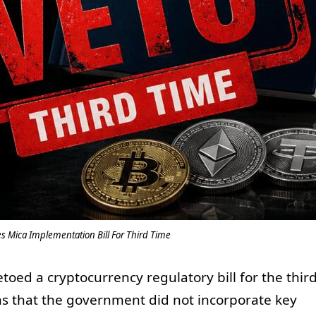
s Mica Implementation Bill For Third Time
toed a cryptocurrency regulatory bill for the thir
ns that the government did not incorporate key