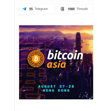
55
Telegram
1000
Threads