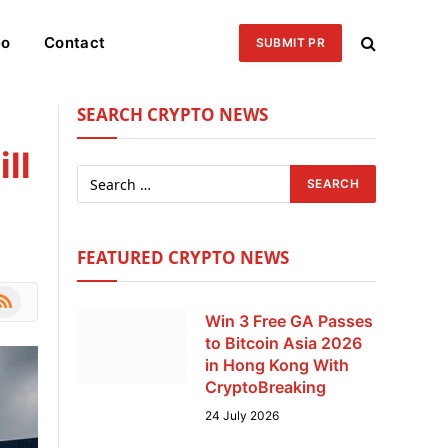
eo
Contact
SUBMIT PR
SEARCH CRYPTO NEWS
ll
FEATURED CRYPTO NEWS
le
SS
Win 3 Free GA Passes
to Bitcoin Asia 2026
in Hong Kong With
CryptoBreaking
24 July 2026