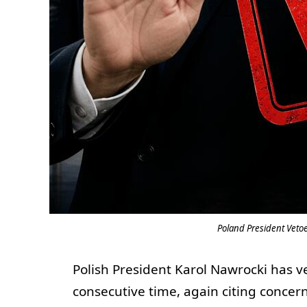
Poland President Vetoe
Polish President Karol Nawrocki has ve
consecutive time, again citing concer