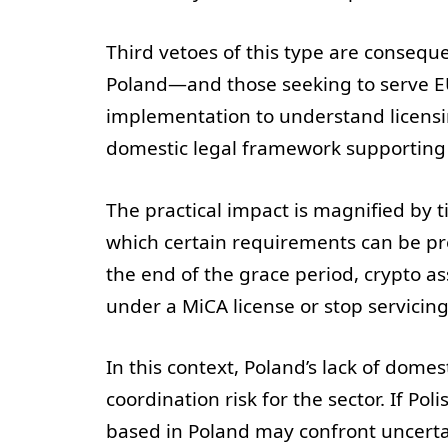
Third vetoes of this type are conseque
Poland—and those seeking to serve 
implementation to understand licensi
domestic legal framework supporting 
The practical impact is magnified by t
which certain requirements can be pre
the end of the grace period, crypto as
under a MiCA license or stop servicing
In this context, Poland’s lack of dome
coordination risk for the sector. If Po
based in Poland may confront uncertai