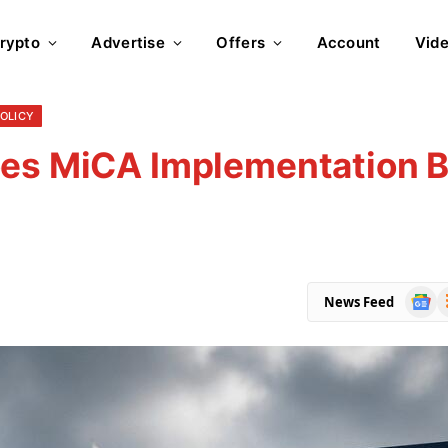
rypto
Advertise
Offers
Account
Vid
POLICY
es MiCA Implementation Bi
Goog
R
News Feed
News