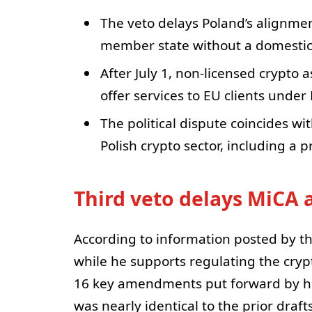
The veto delays Poland’s alignmen
member state without a domesti
After July 1, non-licensed crypto a
offer services to EU clients under
The political dispute coincides wi
Polish crypto sector, including a
Third veto delays MiCA 
According to information posted by th
while he supports regulating the cry
16 key amendments put forward by his o
was nearly identical to the prior draft