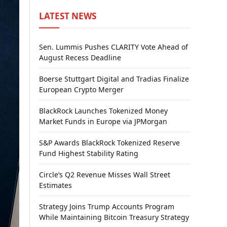
LATEST NEWS
Sen. Lummis Pushes CLARITY Vote Ahead of
August Recess Deadline
Boerse Stuttgart Digital and Tradias Finalize
European Crypto Merger
BlackRock Launches Tokenized Money
Market Funds in Europe via JPMorgan
S&P Awards BlackRock Tokenized Reserve
Fund Highest Stability Rating
Circle’s Q2 Revenue Misses Wall Street
Estimates
Strategy Joins Trump Accounts Program
While Maintaining Bitcoin Treasury Strategy