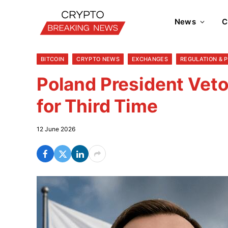
News
C
BITCOIN
CRYPTO NEWS
EXCHANGES
REGULATION & 
Poland President Veto
for Third Time
12 June 2026