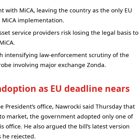
t with MiCA, leaving the country as the only EU
c MiCA implementation.
sset service providers risk losing the legal basis to
 MiCA.
th intensifying law-enforcement scrutiny of the
 probe involving major exchange Zonda.
adoption as EU deadline nears
e President’s office, Nawrocki said Thursday that
pto market, the government adopted only one of
ffice. He also argued the bill’s latest version
s he rejected.