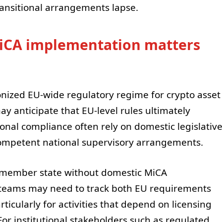
ransitional arrangements lapse.
iCA implementation matters
onized EU-wide regulatory regime for crypto asset
y anticipate that EU-level rules ultimately
onal compliance often rely on domestic legislativ
competent national supervisory arrangements.
U member state without domestic MiCA
eams may need to track both EU requirements
rticularly for activities that depend on licensing
 For institutional stakeholders such as regulated