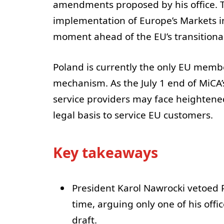
amendments proposed by his office. T
implementation of Europe’s Markets in
moment ahead of the EU’s transitiona
Poland is currently the only EU memb
mechanism. As the July 1 end of MiCA’
service providers may face heightened 
legal basis to service EU customers.
Key takeaways
President Karol Nawrocki vetoed P
time, arguing only one of his offi
draft.