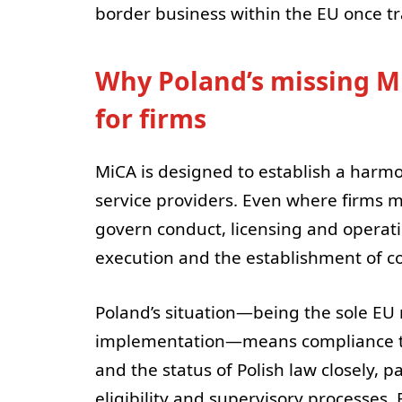
border business within the EU once t
Why Poland’s missing M
for firms
MiCA is designed to establish a harm
service providers. Even where firms ma
govern conduct, licensing and operati
execution and the establishment of 
Poland’s situation—being the sole E
implementation—means compliance t
and the status of Polish law closely, pa
eligibility and supervisory processes.