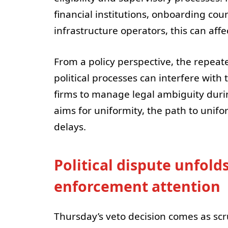
financial institutions, onboarding co
infrastructure operators, this can aff
From a policy perspective, the repeat
political processes can interfere wit
firms to manage legal ambiguity duri
aims for uniformity, the path to unifor
delays.
Political dispute unfold
enforcement attention
Thursday’s veto decision comes as scrut