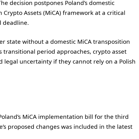
he decision postpones Poland’s domestic
 Crypto Assets (MiCA) framework at a critical
l deadline.
er state without a domestic MiCA transposition
s transitional period approaches, crypto asset
legal uncertainty if they cannot rely on a Polish
oland’s MiCA implementation bill for the third
ce’s proposed changes was included in the latest