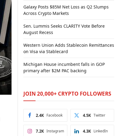
Galaxy Posts $85M Net Loss as Q2 Slumps
Across Crypto Markets
Sen. Lummis Seeks CLARITY Vote Before
August Recess
Western Union Adds Stablecoin Remittances
on Visa via Stablecard
Michigan House incumbent falls in GOP
primary after $2M PAC backing
JOIN 20,000+ CRYPTO FOLLOWERS
2.4K
Facebook
4.5K
Twitter
d
7.2K
Instagram
4.3K
LinkedIn