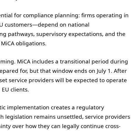
ntial for compliance planning: firms operating in
EU customers—depend on national
ng pathways, supervisory expectations, and the
MiCA obligations.
iming. MiCA includes a transitional period during
pared for, but that window ends on July 1. After
set service providers will be expected to operate
 EU clients.
stic implementation creates a regulatory
lish legislation remains unsettled, service providers
nty over how they can legally continue cross-