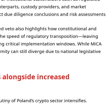
unterparts, custody providers, and market
ect due diligence conclusions and risk assessments
ed veto also highlights how constitutional and
h the speed of regulatory transposition—leaving
ng critical implementation windows. While MiCA
mity can still diverge due to national legislative
s alongside increased
iny of Poland’s crypto sector intensifies.