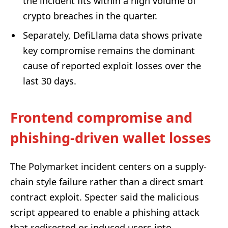
the incident fits within a high volume of
crypto breaches in the quarter.
Separately, DefiLlama data shows private
key compromise remains the dominant
cause of reported exploit losses over the
last 30 days.
Frontend compromise and
phishing-driven wallet losses
The Polymarket incident centers on a supply-
chain style failure rather than a direct smart
contract exploit. Specter said the malicious
script appeared to enable a phishing attack
that redirected or induced users into