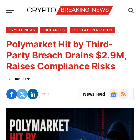
CRYPTO NEWS
EXCHANGES
REGULATION & POLICY
Polymarket Hit by Third-
Party Breach Drains $2.9M,
Raises Compliance Risks
27 June 2026
Google
RSS
News Feed
News