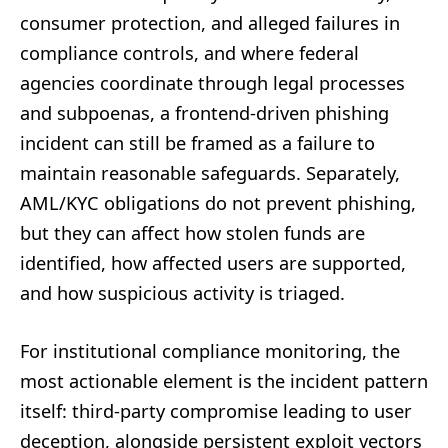
consumer protection, and alleged failures in
compliance controls, and where federal
agencies coordinate through legal processes
and subpoenas, a frontend-driven phishing
incident can still be framed as a failure to
maintain reasonable safeguards. Separately,
AML/KYC obligations do not prevent phishing,
but they can affect how stolen funds are
identified, how affected users are supported,
and how suspicious activity is triaged.
For institutional compliance monitoring, the
most actionable element is the incident pattern
itself: third-party compromise leading to user
deception, alongside persistent exploit vectors