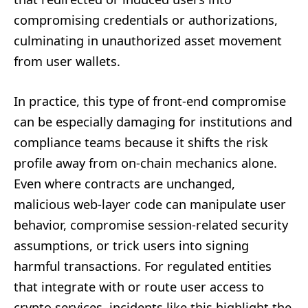
compromising credentials or authorizations,
culminating in unauthorized asset movement
from user wallets.
In practice, this type of front-end compromise
can be especially damaging for institutions and
compliance teams because it shifts the risk
profile away from on-chain mechanics alone.
Even where contracts are unchanged,
malicious web-layer code can manipulate user
behavior, compromise session-related security
assumptions, or trick users into signing
harmful transactions. For regulated entities
that integrate with or route user access to
crypto services, incidents like this highlight the