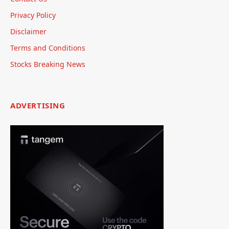
Privacy Policy
Disclaimer
Terms and Conditions
Stocks Breaking News
ADVERTISING