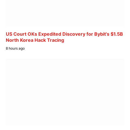
US Court OKs Expedited Discovery for Bybit’s $1.5B
North Korea Hack Tracing
8 hours ago