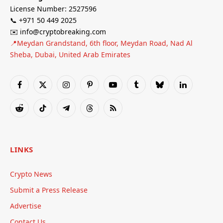
License Number: 2527596
📞 +971 50 449 2025
✉️ info@cryptobreaking.com
📍Meydan Grandstand, 6th floor, Meydan Road, Nad Al
Sheba, Dubai, United Arab Emirates
Facebook
X
Instagram
Pinterest
YouTube
Tumblr
Bluesky
LinkedIn
(Twitter)
Reddit
TikTok
Telegram
Threads
RSS
LINKS
Crypto News
Submit a Press Release
Advertise
Contact Us