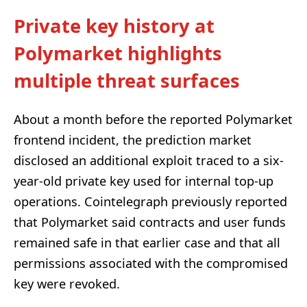
Private key history at
Polymarket highlights
multiple threat surfaces
About a month before the reported Polymarket
frontend incident, the prediction market
disclosed an additional exploit traced to a six-
year-old private key used for internal top-up
operations. Cointelegraph previously reported
that Polymarket said contracts and user funds
remained safe in that earlier case and that all
permissions associated with the compromised
key were revoked.