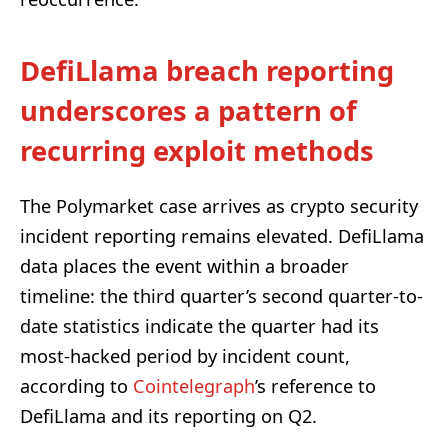
DefiLlama breach reporting
underscores a pattern of
recurring exploit methods
The Polymarket case arrives as crypto security
incident reporting remains elevated. DefiLlama
data places the event within a broader
timeline: the third quarter’s second quarter-to-
date statistics indicate the quarter had its
most-hacked period by incident count,
according to
Cointelegraph
’s reference to
DefiLlama and its reporting on Q2.