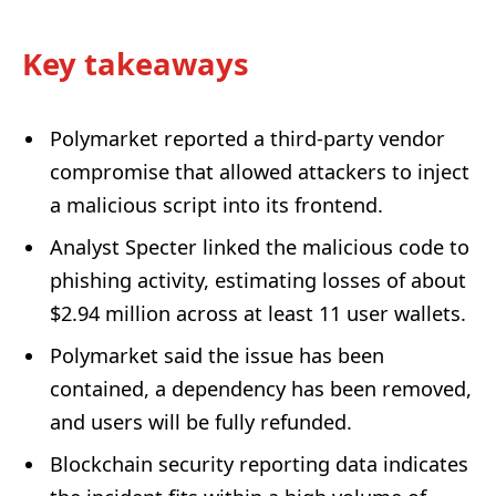
Key takeaways
Polymarket reported a third-party vendor
compromise that allowed attackers to inject
a malicious script into its frontend.
Analyst Specter linked the malicious code to
phishing activity, estimating losses of about
$2.94 million across at least 11 user wallets.
Polymarket said the issue has been
contained, a dependency has been removed,
and users will be fully refunded.
Blockchain security reporting data indicates