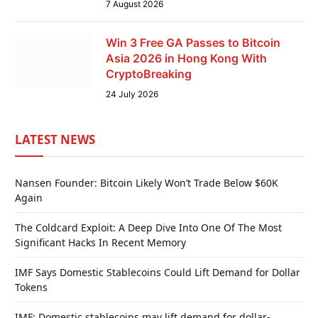
7 August 2026
Win 3 Free GA Passes to Bitcoin
Asia 2026 in Hong Kong With
CryptoBreaking
24 July 2026
LATEST NEWS
Nansen Founder: Bitcoin Likely Won’t Trade Below $60K
Again
The Coldcard Exploit: A Deep Dive Into One Of The Most
Significant Hacks In Recent Memory
IMF Says Domestic Stablecoins Could Lift Demand for Dollar
Tokens
IMF: Domestic stablecoins may lift demand for dollar-