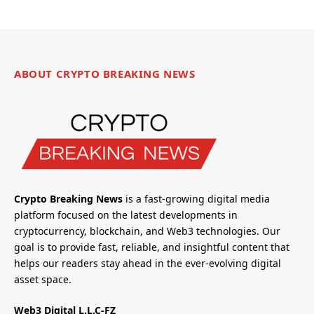
ABOUT CRYPTO BREAKING NEWS
Crypto Breaking News
is a fast-growing digital media
platform focused on the latest developments in
cryptocurrency, blockchain, and Web3 technologies. Our
goal is to provide fast, reliable, and insightful content that
helps our readers stay ahead in the ever-evolving digital
asset space.
Web3 Digital L.L.C-FZ