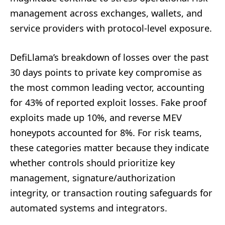
management across exchanges, wallets, and
service providers with protocol-level exposure.
DefiLlama’s breakdown of losses over the past
30 days points to private key compromise as
the most common leading vector, accounting
for 43% of reported exploit losses. Fake proof
exploits made up 10%, and reverse MEV
honeypots accounted for 8%. For risk teams,
these categories matter because they indicate
whether controls should prioritize key
management, signature/authorization
integrity, or transaction routing safeguards for
automated systems and integrators.