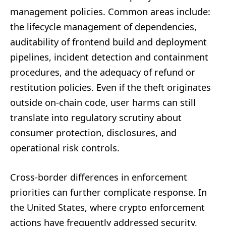
management policies. Common areas include:
the lifecycle management of dependencies,
auditability of frontend build and deployment
pipelines, incident detection and containment
procedures, and the adequacy of refund or
restitution policies. Even if the theft originates
outside on-chain code, user harms can still
translate into regulatory scrutiny about
consumer protection, disclosures, and
operational risk controls.
Cross-border differences in enforcement
priorities can further complicate response. In
the United States, where crypto enforcement
actions have frequently addressed security,