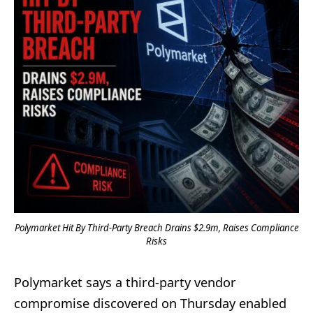
Polymarket Hit By Third-Party Breach Drains $2.9m, Raises Compliance
Risks
Polymarket says a third-party vendor
compromise discovered on Thursday enabled