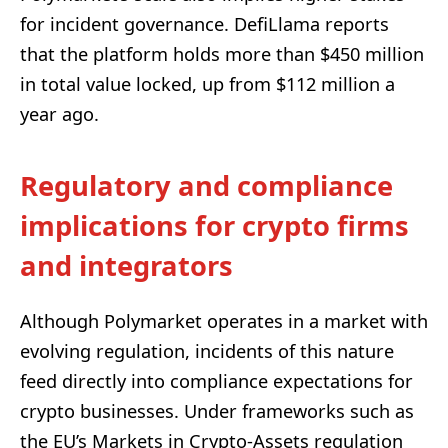
for incident governance. DefiLlama reports
that the platform holds more than $450 million
in total value locked, up from $112 million a
year ago.
Regulatory and compliance
implications for crypto firms
and integrators
Although Polymarket operates in a market with
evolving regulation, incidents of this nature
feed directly into compliance expectations for
crypto businesses. Under frameworks such as
the EU’s Markets in Crypto-Assets regulation