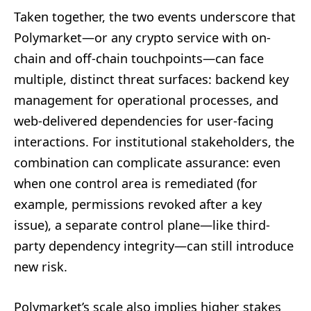
Taken together, the two events underscore that
Polymarket—or any crypto service with on-
chain and off-chain touchpoints—can face
multiple, distinct threat surfaces: backend key
management for operational processes, and
web-delivered dependencies for user-facing
interactions. For institutional stakeholders, the
combination can complicate assurance: even
when one control area is remediated (for
example, permissions revoked after a key
issue), a separate control plane—like third-
party dependency integrity—can still introduce
new risk.
Polymarket’s scale also implies higher stakes