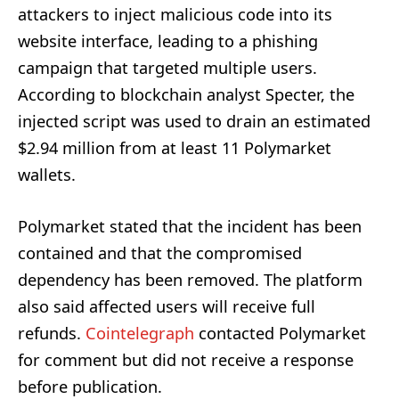
attackers to inject malicious code into its
website interface, leading to a phishing
campaign that targeted multiple users.
According to blockchain analyst Specter, the
injected script was used to drain an estimated
$2.94 million from at least 11 Polymarket
wallets.
Polymarket stated that the incident has been
contained and that the compromised
dependency has been removed. The platform
also said affected users will receive full
refunds.
Cointelegraph
contacted Polymarket
for comment but did not receive a response
before publication.