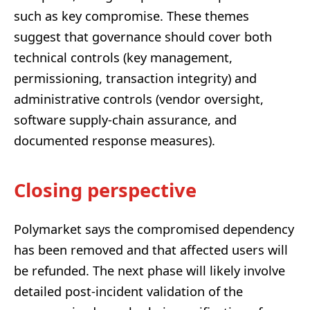
such as key compromise. These themes
suggest that governance should cover both
technical controls (key management,
permissioning, transaction integrity) and
administrative controls (vendor oversight,
software supply-chain assurance, and
documented response measures).
Closing perspective
Polymarket says the compromised dependency
has been removed and that affected users will
be refunded. The next phase will likely involve
detailed post-incident validation of the