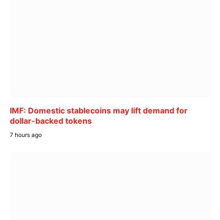
IMF: Domestic stablecoins may lift demand for
dollar-backed tokens
7 hours ago