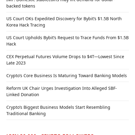
backed tokens
US Court OKs Expedited Discovery for Bybit’s $1.5B North
Korea Hack Tracing
US Court Upholds Bybit’s Request to Trace Funds From $1.5B
Hack
CEX Perpetual Futures Volume Drops to $4T—Lowest Since
Late 2023
Crypto’s Core Business Is Maturing Toward Banking Models
Reform UK Chair Urges Investigation Into Alleged SBF-
Linked Donation
Crypto’s Biggest Business Models Start Resembling
Traditional Banking