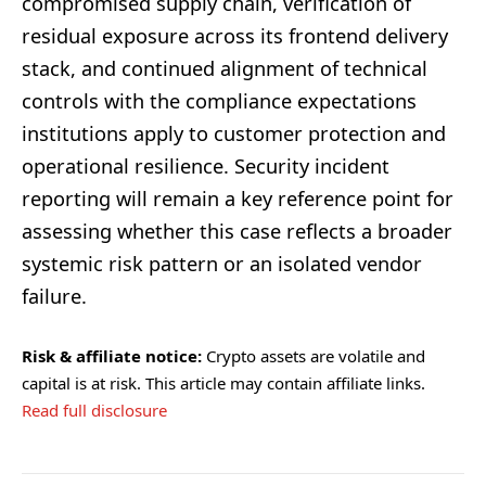
compromised supply chain, verification of
residual exposure across its frontend delivery
stack, and continued alignment of technical
controls with the compliance expectations
institutions apply to customer protection and
operational resilience. Security incident
reporting will remain a key reference point for
assessing whether this case reflects a broader
systemic risk pattern or an isolated vendor
failure.
Risk & affiliate notice:
Crypto assets are volatile and
capital is at risk. This article may contain affiliate links.
Read full disclosure