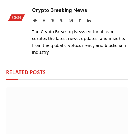
Crypto Breaking News
Website
Facebook
X
Pinterest
Instagram
Tumblr
LinkedIn
(Twitter)
The Crypto Breaking News editorial team
curates the latest news, updates, and insights
from the global cryptocurrency and blockchain
industry.
RELATED
POSTS