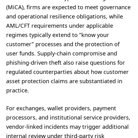
(MiCA), firms are expected to meet governance
and operational resilience obligations, while
AML/CFT requirements under applicable
regimes typically extend to “know your
customer” processes and the protection of
user funds. Supply-chain compromise and
phishing-driven theft also raise questions for
regulated counterparties about how customer
asset protection claims are substantiated in
practice.
For exchanges, wallet providers, payment
processors, and institutional service providers,
vendor-linked incidents may trigger additional
internal review under third-party risk