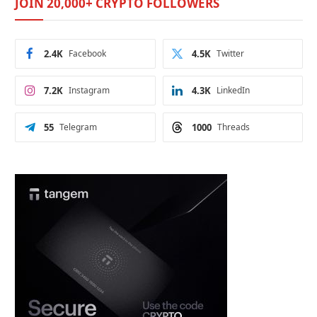
JOIN 20,000+ CRYPTO FOLLOWERS
2.4K
Facebook
4.5K
Twitter
7.2K
Instagram
4.3K
LinkedIn
55
Telegram
1000
Threads