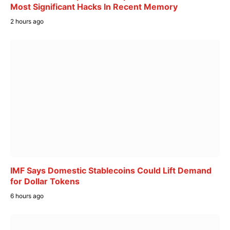
Most Significant Hacks In Recent Memory
2 hours ago
IMF Says Domestic Stablecoins Could Lift Demand
for Dollar Tokens
6 hours ago