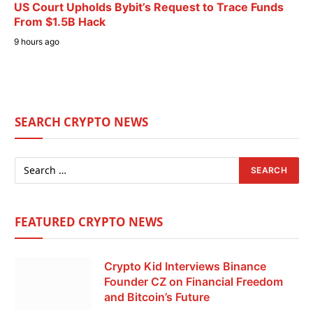
US Court Upholds Bybit’s Request to Trace Funds
From $1.5B Hack
9 hours ago
SEARCH CRYPTO NEWS
FEATURED CRYPTO NEWS
Crypto Kid Interviews Binance
Founder CZ on Financial Freedom
and Bitcoin’s Future