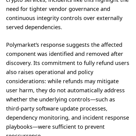
need for tighter vendor governance and
continuous integrity controls over externally
served dependencies.
Polymarket’s response suggests the affected
component was identified and removed after
discovery. Its commitment to fully refund users
also raises operational and policy
considerations: while refunds may mitigate
user harm, they do not automatically address
whether the underlying controls—such as
third-party software update processes,
dependency monitoring, and incident response
playbooks—were sufficient to prevent
reoccurrence.