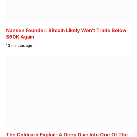
Nansen Founder: Bitcoin Likely Won’t Trade Below
$60K Again
13 minutes ago
The Coldcard Exploit: A Deep Dive Into One Of The