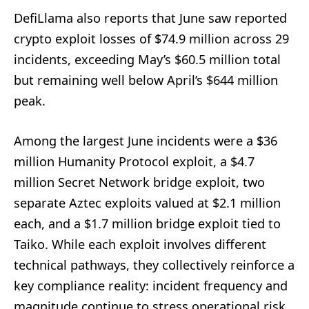
DefiLlama also reports that June saw reported
crypto exploit losses of $74.9 million across 29
incidents, exceeding May’s $60.5 million total
but remaining well below April’s $644 million
peak.
Among the largest June incidents were a $36
million Humanity Protocol exploit, a $4.7
million Secret Network bridge exploit, two
separate Aztec exploits valued at $2.1 million
each, and a $1.7 million bridge exploit tied to
Taiko. While each exploit involves different
technical pathways, they collectively reinforce a
key compliance reality: incident frequency and
magnitude continue to stress operational risk