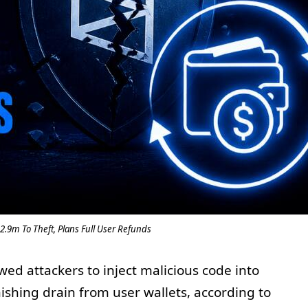
2.9m To Theft, Plans Full User Refunds
ed attackers to inject malicious code into
ishing drain from user wallets, according to