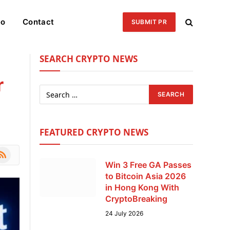
eo
Contact
SUBMIT PR
SEARCH CRYPTO NEWS
r
FEATURED CRYPTO NEWS
le
SS
Win 3 Free GA Passes
to Bitcoin Asia 2026
in Hong Kong With
CryptoBreaking
24 July 2026