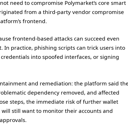
id not need to compromise Polymarket’s core smart
e originated from a third-party vendor compromise
latform’s frontend.
ecause frontend-based attacks can succeed even
In practice, phishing scripts can trick users into
credentials into spoofed interfaces, or signing
ntainment and remediation: the platform said th
roblematic dependency removed, and affected
hose steps, the immediate risk of further wallet
will still want to monitor their accounts and
 approvals.