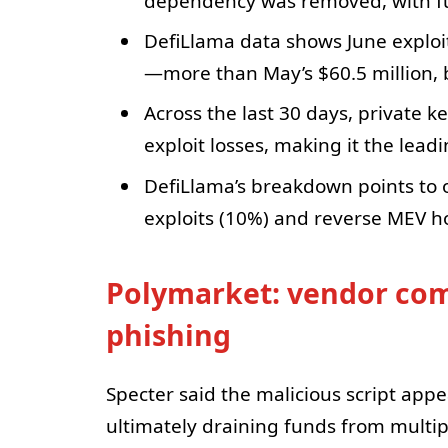
dependency was removed, with fu
DefiLlama data shows June exploit
—more than May’s $60.5 million, bu
Across the last 30 days, private
exploit losses, making it the leadi
DefiLlama’s breakdown points to 
exploits (10%) and reverse MEV h
Polymarket: vendor com
phishing
Specter said the malicious script appe
ultimately draining funds from multip