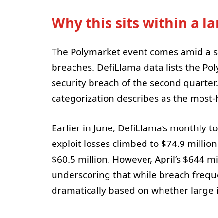
Why this sits within a l
The Polymarket event comes amid a su
breaches. DefiLlama data lists the Po
security breach of the second quarte
categorization describes as the most-
Earlier in June, DefiLlama’s monthly to
exploit losses climbed to $74.9 millio
$60.5 million. However, April’s $644 m
underscoring that while breach frequ
dramatically based on whether large i