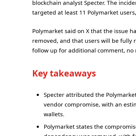
blockchain analyst Specter. The inci
targeted at least 11 Polymarket users,
Polymarket said on X that the issue 
removed, and that users will be fully
follow up for additional comment, no 
Key takeaways
Specter attributed the Polymarket 
vendor compromise, with an estim
wallets.
Polymarket states the compromis