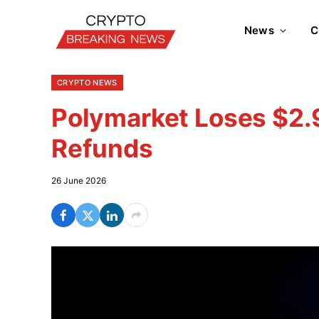
News
C
CRYPTO NEWS
Polymarket Loses $2.9
Refunds
26 June 2026