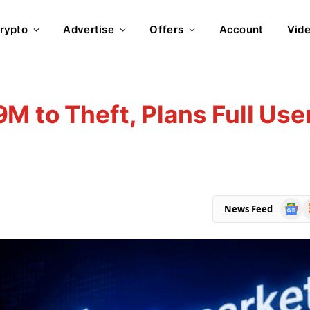
rypto
Advertise
Offers
Account
Vid
M to Theft, Plans Full Use
Goog
R
News Feed
News