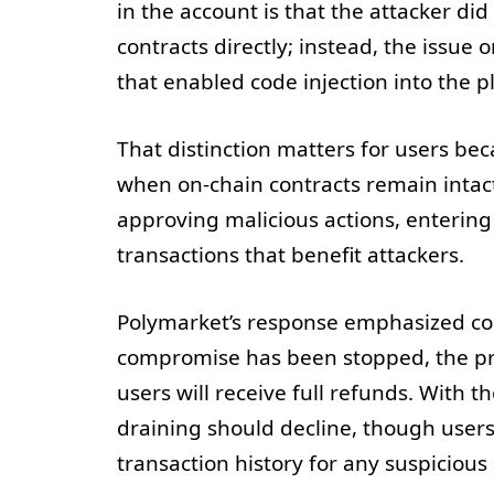
in the account is that the attacker d
contracts directly; instead, the issu
that enabled code injection into the p
That distinction matters for users b
when on-chain contracts remain intact. 
approving malicious actions, entering 
transactions that benefit attackers.
Polymarket’s response emphasized co
compromise has been stopped, the p
users will receive full refunds. With t
draining should decline, though users 
transaction history for any suspicious