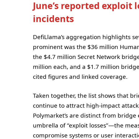
June’s reported exploit 
incidents
DefiLlama’s aggregation highlights se
prominent was the $36 million Humanit
the $4.7 million Secret Network bridge
million each, and a $1.7 million bridge 
cited figures and linked coverage.
Taken together, the list shows that b
continue to attract high-impact attack
Polymarket’s are distinct from bridge 
umbrella of “exploit losses”—the mea
compromise systems or user interacti