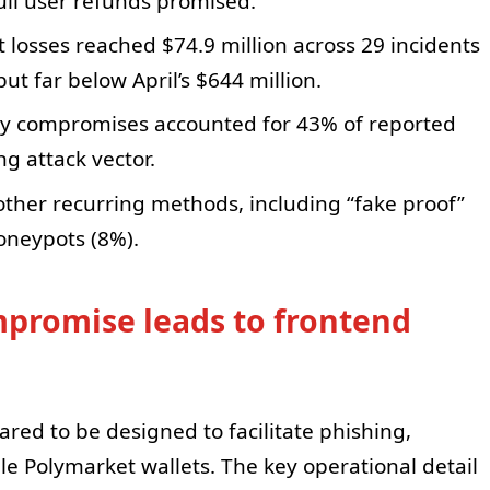
ll user refunds promised.
 losses reached $74.9 million across 29 incidents
t far below April’s $644 million.
 key compromises accounted for 43% of reported
ng attack vector.
other recurring methods, including “fake proof”
oneypots (8%).
promise leads to frontend
ared to be designed to facilitate phishing,
le Polymarket wallets. The key operational detail