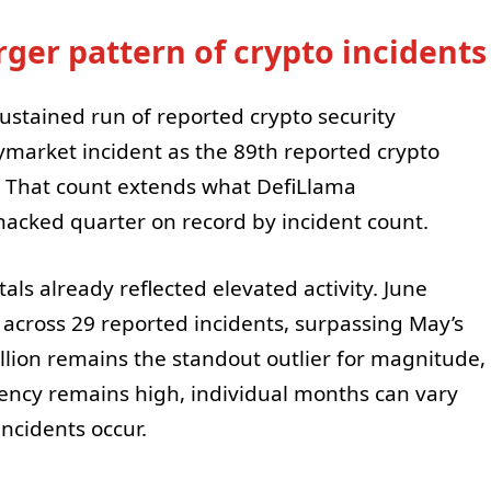
arger pattern of crypto incidents
stained run of reported crypto security
lymarket incident as the 89th reported crypto
r. That count extends what DefiLlama
hacked quarter on record by incident count.
tals already reflected elevated activity. June
n across 29 reported incidents, surpassing May’s
illion remains the standout outlier for magnitude,
ency remains high, individual months can vary
ncidents occur.