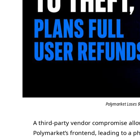
Polymarket Loses $
A third-party vendor compromise allow
Polymarket’s frontend, leading to a ph