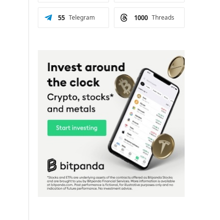
55
Telegram
1000
Threads