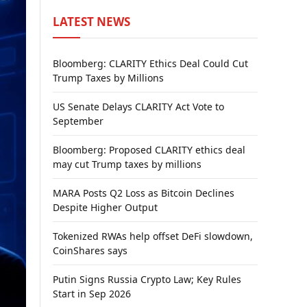
LATEST NEWS
Bloomberg: CLARITY Ethics Deal Could Cut
Trump Taxes by Millions
US Senate Delays CLARITY Act Vote to
September
Bloomberg: Proposed CLARITY ethics deal
may cut Trump taxes by millions
MARA Posts Q2 Loss as Bitcoin Declines
Despite Higher Output
Tokenized RWAs help offset DeFi slowdown,
CoinShares says
Putin Signs Russia Crypto Law; Key Rules
Start in Sep 2026