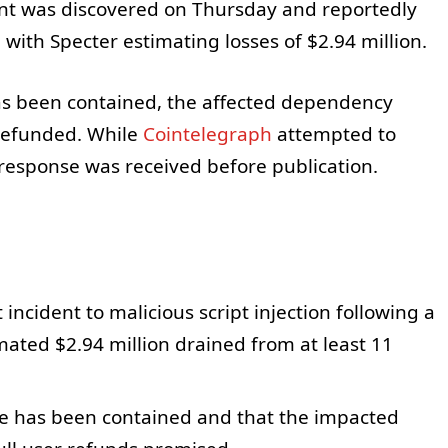
dent was discovered on Thursday and reportedly
 with Specter estimating losses of $2.94 million.
has been contained, the affected dependency
 refunded. While
Cointelegraph
attempted to
response was received before publication.
incident to malicious script injection following a
ated $2.94 million drained from at least 11
e has been contained and that the impacted