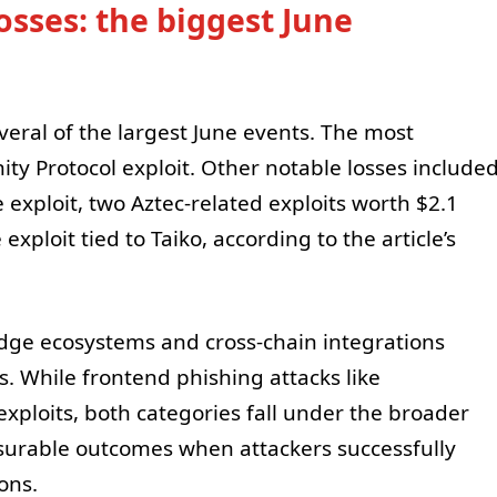
losses: the biggest June
veral of the largest June events. The most
y Protocol exploit. Other notable losses include
 exploit, two Aztec-related exploits worth $2.1
exploit tied to Taiko, according to the article’s
ridge ecosystems and cross-chain integrations
s. While frontend phishing attacks like
exploits, both categories fall under the broader
surable outcomes when attackers successfully
ons.