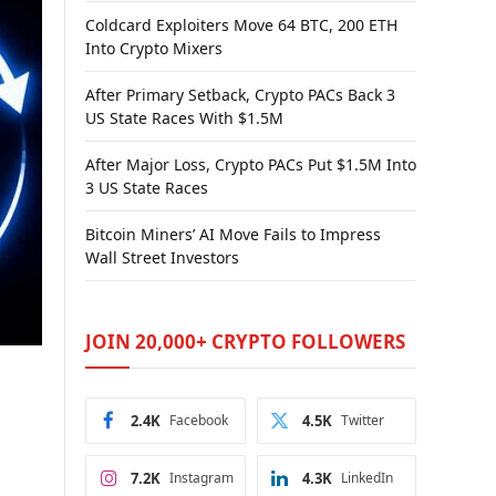
Coldcard Exploiters Move 64 BTC, 200 ETH
Into Crypto Mixers
After Primary Setback, Crypto PACs Back 3
US State Races With $1.5M
After Major Loss, Crypto PACs Put $1.5M Into
3 US State Races
Bitcoin Miners’ AI Move Fails to Impress
Wall Street Investors
JOIN 20,000+ CRYPTO FOLLOWERS
2.4K
Facebook
4.5K
Twitter
7.2K
Instagram
4.3K
LinkedIn