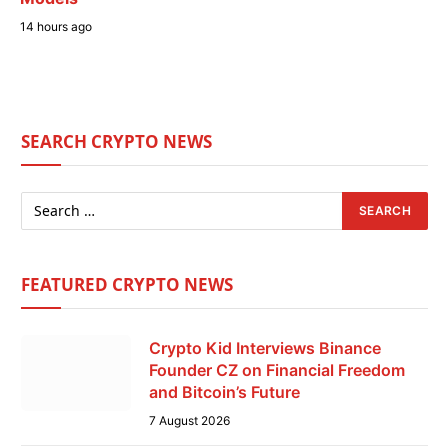
14 hours ago
SEARCH CRYPTO NEWS
FEATURED CRYPTO NEWS
Crypto Kid Interviews Binance
Founder CZ on Financial Freedom
and Bitcoin’s Future
7 August 2026