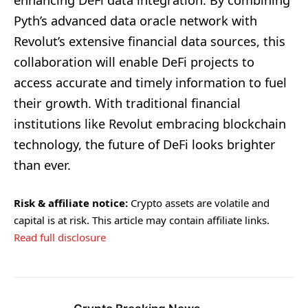
Pyth’s advanced data oracle network with
Revolut’s extensive financial data sources, this
collaboration will enable DeFi projects to
access accurate and timely information to fuel
their growth. With traditional financial
institutions like Revolut embracing blockchain
technology, the future of DeFi looks brighter
than ever.
Risk & affiliate notice:
Crypto assets are volatile and
capital is at risk. This article may contain affiliate links.
Read full disclosure