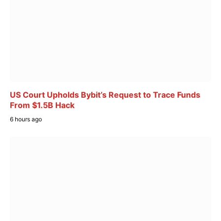
US Court Upholds Bybit’s Request to Trace Funds
From $1.5B Hack
6 hours ago