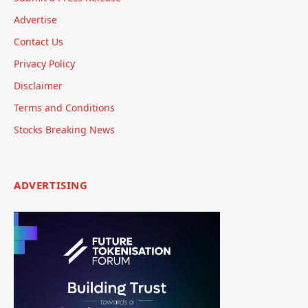
Advertise
Contact Us
Privacy Policy
Disclaimer
Terms and Conditions
Stocks Breaking News
ADVERTISING