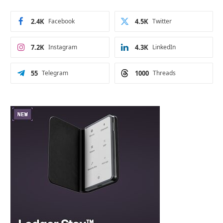
2.4K
Facebook
4.5K
Twitter
7.2K
Instagram
4.3K
LinkedIn
55
Telegram
1000
Threads