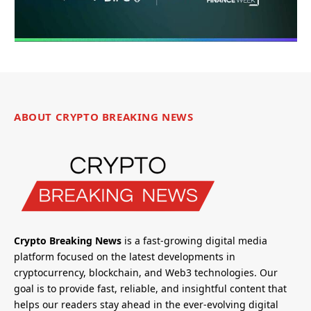
ABOUT CRYPTO BREAKING NEWS
Crypto Breaking News
is a fast-growing digital media
platform focused on the latest developments in
cryptocurrency, blockchain, and Web3 technologies. Our
goal is to provide fast, reliable, and insightful content that
helps our readers stay ahead in the ever-evolving digital