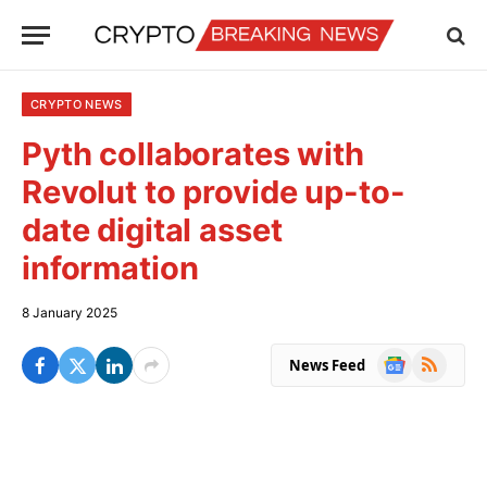
CRYPTO NEWS
Pyth collaborates with
Revolut to provide up-to-
date digital asset
information
8 January 2025
Google
RSS
News Feed
News