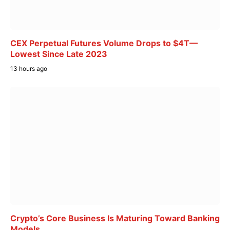
CEX Perpetual Futures Volume Drops to $4T—
Lowest Since Late 2023
13 hours ago
Crypto’s Core Business Is Maturing Toward Banking
Models