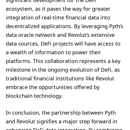
ecosystem, as it paves the way for greater
integration of real-time financial data into
decentralized applications. By leveraging Pyth’s
data oracle network and Revolut’s extensive
data sources, DeFi projects will have access to
a wealth of information to power their
platforms. This collaboration represents a key
milestone in the ongoing evolution of DeFi, as
traditional financial institutions like Revolut
embrace the opportunities offered by
blockchain technology.
In conclusion, the partnership between Pyth
and Revolut signifies a major step forward in
enhancing DeFi data integration. By combining