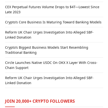
CEX Perpetual Futures Volume Drops to $4T—Lowest Since
Late 2023
Crypto’s Core Business Is Maturing Toward Banking Models
Reform UK Chair Urges Investigation Into Alleged SBF-
Linked Donation
Crypto’s Biggest Business Models Start Resembling
Traditional Banking
Circle Launches Native USDC On OKX X Layer With Cross-
Chain Support
Reform UK Chair Urges Investigation Into Alleged SBF-
Linked Donation
JOIN 20,000+ CRYPTO FOLLOWERS