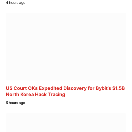
4 hours ago
US Court OKs Expedited Discovery for Bybit’s $1.5B
North Korea Hack Tracing
5 hours ago