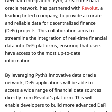
DeFi data integration. Pyth, a real-time data
oracle network, has partnered with
Revolut
, a
leading fintech company, to provide accurate
and reliable data for decentralized finance
(DeFi) projects. This collaboration aims to
streamline the integration of real-time financial
data into DeFi platforms, ensuring that users
have access to the most up-to-date
information.
By leveraging Pyth’s innovative data oracle
network, DeFi applications will be able to
access a wide range of financial data sources
directly from Revolut’s platform. This will
enable developers to build more advanced DeFi