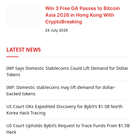
Win 3 Free GA Passes to Bitcoin
Asia 2026 in Hong Kong With
CryptoBreaking
24 July 2026
LATEST NEWS
IMF Says Domestic Stablecoins Could Lift Demand for Dollar
Tokens
IMF: Domestic stablecoins may lift demand for dollar-
backed tokens
US Court OKs Expedited Discovery for Bybit’s $1.5B North
Korea Hack Tracing
US Court Upholds Bybit’s Request to Trace Funds From $1.5B
Hack