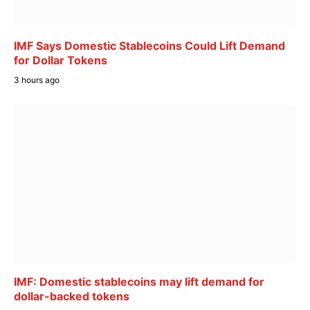
IMF Says Domestic Stablecoins Could Lift Demand
for Dollar Tokens
3 hours ago
IMF: Domestic stablecoins may lift demand for
dollar-backed tokens