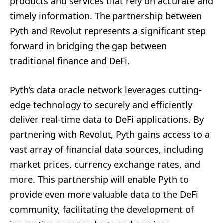
products and services that rely on accurate and
timely information. The partnership between
Pyth and Revolut represents a significant step
forward in bridging the gap between
traditional finance and DeFi.
Pyth’s data oracle network leverages cutting-
edge technology to securely and efficiently
deliver real-time data to DeFi applications. By
partnering with Revolut, Pyth gains access to a
vast array of financial data sources, including
market prices, currency exchange rates, and
more. This partnership will enable Pyth to
provide even more valuable data to the DeFi
community, facilitating the development of