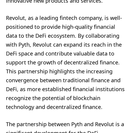
innovative new products and services.
Revolut, as a leading fintech company, is well-
positioned to provide high-quality financial
data to the DeFi ecosystem. By collaborating
with Pyth, Revolut can expand its reach in the
DeFi space and contribute valuable data to
support the growth of decentralized finance.
This partnership highlights the increasing
convergence between traditional finance and
DeFi, as more established financial institutions
recognize the potential of blockchain
technology and decentralized finance.
The partnership between Pyth and Revolut is a
significant development for the DeFi