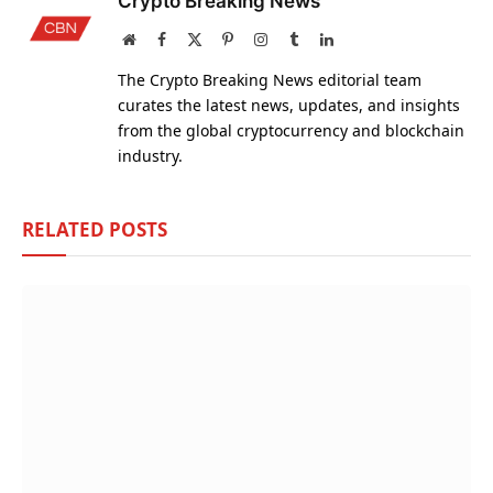
Crypto Breaking News
Website
Facebook
X
Pinterest
Instagram
Tumblr
LinkedIn
(Twitter)
The Crypto Breaking News editorial team
curates the latest news, updates, and insights
from the global cryptocurrency and blockchain
industry.
RELATED
POSTS