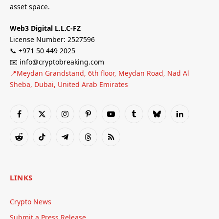
asset space.
Web3 Digital L.L.C-FZ
License Number: 2527596
📞 +971 50 449 2025
✉️ info@cryptobreaking.com
📍Meydan Grandstand, 6th floor, Meydan Road, Nad Al
Sheba, Dubai, United Arab Emirates
Facebook
X
Instagram
Pinterest
YouTube
Tumblr
Bluesky
LinkedIn
(Twitter)
Reddit
TikTok
Telegram
Threads
RSS
LINKS
Crypto News
Submit a Press Release