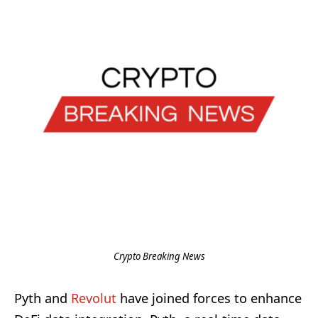
Crypto Breaking News
Pyth and
Revolut
have joined forces to enhance