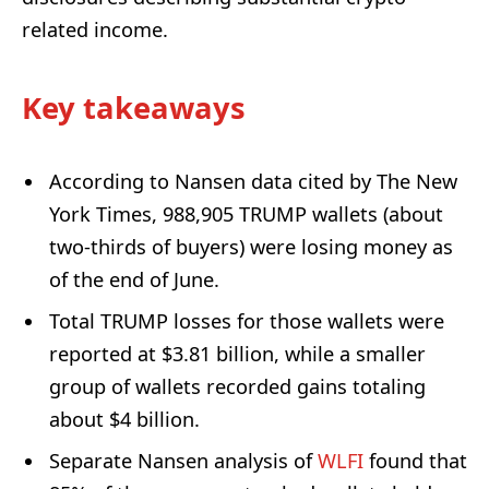
related income.
Key takeaways
According to Nansen data cited by The New
York Times, 988,905 TRUMP wallets (about
two-thirds of buyers) were losing money as
of the end of June.
Total TRUMP losses for those wallets were
reported at $3.81 billion, while a smaller
group of wallets recorded gains totaling
about $4 billion.
Separate Nansen analysis of
WLFI
found that