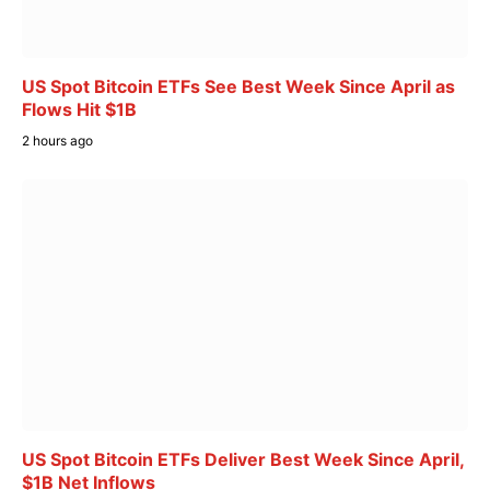
US Spot Bitcoin ETFs See Best Week Since April as
Flows Hit $1B
2 hours ago
US Spot Bitcoin ETFs Deliver Best Week Since April,
$1B Net Inflows