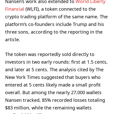
Nansen’s work also extended to
World Liberty
Financial
(WLFI), a token connected to the
crypto trading platform of the same name. The
platform’s co-founders include Trump and his
three sons, according to the reporting in the
article.
The token was reportedly sold directly to
investors in two early rounds: first at 1.5 cents,
and later at 5 cents. The analysis cited by The
New York Times suggested that buyers who
entered at 5 cents likely made a small profit
overall. But among the nearly 27,000 wallets
Nansen tracked, 85% recorded losses totaling
$83 million, while the remaining wallets