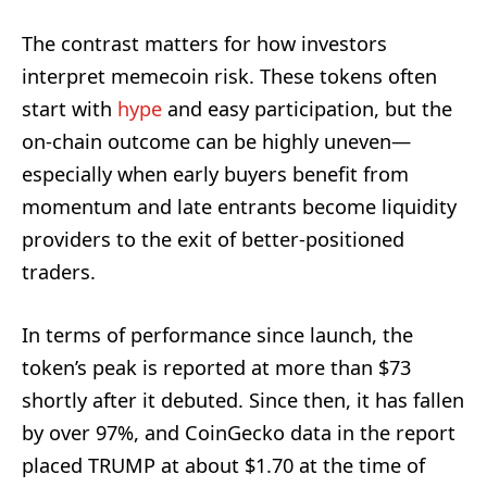
The contrast matters for how investors
interpret memecoin risk. These tokens often
start with
hype
and easy participation, but the
on-chain outcome can be highly uneven—
especially when early buyers benefit from
momentum and late entrants become liquidity
providers to the exit of better-positioned
traders.
In terms of performance since launch, the
token’s peak is reported at more than $73
shortly after it debuted. Since then, it has fallen
by over 97%, and CoinGecko data in the report
placed TRUMP at about $1.70 at the time of