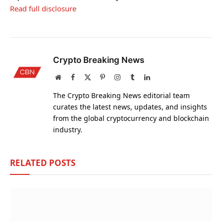
Read full disclosure
Crypto Breaking News
Website
Facebook
X
Pinterest
Instagram
Tumblr
LinkedIn
(Twitter)
The Crypto Breaking News editorial team
curates the latest news, updates, and insights
from the global cryptocurrency and blockchain
industry.
RELATED
POSTS