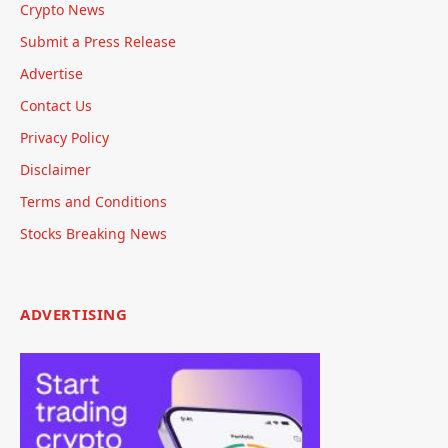
Crypto News
Submit a Press Release
Advertise
Contact Us
Privacy Policy
Disclaimer
Terms and Conditions
Stocks Breaking News
ADVERTISING