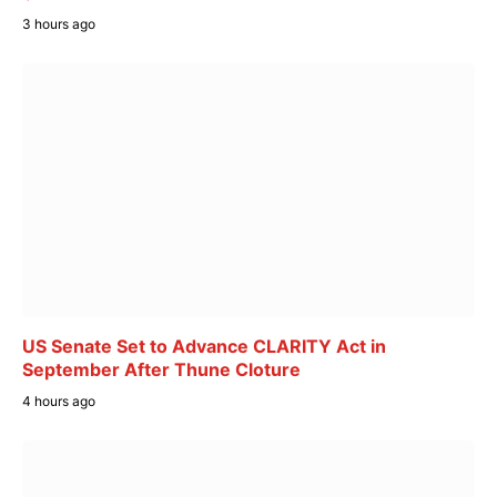
3 hours ago
US Senate Set to Advance CLARITY Act in
September After Thune Cloture
4 hours ago