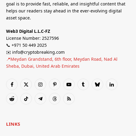
goal is to provide fast, reliable, and insightful content that
helps our readers stay ahead in the ever-evolving digital
asset space.
Web3 Digital L.L.C-FZ
License Number: 2527596
📞 +971 50 449 2025
✉️ info@cryptobreaking.com
📍Meydan Grandstand, 6th floor, Meydan Road, Nad Al
Sheba, Dubai, United Arab Emirates
Facebook
X
Instagram
Pinterest
YouTube
Tumblr
Bluesky
LinkedIn
(Twitter)
Reddit
TikTok
Telegram
Threads
RSS
LINKS