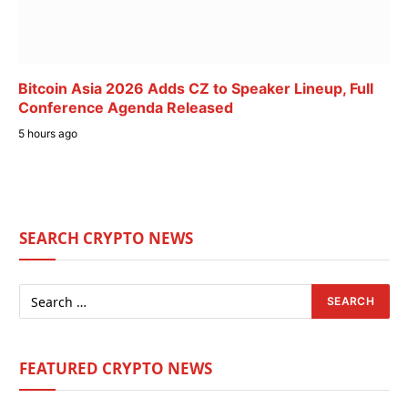
Bitcoin Asia 2026 Adds CZ to Speaker Lineup, Full
Conference Agenda Released
5 hours ago
SEARCH CRYPTO NEWS
FEATURED CRYPTO NEWS