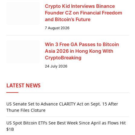
Crypto Kid Interviews Binance
Founder CZ on Financial Freedom
and Bitcoin’s Future
7 August 2026
Win 3 Free GA Passes to Bitcoin
Asia 2026 in Hong Kong With
CryptoBreaking
24 July 2026
LATEST NEWS
US Senate Set to Advance CLARITY Act on Sept. 15 After
Thune Files Cloture
US Spot Bitcoin ETFs See Best Week Since April as Flows Hit
$1B