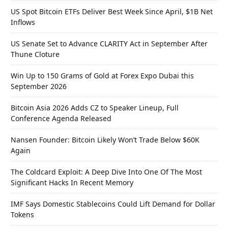
US Spot Bitcoin ETFs Deliver Best Week Since April, $1B Net
Inflows
US Senate Set to Advance CLARITY Act in September After
Thune Cloture
Win Up to 150 Grams of Gold at Forex Expo Dubai this
September 2026
Bitcoin Asia 2026 Adds CZ to Speaker Lineup, Full
Conference Agenda Released
Nansen Founder: Bitcoin Likely Won’t Trade Below $60K
Again
The Coldcard Exploit: A Deep Dive Into One Of The Most
Significant Hacks In Recent Memory
IMF Says Domestic Stablecoins Could Lift Demand for Dollar
Tokens