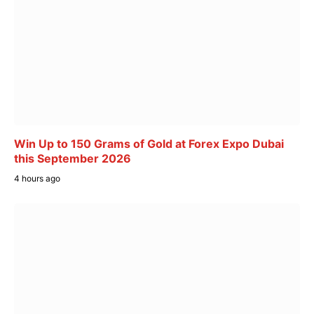
Win Up to 150 Grams of Gold at Forex Expo Dubai
this September 2026
4 hours ago