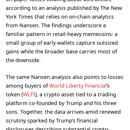
according to an analysis published by The New
York Times that relies on on-chain analytics
from Nansen. The findings underscore a
familiar pattern in retail-heavy memecoins: a
small group of early wallets capture outsized
gains while the broader base carries most of
the downside.
The same Nansen analysis also points to losses
among buyers of
World Liberty Financial
’s
token (
WLFI
), a crypto asset tied to a trading
platform co-founded by Trump and his three
sons. Together, the data arrives amid renewed
scrutiny sparked by Trump’s financial
disclosures describing substantial crypto-