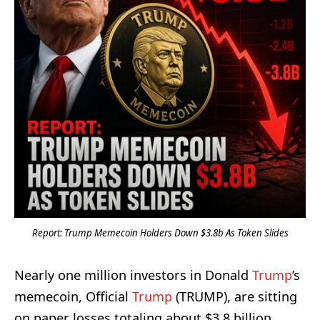
Report: Trump Memecoin Holders Down $3.8b As Token Slides
Nearly one million investors in Donald
Trump
’s
memecoin, Official
Trump
(TRUMP), are sitting
on paper losses totaling about $3.8 billion,