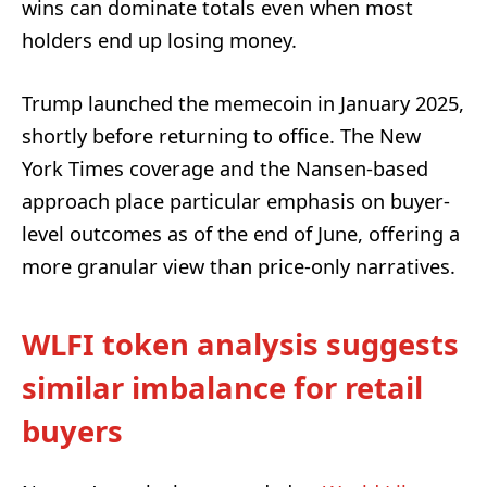
wins can dominate totals even when most
holders end up losing money.
Trump launched the memecoin in January 2025,
shortly before returning to office. The New
York Times coverage and the Nansen-based
approach place particular emphasis on buyer-
level outcomes as of the end of June, offering a
more granular view than price-only narratives.
WLFI token analysis suggests
similar imbalance for retail
buyers