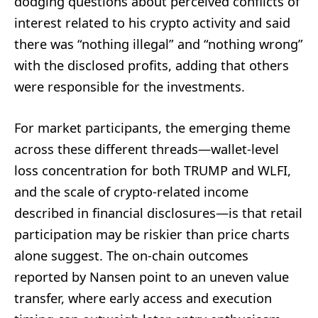
dodging questions about perceived conflicts of
interest related to his crypto activity and said
there was “nothing illegal” and “nothing wrong”
with the disclosed profits, adding that others
were responsible for the investments.
For market participants, the emerging theme
across these different threads—wallet-level
loss concentration for both TRUMP and WLFI,
and the scale of crypto-related income
described in financial disclosures—is that retail
participation may be riskier than price charts
alone suggest. The on-chain outcomes
reported by Nansen point to an uneven value
transfer, where early access and execution