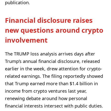
publication.
Financial disclosure raises
new questions around crypto
involvement
The TRUMP loss analysis arrives days after
Trump’s annual financial disclosure, released
earlier in the week, drew attention for crypto-
related earnings. The filing reportedly showed
that Trump earned more than $1.4 billion in
income from crypto ventures last year,
renewing debate around how personal
financial interests intersect with public duties.