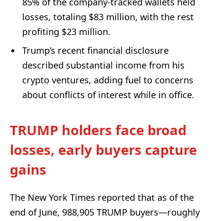
85% of the company-tracked wallets held
losses, totaling $83 million, with the rest
profiting $23 million.
Trump’s recent financial disclosure
described substantial income from his
crypto ventures, adding fuel to concerns
about conflicts of interest while in office.
TRUMP holders face broad
losses, early buyers capture
gains
The New York Times reported that as of the
end of June, 988,905 TRUMP buyers—roughly