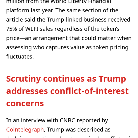
million from the World Liberty Financial
platform last year. The same section of the
article said the Trump-linked business received
75% of WLFI sales regardless of the token’s
price—an arrangement that could matter when
assessing who captures value as token pricing
fluctuates.
Scrutiny continues as Trump
addresses conflict-of-interest
concerns
In an interview with CNBC reported by
Cointelegraph
, Trump was described as