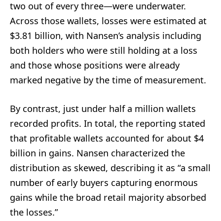
two out of every three—were underwater.
Across those wallets, losses were estimated at
$3.81 billion, with Nansen’s analysis including
both holders who were still holding at a loss
and those whose positions were already
marked negative by the time of measurement.
By contrast, just under half a million wallets
recorded profits. In total, the reporting stated
that profitable wallets accounted for about $4
billion in gains. Nansen characterized the
distribution as skewed, describing it as “a small
number of early buyers capturing enormous
gains while the broad retail majority absorbed
the losses.”