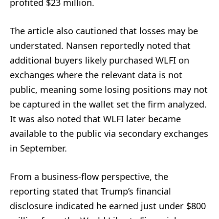
profited $23 million.
The article also cautioned that losses may be
understated. Nansen reportedly noted that
additional buyers likely purchased WLFI on
exchanges where the relevant data is not
public, meaning some losing positions may not
be captured in the wallet set the firm analyzed.
It was also noted that WLFI later became
available to the public via secondary exchanges
in September.
From a business-flow perspective, the
reporting stated that Trump’s financial
disclosure indicated he earned just under $800