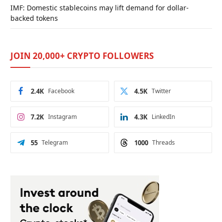
IMF: Domestic stablecoins may lift demand for dollar-
backed tokens
JOIN 20,000+ CRYPTO FOLLOWERS
2.4K
Facebook
4.5K
Twitter
7.2K
Instagram
4.3K
LinkedIn
55
Telegram
1000
Threads