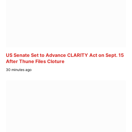
US Senate Set to Advance CLARITY Act on Sept. 15
After Thune Files Cloture
30 minutes ago