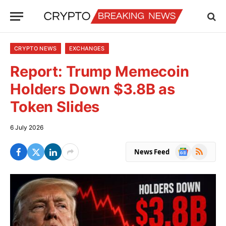
CRYPTO NEWS
EXCHANGES
Report: Trump Memecoin
Holders Down $3.8B as
Token Slides
6 July 2026
Google
RSS
News Feed
News