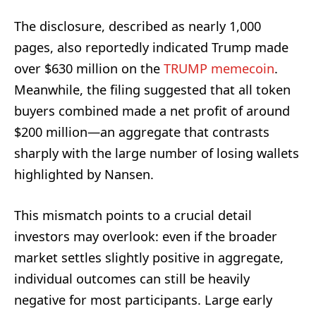
The disclosure, described as nearly 1,000
pages, also reportedly indicated Trump made
over $630 million on the
TRUMP memecoin
.
Meanwhile, the filing suggested that all token
buyers combined made a net profit of around
$200 million—an aggregate that contrasts
sharply with the large number of losing wallets
highlighted by Nansen.
This mismatch points to a crucial detail
investors may overlook: even if the broader
market settles slightly positive in aggregate,
individual outcomes can still be heavily
negative for most participants. Large early