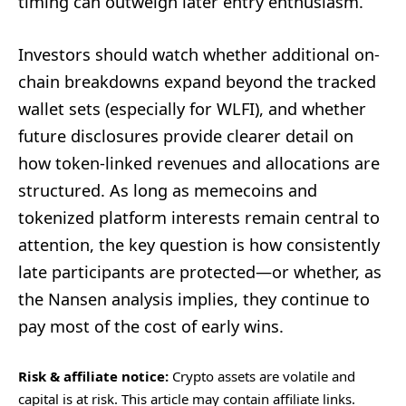
timing can outweigh later entry enthusiasm.
Investors should watch whether additional on-
chain breakdowns expand beyond the tracked
wallet sets (especially for WLFI), and whether
future disclosures provide clearer detail on
how token-linked revenues and allocations are
structured. As long as memecoins and
tokenized platform interests remain central to
attention, the key question is how consistently
late participants are protected—or whether, as
the Nansen analysis implies, they continue to
pay most of the cost of early wins.
Risk & affiliate notice:
Crypto assets are volatile and
capital is at risk. This article may contain affiliate links.