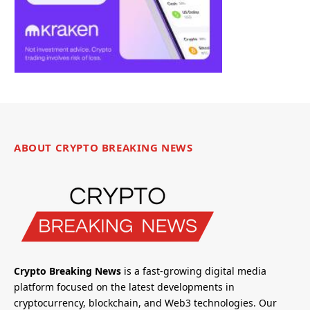
ABOUT CRYPTO BREAKING NEWS
Crypto Breaking News
is a fast-growing digital media
platform focused on the latest developments in
cryptocurrency, blockchain, and Web3 technologies. Our