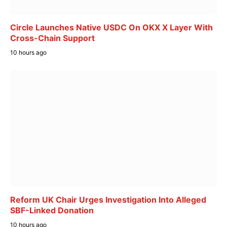
Circle Launches Native USDC On OKX X Layer With
Cross-Chain Support
10 hours ago
Reform UK Chair Urges Investigation Into Alleged
SBF-Linked Donation
10 hours ago