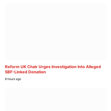
Reform UK Chair Urges Investigation Into Alleged
SBF-Linked Donation
8 hours ago