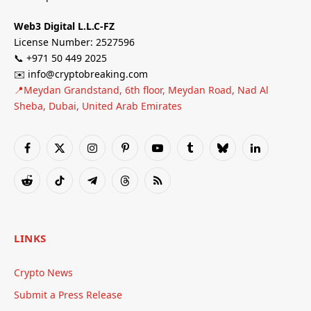
Web3 Digital L.L.C-FZ
License Number: 2527596
📞 +971 50 449 2025
✉️ info@cryptobreaking.com
📍Meydan Grandstand, 6th floor, Meydan Road, Nad Al
Sheba, Dubai, United Arab Emirates
Facebook
X
Instagram
Pinterest
YouTube
Tumblr
Bluesky
LinkedIn
(Twitter)
Reddit
TikTok
Telegram
Threads
RSS
LINKS
Crypto News
Submit a Press Release