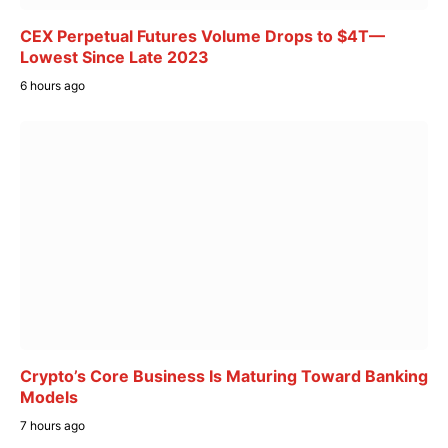
CEX Perpetual Futures Volume Drops to $4T—
Lowest Since Late 2023
6 hours ago
Crypto’s Core Business Is Maturing Toward Banking
Models
7 hours ago