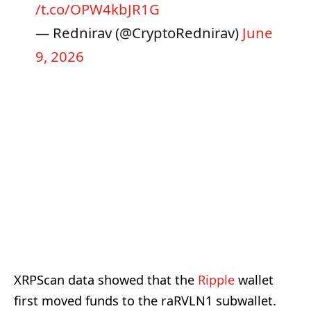
/t.co/OPW4kbJR1G
— Rednirav (@CryptoRednirav)
June
9, 2026
XRPScan data showed that the
Ripple
wallet
first moved funds to the raRVLN1 subwallet.