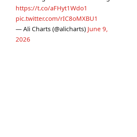
https://t.co/aFHyt1Wdo1
pic.twitter.com/rIC8oMXBU1
— Ali Charts (@alicharts)
June 9,
2026