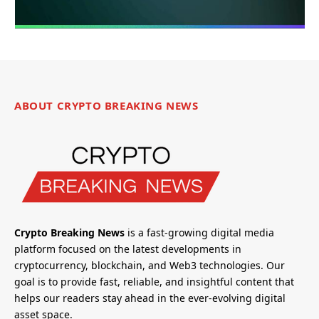
ABOUT CRYPTO BREAKING NEWS
Crypto Breaking News
is a fast-growing digital media
platform focused on the latest developments in
cryptocurrency, blockchain, and Web3 technologies. Our
goal is to provide fast, reliable, and insightful content that
helps our readers stay ahead in the ever-evolving digital
asset space.