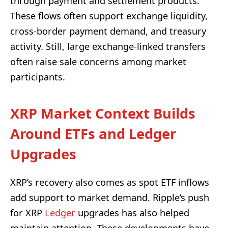
through payment and settlement products.
These flows often support exchange liquidity,
cross-border payment demand, and treasury
activity. Still, large exchange-linked transfers
often raise sale concerns among market
participants.
XRP Market Context Builds
Around ETFs and Ledger
Upgrades
XRP’s recovery also comes as spot ETF inflows
add support to market demand. Ripple’s push
for XRP
Ledger
upgrades has also helped