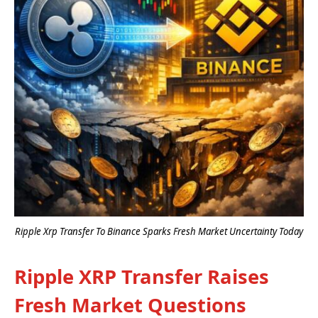
Ripple Xrp Transfer To Binance Sparks Fresh Market Uncertainty Today
Ripple XRP Transfer Raises
Fresh Market Questions