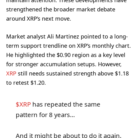
maintain attention. These developments have
strengthened the broader market debate
around XRP’s next move.
Market analyst Ali Martinez pointed to a long-
term support trendline on XRP’s monthly chart.
He highlighted the $0.90 region as a key level
for stronger accumulation setups. However,
XRP
still needs sustained strength above $1.18
to retest $1.20.
$XRP
has repeated the same
pattern for 8 years…
And it might be about to do it again.