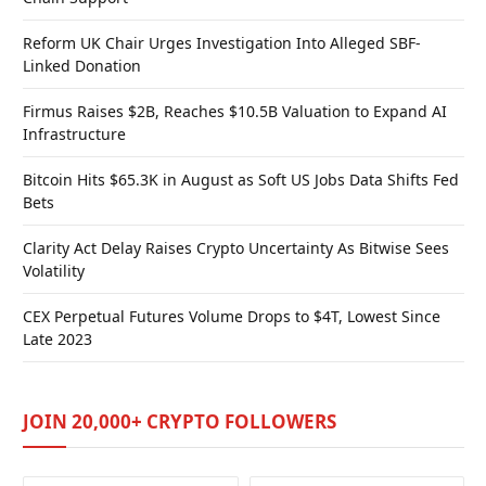
Reform UK Chair Urges Investigation Into Alleged SBF-
Linked Donation
Firmus Raises $2B, Reaches $10.5B Valuation to Expand AI
Infrastructure
Bitcoin Hits $65.3K in August as Soft US Jobs Data Shifts Fed
Bets
Clarity Act Delay Raises Crypto Uncertainty As Bitwise Sees
Volatility
CEX Perpetual Futures Volume Drops to $4T, Lowest Since
Late 2023
JOIN 20,000+ CRYPTO FOLLOWERS