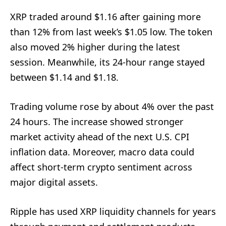
XRP traded around $1.16 after gaining more
than 12% from last week’s $1.05 low. The token
also moved 2% higher during the latest
session. Meanwhile, its 24-hour range stayed
between $1.14 and $1.18.
Trading volume rose by about 4% over the past
24 hours. The increase showed stronger
market activity ahead of the next U.S. CPI
inflation data. Moreover, macro data could
affect short-term crypto sentiment across
major digital assets.
Ripple has used XRP liquidity channels for years