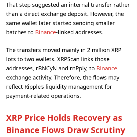
That step suggested an internal transfer rather
than a direct exchange deposit. However, the
same wallet later started sending smaller
batches to
Binance
-linked addresses.
The transfers moved mainly in 2 million XRP
lots to two wallets. XRPScan links those
addresses, rBNCyN and rnPpiy, to
Binance
exchange activity. Therefore, the flows may
reflect Ripple’s liquidity management for
payment-related operations.
XRP Price Holds Recovery as
Binance Flows Draw Scrutiny