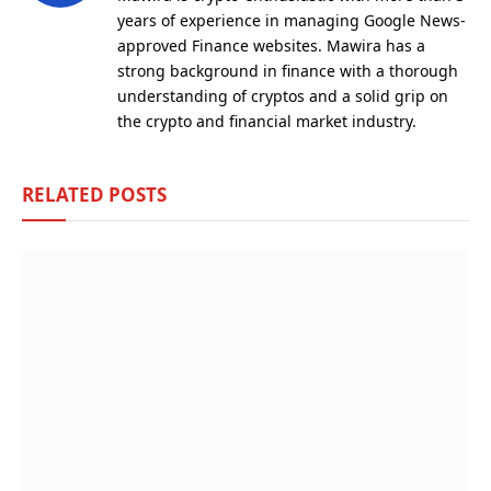
years of experience in managing Google News-
approved Finance websites. Mawira has a
strong background in finance with a thorough
understanding of cryptos and a solid grip on
the crypto and financial market industry.
RELATED
POSTS