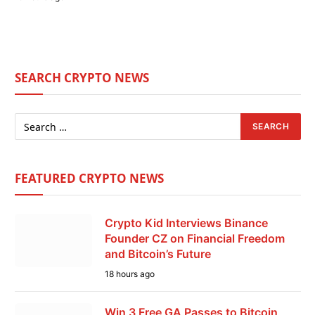
SEARCH CRYPTO NEWS
FEATURED CRYPTO NEWS
Crypto Kid Interviews Binance
Founder CZ on Financial Freedom
and Bitcoin’s Future
18 hours ago
Win 3 Free GA Passes to Bitcoin