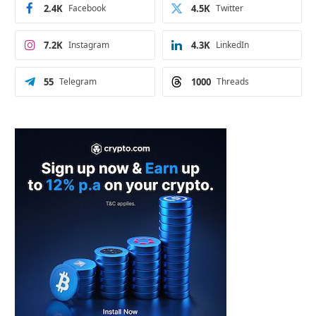
2.4K
Facebook
4.5K
Twitter
7.2K
Instagram
4.3K
LinkedIn
55
Telegram
1000
Threads