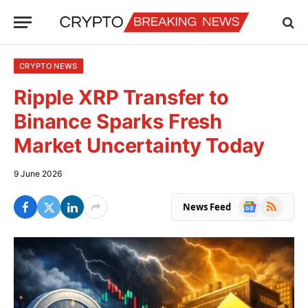
CRYPTO NEWS
Ripple XRP Transfer to
Binance Sparks Fresh
Market Uncertainty Today
9 June 2026
Google
RSS
News Feed
News