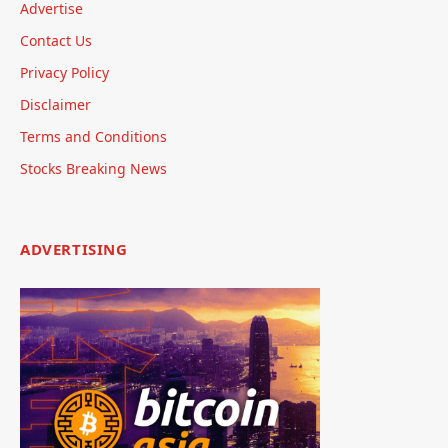
Advertise
Contact Us
Privacy Policy
Disclaimer
Terms and Conditions
Stocks Breaking News
ADVERTISING