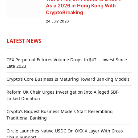
Asia 2026 in Hong Kong With
CryptoBreaking
24 July 2026
LATEST NEWS
CEX Perpetual Futures Volume Drops to $4T—Lowest Since
Late 2023
Crypto’s Core Business Is Maturing Toward Banking Models
Reform UK Chair Urges Investigation Into Alleged SBF-
Linked Donation
Crypto’s Biggest Business Models Start Resembling
Traditional Banking
Circle Launches Native USDC On OKX X Layer With Cross-
Chain Support