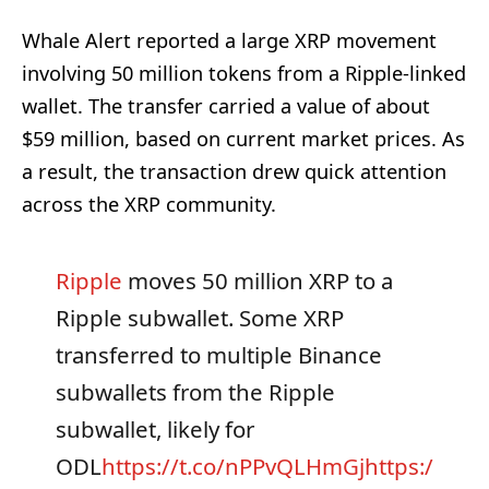
Whale Alert reported a large XRP movement
involving 50 million tokens from a Ripple-linked
wallet. The transfer carried a value of about
$59 million, based on current market prices. As
a result, the transaction drew quick attention
across the XRP community.
Ripple
moves 50 million XRP to a
Ripple subwallet. Some XRP
transferred to multiple Binance
subwallets from the Ripple
subwallet, likely for
ODL
https://t.co/nPPvQLHmGj
https:/