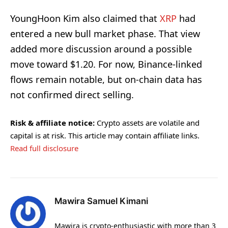
YoungHoon Kim also claimed that
XRP
had
entered a new bull market phase. That view
added more discussion around a possible
move toward $1.20. For now, Binance-linked
flows remain notable, but on-chain data has
not confirmed direct selling.
Risk & affiliate notice:
Crypto assets are volatile and
capital is at risk. This article may contain affiliate links.
Read full disclosure
Mawira Samuel Kimani
Mawira is crypto-enthusiastic with more than 3