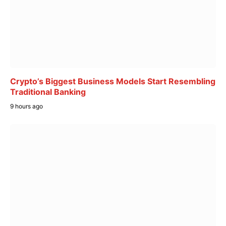
Crypto’s Biggest Business Models Start Resembling
Traditional Banking
9 hours ago