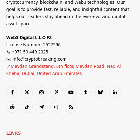
cryptocurrency, blockchain, and Web3 technologies. Our
goal is to provide fast, reliable, and insightful content that
helps our readers stay ahead in the ever-evolving digital
asset space.
Web3 Digital L.L.C-FZ
License Number: 2527596
📞 +971 50 449 2025
✉️ info@cryptobreaking.com
📍Meydan Grandstand, 6th floor, Meydan Road, Nad Al
Sheba, Dubai, United Arab Emirates
Facebook
X
Instagram
Pinterest
YouTube
Tumblr
Bluesky
LinkedIn
(Twitter)
Reddit
TikTok
Telegram
Threads
RSS
LINKS