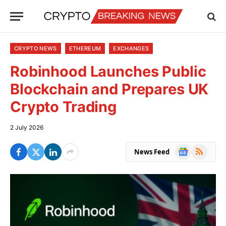
CRYPTO NEWS
ETHEREUM
EXCHANGES
Robinhood Launches Public
Blockchain and Prepares UK
Crypto Trading
2 July 2026
Google
RSS
News Feed
News