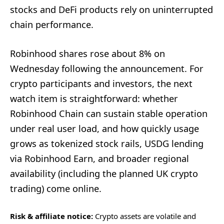
stocks and DeFi products rely on uninterrupted
chain performance.
Robinhood shares rose about 8% on
Wednesday following the announcement. For
crypto participants and investors, the next
watch item is straightforward: whether
Robinhood Chain can sustain stable operation
under real user load, and how quickly usage
grows as tokenized stock rails, USDG lending
via Robinhood Earn, and broader regional
availability (including the planned UK crypto
trading) come online.
Risk & affiliate notice:
Crypto assets are volatile and