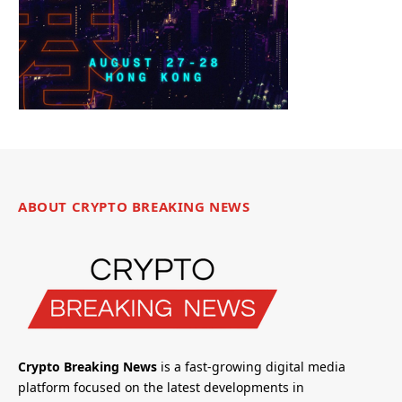
ABOUT CRYPTO BREAKING NEWS
Crypto Breaking News
is a fast-growing digital media
platform focused on the latest developments in