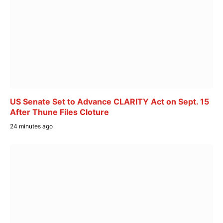
US Senate Set to Advance CLARITY Act on Sept. 15
After Thune Files Cloture
24 minutes ago