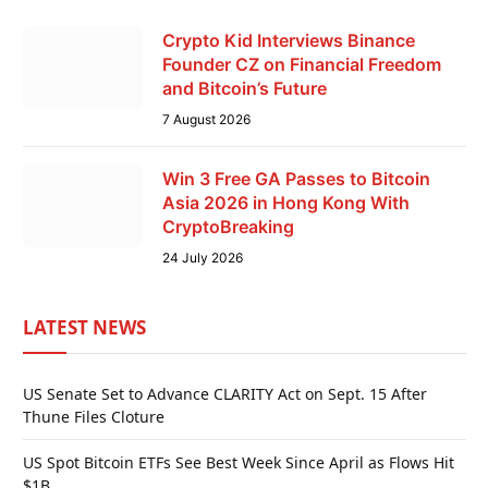
Crypto Kid Interviews Binance
Founder CZ on Financial Freedom
and Bitcoin’s Future
7 August 2026
Win 3 Free GA Passes to Bitcoin
Asia 2026 in Hong Kong With
CryptoBreaking
24 July 2026
LATEST NEWS
US Senate Set to Advance CLARITY Act on Sept. 15 After
Thune Files Cloture
US Spot Bitcoin ETFs See Best Week Since April as Flows Hit
$1B