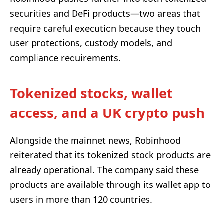
securities and DeFi products—two areas that
require careful execution because they touch
user protections, custody models, and
compliance requirements.
Tokenized stocks, wallet
access, and a UK crypto push
Alongside the mainnet news, Robinhood
reiterated that its tokenized stock products are
already operational. The company said these
products are available through its wallet app to
users in more than 120 countries.