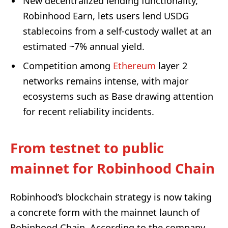
New decentralized lending functionality,
Robinhood Earn, lets users lend USDG
stablecoins from a self-custody wallet at an
estimated ~7% annual yield.
Competition among
Ethereum
layer 2
networks remains intense, with major
ecosystems such as Base drawing attention
for recent reliability incidents.
From testnet to public
mainnet for Robinhood Chain
Robinhood’s blockchain strategy is now taking
a concrete form with the mainnet launch of
Robinhood Chain. According to the company,