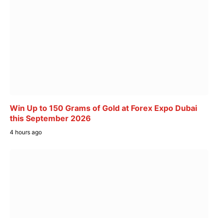
Win Up to 150 Grams of Gold at Forex Expo Dubai
this September 2026
4 hours ago