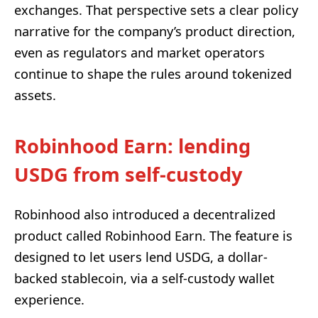
exchanges. That perspective sets a clear policy
narrative for the company’s product direction,
even as regulators and market operators
continue to shape the rules around tokenized
assets.
Robinhood Earn: lending
USDG from self-custody
Robinhood also introduced a decentralized
product called Robinhood Earn. The feature is
designed to let users lend USDG, a dollar-
backed stablecoin, via a self-custody wallet
experience.