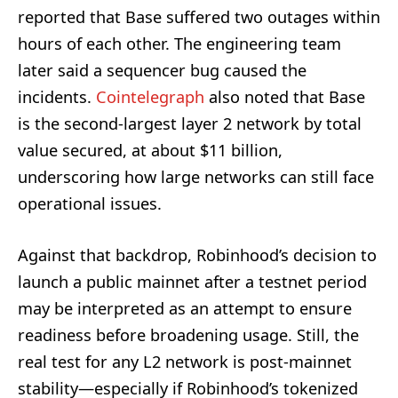
reported that Base suffered two outages within
hours of each other. The engineering team
later said a sequencer bug caused the
incidents.
Cointelegraph
also noted that Base
is the second-largest layer 2 network by total
value secured, at about $11 billion,
underscoring how large networks can still face
operational issues.
Against that backdrop, Robinhood’s decision to
launch a public mainnet after a testnet period
may be interpreted as an attempt to ensure
readiness before broadening usage. Still, the
real test for any L2 network is post-mainnet
stability—especially if Robinhood’s tokenized