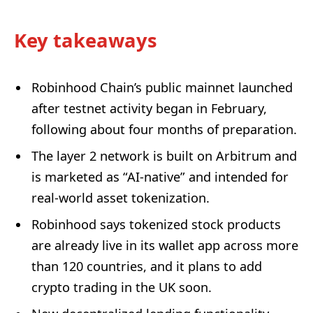
Key takeaways
Robinhood Chain’s public mainnet launched
after testnet activity began in February,
following about four months of preparation.
The layer 2 network is built on Arbitrum and
is marketed as “AI-native” and intended for
real-world asset tokenization.
Robinhood says tokenized stock products
are already live in its wallet app across more
than 120 countries, and it plans to add
crypto trading in the UK soon.