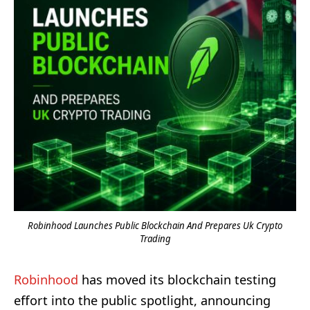
Robinhood Launches Public Blockchain And Prepares Uk Crypto
Trading
Robinhood
has moved its blockchain testing
effort into the public spotlight, announcing