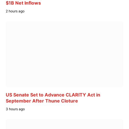
$1B Net Inflows
2 hours ago
US Senate Set to Advance CLARITY Act in
September After Thune Cloture
3 hours ago