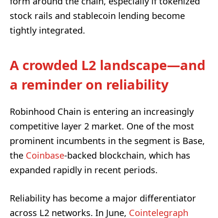
form around the chain, especially if tokenized
stock rails and stablecoin lending become
tightly integrated.
A crowded L2 landscape—and
a reminder on reliability
Robinhood Chain is entering an increasingly
competitive layer 2 market. One of the most
prominent incumbents in the segment is Base,
the
Coinbase
-backed blockchain, which has
expanded rapidly in recent periods.
Reliability has become a major differentiator
across L2 networks. In June,
Cointelegraph