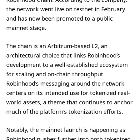
the network went live on testnet in February
and has now been promoted to a public
mainnet stage.
The chain is an Arbitrum-based L2, an
architectural choice that links Robinhood’s
development to a well-established ecosystem
for scaling and on-chain throughput.
Robinhood’s messaging around the network
centers on its intended use for tokenized real-
world assets, a theme that continues to anchor
much of the platform’s tokenization efforts.
Notably, the mainnet launch is happening as
Robinhood pushes further into both tokenized