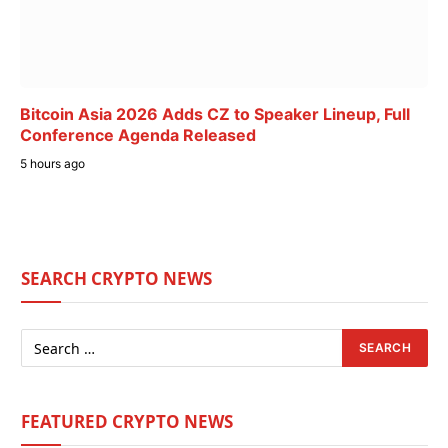
Bitcoin Asia 2026 Adds CZ to Speaker Lineup, Full
Conference Agenda Released
5 hours ago
SEARCH CRYPTO NEWS
FEATURED CRYPTO NEWS