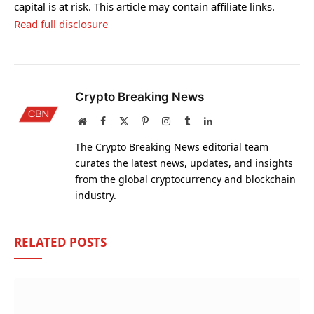
capital is at risk. This article may contain affiliate links.
Read full disclosure
Crypto Breaking News
Website
Facebook
X
Pinterest
Instagram
Tumblr
LinkedIn
(Twitter)
The Crypto Breaking News editorial team
curates the latest news, updates, and insights
from the global cryptocurrency and blockchain
industry.
RELATED
POSTS