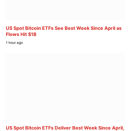
US Spot Bitcoin ETFs See Best Week Since April as
Flows Hit $1B
1 hour ago
US Spot Bitcoin ETFs Deliver Best Week Since April,