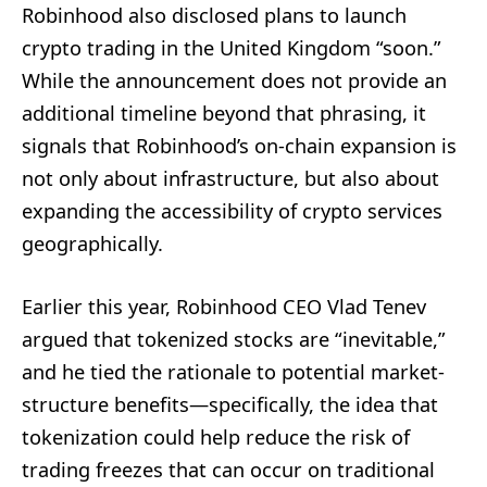
Robinhood also disclosed plans to launch
crypto trading in the United Kingdom “soon.”
While the announcement does not provide an
additional timeline beyond that phrasing, it
signals that Robinhood’s on-chain expansion is
not only about infrastructure, but also about
expanding the accessibility of crypto services
geographically.
Earlier this year, Robinhood CEO Vlad Tenev
argued that tokenized stocks are “inevitable,”
and he tied the rationale to potential market-
structure benefits—specifically, the idea that
tokenization could help reduce the risk of
trading freezes that can occur on traditional