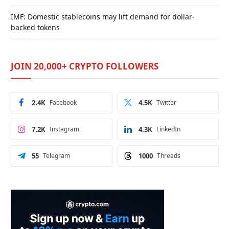
IMF: Domestic stablecoins may lift demand for dollar-
backed tokens
JOIN 20,000+ CRYPTO FOLLOWERS
2.4K
Facebook
4.5K
Twitter
7.2K
Instagram
4.3K
LinkedIn
55
Telegram
1000
Threads