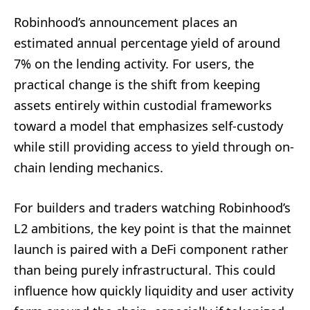
Robinhood’s announcement places an
estimated annual percentage yield of around
7% on the lending activity. For users, the
practical change is the shift from keeping
assets entirely within custodial frameworks
toward a model that emphasizes self-custody
while still providing access to yield through on-
chain lending mechanics.
For builders and traders watching Robinhood’s
L2 ambitions, the key point is that the mainnet
launch is paired with a DeFi component rather
than being purely infrastructural. This could
influence how quickly liquidity and user activity