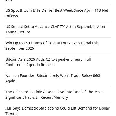
US Spot Bitcoin ETFs Deliver Best Week Since April, $1B Net
Inflows
US Senate Set to Advance CLARITY Act in September After
Thune Cloture
Win Up to 150 Grams of Gold at Forex Expo Dubai this
September 2026
Bitcoin Asia 2026 Adds CZ to Speaker Lineup, Full
Conference Agenda Released
Nansen Founder: Bitcoin Likely Won’t Trade Below $60K
Again
The Coldcard Exploit: A Deep Dive Into One Of The Most
Significant Hacks In Recent Memory
IMF Says Domestic Stablecoins Could Lift Demand for Dollar
Tokens