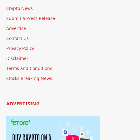
Crypto News
Submit a Press Release
Advertise
Contact Us
Privacy Policy
Disclaimer
Terms and Conditions
Stocks Breaking News
ADVERTISING