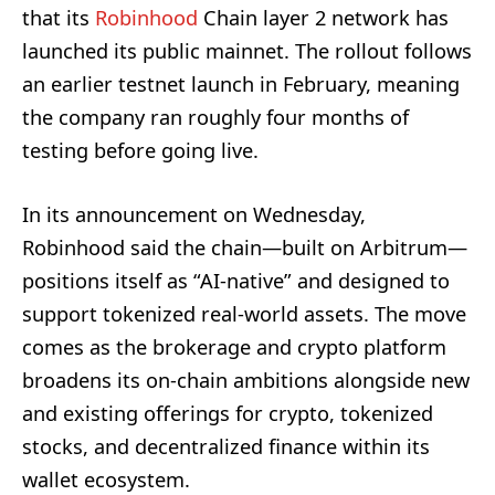
that its
Robinhood
Chain layer 2 network has
launched its public mainnet. The rollout follows
an earlier testnet launch in February, meaning
the company ran roughly four months of
testing before going live.
In its announcement on Wednesday,
Robinhood said the chain—built on Arbitrum—
positions itself as “AI-native” and designed to
support tokenized real-world assets. The move
comes as the brokerage and crypto platform
broadens its on-chain ambitions alongside new
and existing offerings for crypto, tokenized
stocks, and decentralized finance within its
wallet ecosystem.