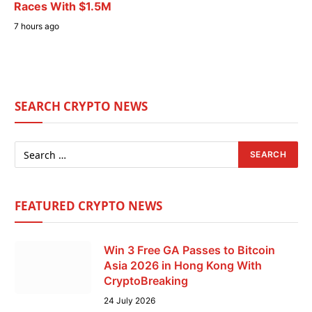
Races With $1.5M
7 hours ago
SEARCH CRYPTO NEWS
FEATURED CRYPTO NEWS
Win 3 Free GA Passes to Bitcoin
Asia 2026 in Hong Kong With
CryptoBreaking
24 July 2026