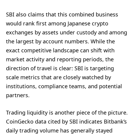
SBI also claims that this combined business
would rank first among Japanese crypto
exchanges by assets under custody and among
the largest by account numbers. While the
exact competitive landscape can shift with
market activity and reporting periods, the
direction of travel is clear: SBI is targeting
scale metrics that are closely watched by
institutions, compliance teams, and potential
partners.
Trading liquidity is another piece of the picture.
CoinGecko data cited by SBI indicates Bitbank’s
daily trading volume has generally stayed