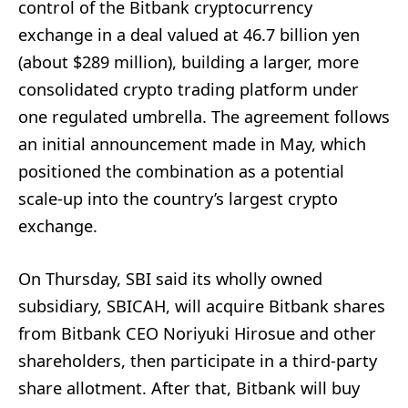
control of the Bitbank cryptocurrency
exchange in a deal valued at 46.7 billion yen
(about $289 million), building a larger, more
consolidated crypto trading platform under
one regulated umbrella. The agreement follows
an initial announcement made in May, which
positioned the combination as a potential
scale-up into the country’s largest crypto
exchange.
On Thursday, SBI said its wholly owned
subsidiary, SBICAH, will acquire Bitbank shares
from Bitbank CEO Noriyuki Hirosue and other
shareholders, then participate in a third-party
share allotment. After that, Bitbank will buy