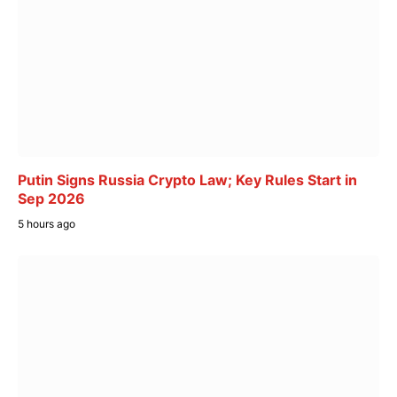
Putin Signs Russia Crypto Law; Key Rules Start in
Sep 2026
5 hours ago