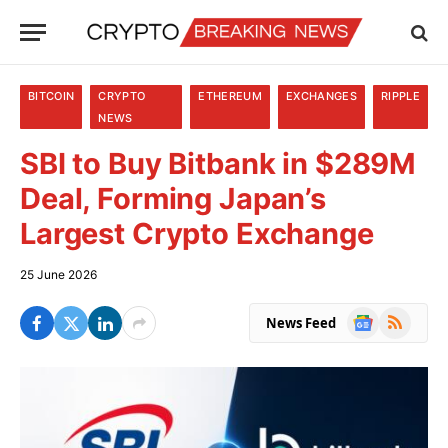
BITCOIN
CRYPTO
ETHEREUM
EXCHANGES
RIPPLE
NEWS
SBI to Buy Bitbank in $289M
Deal, Forming Japan’s
Largest Crypto Exchange
25 June 2026
Google
RSS
News Feed
News