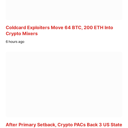
Coldcard Exploiters Move 64 BTC, 200 ETH Into
Crypto Mixers
6 hours ago
After Primary Setback, Crypto PACs Back 3 US State