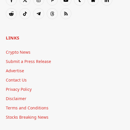
Facebook
X
Instagram
Pinterest
YouTube
Tumblr
Bluesky
LinkedIn
(Twitter)
Reddit
TikTok
Telegram
Threads
RSS
LINKS
Crypto News
Submit a Press Release
Advertise
Contact Us
Privacy Policy
Disclaimer
Terms and Conditions
Stocks Breaking News