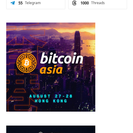
55
Telegram
1000
Threads