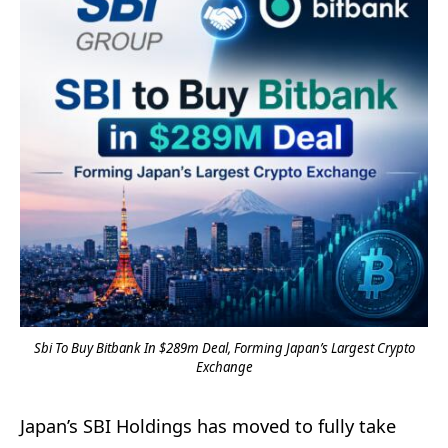
Sbi To Buy Bitbank In $289m Deal, Forming Japan’s Largest Crypto
Exchange
Japan’s SBI Holdings has moved to fully take