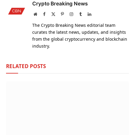
Crypto Breaking News
Website
Facebook
X
Pinterest
Instagram
Tumblr
LinkedIn
(Twitter)
The Crypto Breaking News editorial team
curates the latest news, updates, and insights
from the global cryptocurrency and blockchain
industry.
RELATED
POSTS