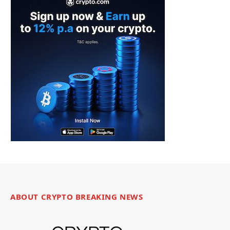
ABOUT CRYPTO BREAKING NEWS