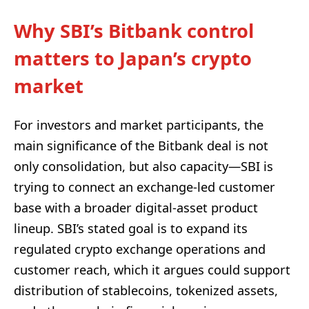
Why SBI’s Bitbank control
matters to Japan’s crypto
market
For investors and market participants, the
main significance of the Bitbank deal is not
only consolidation, but also capacity—SBI is
trying to connect an exchange-led customer
base with a broader digital-asset product
lineup. SBI’s stated goal is to expand its
regulated crypto exchange operations and
customer reach, which it argues could support
distribution of stablecoins, tokenized assets,