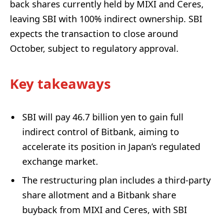
back shares currently held by MIXI and Ceres,
leaving SBI with 100% indirect ownership. SBI
expects the transaction to close around
October, subject to regulatory approval.
Key takeaways
SBI will pay 46.7 billion yen to gain full
indirect control of Bitbank, aiming to
accelerate its position in Japan’s regulated
exchange market.
The restructuring plan includes a third-party
share allotment and a Bitbank share
buyback from MIXI and Ceres, with SBI