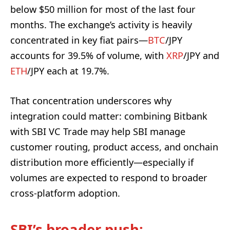
below $50 million for most of the last four
months. The exchange’s activity is heavily
concentrated in key fiat pairs—
BTC
/JPY
accounts for 39.5% of volume, with
XRP
/JPY and
ETH
/JPY each at 19.7%.
That concentration underscores why
integration could matter: combining Bitbank
with SBI VC Trade may help SBI manage
customer routing, product access, and onchain
distribution more efficiently—especially if
volumes are expected to respond to broader
cross-platform adoption.
SBI’s broader push: