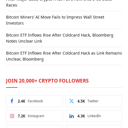
Races
Bitcoin Miners’ AI Move Fails to Impress Wall Street
Investors
Bitcoin ETF Inflows Rise After Coldcard Hack, Bloomberg
Notes Unclear Link
Bitcoin ETF Inflows Rise After Coldcard Hack as Link Remains
Unclear, Bloomberg
JOIN 20,000+ CRYPTO FOLLOWERS
2.4K
Facebook
4.5K
Twitter
7.2K
Instagram
4.3K
LinkedIn