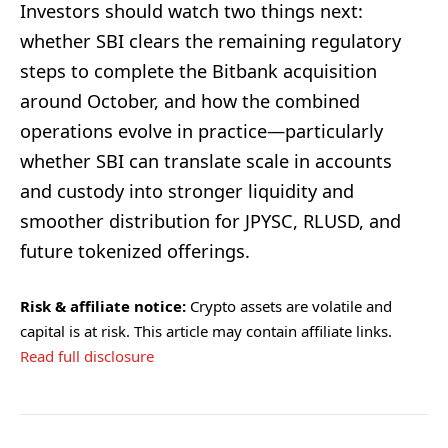
Investors should watch two things next:
whether SBI clears the remaining regulatory
steps to complete the Bitbank acquisition
around October, and how the combined
operations evolve in practice—particularly
whether SBI can translate scale in accounts
and custody into stronger liquidity and
smoother distribution for JPYSC, RLUSD, and
future tokenized offerings.
Risk & affiliate notice:
Crypto assets are volatile and
capital is at risk. This article may contain affiliate links.
Read full disclosure