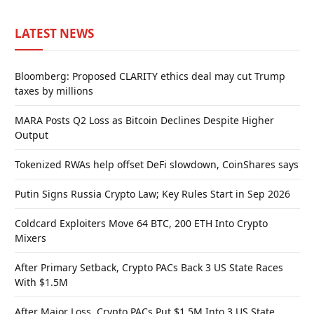
LATEST NEWS
Bloomberg: Proposed CLARITY ethics deal may cut Trump
taxes by millions
MARA Posts Q2 Loss as Bitcoin Declines Despite Higher
Output
Tokenized RWAs help offset DeFi slowdown, CoinShares says
Putin Signs Russia Crypto Law; Key Rules Start in Sep 2026
Coldcard Exploiters Move 64 BTC, 200 ETH Into Crypto
Mixers
After Primary Setback, Crypto PACs Back 3 US State Races
With $1.5M
After Major Loss, Crypto PACs Put $1.5M Into 3 US State