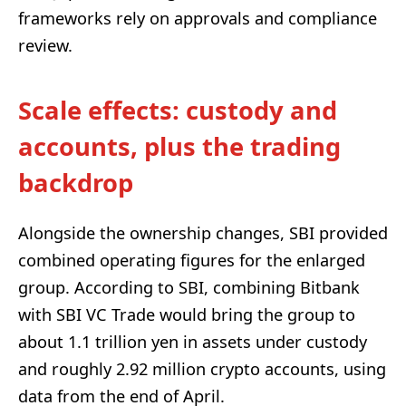
frameworks rely on approvals and compliance
review.
Scale effects: custody and
accounts, plus the trading
backdrop
Alongside the ownership changes, SBI provided
combined operating figures for the enlarged
group. According to SBI, combining Bitbank
with SBI VC Trade would bring the group to
about 1.1 trillion yen in assets under custody
and roughly 2.92 million crypto accounts, using
data from the end of April.