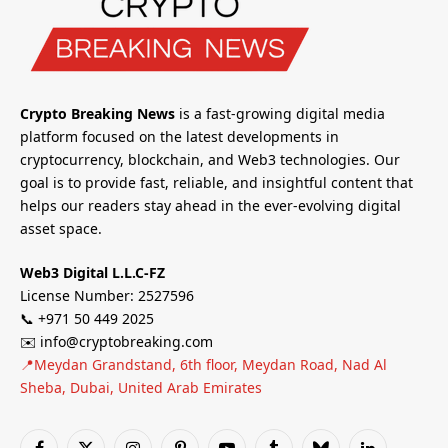
Crypto Breaking News
is a fast-growing digital media
platform focused on the latest developments in
cryptocurrency, blockchain, and Web3 technologies. Our
goal is to provide fast, reliable, and insightful content that
helps our readers stay ahead in the ever-evolving digital
asset space.
Web3 Digital L.L.C-FZ
License Number: 2527596
📞 +971 50 449 2025
✉️ info@cryptobreaking.com
📍Meydan Grandstand, 6th floor, Meydan Road, Nad Al
Sheba, Dubai, United Arab Emirates