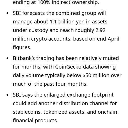
ending at 100% indirect ownership.
SBI forecasts the combined group will
manage about 1.1 trillion yen in assets
under custody and reach roughly 2.92
million crypto accounts, based on end-April
figures.
Bitbank’s trading has been relatively muted
for months, with CoinGecko data showing
daily volume typically below $50 million over
much of the past four months.
SBI says the enlarged exchange footprint
could add another distribution channel for
stablecoins, tokenized assets, and onchain
financial products.