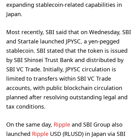
expanding stablecoin-related capabilities in
Japan.
Most recently, SBI said that on Wednesday, SBI
and Startale launched JPYSC, a yen-pegged
stablecoin. SBI stated that the token is issued
by SBI Shinsei Trust Bank and distributed by
SBI VC Trade. Initially, JPYSC circulation is
limited to transfers within SBI VC Trade
accounts, with public blockchain circulation
planned after resolving outstanding legal and
tax conditions.
On the same day,
Ripple
and SBI Group also
launched
Ripple
USD (RLUSD) in Japan via SBI