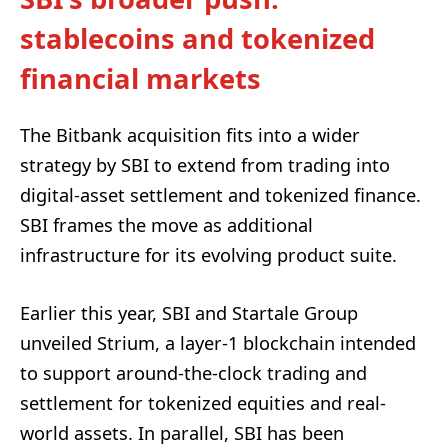
stablecoins and tokenized
financial markets
The Bitbank acquisition fits into a wider
strategy by SBI to extend from trading into
digital-asset settlement and tokenized finance.
SBI frames the move as additional
infrastructure for its evolving product suite.
Earlier this year, SBI and Startale Group
unveiled Strium, a layer-1 blockchain intended
to support around-the-clock trading and
settlement for tokenized equities and real-
world assets. In parallel, SBI has been