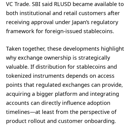
VC Trade. SBI said RLUSD became available to
both institutional and retail customers after
receiving approval under Japan’s regulatory
framework for foreign-issued stablecoins.
Taken together, these developments highlight
why exchange ownership is strategically
valuable. If distribution for stablecoins and
tokenized instruments depends on access
points that regulated exchanges can provide,
acquiring a bigger platform and integrating
accounts can directly influence adoption
timelines—at least from the perspective of
product rollout and customer onboarding.