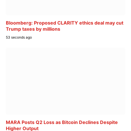
Bloomberg: Proposed CLARITY ethics deal may cut
Trump taxes by millions
53 seconds ago
MARA Posts Q2 Loss as Bitcoin Declines Despite
Higher Output