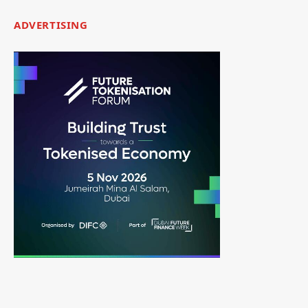
ADVERTISING