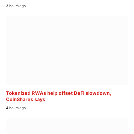
3 hours ago
Tokenized RWAs help offset DeFi slowdown,
CoinShares says
4 hours ago