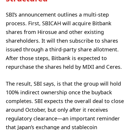
SBI’s announcement outlines a multi-step
process. First, SBICAH will acquire Bitbank
shares from Hirosue and other existing
shareholders. It will then subscribe to shares
issued through a third-party share allotment.
After those steps, Bitbank is expected to
repurchase the shares held by MIXI and Ceres.
The result, SBI says, is that the group will hold
100% indirect ownership once the buyback
completes. SBI expects the overall deal to close
around October, but only after it receives
regulatory clearance—an important reminder
that Japan’s exchange and stablecoin