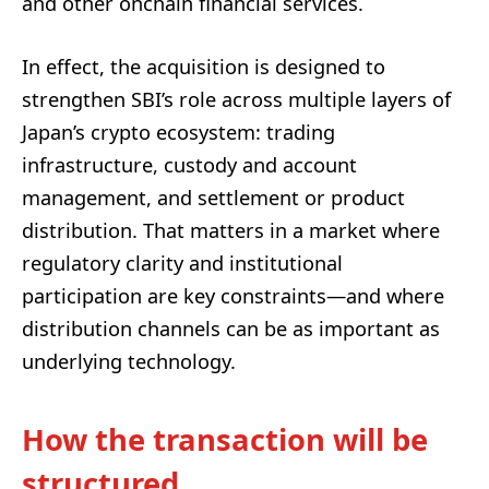
and other onchain financial services.
In effect, the acquisition is designed to
strengthen SBI’s role across multiple layers of
Japan’s crypto ecosystem: trading
infrastructure, custody and account
management, and settlement or product
distribution. That matters in a market where
regulatory clarity and institutional
participation are key constraints—and where
distribution channels can be as important as
underlying technology.
How the transaction will be
structured