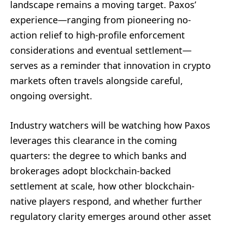
landscape remains a moving target. Paxos’
experience—ranging from pioneering no-
action relief to high-profile enforcement
considerations and eventual settlement—
serves as a reminder that innovation in crypto
markets often travels alongside careful,
ongoing oversight.
Industry watchers will be watching how Paxos
leverages this clearance in the coming
quarters: the degree to which banks and
brokerages adopt blockchain-backed
settlement at scale, how other blockchain-
native players respond, and whether further
regulatory clarity emerges around other asset