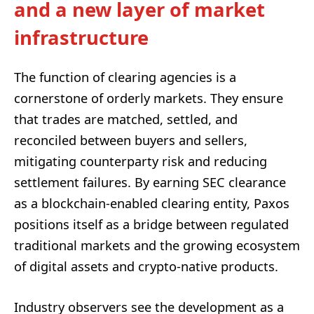
and a new layer of market
infrastructure
The function of clearing agencies is a
cornerstone of orderly markets. They ensure
that trades are matched, settled, and
reconciled between buyers and sellers,
mitigating counterparty risk and reducing
settlement failures. By earning SEC clearance
as a blockchain-enabled clearing entity, Paxos
positions itself as a bridge between regulated
traditional markets and the growing ecosystem
of digital assets and crypto-native products.
Industry observers see the development as a