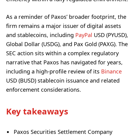
As a reminder of Paxos’ broader footprint, the
firm remains a major issuer of digital assets
and stablecoins, including
PayPal
USD (PYUSD),
Global Dollar (USDG), and Pax Gold (PAXG). The
SEC action sits within a complex regulatory
narrative that Paxos has navigated for years,
including a high-profile review of its
Binance
USD (BUSD) stablecoin issuance and related
enforcement considerations.
Key takeaways
Paxos Securities Settlement Company