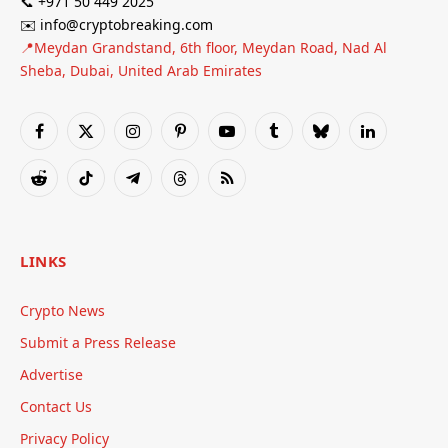
📞 +971 50 449 2025
✉️ info@cryptobreaking.com
📍Meydan Grandstand, 6th floor, Meydan Road, Nad Al
Sheba, Dubai, United Arab Emirates
Facebook
X
Instagram
Pinterest
YouTube
Tumblr
Bluesky
LinkedIn
(Twitter)
Reddit
TikTok
Telegram
Threads
RSS
LINKS
Crypto News
Submit a Press Release
Advertise
Contact Us
Privacy Policy