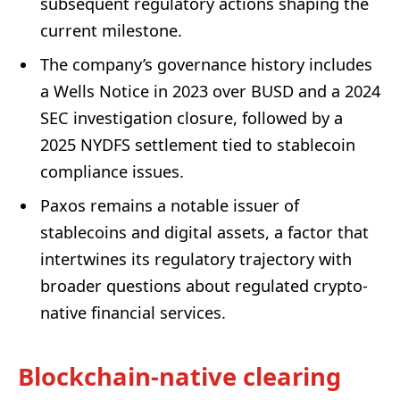
subsequent regulatory actions shaping the
current milestone.
The company’s governance history includes
a Wells Notice in 2023 over BUSD and a 2024
SEC investigation closure, followed by a
2025 NYDFS settlement tied to stablecoin
compliance issues.
Paxos remains a notable issuer of
stablecoins and digital assets, a factor that
intertwines its regulatory trajectory with
broader questions about regulated crypto-
native financial services.
Blockchain-native clearing