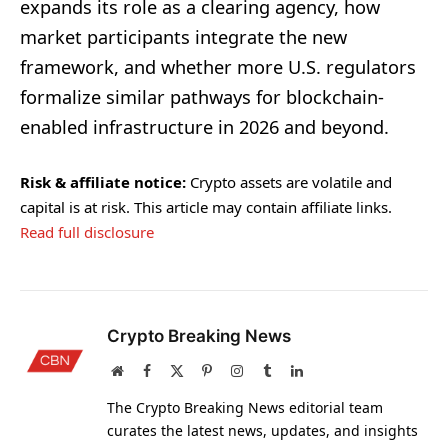
expands its role as a clearing agency, how
market participants integrate the new
framework, and whether more U.S. regulators
formalize similar pathways for blockchain-
enabled infrastructure in 2026 and beyond.
Risk & affiliate notice:
Crypto assets are volatile and
capital is at risk. This article may contain affiliate links.
Read full disclosure
Crypto Breaking News
Website
Facebook
X
Pinterest
Instagram
Tumblr
LinkedIn
(Twitter)
The Crypto Breaking News editorial team
curates the latest news, updates, and insights