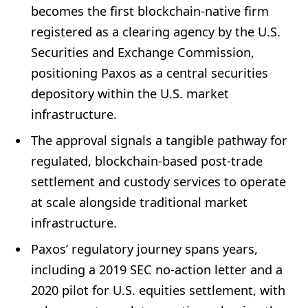
becomes the first blockchain-native firm
registered as a clearing agency by the U.S.
Securities and Exchange Commission,
positioning Paxos as a central securities
depository within the U.S. market
infrastructure.
The approval signals a tangible pathway for
regulated, blockchain-based post-trade
settlement and custody services to operate
at scale alongside traditional market
infrastructure.
Paxos’ regulatory journey spans years,
including a 2019 SEC no-action letter and a
2020 pilot for U.S. equities settlement, with