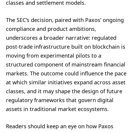
classes and settlement models.
The SEC’s decision, paired with Paxos’ ongoing
compliance and product ambitions,
underscores a broader narrative: regulated
post-trade infrastructure built on blockchain is
moving from experimental pilots to a
structured component of mainstream financial
markets. The outcome could influence the pace
at which similar initiatives expand across asset
classes, and it may shape the design of future
regulatory frameworks that govern digital
assets in traditional market ecosystems.
Readers should keep an eye on how Paxos