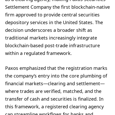
Settlement Company the first blockchain-native
firm approved to provide central securities
depository services in the United States. The
decision underscores a broader shift as
traditional markets increasingly integrate
blockchain-based post-trade infrastructure
within a regulated framework.
Paxos emphasized that the registration marks
the company’s entry into the core plumbing of
financial markets—clearing and settlement—
where trades are verified, matched, and the
transfer of cash and securities is finalized. In
this framework, a registered clearing agency
can streamline workflows for banks and