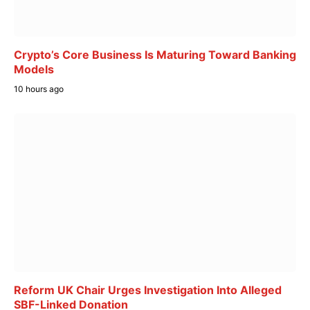
Crypto’s Core Business Is Maturing Toward Banking
Models
10 hours ago
Reform UK Chair Urges Investigation Into Alleged
SBF-Linked Donation