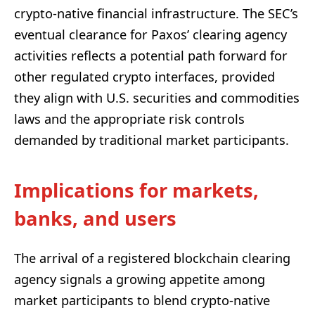
crypto-native financial infrastructure. The SEC’s
eventual clearance for Paxos’ clearing agency
activities reflects a potential path forward for
other regulated crypto interfaces, provided
they align with U.S. securities and commodities
laws and the appropriate risk controls
demanded by traditional market participants.
Implications for markets,
banks, and users
The arrival of a registered blockchain clearing
agency signals a growing appetite among
market participants to blend crypto-native