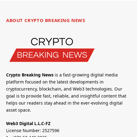
ABOUT CRYPTO BREAKING NEWS
Crypto Breaking News
is a fast-growing digital media
platform focused on the latest developments in
cryptocurrency, blockchain, and Web3 technologies. Our
goal is to provide fast, reliable, and insightful content that
helps our readers stay ahead in the ever-evolving digital
asset space.
Web3 Digital L.L.C-FZ
License Number: 2527596