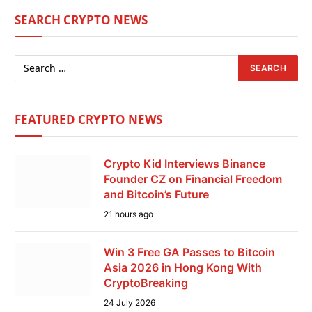
SEARCH CRYPTO NEWS
FEATURED CRYPTO NEWS
Crypto Kid Interviews Binance
Founder CZ on Financial Freedom
and Bitcoin’s Future
21 hours ago
Win 3 Free GA Passes to Bitcoin
Asia 2026 in Hong Kong With
CryptoBreaking
24 July 2026