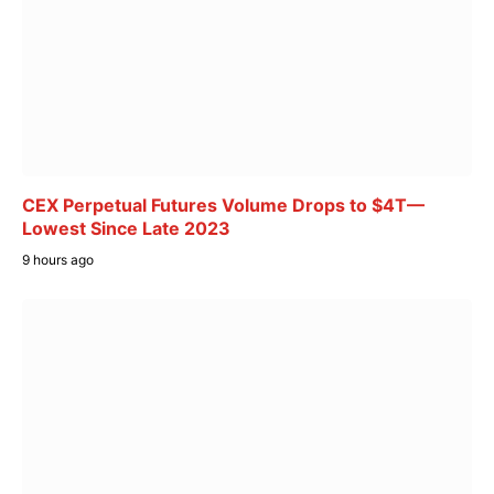
CEX Perpetual Futures Volume Drops to $4T—
Lowest Since Late 2023
9 hours ago