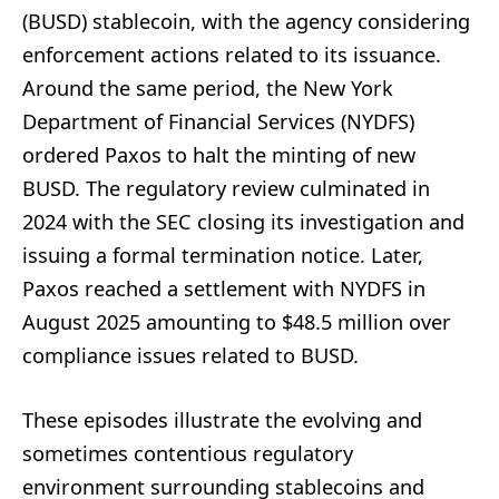
(BUSD) stablecoin, with the agency considering
enforcement actions related to its issuance.
Around the same period, the New York
Department of Financial Services (NYDFS)
ordered Paxos to halt the minting of new
BUSD. The regulatory review culminated in
2024 with the SEC closing its investigation and
issuing a formal termination notice. Later,
Paxos reached a settlement with NYDFS in
August 2025 amounting to $48.5 million over
compliance issues related to BUSD.
These episodes illustrate the evolving and
sometimes contentious regulatory
environment surrounding stablecoins and