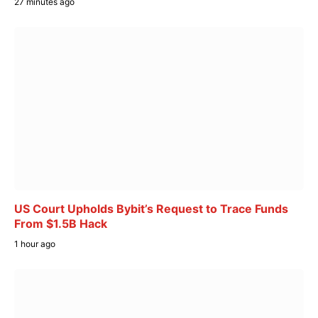
27 minutes ago
US Court Upholds Bybit’s Request to Trace Funds
From $1.5B Hack
1 hour ago