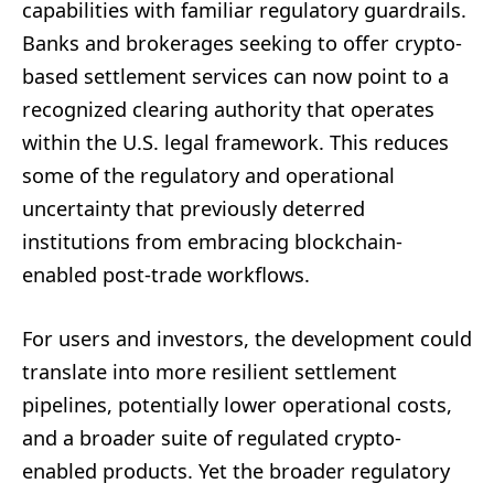
capabilities with familiar regulatory guardrails.
Banks and brokerages seeking to offer crypto-
based settlement services can now point to a
recognized clearing authority that operates
within the U.S. legal framework. This reduces
some of the regulatory and operational
uncertainty that previously deterred
institutions from embracing blockchain-
enabled post-trade workflows.
For users and investors, the development could
translate into more resilient settlement
pipelines, potentially lower operational costs,
and a broader suite of regulated crypto-
enabled products. Yet the broader regulatory