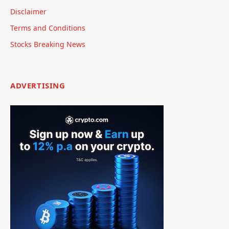
Disclaimer
Terms and Conditions
Stocks Breaking News
ADVERTISING