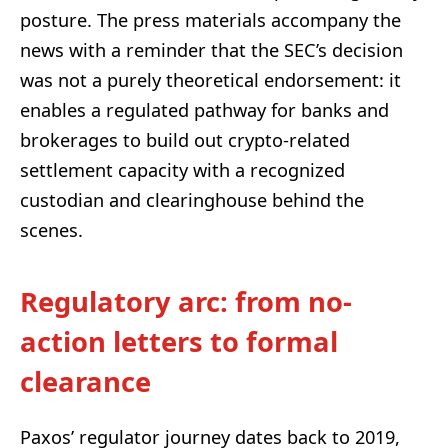
posture. The press materials accompany the
news with a reminder that the SEC’s decision
was not a purely theoretical endorsement: it
enables a regulated pathway for banks and
brokerages to build out crypto-related
settlement capacity with a recognized
custodian and clearinghouse behind the
scenes.
Regulatory arc: from no-
action letters to formal
clearance
Paxos’ regulator journey dates back to 2019,