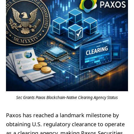
Sec Grants Paxos Blockchain-Native Clearing Agency Status
Paxos has reached a landmark milestone by
obtaining U.S. regulatory clearance to operate
as a clearing agency, making Paxos Securities