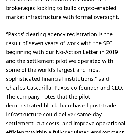
brokerages looking to build crypto-enabled
market infrastructure with formal oversight.
“Paxos’ clearing agency registration is the
result of seven years of work with the SEC,
beginning with our No-Action Letter in 2019
and the settlement pilot we operated with
some of the world’s largest and most
sophisticated financial institutions,” said
Charles Cascarilla, Paxos co-founder and CEO.
The company notes that the pilot
demonstrated blockchain-based post-trade
infrastructure could deliver same-day
settlement, cut costs, and improve operational
efficiency within a fully regulated environment.