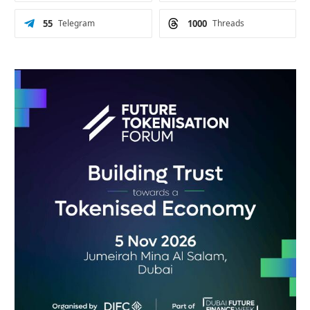
55
Telegram
1000
Threads