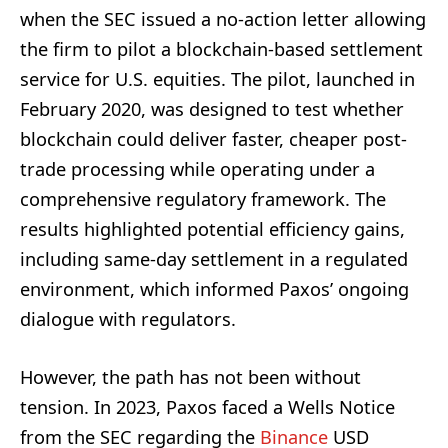
when the SEC issued a no-action letter allowing
the firm to pilot a blockchain-based settlement
service for U.S. equities. The pilot, launched in
February 2020, was designed to test whether
blockchain could deliver faster, cheaper post-
trade processing while operating under a
comprehensive regulatory framework. The
results highlighted potential efficiency gains,
including same-day settlement in a regulated
environment, which informed Paxos’ ongoing
dialogue with regulators.
However, the path has not been without
tension. In 2023, Paxos faced a Wells Notice
from the SEC regarding the
Binance
USD