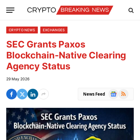
CRYPTO NEWS
EXCHANGES
SEC Grants Paxos
Blockchain-Native Clearing
Agency Status
29 May 2026
Google
RSS
News Feed
News