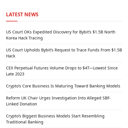
LATEST NEWS
US Court OKs Expedited Discovery for Bybit’s $1.5B North
Korea Hack Tracing
US Court Upholds Bybit’s Request to Trace Funds From $1.5B
Hack
CEX Perpetual Futures Volume Drops to $4T—Lowest Since
Late 2023
Crypto’s Core Business Is Maturing Toward Banking Models
Reform UK Chair Urges Investigation Into Alleged SBF-
Linked Donation
Crypto’s Biggest Business Models Start Resembling
Traditional Banking