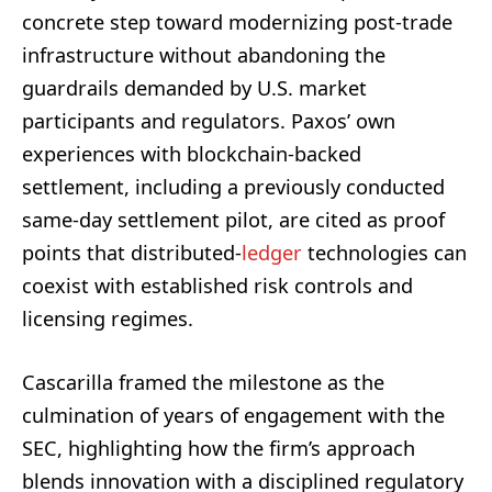
concrete step toward modernizing post-trade
infrastructure without abandoning the
guardrails demanded by U.S. market
participants and regulators. Paxos’ own
experiences with blockchain-backed
settlement, including a previously conducted
same-day settlement pilot, are cited as proof
points that distributed-
ledger
technologies can
coexist with established risk controls and
licensing regimes.
Cascarilla framed the milestone as the
culmination of years of engagement with the
SEC, highlighting how the firm’s approach
blends innovation with a disciplined regulatory