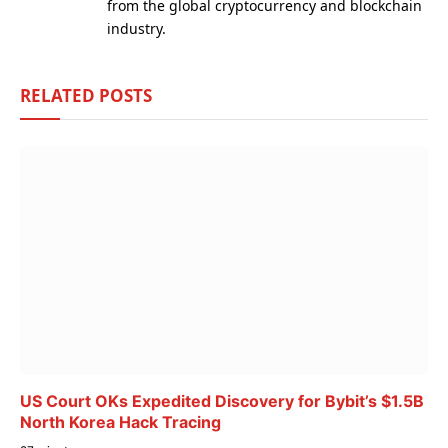
from the global cryptocurrency and blockchain
industry.
RELATED
POSTS
US Court OKs Expedited Discovery for Bybit’s $1.5B
North Korea Hack Tracing