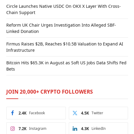
Circle Launches Native USDC On OKX X Layer With Cross-
Chain Support
Reform UK Chair Urges Investigation Into Alleged SBF-
Linked Donation
Firmus Raises $2B, Reaches $10.5B Valuation to Expand AI
Infrastructure
Bitcoin Hits $65.3K in August as Soft US Jobs Data Shifts Fed
Bets
JOIN 20,000+ CRYPTO FOLLOWERS
2.4K
Facebook
4.5K
Twitter
7.2K
Instagram
4.3K
LinkedIn