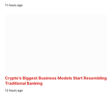
11 hours ago
Crypto’s Biggest Business Models Start Resembling
Traditional Banking
12 hours ago