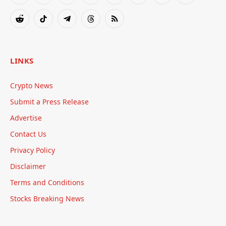
(Twitter)
Reddit
TikTok
Telegram
Threads
RSS
LINKS
Crypto News
Submit a Press Release
Advertise
Contact Us
Privacy Policy
Disclaimer
Terms and Conditions
Stocks Breaking News