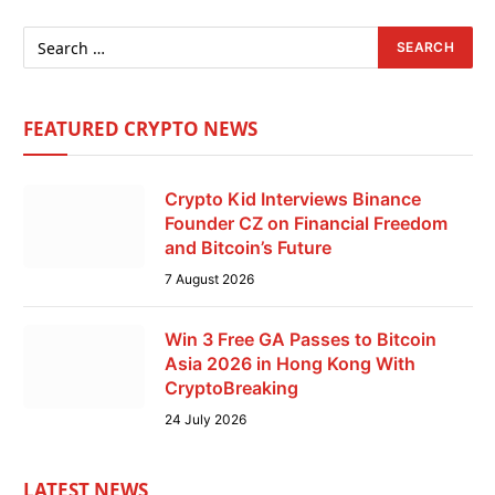
FEATURED CRYPTO NEWS
Crypto Kid Interviews Binance
Founder CZ on Financial Freedom
and Bitcoin’s Future
7 August 2026
Win 3 Free GA Passes to Bitcoin
Asia 2026 in Hong Kong With
CryptoBreaking
24 July 2026
LATEST NEWS