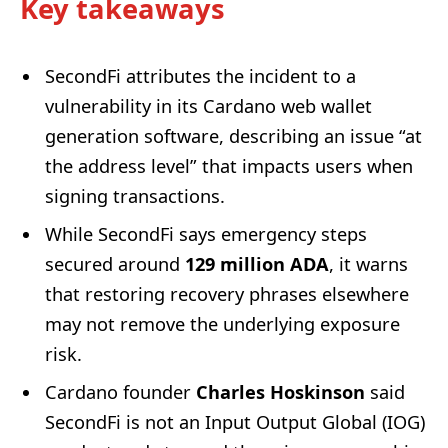
Key takeaways
SecondFi attributes the incident to a
vulnerability in its Cardano web wallet
generation software, describing an issue “at
the address level” that impacts users when
signing transactions.
While SecondFi says emergency steps
secured around
129 million ADA
, it warns
that restoring recovery phrases elsewhere
may not remove the underlying exposure
risk.
Cardano founder
Charles Hoskinson
said
SecondFi is not an Input Output Global (IOG)