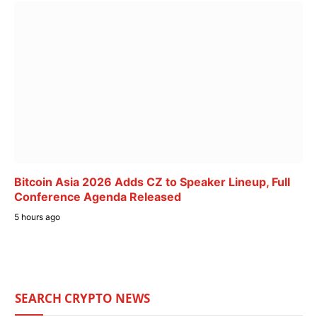
Bitcoin Asia 2026 Adds CZ to Speaker Lineup, Full
Conference Agenda Released
5 hours ago
SEARCH CRYPTO NEWS