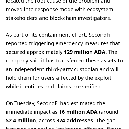
located the root cause of the problem and
moved into response mode with ecosystem
stakeholders and blockchain investigators.
As part of its containment effort, SecondFi
reported triggering emergency measures that
secured approximately
129 million ADA
. The
company said it has transferred these assets to
an independent third-party custodian and will
hold them for users affected by the exploit
while identities and claims are verified.
On Tuesday, SecondFi had estimated the
immediate impact as
16 million ADA
(around
$2.4 million
) across
374 addresses
. The gap
between the earlier “estimated affected” figure