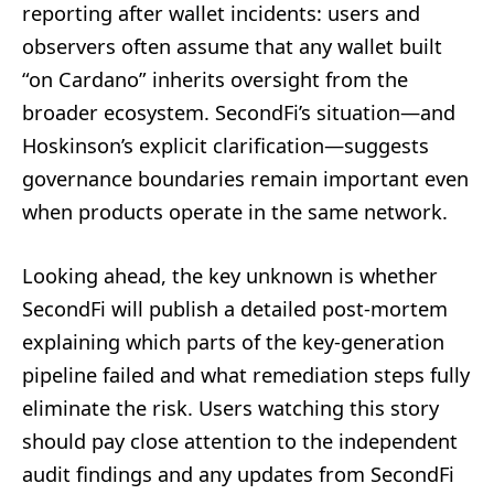
reporting after wallet incidents: users and
observers often assume that any wallet built
“on Cardano” inherits oversight from the
broader ecosystem. SecondFi’s situation—and
Hoskinson’s explicit clarification—suggests
governance boundaries remain important even
when products operate in the same network.
Looking ahead, the key unknown is whether
SecondFi will publish a detailed post-mortem
explaining which parts of the key-generation
pipeline failed and what remediation steps fully
eliminate the risk. Users watching this story
should pay close attention to the independent
audit findings and any updates from SecondFi