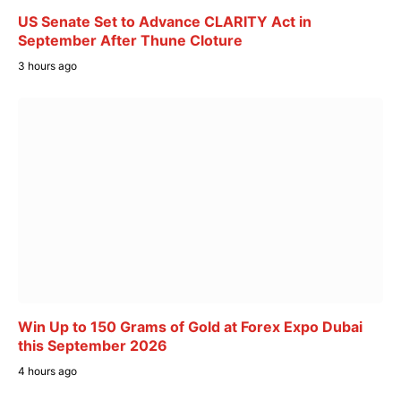
US Senate Set to Advance CLARITY Act in
September After Thune Cloture
3 hours ago
Win Up to 150 Grams of Gold at Forex Expo Dubai
this September 2026
4 hours ago