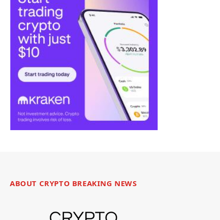
ABOUT CRYPTO BREAKING NEWS