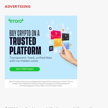
ADVERTISING