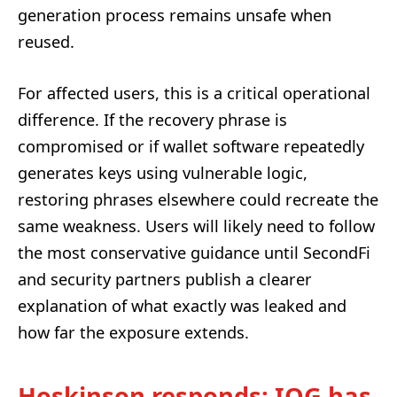
generation process remains unsafe when
reused.
For affected users, this is a critical operational
difference. If the recovery phrase is
compromised or if wallet software repeatedly
generates keys using vulnerable logic,
restoring phrases elsewhere could recreate the
same weakness. Users will likely need to follow
the most conservative guidance until SecondFi
and security partners publish a clearer
explanation of what exactly was leaked and
how far the exposure extends.
Hoskinson responds: IOG has