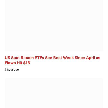
US Spot Bitcoin ETFs See Best Week Since April as
Flows Hit $1B
1 hour ago