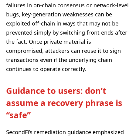
failures in on-chain consensus or network-level
bugs, key-generation weaknesses can be
exploited off-chain in ways that may not be
prevented simply by switching front ends after
the fact. Once private material is
compromised, attackers can reuse it to sign
transactions even if the underlying chain
continues to operate correctly.
Guidance to users: don’t
assume a recovery phrase is
“safe”
SecondFi’s remediation guidance emphasized