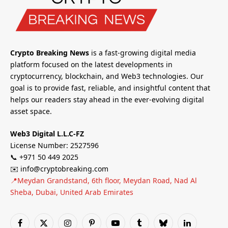
Crypto Breaking News
is a fast-growing digital media
platform focused on the latest developments in
cryptocurrency, blockchain, and Web3 technologies. Our
goal is to provide fast, reliable, and insightful content that
helps our readers stay ahead in the ever-evolving digital
asset space.
Web3 Digital L.L.C-FZ
License Number: 2527596
📞 +971 50 449 2025
✉️ info@cryptobreaking.com
📍Meydan Grandstand, 6th floor, Meydan Road, Nad Al
Sheba, Dubai, United Arab Emirates
Facebook
X
Instagram
Pinterest
YouTube
Tumblr
Bluesky
LinkedIn