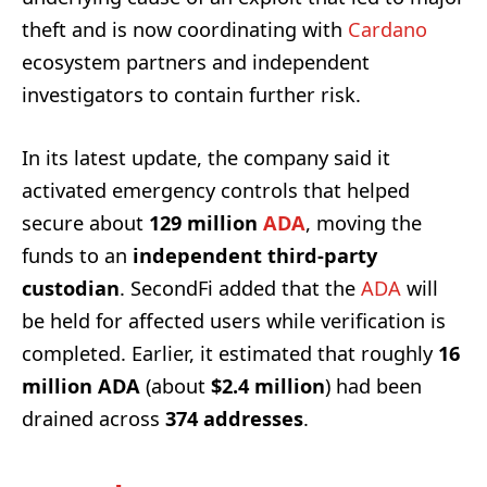
theft and is now coordinating with
Cardano
ecosystem partners and independent
investigators to contain further risk.
In its latest update, the company said it
activated emergency controls that helped
secure about
129 million
ADA
, moving the
funds to an
independent third-party
custodian
. SecondFi added that the
ADA
will
be held for affected users while verification is
completed. Earlier, it estimated that roughly
16
million ADA
(about
$2.4 million
) had been
drained across
374 addresses
.