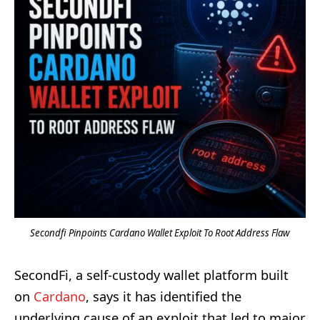
Secondfi Pinpoints Cardano Wallet Exploit To Root Address Flaw
SecondFi, a self-custody wallet platform built
on
Cardano
, says it has identified the
underlying cause of an exploit that led to major