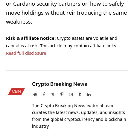
or Cardano security partners on how to safely
move holdings without reintroducing the same
weakness.
Risk & affiliate notice:
Crypto assets are volatile and
capital is at risk. This article may contain affiliate links.
Read full disclosure
Crypto Breaking News
Website
Facebook
X
Pinterest
Instagram
Tumblr
LinkedIn
(Twitter)
The Crypto Breaking News editorial team
curates the latest news, updates, and insights
from the global cryptocurrency and blockchain
industry.