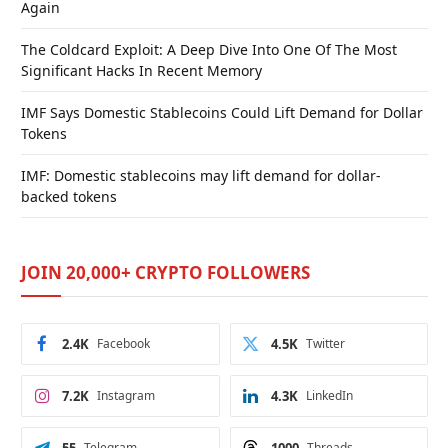
Again
The Coldcard Exploit: A Deep Dive Into One Of The Most
Significant Hacks In Recent Memory
IMF Says Domestic Stablecoins Could Lift Demand for Dollar
Tokens
IMF: Domestic stablecoins may lift demand for dollar-
backed tokens
JOIN 20,000+ CRYPTO FOLLOWERS
2.4K
Facebook
4.5K
Twitter
7.2K
Instagram
4.3K
LinkedIn
Telegram
Threads