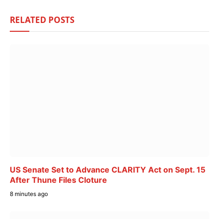
RELATED
POSTS
US Senate Set to Advance CLARITY Act on Sept. 15
After Thune Files Cloture
8 minutes ago