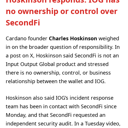
no ownership or control over
SecondFi
Cardano founder
Charles Hoskinson
weighed
in on the broader question of responsibility. In
a post on X, Hoskinson said SecondFi is not an
Input Output Global product and stressed
there is no ownership, control, or business
relationship between the wallet and IOG.
Hoskinson also said IOG’s incident response
team has been in contact with SecondFi since
Monday, and that SecondFi requested an
independent security audit. In a Tuesday video,