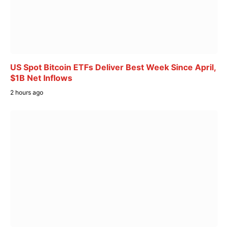
US Spot Bitcoin ETFs Deliver Best Week Since April,
$1B Net Inflows
2 hours ago