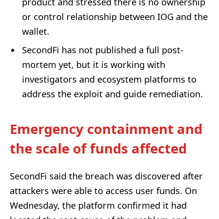
product and stressed there is no ownership
or control relationship between IOG and the
wallet.
SecondFi has not published a full post-
mortem yet, but it is working with
investigators and ecosystem platforms to
address the exploit and guide remediation.
Emergency containment and
the scale of funds affected
SecondFi said the breach was discovered after
attackers were able to access user funds. On
Wednesday, the platform confirmed it had