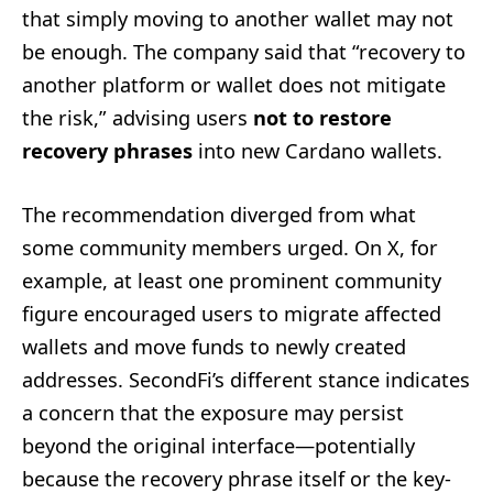
that simply moving to another wallet may not
be enough. The company said that “recovery to
another platform or wallet does not mitigate
the risk,” advising users
not to restore
recovery phrases
into new Cardano wallets.
The recommendation diverged from what
some community members urged. On X, for
example, at least one prominent community
figure encouraged users to migrate affected
wallets and move funds to newly created
addresses. SecondFi’s different stance indicates
a concern that the exposure may persist
beyond the original interface—potentially
because the recovery phrase itself or the key-