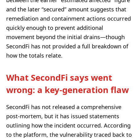
and the later “secured” amount suggests that
remediation and containment actions occurred
quickly enough to prevent additional
movement beyond the initial drains—though
SecondFi has not provided a full breakdown of
how the totals relate.
What SecondFi says went
wrong: a key-generation flaw
SecondFi has not released a comprehensive
post-mortem, but it has issued statements
outlining how the incident occurred. According
to the platform, the vulnerability traced back to