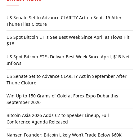
US Senate Set to Advance CLARITY Act on Sept. 15 After
Thune Files Cloture
US Spot Bitcoin ETFs See Best Week Since April as Flows Hit
$1B
US Spot Bitcoin ETFs Deliver Best Week Since April, $1B Net
Inflows
US Senate Set to Advance CLARITY Act in September After
Thune Cloture
Win Up to 150 Grams of Gold at Forex Expo Dubai this
September 2026
Bitcoin Asia 2026 Adds CZ to Speaker Lineup, Full
Conference Agenda Released
Nansen Founder: Bitcoin Likely Won’t Trade Below $60K