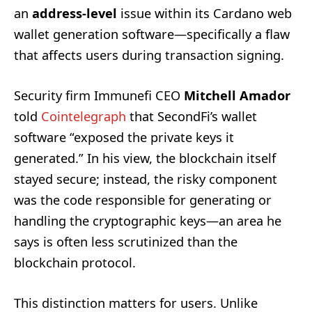
an
address-level
issue within its Cardano web
wallet generation software—specifically a flaw
that affects users during transaction signing.
Security firm Immunefi CEO
Mitchell Amador
told
Cointelegraph
that SecondFi’s wallet
software “exposed the private keys it
generated.” In his view, the blockchain itself
stayed secure; instead, the risky component
was the code responsible for generating or
handling the cryptographic keys—an area he
says is often less scrutinized than the
blockchain protocol.
This distinction matters for users. Unlike