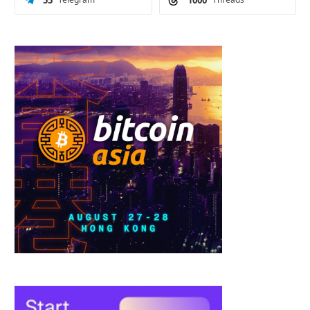
55
1000