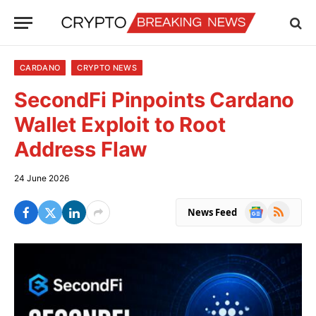
CARDANO
CRYPTO NEWS
SecondFi Pinpoints Cardano
Wallet Exploit to Root
Address Flaw
24 June 2026
Google
RSS
News Feed
News