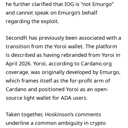
he further clarified that IOG is “not Emurgo”
and cannot speak on Emurgo’s behalf
regarding the exploit.
SecondFi has previously been associated with a
transition from the Yoroi wallet. The platform
is described as having rebranded from Yoroi in
April 2026. Yoroi, according to Cardano.org
coverage, was originally developed by Emurgo,
which frames itself as the for-profit arm of
Cardano and positioned Yoroi as an open-
source light wallet for ADA users.
Taken together, Hoskinson’s comments
underline a common ambiguity in crypto