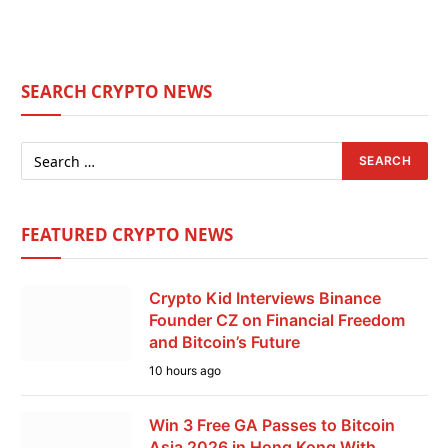
SEARCH CRYPTO NEWS
FEATURED CRYPTO NEWS
Crypto Kid Interviews Binance
Founder CZ on Financial Freedom
and Bitcoin’s Future
10 hours ago
Win 3 Free GA Passes to Bitcoin
Asia 2026 in Hong Kong With