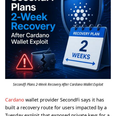
Secondfi Plans 2-Week Recovery After Cardano Wallet Exploit
Cardano
wallet provider SecondFi says it has
built a recovery route for users impacted by a
Tuesday exploit that exposed private keys for a