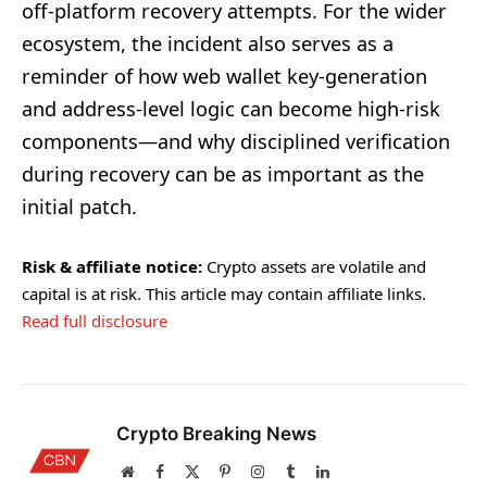
off-platform recovery attempts. For the wider
ecosystem, the incident also serves as a
reminder of how web wallet key-generation
and address-level logic can become high-risk
components—and why disciplined verification
during recovery can be as important as the
initial patch.
Risk & affiliate notice:
Crypto assets are volatile and
capital is at risk. This article may contain affiliate links.
Read full disclosure
Crypto Breaking News
Website
Facebook
X
Pinterest
Instagram
Tumblr
LinkedIn