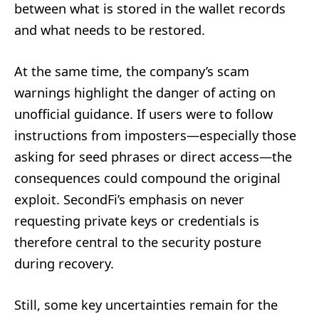
between what is stored in the wallet records
and what needs to be restored.
At the same time, the company’s scam
warnings highlight the danger of acting on
unofficial guidance. If users were to follow
instructions from imposters—especially those
asking for seed phrases or direct access—the
consequences could compound the original
exploit. SecondFi’s emphasis on never
requesting private keys or credentials is
therefore central to the security posture
during recovery.
Still, some key uncertainties remain for the