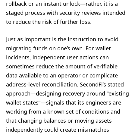
rollback or an instant unlock—rather, it is a
staged process with security reviews intended
to reduce the risk of further loss.
Just as important is the instruction to avoid
migrating funds on one’s own. For wallet
incidents, independent user actions can
sometimes reduce the amount of verifiable
data available to an operator or complicate
address-level reconciliation. SecondFi’s stated
approach—designing recovery around “existing
wallet states”—signals that its engineers are
working from a known set of conditions and
that changing balances or moving assets
independently could create mismatches