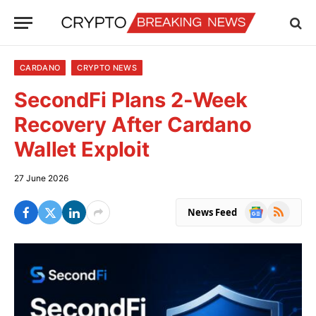
CARDANO
CRYPTO NEWS
SecondFi Plans 2-Week
Recovery After Cardano
Wallet Exploit
27 June 2026
Google
RSS
News Feed
News