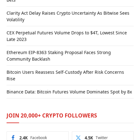
Clarity Act Delay Raises Crypto Uncertainty As Bitwise Sees
Volatility
CEX Perpetual Futures Volume Drops to $4T, Lowest Since
Late 2023
Ethereum EIP-8363 Staking Proposal Faces Strong
Community Backlash
Bitcoin Users Reassess Self-Custody After Risk Concerns
Rise
Binance Data: Bitcoin Futures Volume Dominates Spot by 8x
JOIN 20,000+ CRYPTO FOLLOWERS
2.4K
Facebook
4.5K
Twitter