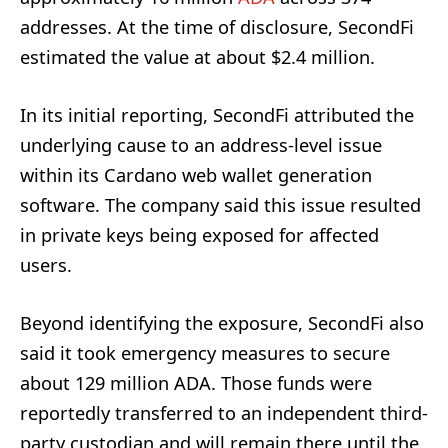
addresses. At the time of disclosure, SecondFi
estimated the value at about $2.4 million.
In its initial reporting, SecondFi attributed the
underlying cause to an address-level issue
within its Cardano web wallet generation
software. The company said this issue resulted
in private keys being exposed for affected
users.
Beyond identifying the exposure, SecondFi also
said it took emergency measures to secure
about 129 million ADA. Those funds were
reportedly transferred to an independent third-
party custodian and will remain there until the