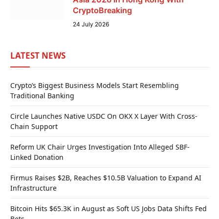
CryptoBreaking
24 July 2026
LATEST NEWS
Crypto’s Biggest Business Models Start Resembling
Traditional Banking
Circle Launches Native USDC On OKX X Layer With Cross-
Chain Support
Reform UK Chair Urges Investigation Into Alleged SBF-
Linked Donation
Firmus Raises $2B, Reaches $10.5B Valuation to Expand AI
Infrastructure
Bitcoin Hits $65.3K in August as Soft US Jobs Data Shifts Fed
Bets