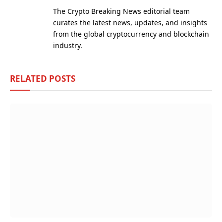
(Twitter)
The Crypto Breaking News editorial team
curates the latest news, updates, and insights
from the global cryptocurrency and blockchain
industry.
RELATED
POSTS