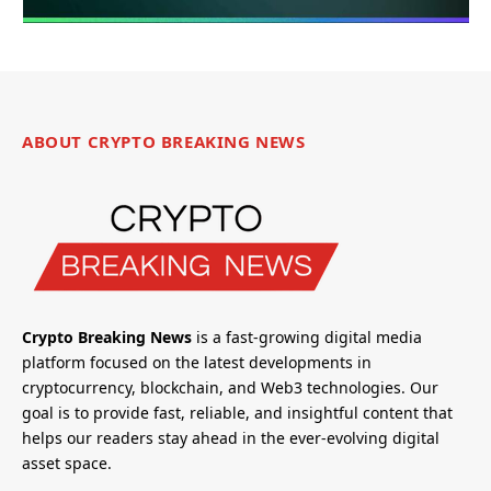
ABOUT CRYPTO BREAKING NEWS
Crypto Breaking News
is a fast-growing digital media
platform focused on the latest developments in
cryptocurrency, blockchain, and Web3 technologies. Our
goal is to provide fast, reliable, and insightful content that
helps our readers stay ahead in the ever-evolving digital
asset space.