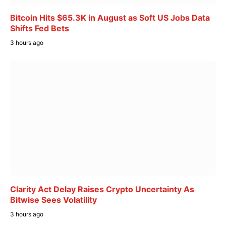
Bitcoin Hits $65.3K in August as Soft US Jobs Data
Shifts Fed Bets
3 hours ago
Clarity Act Delay Raises Crypto Uncertainty As
Bitwise Sees Volatility
3 hours ago