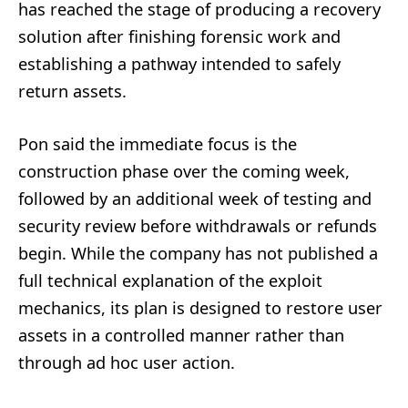
has reached the stage of producing a recovery
solution after finishing forensic work and
establishing a pathway intended to safely
return assets.
Pon said the immediate focus is the
construction phase over the coming week,
followed by an additional week of testing and
security review before withdrawals or refunds
begin. While the company has not published a
full technical explanation of the exploit
mechanics, its plan is designed to restore user
assets in a controlled manner rather than
through ad hoc user action.