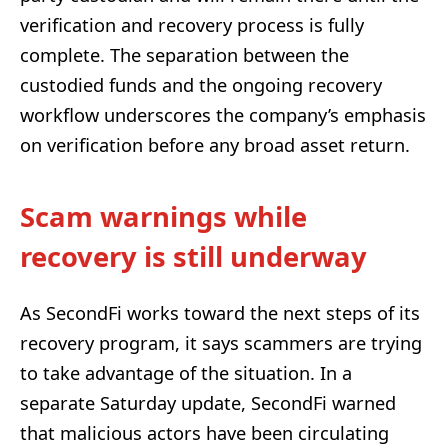
verification and recovery process is fully
complete. The separation between the
custodied funds and the ongoing recovery
workflow underscores the company’s emphasis
on verification before any broad asset return.
Scam warnings while
recovery is still underway
As SecondFi works toward the next steps of its
recovery program, it says scammers are trying
to take advantage of the situation. In a
separate Saturday update, SecondFi warned
that malicious actors have been circulating