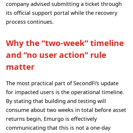
company advised submitting a ticket through
its official support portal while the recovery
process continues.
Why the “two-week” timeline
and “no user action” rule
matter
The most practical part of SecondFi’s update
for impacted users is the operational timeline.
By stating that building and testing will
consume about two weeks in total before asset
returns begin, Emurgo is effectively
communicating that this is not a one-day