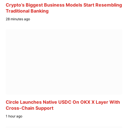
Crypto’s Biggest Business Models Start Resembling
Traditional Banking
28 minutes ago
Circle Launches Native USDC On OKX X Layer With
Cross-Chain Support
1 hour ago