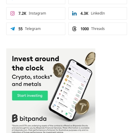
7.2K
Instagram
4.3K
LinkedIn
55
Telegram
1000
Threads