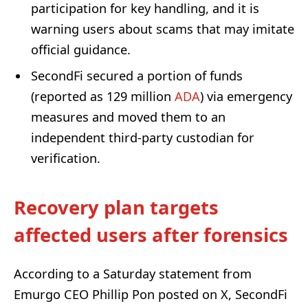
participation for key handling, and it is
warning users about scams that may imitate
official guidance.
SecondFi secured a portion of funds
(reported as 129 million
ADA
) via emergency
measures and moved them to an
independent third-party custodian for
verification.
Recovery plan targets
affected users after forensics
According to a Saturday statement from
Emurgo CEO Phillip Pon posted on X, SecondFi