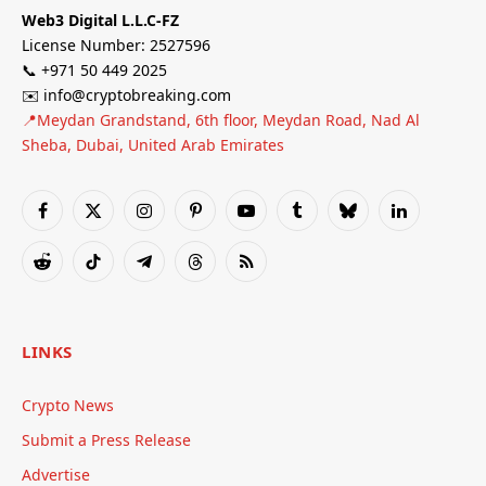
Web3 Digital L.L.C-FZ
License Number: 2527596
📞 +971 50 449 2025
✉️ info@cryptobreaking.com
📍Meydan Grandstand, 6th floor, Meydan Road, Nad Al
Sheba, Dubai, United Arab Emirates
Facebook
X
Instagram
Pinterest
YouTube
Tumblr
Bluesky
LinkedIn
(Twitter)
Reddit
TikTok
Telegram
Threads
RSS
LINKS
Crypto News
Submit a Press Release
Advertise