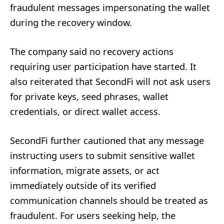
fraudulent messages impersonating the wallet
during the recovery window.
The company said no recovery actions
requiring user participation have started. It
also reiterated that SecondFi will not ask users
for private keys, seed phrases, wallet
credentials, or direct wallet access.
SecondFi further cautioned that any message
instructing users to submit sensitive wallet
information, migrate assets, or act
immediately outside of its verified
communication channels should be treated as
fraudulent. For users seeking help, the