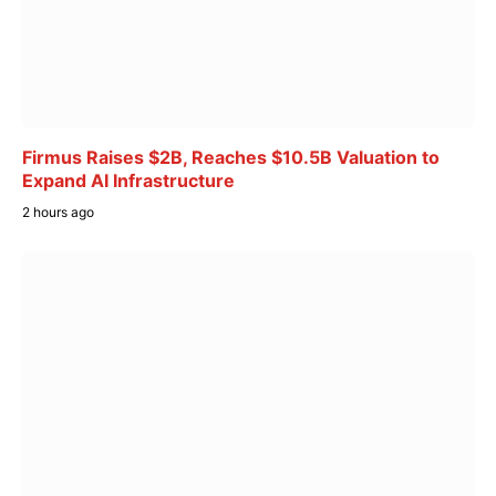
Firmus Raises $2B, Reaches $10.5B Valuation to
Expand AI Infrastructure
2 hours ago