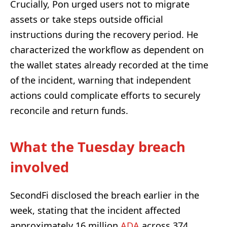
Crucially, Pon urged users not to migrate
assets or take steps outside official
instructions during the recovery period. He
characterized the workflow as dependent on
the wallet states already recorded at the time
of the incident, warning that independent
actions could complicate efforts to securely
reconcile and return funds.
What the Tuesday breach
involved
SecondFi disclosed the breach earlier in the
week, stating that the incident affected
approximately 16 million
ADA
across 374