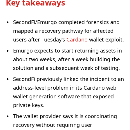
Key takeaways
SecondFi/Emurgo completed forensics and
mapped a recovery pathway for affected
users after Tuesday’s
Cardano
wallet exploit.
Emurgo expects to start returning assets in
about two weeks, after a week building the
solution and a subsequent week of testing.
SecondFi previously linked the incident to an
address-level problem in its Cardano web
wallet generation software that exposed
private keys.
The wallet provider says it is coordinating
recovery without requiring user