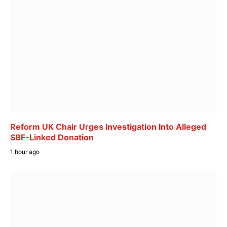
Reform UK Chair Urges Investigation Into Alleged
SBF-Linked Donation
1 hour ago