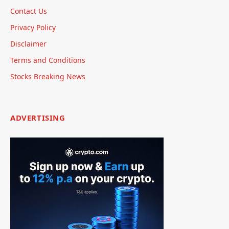
Contact Us
Privacy Policy
Disclaimer
Terms and Conditions
Stocks Breaking News
ADVERTISING