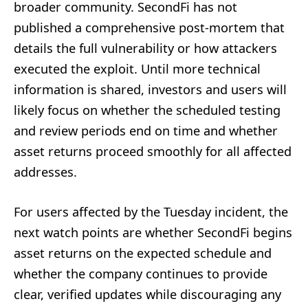
broader community. SecondFi has not
published a comprehensive post-mortem that
details the full vulnerability or how attackers
executed the exploit. Until more technical
information is shared, investors and users will
likely focus on whether the scheduled testing
and review periods end on time and whether
asset returns proceed smoothly for all affected
addresses.
For users affected by the Tuesday incident, the
next watch points are whether SecondFi begins
asset returns on the expected schedule and
whether the company continues to provide
clear, verified updates while discouraging any