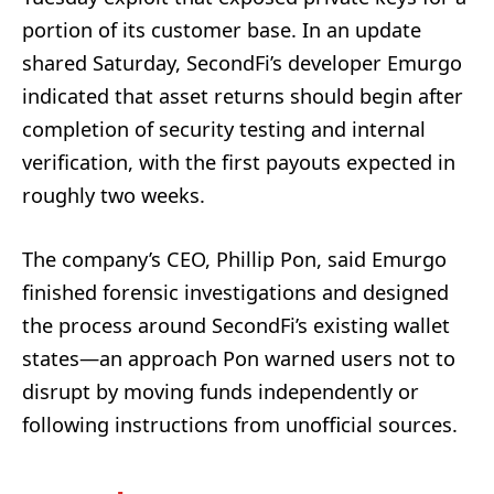
portion of its customer base. In an update
shared Saturday, SecondFi’s developer Emurgo
indicated that asset returns should begin after
completion of security testing and internal
verification, with the first payouts expected in
roughly two weeks.
The company’s CEO, Phillip Pon, said Emurgo
finished forensic investigations and designed
the process around SecondFi’s existing wallet
states—an approach Pon warned users not to
disrupt by moving funds independently or
following instructions from unofficial sources.