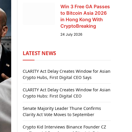
Win 3 Free GA Passes
to Bitcoin Asia 2026
in Hong Kong With
CryptoBreaking
24 July 2026
LATEST NEWS
CLARITY Act Delay Creates Window for Asian
Crypto Hubs, First Digital CEO Says
CLARITY Act Delay Creates Window for Asian
Crypto Hubs: First Digital CEO
Senate Majority Leader Thune Confirms
Clarity Act Vote Moves to September
Crypto Kid Interviews Binance Founder CZ