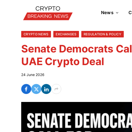
News
C
CRYPTO NEWS
EXCHANGES
REGULATION & POLICY
Senate Democrats Cal
UAE Crypto Deal
24 June 2026