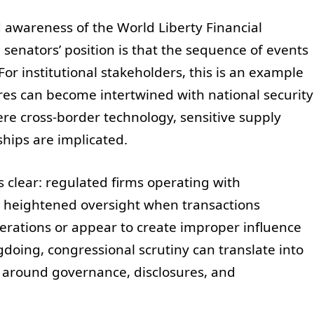
awareness of the World Liberty Financial
senators’ position is that the sequence of events
or institutional stakeholders, this is an example
ures can become intertwined with national security
re cross-border technology, sensitive supply
nships are implicated.
s clear: regulated firms operating with
e heightened oversight when transactions
derations or appear to create improper influence
oing, congressional scrutiny can translate into
 around governance, disclosures, and