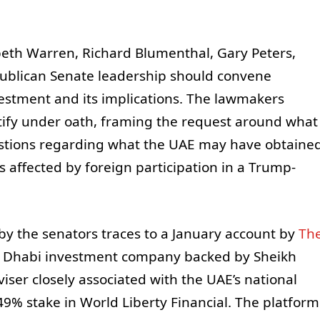
abeth Warren, Richard Blumenthal, Gary Peters,
ublican Senate leadership should convene
estment and its implications. The lawmakers
estify under oath, framing the request around what
stions regarding what the UAE may have obtaine
 affected by foreign participation in a Trump-
by the senators traces to a January account by
Th
u Dhabi investment company backed by Sheikh
er closely associated with the UAE’s national
9% stake in World Liberty Financial. The platform