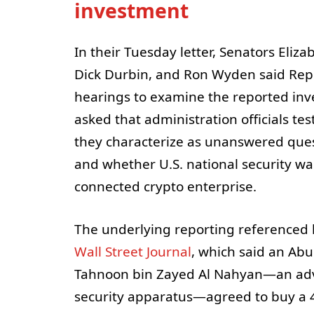
investment
In their Tuesday letter, Senators Eliz
Dick Durbin, and Ron Wyden said Rep
hearings to examine the reported inv
asked that administration officials t
they characterize as unanswered que
and whether U.S. national security was
connected crypto enterprise.
The underlying reporting referenced 
Wall Street Journal
, which said an Ab
Tahnoon bin Zayed Al Nahyan—an advis
security apparatus—agreed to buy a 4