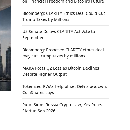
on Financial Freedom and Bitcoin’s Future
Bloomberg: CLARITY Ethics Deal Could Cut
Trump Taxes by Millions
US Senate Delays CLARITY Act Vote to
September
Bloomberg: Proposed CLARITY ethics deal
may cut Trump taxes by millions
MARA Posts Q2 Loss as Bitcoin Declines
Despite Higher Output
Tokenized RWAs help offset DeFi slowdown,
CoinShares says
Putin Signs Russia Crypto Law; Key Rules
Start in Sep 2026