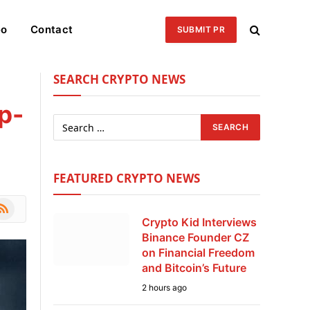
eo
Contact
SUBMIT PR
SEARCH CRYPTO NEWS
p-
FEATURED CRYPTO NEWS
le
SS
Crypto Kid Interviews
Binance Founder CZ
on Financial Freedom
and Bitcoin’s Future
2 hours ago