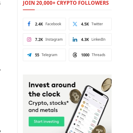
s
JOIN 20,000+ CRYPTO FOLLOWERS
2.4K
Facebook
4.5K
Twitter
7.2K
Instagram
4.3K
LinkedIn
55
Telegram
1000
Threads
,
o