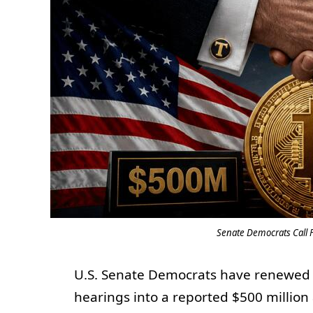
Senate Democrats Call 
U.S. Senate Democrats have renewed 
hearings into a reported $500 milli