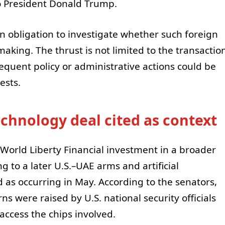
to President Donald Trump.
 obligation to investigate whether such foreign
making. The thrust is not limited to the transactio
bsequent policy or administrative actions could be
ests.
echnology deal cited as context
 World Liberty Financial investment in a broader
ng to a later U.S.–UAE arms and artificial
 as occurring in May. According to the senators,
s were raised by U.S. national security officials
 access the chips involved.