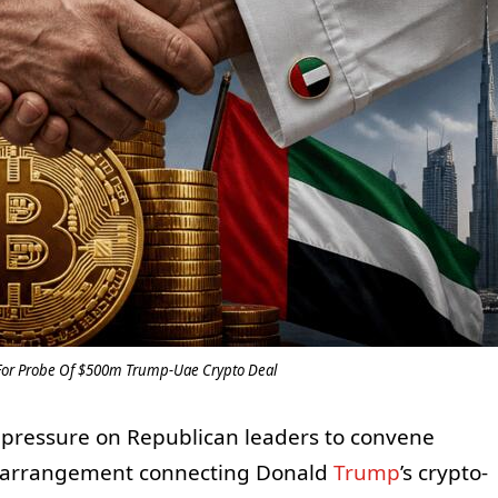
For Probe Of $500m Trump-Uae Crypto Deal
pressure on Republican leaders to convene
on arrangement connecting Donald
Trump
’s crypto-