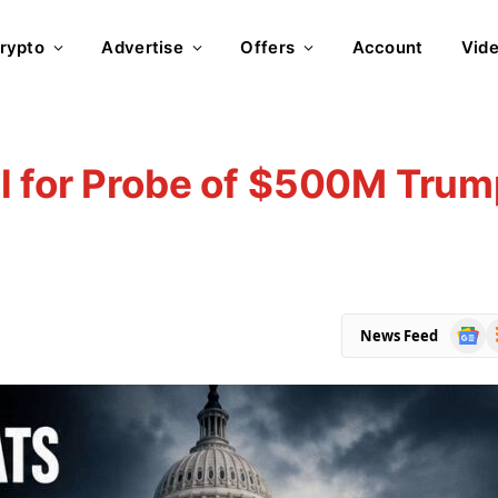
rypto
Advertise
Offers
Account
Vid
l for Probe of $500M Trum
Goog
R
News Feed
News