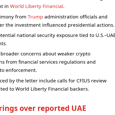
nt in
World Liberty Financial
.
stimony from
Trump
administration officials and
r the investment influenced presidential actions.
tential national security exposure tied to U.S.–UA
ts.
o broader concerns about weaker crypto
s from financial services regulations and
pto enforcement.
ed by the letter include calls for CFIUS review
ed to World Liberty Financial backers.
ings over reported UAE