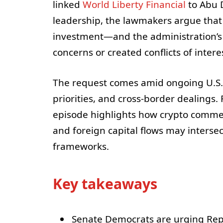
linked
World Liberty Financial
to Abu D
leadership, the lawmakers argue tha
investment—and the administration’s
concerns or created conflicts of intere
The request comes amid ongoing U.S. 
priorities, and cross-border dealings.
episode highlights how crypto commerc
and foreign capital flows may intersec
frameworks.
Key takeaways
Senate Democrats are urging Repu