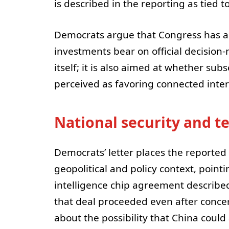
is described in the reporting as tied 
Democrats argue that Congress has an
investments bear on official decision-
itself; it is also aimed at whether su
perceived as favoring connected inter
National security and t
Democrats’ letter places the reported
geopolitical and policy context, pointi
intelligence chip agreement described
that deal proceeded even after concern
about the possibility that China could