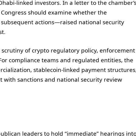
habi-linked investors. In a letter to the chamber’
t Congress should examine whether the
 subsequent actions—raised national security
st.
scrutiny of crypto regulatory policy, enforcement
 For compliance teams and regulated entities, the
ialization, stablecoin-linked payment structures
t with sanctions and national security review
blican leaders to hold “immediate” hearings int