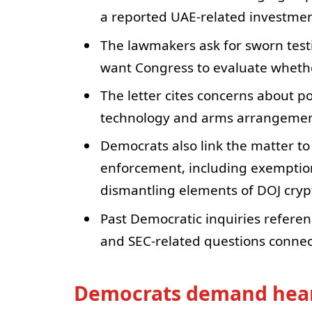
a reported UAE-related investme
The lawmakers ask for sworn te
want Congress to evaluate whethe
The letter cites concerns about po
technology and arms arrangemen
Democrats also link the matter t
enforcement, including exemption
dismantling elements of DOJ cry
Past Democratic inquiries referenc
and SEC-related questions connect
Democrats demand hear