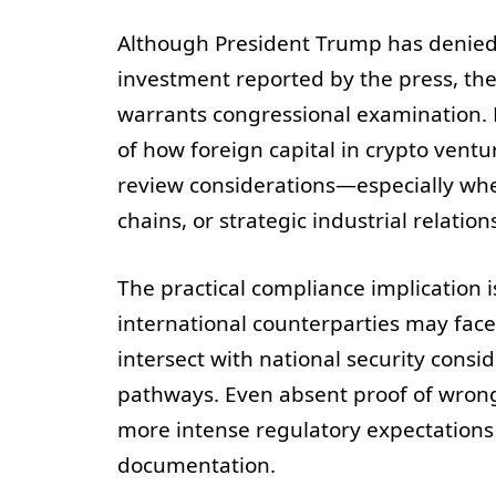
Although President Trump has denied 
investment reported by the press, the 
warrants congressional examination. F
of how foreign capital in crypto vent
review considerations—especially whe
chains, or strategic industrial relatio
The practical compliance implication i
international counterparties may fac
intersect with national security consi
pathways. Even absent proof of wrongd
more intense regulatory expectations
documentation.