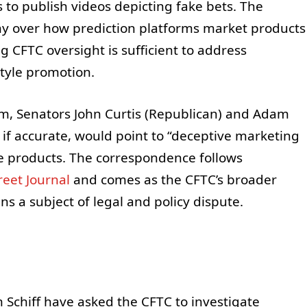
 to publish videos depicting fake bets. The
iny over how prediction platforms market products
CFTC oversight is sufficient to address
tyle promotion.
am, Senators John Curtis (Republican) and Adam
, if accurate, would point to “deceptive marketing
ke products. The correspondence follows
reet Journal
and comes as the CFTC’s broader
s a subject of legal and policy dispute.
 Schiff have asked the CFTC to investigate