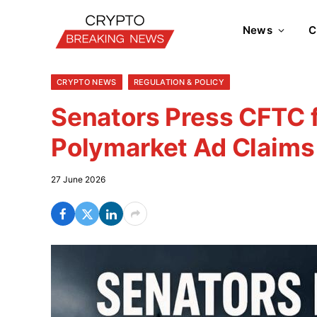
News
C
CRYPTO NEWS
REGULATION & POLICY
Senators Press CFTC f
Polymarket Ad Claims
27 June 2026