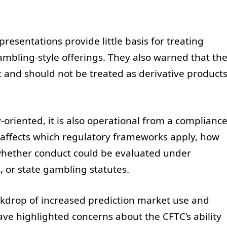
esentations provide little basis for treating
ambling-style offerings. They also warned that th
st and should not be treated as derivative product
-oriented, it is also operational from a complianc
 affects which regulatory frameworks apply, how
whether conduct could be evaluated under
 or state gambling statutes.
ckdrop of increased prediction market use and
ve highlighted concerns about the CFTC’s ability