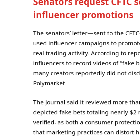
Senators request CFTC s
influencer promotions
The senators’ letter—sent to the CFT
used influencer campaigns to promote 
real trading activity. According to rep
influencers to record videos of “fake
many creators reportedly did not dis
Polymarket.
The Journal said it reviewed more th
depicted fake bets totaling nearly $2 
verified, as both a consumer protect
that marketing practices can distort 