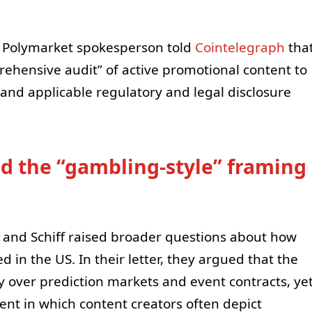
 a Polymarket spokesperson told
Cointelegraph
tha
hensive audit” of active promotional content to
and applicable regulatory and legal disclosure
d the “gambling-style” framing
is and Schiff raised broader questions about how
 in the US. In their letter, they argued that the
 over prediction markets and event contracts, ye
nt in which content creators often depict