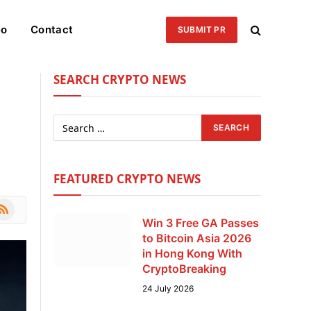
eo
Contact
SUBMIT PR
SEARCH CRYPTO NEWS
FEATURED CRYPTO NEWS
le
SS
Win 3 Free GA Passes
to Bitcoin Asia 2026
in Hong Kong With
CryptoBreaking
24 July 2026