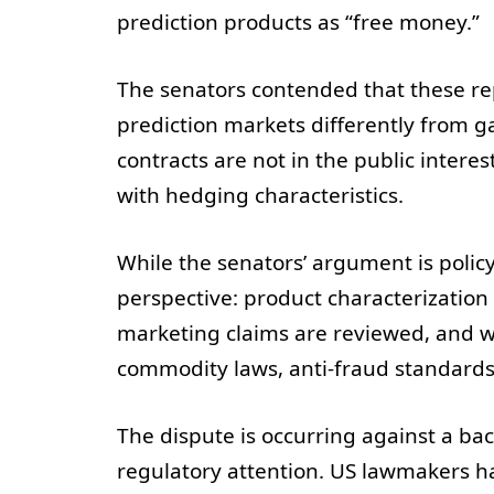
prediction products as “free money.”
The senators contended that these repr
prediction markets differently from g
contracts are not in the public intere
with hedging characteristics.
While the senators’ argument is policy
perspective: product characterization
marketing claims are reviewed, and 
commodity laws, anti-fraud standards,
The dispute is occurring against a ba
regulatory attention. US lawmakers ha