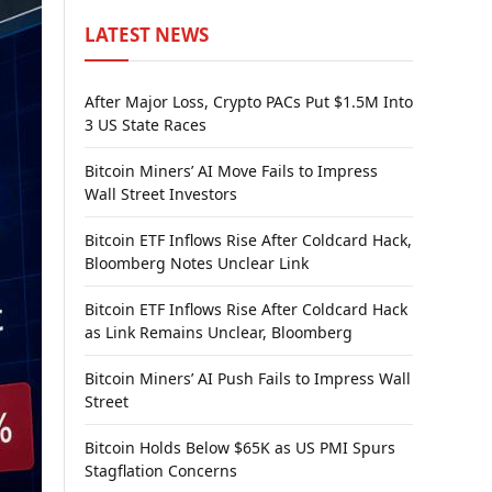
LATEST NEWS
After Major Loss, Crypto PACs Put $1.5M Into
3 US State Races
Bitcoin Miners’ AI Move Fails to Impress
Wall Street Investors
Bitcoin ETF Inflows Rise After Coldcard Hack,
Bloomberg Notes Unclear Link
Bitcoin ETF Inflows Rise After Coldcard Hack
as Link Remains Unclear, Bloomberg
Bitcoin Miners’ AI Push Fails to Impress Wall
Street
Bitcoin Holds Below $65K as US PMI Spurs
Stagflation Concerns