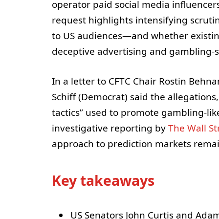
operator paid social media influencers
request highlights intensifying scrut
to US audiences—and whether existing 
deceptive advertising and gambling-s
In a letter to CFTC Chair Rostin Behn
Schiff (Democrat) said the allegations
tactics” used to promote gambling-li
investigative reporting by
The Wall St
approach to prediction markets remain
Key takeaways
US Senators John Curtis and Adam