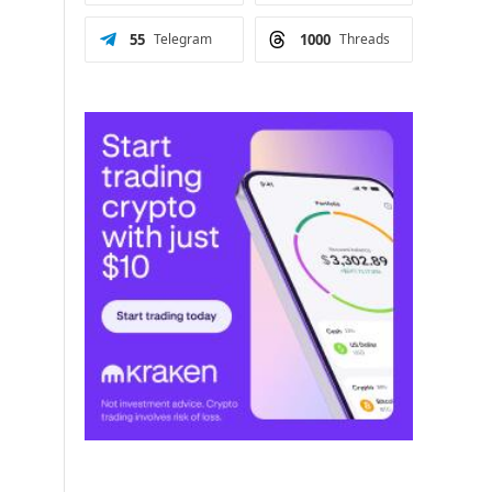
55
Telegram
1000
Threads