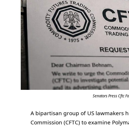
Senators Press Cftc F
A bipartisan group of US lawmakers 
Commission (CFTC) to examine Polymar