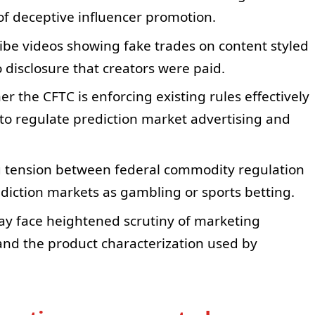
of deceptive influencer promotion.
ibe videos showing fake trades on content styled
o disclosure that creators were paid.
the CFTC is enforcing existing rules effectively
to regulate prediction market advertising and
 tension between federal commodity regulation
rediction markets as gambling or sports betting.
ay face heightened scrutiny of marketing
 and the product characterization used by