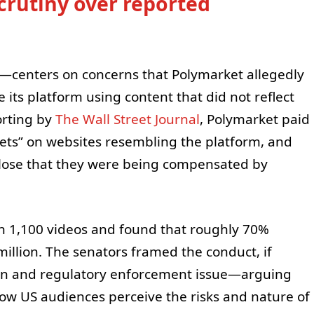
crutiny over reported
C—centers on concerns that Polymarket allegedly
its platform using content that did not reflect
orting by
The Wall Street Journal
, Polymarket paid
 bets” on websites resembling the platform, and
close that they were being compensated by
an 1,100 videos and found that roughly 70%
million. The senators framed the conduct, if
ion and regulatory enforcement issue—arguing
how US audiences perceive the risks and nature of