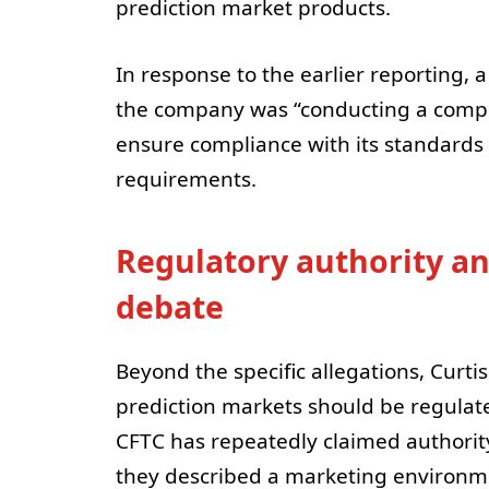
prediction market products.
In response to the earlier reporting,
the company was “conducting a compre
ensure compliance with its standards 
requirements.
Regulatory authority an
debate
Beyond the specific allegations, Curt
prediction markets should be regulated
CFTC has repeatedly claimed authority
they described a marketing environme