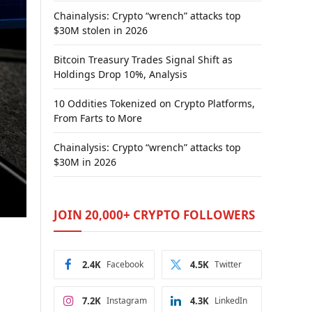
Chainalysis: Crypto “wrench” attacks top
$30M stolen in 2026
Bitcoin Treasury Trades Signal Shift as
Holdings Drop 10%, Analysis
10 Oddities Tokenized on Crypto Platforms,
From Farts to More
Chainalysis: Crypto “wrench” attacks top
$30M in 2026
JOIN 20,000+ CRYPTO FOLLOWERS
2.4K
Facebook
4.5K
Twitter
7.2K
Instagram
4.3K
LinkedIn