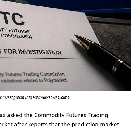
or Investigation Into Polymarket Ad Claims
has asked the Commodity Futures Trading
ket after reports that the prediction market