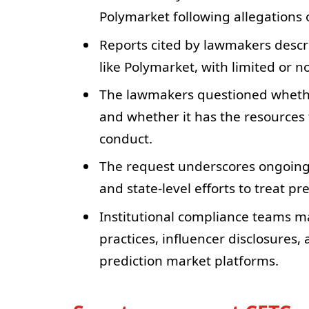
Polymarket following allegations 
Reports cited by lawmakers descr
like Polymarket, with limited or n
The lawmakers questioned whether 
and whether it has the resources 
conduct.
The request underscores ongoing
and state-level efforts to treat p
Institutional compliance teams m
practices, influencer disclosures,
prediction market platforms.