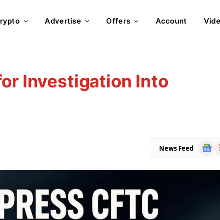
rypto
Advertise
Offers
Account
Vid
or Investigation Into
Goog
R
News Feed
News