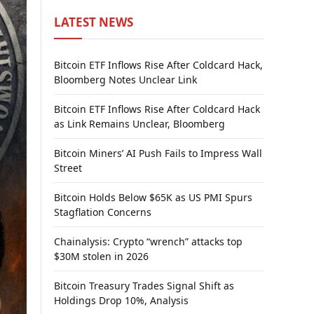
LATEST NEWS
Bitcoin ETF Inflows Rise After Coldcard Hack,
Bloomberg Notes Unclear Link
Bitcoin ETF Inflows Rise After Coldcard Hack
as Link Remains Unclear, Bloomberg
Bitcoin Miners’ AI Push Fails to Impress Wall
Street
Bitcoin Holds Below $65K as US PMI Spurs
Stagflation Concerns
Chainalysis: Crypto “wrench” attacks top
$30M stolen in 2026
Bitcoin Treasury Trades Signal Shift as
Holdings Drop 10%, Analysis