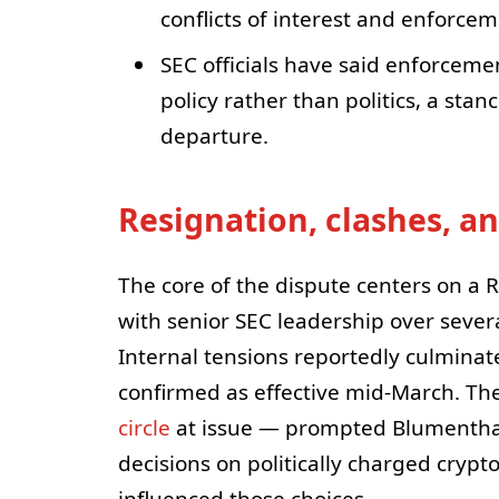
conflicts of interest and enforcem
SEC officials have said enforceme
policy rather than politics, a sta
departure.
Resignation, clashes, a
The core of the dispute centers on a 
with senior SEC leadership over several
Internal tensions reportedly culminat
confirmed as effective mid-March. The
circle
at issue — prompted Blumenthal
decisions on politically charged cryp
influenced those choices.