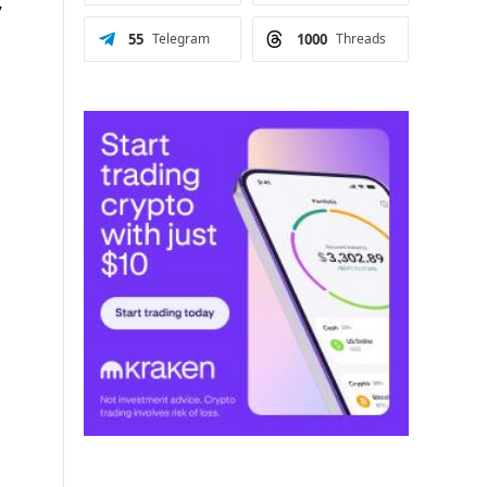
y
55
Telegram
1000
Threads
p
h