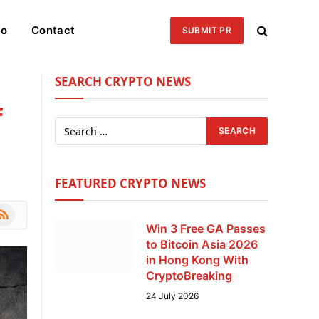
eo
Contact
SUBMIT PR
SEARCH CRYPTO NEWS
f
FEATURED CRYPTO NEWS
le
SS
Win 3 Free GA Passes
to Bitcoin Asia 2026
in Hong Kong With
CryptoBreaking
24 July 2026