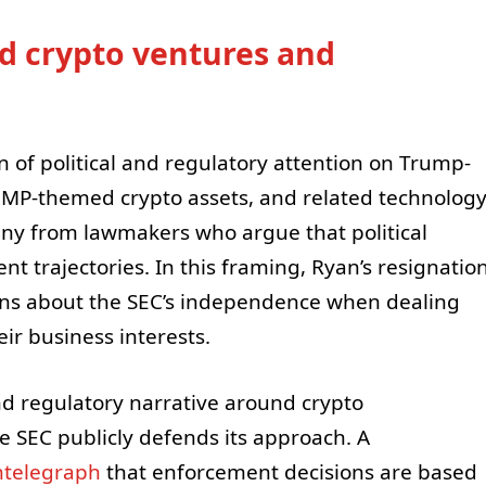
ed crypto ventures and
rn of political and regulatory attention on Trump-
UMP-themed crypto assets, and related technolog
ny from lawmakers who argue that political
t trajectories. In this framing, Ryan’s resignatio
ons about the SEC’s independence when dealing
eir business interests.
nd regulatory narrative around crypto
 SEC publicly defends its approach. A
ntelegraph
that enforcement decisions are based