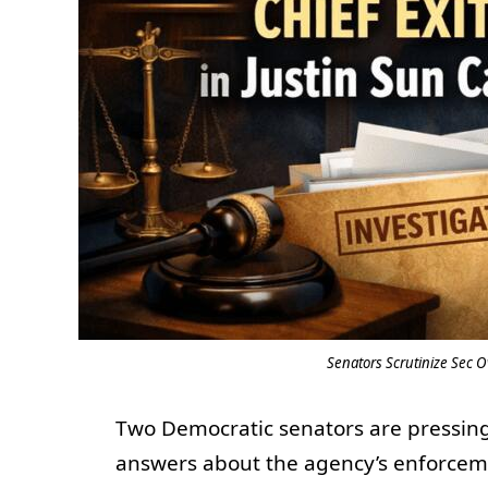
Senators Scrutinize Sec O
Two Democratic senators are pressing
answers about the agency’s enforcem