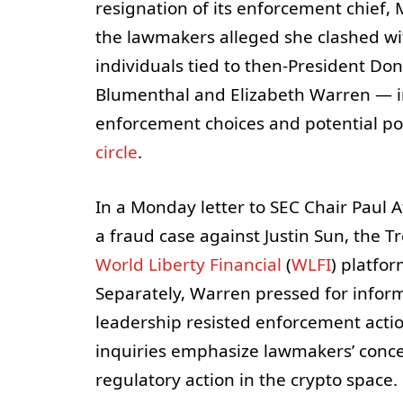
resignation of its enforcement chief, 
the lawmakers alleged she clashed wi
individuals tied to then-President Do
Blumenthal and Elizabeth Warren — int
enforcement choices and potential poli
circle
.
In a Monday letter to SEC Chair Paul 
a fraud case against Justin Sun, the 
World Liberty Financial
(
WLFI
) platfo
Separately, Warren pressed for infor
leadership resisted enforcement acti
inquiries emphasize lawmakers’ concer
regulatory action in the crypto space.