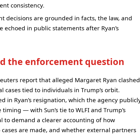
ent consistency.
nt decisions are grounded in facts, the law, and
nce echoed in public statements after Ryan’s
nd the enforcement question
Reuters report that alleged Margaret Ryan clashed
 cases tied to individuals in Trump’s orbit.
ed in Ryan’s resignation, which the agency publicl
 timing — with Sun’s tie to WLFI and Trump’s
 to demand a clearer accounting of how
to cases are made, and whether external partners