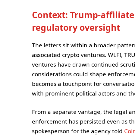
Context: Trump-affiliat
regulatory oversight
The letters sit within a broader patte
associated crypto ventures. WLFI, TR
ventures have drawn continued scruti
considerations could shape enforcemen
becomes a touchpoint for conversati
with prominent political actors and th
From a separate vantage, the legal a
enforcement has persisted even as the
spokesperson for the agency told
Coi