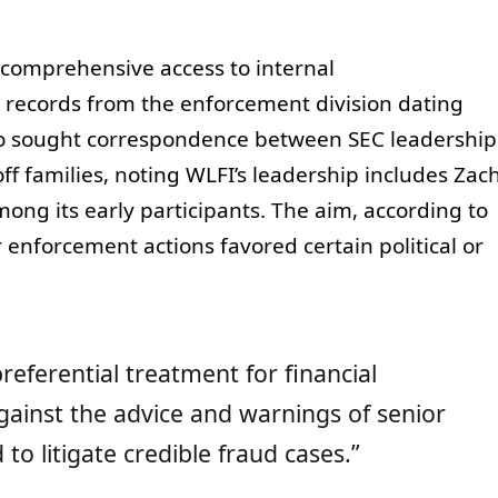
s comprehensive access to internal
records from the enforcement division dating
lso sought correspondence between SEC leadership
 families, noting WLFI’s leadership includes Zac
ong its early participants. The aim, according to
enforcement actions favored certain political or
eferential treatment for financial
gainst the advice and warnings of senior
to litigate credible fraud cases.”