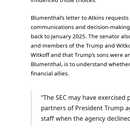
Blumenthal’s letter to Atkins request
communications and decision-making 
back to January 2025. The senator a
and members of the Trump and Witkoff
Witkoff and that Trump’s sons were am
Blumenthal, is to understand whether 
financial allies.
“The SEC may have exercised pr
partners of President Trump a
staff when the agency declined 