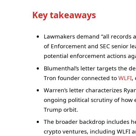
Key takeaways
Lawmakers demand “all records a
of Enforcement and SEC senior lea
potential enforcement actions ag
Blumenthal’s letter targets the de
Tron founder connected to
WLFI
,
Warren’s letter characterizes Ryan
ongoing political scrutiny of how
Trump orbit.
The broader backdrop includes h
crypto ventures, including WLFI 