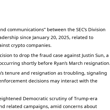
nd communications” between the SEC’s Division
dership since January 20, 2025, related to
ainst crypto companies.
cision to drop the fraud case against Justin Sun, a
 occurring shortly before Ryan’s March resignation
’s tenure and resignation as troubling, signaling
 enforcement decisions may interact with the
eightened Democratic scrutiny of Trump-era
and related campaigns, amid concerns about