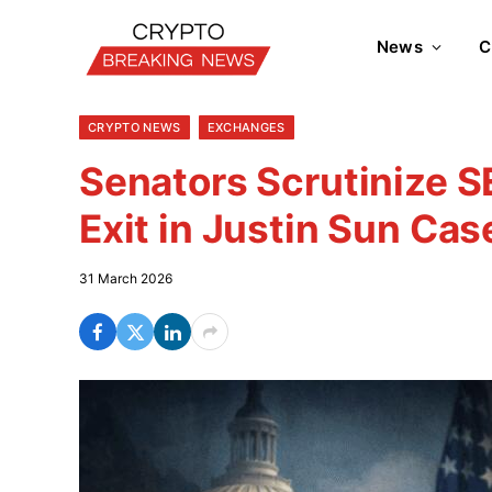
News
C
CRYPTO NEWS
EXCHANGES
Senators Scrutinize 
Exit in Justin Sun Cas
31 March 2026