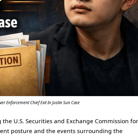
ver Enforcement Chief Exit In Justin Sun Case
 the U.S. Securities and Exchange Commission fo
ent posture and the events surrounding the