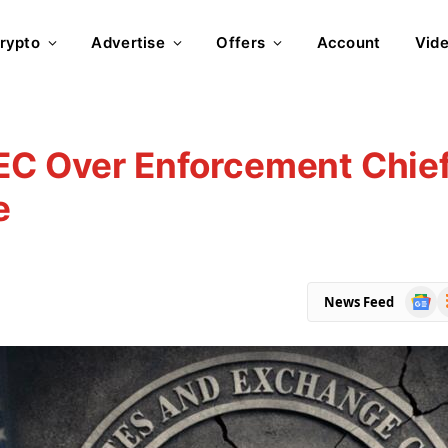
rypto
Advertise
Offers
Account
Vid
SEC Over Enforcement Chie
e
Goog
R
News Feed
News