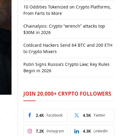
10 Oddities Tokenized on Crypto Platforms,
From Farts to More
Chainalysis: Crypto “wrench” attacks top
$30M in 2026
Coldcard Hackers Send 64 BTC and 200 ETH
to Crypto Mixers
Putin Signs Russia’s Crypto Law; Key Rules
Begin in 2026
JOIN 20,000+ CRYPTO FOLLOWERS
2.4K
Facebook
4.5K
Twitter
r
7.2K
Instagram
4.3K
LinkedIn