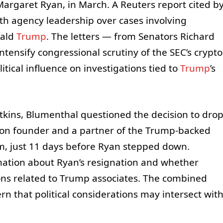
Margaret Ryan, in March. A Reuters report cited b
th agency leadership over cases involving
nald
Trump
. The letters — from Senators Richard
ensify congressional scrutiny of the SEC’s crypto
tical influence on investigations tied to
Trump
’s
Atkins, Blumenthal questioned the decision to dro
Tron founder and a partner of the Trump-backed
rm, just 11 days before Ryan stepped down.
mation about Ryan’s resignation and whether
ons related to Trump associates. The combined
n that political considerations may intersect wit