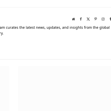
Website
Facebook
X
Pinterest
Inst
(Twitter)
am curates the latest news, updates, and insights from the global
ry.