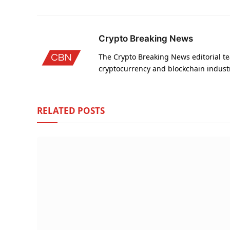
Crypto Breaking News
The Crypto Breaking News editorial te
cryptocurrency and blockchain indust
RELATED
POSTS