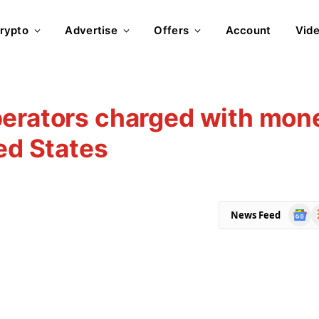
rypto
Advertise
Offers
Account
Vid
perators charged with mon
ed States
Goog
R
News Feed
News