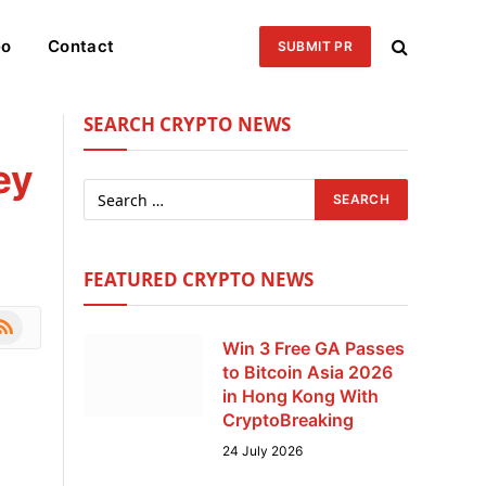
eo
Contact
SUBMIT PR
SEARCH CRYPTO NEWS
ey
FEATURED CRYPTO NEWS
le
SS
Win 3 Free GA Passes
to Bitcoin Asia 2026
in Hong Kong With
CryptoBreaking
24 July 2026