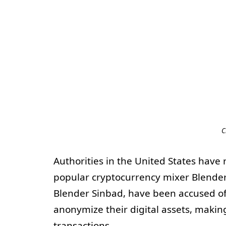
C
Authorities in the United States have
popular cryptocurrency mixer Blende
Blender Sinbad, have been accused of 
anonymize their digital assets, making
transactions.