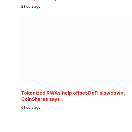
2 hours ago
Tokenized RWAs help offset DeFi slowdown,
CoinShares says
6 hours ago