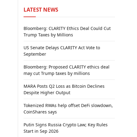
LATEST NEWS
Bloomberg: CLARITY Ethics Deal Could Cut
Trump Taxes by Millions
US Senate Delays CLARITY Act Vote to
September
Bloomberg: Proposed CLARITY ethics deal
may cut Trump taxes by millions
MARA Posts Q2 Loss as Bitcoin Declines
Despite Higher Output
Tokenized RWAs help offset DeFi slowdown,
CoinShares says
Putin Signs Russia Crypto Law; Key Rules
Start in Sep 2026