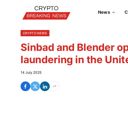
News
C
CRYPTO NEWS
Sinbad and Blender o
laundering in the Unit
14 July 2025