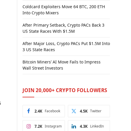
Coldcard Exploiters Move 64 BTC, 200 ETH
Into Crypto Mixers
After Primary Setback, Crypto PACs Back 3
US State Races With $1.5M
After Major Loss, Crypto PACs Put $1.5M Into
3 US State Races
Bitcoin Miners’ AI Move Fails to Impress
Wall Street Investors
JOIN 20,000+ CRYPTO FOLLOWERS
s
2.4K
Facebook
4.5K
Twitter
7.2K
Instagram
4.3K
LinkedIn