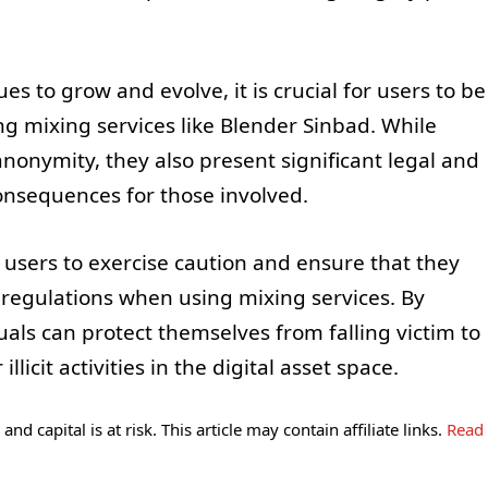
s to grow and evolve, it is crucial for users to be
ng mixing services like Blender Sinbad. While
nonymity, they also present significant legal and
consequences for those involved.
 users to exercise caution and ensure that they
 regulations when using mixing services. By
uals can protect themselves from falling victim to
cit activities in the digital asset space.
and capital is at risk. This article may contain affiliate links.
Read