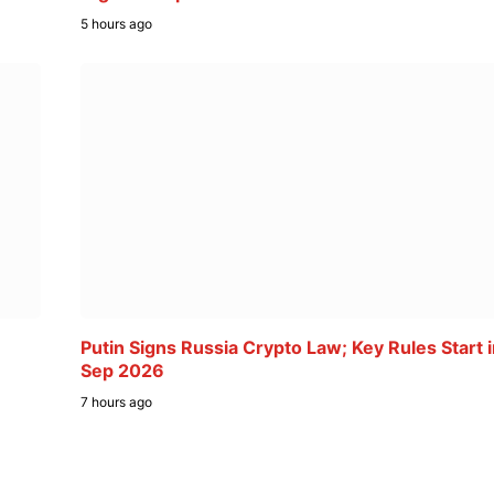
5 hours ago
Putin Signs Russia Crypto Law; Key Rules Start 
Sep 2026
7 hours ago