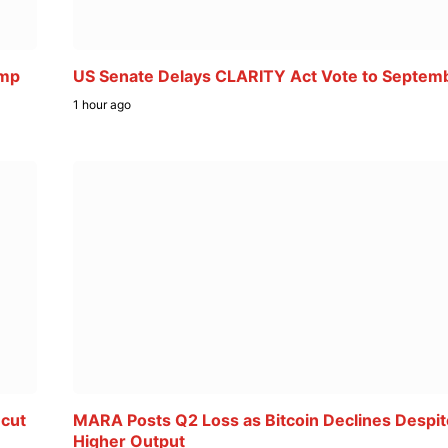
ump
US Senate Delays CLARITY Act Vote to Septem
1 hour ago
 cut
MARA Posts Q2 Loss as Bitcoin Declines Despit
Higher Output