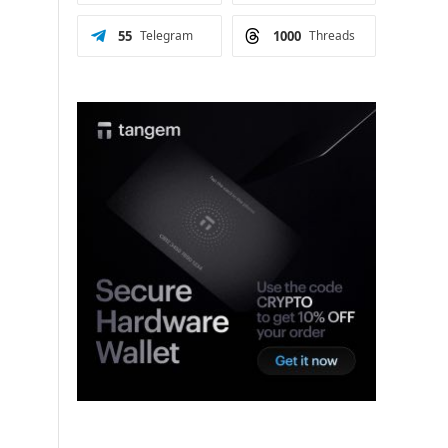
55
Telegram
1000
Threads