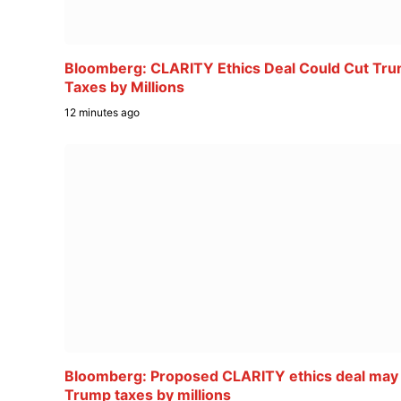
Bloomberg: CLARITY Ethics Deal Could Cut Tr
Taxes by Millions
12 minutes ago
Bloomberg: Proposed CLARITY ethics deal may
Trump taxes by millions