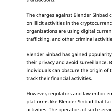
The charges against Blender Sinbad c
on illicit activities in the cryptocurr
organizations are using digital curren
trafficking, and other criminal activitie
Blender Sinbad has gained popularity
their privacy and avoid surveillance. B
individuals can obscure the origin of 
track their financial activities.
However, regulators and law enforcem
platforms like Blender Sinbad that fac
activities. The operators of such servi