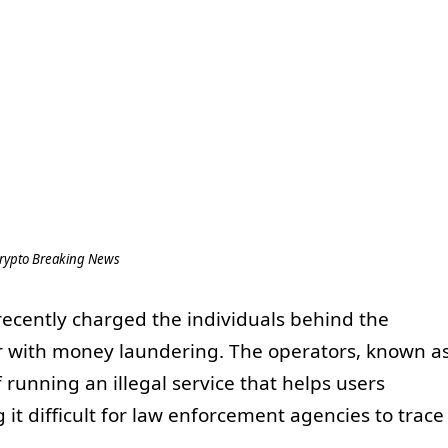
rypto Breaking News
 recently charged the individuals behind the
r with money laundering. The operators, known a
running an illegal service that helps users
 it difficult for law enforcement agencies to trace