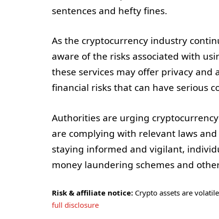
sentences and hefty fines.
As the cryptocurrency industry continue
aware of the risks associated with usi
these services may offer privacy and a
financial risks that can have serious 
Authorities are urging cryptocurrency
are complying with relevant laws and
staying informed and vigilant, individ
money laundering schemes and other illi
Risk & affiliate notice:
Crypto assets are volatile 
full disclosure