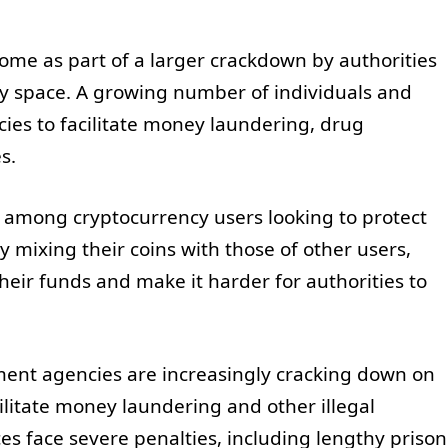
ome as part of a larger crackdown by authorities
ency space. A growing number of individuals and
cies to facilitate money laundering, drug
s.
 among cryptocurrency users looking to protect
y mixing their coins with those of other users,
their funds and make it harder for authorities to
ent agencies are increasingly cracking down on
ilitate money laundering and other illegal
ces face severe penalties, including lengthy prison