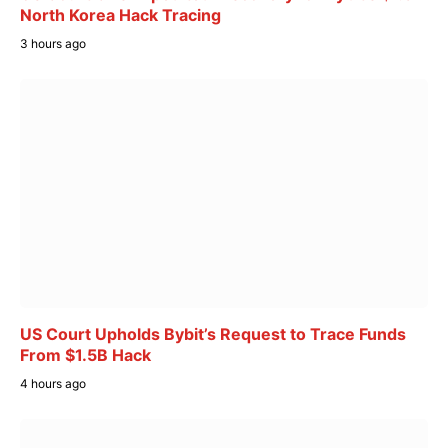
North Korea Hack Tracing
3 hours ago
US Court Upholds Bybit’s Request to Trace Funds
From $1.5B Hack
4 hours ago