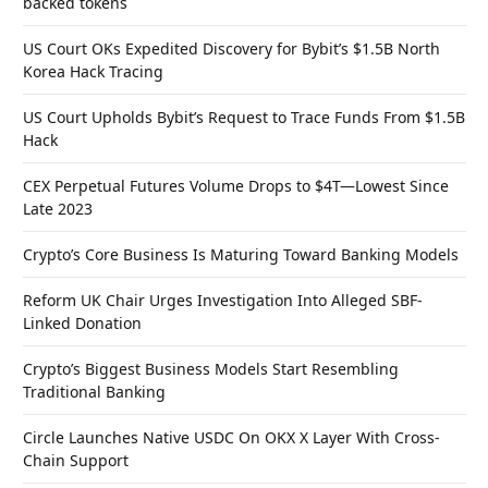
backed tokens
US Court OKs Expedited Discovery for Bybit’s $1.5B North
Korea Hack Tracing
US Court Upholds Bybit’s Request to Trace Funds From $1.5B
Hack
CEX Perpetual Futures Volume Drops to $4T—Lowest Since
Late 2023
Crypto’s Core Business Is Maturing Toward Banking Models
Reform UK Chair Urges Investigation Into Alleged SBF-
Linked Donation
Crypto’s Biggest Business Models Start Resembling
Traditional Banking
Circle Launches Native USDC On OKX X Layer With Cross-
Chain Support