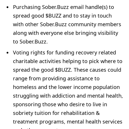
Purchasing Sober.Buzz email handle(s) to
spread good $BUZZ and to stay in touch
with other Sober.Buzz community members
along with everyone else bringing visibility
to Sober.Buzz.
Voting rights for funding recovery related
charitable activities helping to pick where to
spread the good $BUZZ. These causes could
range from providing assistance to
homeless and the lower income population
struggling with addiction and mental health,
sponsoring those who desire to live in
sobriety tuition for rehabilitation &
treatment programs, mental health services