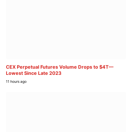
CEX Perpetual Futures Volume Drops to $4T—
Lowest Since Late 2023
11 hours ago