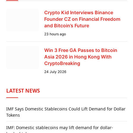
Crypto Kid Interviews Binance
Founder CZ on Financial Freedom
and Bitcoin’s Future
23 hours ago
Win 3 Free GA Passes to Bitcoin
Asia 2026 in Hong Kong With
CryptoBreaking
24 July 2026
LATEST NEWS
IMF Says Domestic Stablecoins Could Lift Demand for Dollar
Tokens
IMF: Domestic stablecoins may lift demand for dollar-