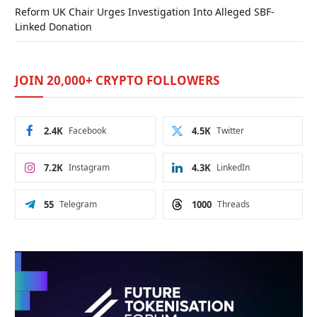
Reform UK Chair Urges Investigation Into Alleged SBF-
Linked Donation
JOIN 20,000+ CRYPTO FOLLOWERS
2.4K
Facebook
4.5K
Twitter
7.2K
Instagram
4.3K
LinkedIn
55
Telegram
1000
Threads