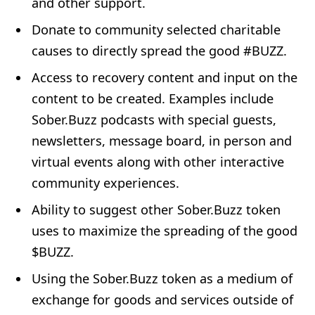
and other support.
Donate to community selected charitable
causes to directly spread the good #BUZZ.
Access to recovery content and input on the
content to be created. Examples include
Sober.Buzz podcasts with special guests,
newsletters, message board, in person and
virtual events along with other interactive
community experiences.
Ability to suggest other Sober.Buzz token
uses to maximize the spreading of the good
$BUZZ.
Using the Sober.Buzz token as a medium of
exchange for goods and services outside of