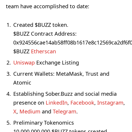
team have accomplished to date:
Created $BUZZ token.
$BUZZ Contract Address:
0x924556cae14ab58ff08b1617e8c12569ca2df6f
$BUZZ
Etherscan
Uniswap
Exchange Listing
Current Wallets: MetaMask, Trust and
Atomic
Establishing Sober.Buzz and social media
presence on
LinkedIn
,
Facebook
,
Instagram
,
X
,
Medium
and
Telegram
.
Preliminary Tokenomics
10,000,000,000 $BUZZ tokens created.