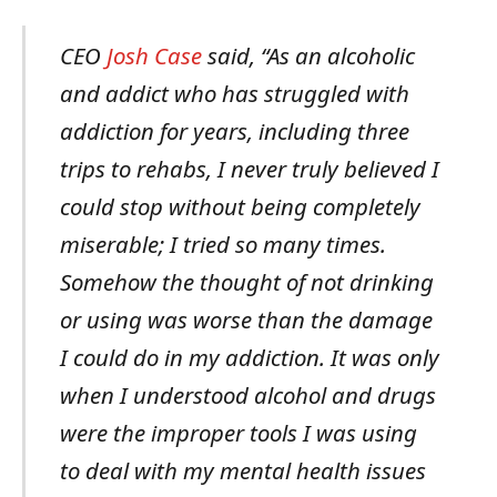
CEO
Josh Case
said, “As an alcoholic
and addict who has struggled with
addiction for years, including three
trips to rehabs, I never truly believed I
could stop without being completely
miserable; I tried so many times.
Somehow the thought of not drinking
or using was worse than the damage
I could do in my addiction. It was only
when I understood alcohol and drugs
were the improper tools I was using
to deal with my mental health issues