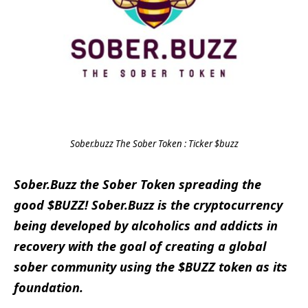
Sober.buzz The Sober Token : Ticker $buzz
Sober.Buzz the Sober Token spreading the
good $BUZZ! Sober.Buzz is the cryptocurrency
being developed by alcoholics and addicts in
recovery with the goal of creating a global
sober community using the $BUZZ token as its
foundation.