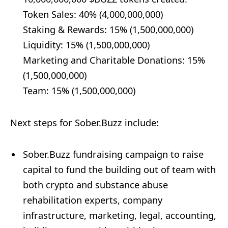
Token Sales: 40% (4,000,000,000)
Staking & Rewards: 15% (1,500,000,000)
Liquidity: 15% (1,500,000,000)
Marketing and Charitable Donations: 15%
(1,500,000,000)
Team: 15% (1,500,000,000)
Next steps for Sober.Buzz include:
Sober.Buzz fundraising campaign to raise
capital to fund the building out of team with
both crypto and substance abuse
rehabilitation experts, company
infrastructure, marketing, legal, accounting,