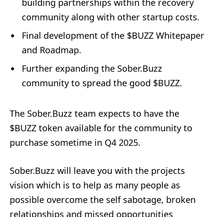
building partnerships within the recovery
community along with other startup costs.
Final development of the $BUZZ Whitepaper
and Roadmap.
Further expanding the Sober.Buzz
community to spread the good $BUZZ.
The Sober.Buzz team expects to have the
$BUZZ token available for the community to
purchase sometime in Q4 2025.
Sober.Buzz will leave you with the projects
vision which is to help as many people as
possible overcome the self sabotage, broken
relationships and missed opportunities