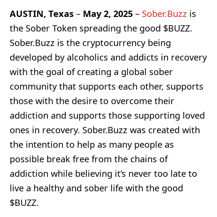
AUSTIN, Texas
–
May 2, 2025
–
Sober.Buzz
is
the Sober Token spreading the good $BUZZ.
Sober.Buzz is the cryptocurrency being
developed by alcoholics and addicts in recovery
with the goal of creating a global sober
community that supports each other, supports
those with the desire to overcome their
addiction and supports those supporting loved
ones in recovery. Sober.Buzz was created with
the intention to help as many people as
possible break free from the chains of
addiction while believing it’s never too late to
live a healthy and sober life with the good
$BUZZ.