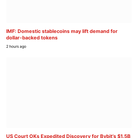
IMF: Domestic stablecoins may lift demand for
dollar-backed tokens
2 hours ago
US Court OKs Expedited Discovery for Bybit’s $1.5B