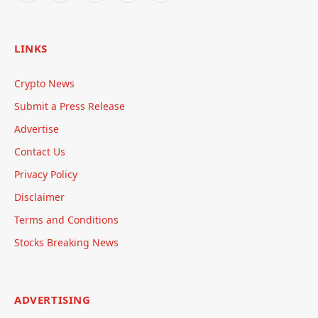
LINKS
Crypto News
Submit a Press Release
Advertise
Contact Us
Privacy Policy
Disclaimer
Terms and Conditions
Stocks Breaking News
ADVERTISING