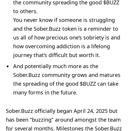
the community spreading the good $BUZZ
to others.
You never know if someone is struggling
and the Sober.Buzz token is a reminder to
us all of how precious one’s sobriety is and
how overcoming addiction is a lifelong
journey that’s difficult but worth it.
And potentially much more as the
Sober.Buzz community grows and matures
the spreading of the good $BUZZ can take
many forms in the future.
Sober.Buzz officially began April 24, 2025 but
has been “buzzing” around amongst the team
for several months. Milestones the Sober.Buzz