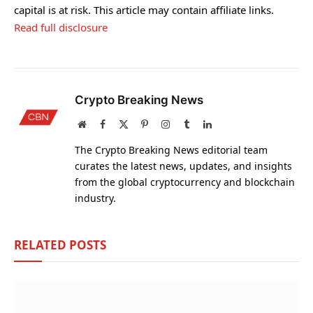
capital is at risk. This article may contain affiliate links.
Read full disclosure
Crypto Breaking News
Website
Facebook
X
Pinterest
Instagram
Tumblr
LinkedIn
(Twitter)
The Crypto Breaking News editorial team
curates the latest news, updates, and insights
from the global cryptocurrency and blockchain
industry.
RELATED
POSTS