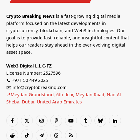
Crypto Breaking News
is a fast-growing digital media
platform focused on the latest developments in
cryptocurrency, blockchain, and Web3 technologies. Our
goal is to provide fast, reliable, and insightful content that
helps our readers stay ahead in the ever-evolving digital
asset space.
Web3 Digital L.L.C-FZ
License Number: 2527596
📞 +971 50 449 2025
✉️ info@cryptobreaking.com
📍Meydan Grandstand, 6th floor, Meydan Road, Nad Al
Sheba, Dubai, United Arab Emirates
Facebook
X
Instagram
Pinterest
YouTube
Tumblr
Bluesky
LinkedIn
(Twitter)
Reddit
TikTok
Telegram
Threads
RSS