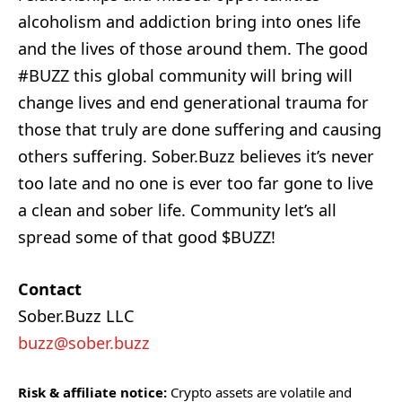
alcoholism and addiction bring into ones life
and the lives of those around them. The good
#BUZZ this global community will bring will
change lives and end generational trauma for
those that truly are done suffering and causing
others suffering. Sober.Buzz believes it’s never
too late and no one is ever too far gone to live
a clean and sober life. Community let’s all
spread some of that good $BUZZ!
Contact
Sober.Buzz LLC
buzz@sober.buzz
Risk & affiliate notice:
Crypto assets are volatile and