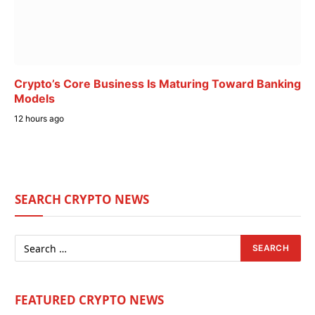
Crypto’s Core Business Is Maturing Toward Banking
Models
12 hours ago
SEARCH CRYPTO NEWS
FEATURED CRYPTO NEWS