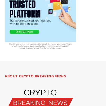
ABOUT CRYPTO BREAKING NEWS