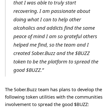
that I was able to truly start
recovering. I am passionate about
doing what I can to help other
alcoholics and addicts find the same
peace of mind I am so grateful others
helped me find, so the team and I
created Sober.Buzz and the $BUZZ
token to be the platform to spread the
good $BUZZ.”
The Sober.Buzz team has plans to develop the
following token utilities with the communities
involvement to spread the good $BUZZ: