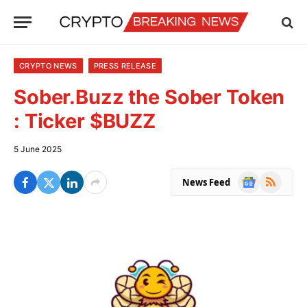
CRYPTO NEWS
PRESS RELEASE
Sober.Buzz the Sober Token
: Ticker $BUZZ
5 June 2025
Google
RSS
News Feed
News