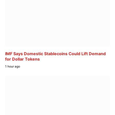
IMF Says Domestic Stablecoins Could Lift Demand
for Dollar Tokens
1 hour ago