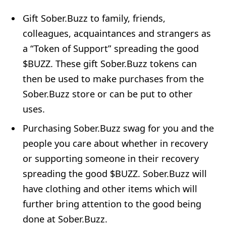
Gift Sober.Buzz to family, friends,
colleagues, acquaintances and strangers as
a “Token of Support” spreading the good
$BUZZ. These gift Sober.Buzz tokens can
then be used to make purchases from the
Sober.Buzz store or can be put to other
uses.
Purchasing Sober.Buzz swag for you and the
people you care about whether in recovery
or supporting someone in their recovery
spreading the good $BUZZ. Sober.Buzz will
have clothing and other items which will
further bring attention to the good being
done at Sober.Buzz.