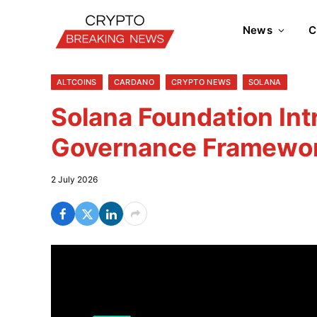
News
C
ALTCOINS
CARDANO
CRYPTO NEWS
SOLANA
Solana Foundation Int
Governance Framewo
2 July 2026