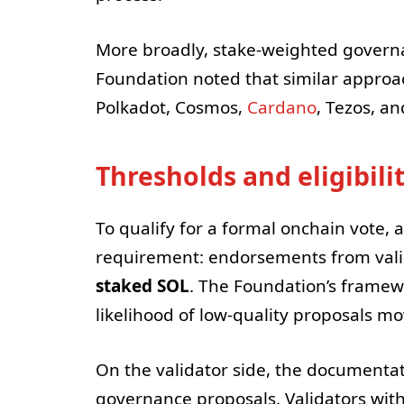
More broadly, stake-weighted govern
Foundation noted that similar approac
Polkadot, Cosmos,
Cardano
, Tezos, a
Thresholds and eligibili
To qualify for a formal onchain vote
requirement: endorsements from valid
staked SOL
. The Foundation’s framewo
likelihood of low-quality proposals m
On the validator side, the documentat
governance proposals. Validators wit