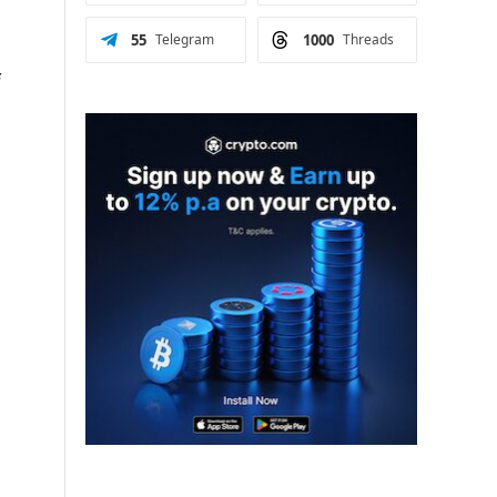
55
Telegram
1000
Threads
f