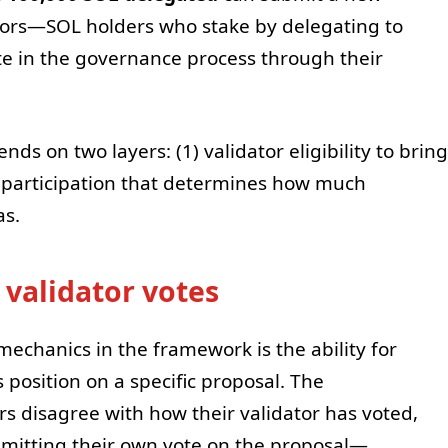
tors—SOL holders who stake by delegating to
te in the governance process through their
 on two layers: (1) validator eligibility to bring
g participation that determines how much
as.
 validator votes
chanics in the framework is the ability for
s position on a specific proposal. The
rs disagree with how their validator has voted,
bmitting their own vote on the proposal—