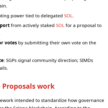
ain.
voting power tied to delegated
SOL
.
pport
from actively staked
SOL
for a proposal to
.
or votes
by submitting their own vote on the
te
: SGPs signal community direction; SIMDs
ils.
 Proposals work
mework intended to standardize how governance
or the Solana blockchain. According to the