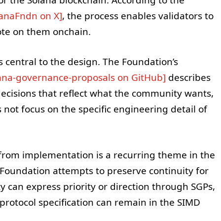
lanaFndn on X]
, the process enables validators to
ote on them onchain.
s central to the design. The Foundation’s
ana-governance-proposals on GitHub]
describes
decisions that reflect what the community wants,
ot focus on the specific engineering detail of
 from implementation is a recurring theme in the
 Foundation attempts to preserve continuity for
 can express priority or direction through SGPs,
 protocol specification can remain in the SIMD