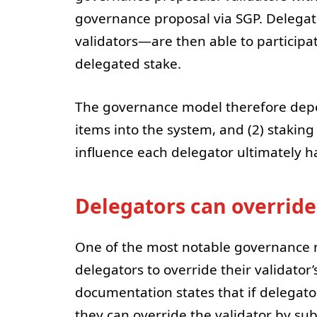
governance proposal via SGP. Delega
validators—are then able to participa
delegated stake.
The governance model therefore depends
items into the system, and (2) stakin
influence each delegator ultimately h
Delegators can override
One of the most notable governance me
delegators to override their validator’
documentation states that if delegato
they can override the validator by su