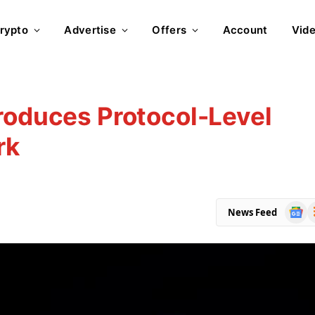
rypto
Advertise
Offers
Account
Vid
roduces Protocol-Level
rk
Goog
R
News Feed
News