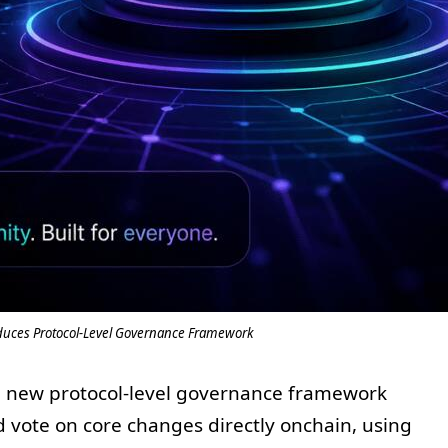
duces Protocol-Level Governance Framework
 new protocol-level governance framework
d vote on core changes directly onchain, using