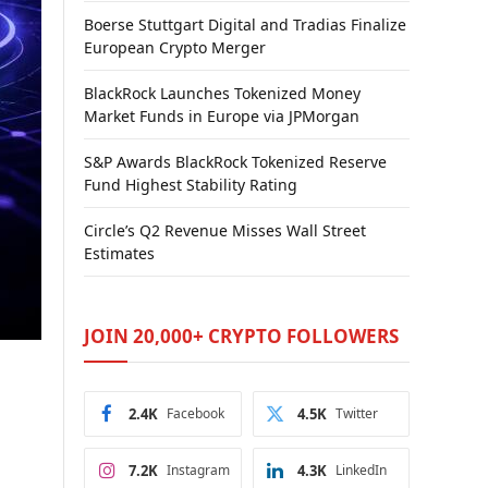
Boerse Stuttgart Digital and Tradias Finalize
European Crypto Merger
BlackRock Launches Tokenized Money
Market Funds in Europe via JPMorgan
S&P Awards BlackRock Tokenized Reserve
Fund Highest Stability Rating
Circle’s Q2 Revenue Misses Wall Street
Estimates
JOIN 20,000+ CRYPTO FOLLOWERS
2.4K
Facebook
4.5K
Twitter
7.2K
Instagram
4.3K
LinkedIn