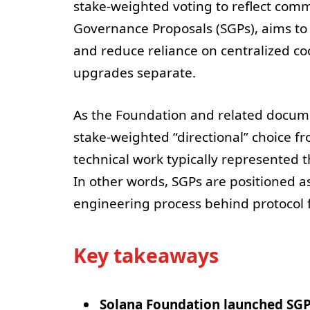
stake-weighted voting to reflect commu
Governance Proposals (SGPs), aims to
and reduce reliance on centralized coo
upgrades separate.
As the Foundation and related docume
stake-weighted “directional” choice f
technical work typically represente
In other words, SGPs are positioned a
engineering process behind protocol 
Key takeaways
Solana Foundation launched SG