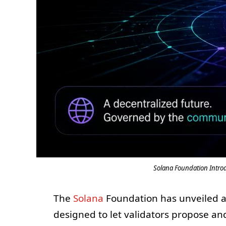
Solana Foundation Intro
The
Solana
Foundation has unveiled a
designed to let validators propose an