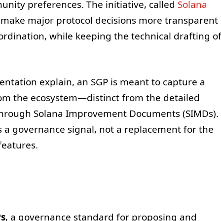
nity preferences. The initiative, called
Solana
 make major protocol decisions more transparent
rdination, while keeping the technical drafting o
ntation explain, an SGP is meant to capture a
rom the ecosystem—distinct from the detailed
d through Solana Improvement Documents (SIMDs).
s a governance signal, not a replacement for the
features.
Ps
, a governance standard for proposing and