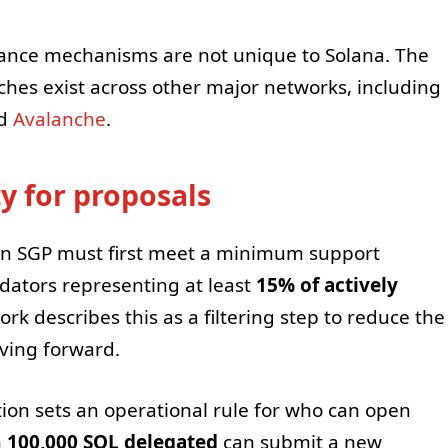
ance mechanisms are not unique to Solana. The
hes exist across other major networks, including
nd
Avalanche
.
ty for proposals
, an SGP must first meet a minimum support
ators representing at least
15% of actively
rk describes this as a filtering step to reduce the
oving forward.
ion sets an operational rule for who can open
h
100,000 SOL delegated
can submit a new