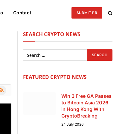
eo
Contact
SUBMIT PR
SEARCH CRYPTO NEWS
FEATURED CRYPTO NEWS
le
SS
Win 3 Free GA Passes
to Bitcoin Asia 2026
in Hong Kong With
CryptoBreaking
24 July 2026