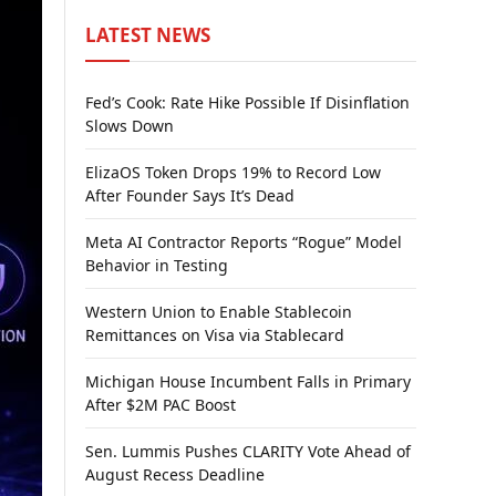
LATEST NEWS
Fed’s Cook: Rate Hike Possible If Disinflation
Slows Down
ElizaOS Token Drops 19% to Record Low
After Founder Says It’s Dead
Meta AI Contractor Reports “Rogue” Model
Behavior in Testing
Western Union to Enable Stablecoin
Remittances on Visa via Stablecard
Michigan House Incumbent Falls in Primary
After $2M PAC Boost
Sen. Lummis Pushes CLARITY Vote Ahead of
August Recess Deadline