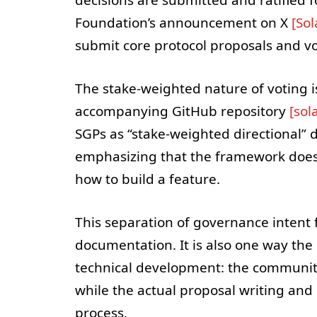
Foundation’s announcement on X
[So
submit core protocol proposals and v
The stake-weighted nature of voting i
accompanying GitHub repository
[sol
SGPs as “stake-weighted directional” 
emphasizing that the framework does n
how to build a feature.
This separation of governance intent
documentation. It is also one way the
technical development: the community
while the actual proposal writing and
process.