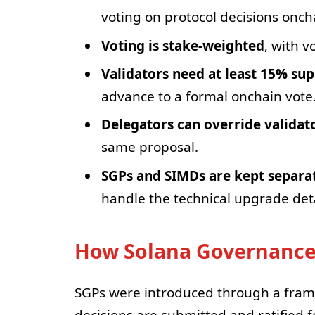
voting on protocol decisions onch
Voting is stake-weighted
, with 
Validators need at least 15% su
advance to a formal onchain vote
Delegators can override validat
same proposal.
SGPs and SIMDs are kept separa
handle the technical upgrade deta
How Solana Governance
SGPs were introduced through a fra
decisions are submitted and ratified f