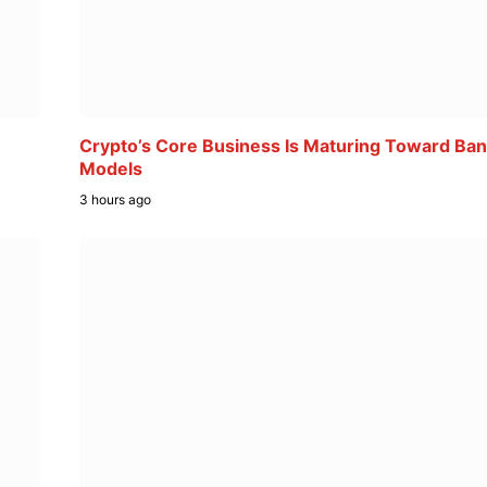
Crypto’s Core Business Is Maturing Toward Ban
Models
3 hours ago