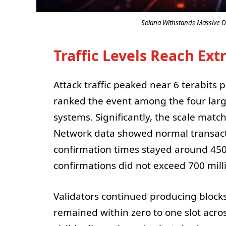
Solana Withstands Massive D
Traffic Levels Reach Ex
Attack traffic peaked near 6 terabits
ranked the event among the four larg
systems. Significantly, the scale matc
Network data showed normal transact
confirmation times stayed around 450
confirmations did not exceed 700 mill
Validators continued producing blocks
remained within zero to one slot acro