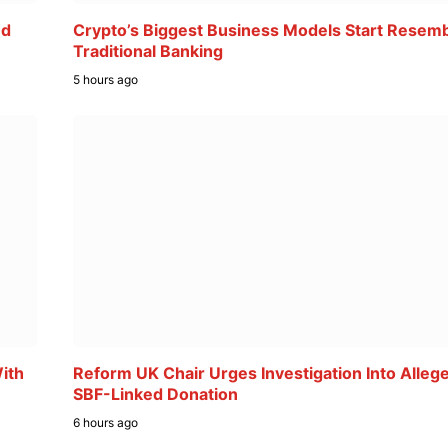
ed
Crypto’s Biggest Business Models Start Resemb
Traditional Banking
5 hours ago
ith
Reform UK Chair Urges Investigation Into Alleg
SBF-Linked Donation
6 hours ago