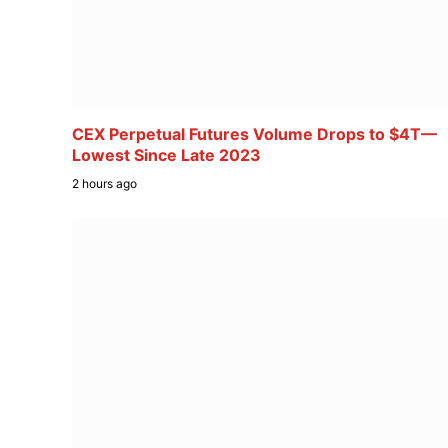
CEX Perpetual Futures Volume Drops to $4T—
Lowest Since Late 2023
2 hours ago