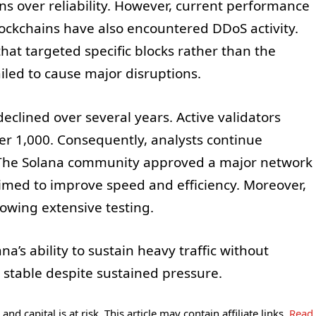
s over reliability. However, current performance
ockchains have also encountered DDoS activity.
hat targeted specific blocks rather than the
ailed to cause major disruptions.
eclined over several years. Active validators
der 1,000. Consequently, analysts continue
. The Solana community approved a major network
med to improve speed and efficiency. Moreover,
wing extensive testing.
’s ability to sustain heavy traffic without
stable despite sustained pressure.
and capital is at risk. This article may contain affiliate links.
Read