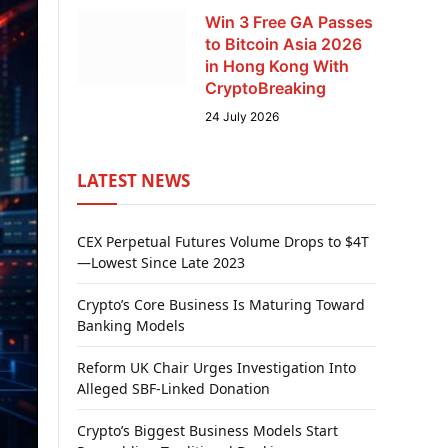
Win 3 Free GA Passes
to Bitcoin Asia 2026
in Hong Kong With
CryptoBreaking
24 July 2026
LATEST NEWS
CEX Perpetual Futures Volume Drops to $4T
—Lowest Since Late 2023
Crypto’s Core Business Is Maturing Toward
Banking Models
Reform UK Chair Urges Investigation Into
Alleged SBF-Linked Donation
Crypto’s Biggest Business Models Start