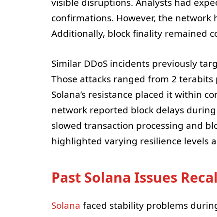
visible disruptions. Analysts had exp
confirmations. However, the network h
Additionally, block finality remained 
Similar DDoS incidents previously ta
Those attacks ranged from 2 terabits 
Solana’s resistance placed it within c
network reported block delays during 
slowed transaction processing and blo
highlighted varying resilience levels 
Past Solana Issues Reca
Solana
faced stability problems during