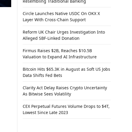
Resembling Traditional Banking
Circle Launches Native USDC On OKX X
Layer With Cross-Chain Support
Reform UK Chair Urges Investigation Into
Alleged SBF-Linked Donation
Firmus Raises $2B, Reaches $10.5B
Valuation to Expand AI Infrastructure
Bitcoin Hits $65.3K in August as Soft US Jobs
Data Shifts Fed Bets
Clarity Act Delay Raises Crypto Uncertainty
As Bitwise Sees Volatility
CEX Perpetual Futures Volume Drops to $4T,
Lowest Since Late 2023