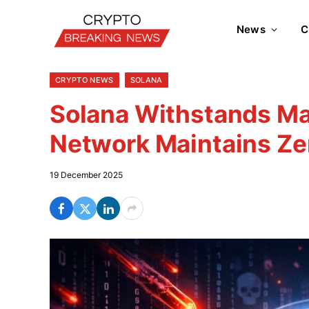
News
C
CRYPTO NEWS
SOLANA
Solana Withstands Ma
Network Maintains Z
19 December 2025