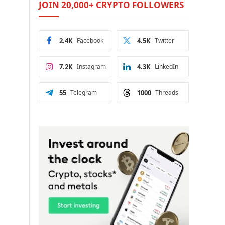
JOIN 20,000+ CRYPTO FOLLOWERS
2.4K
Facebook
4.5K
Twitter
7.2K
Instagram
4.3K
LinkedIn
55
Telegram
1000
Threads