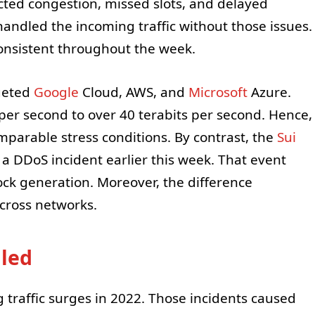
ected congestion, missed slots, and delayed
andled the incoming traffic without those issues.
consistent throughout the week.
rgeted
Google
Cloud, AWS, and
Microsoft
Azure.
per second to over 40 terabits per second. Hence,
omparable stress conditions. By contrast, the
Sui
a DDoS incident earlier this week. That event
ck generation. Moreover, the difference
across networks.
lled
 traffic surges in 2022. Those incidents caused