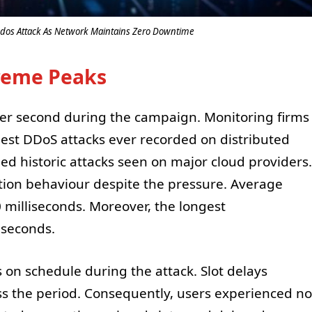
dos Attack As Network Maintains Zero Downtime
treme Peaks
 per second during the campaign. Monitoring firms
est DDoS attacks ever recorded on distributed
hed historic attacks seen on major cloud providers.
ion behaviour despite the pressure. Average
 milliseconds. Moreover, the longest
iseconds.
 on schedule during the attack. Slot delays
ss the period. Consequently, users experienced no