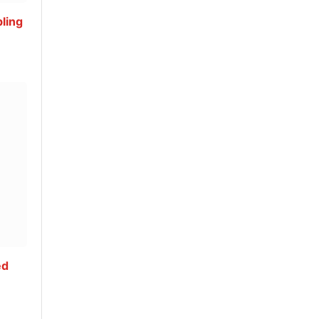
ling
ed