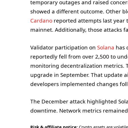
temporary outages and raised concern
showed a different outcome. Other bl
Cardano
reported attempts last year t
mainnet. Additionally, those attacks f
Validator participation on
Solana
has d
reportedly fell from over 2,500 to un
monitoring decentralization metrics
upgrade in September. That update ai
developers implemented changes follo
The December attack highlighted Solana
downtime. Network metrics remained 
Risk & affiliate notice:
Crypto assets are volatile 