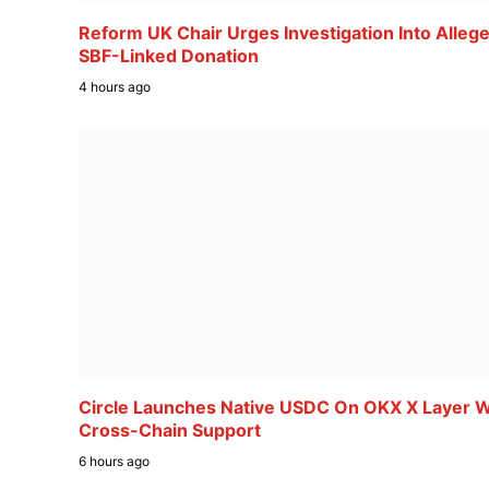
Reform UK Chair Urges Investigation Into Alleg
SBF-Linked Donation
4 hours ago
Circle Launches Native USDC On OKX X Layer W
Cross-Chain Support
6 hours ago