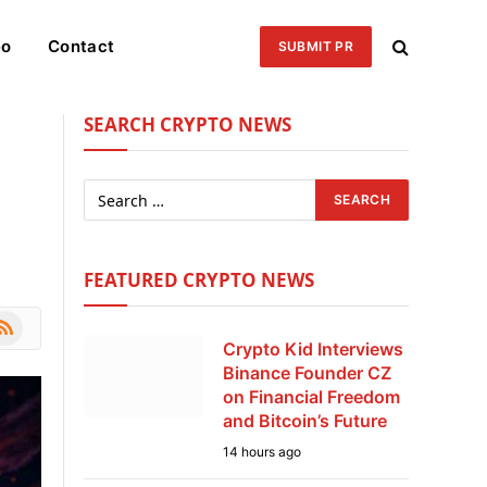
eo
Contact
SUBMIT PR
SEARCH CRYPTO NEWS
FEATURED CRYPTO NEWS
le
SS
Crypto Kid Interviews
Binance Founder CZ
on Financial Freedom
and Bitcoin’s Future
14 hours ago