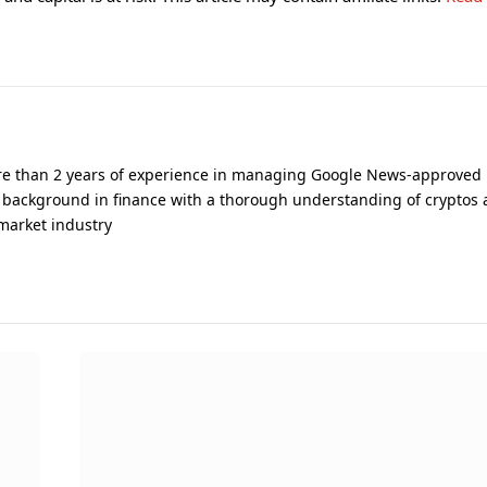
ore than 2 years of experience in managing Google News-approved
 background in finance with a thorough understanding of cryptos 
 market industry