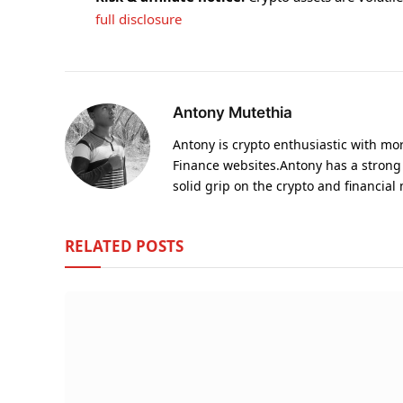
full disclosure
Antony Mutethia
Antony is crypto enthusiastic with m
Finance websites.Antony has a strong
solid grip on the crypto and financial
RELATED
POSTS