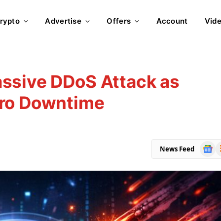
rypto
Advertise
Offers
Account
Vid
ssive DDoS Attack as
ero Downtime
Goog
R
News Feed
News