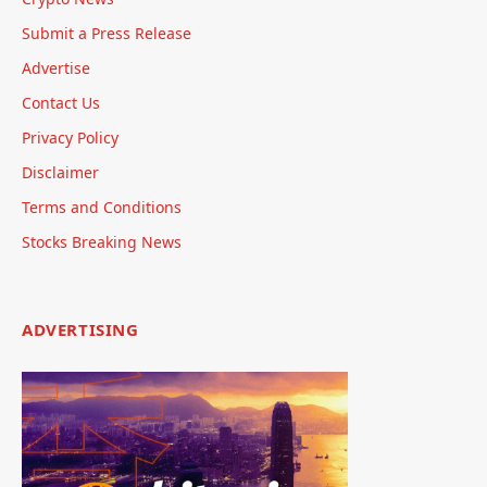
Submit a Press Release
Advertise
Contact Us
Privacy Policy
Disclaimer
Terms and Conditions
Stocks Breaking News
ADVERTISING