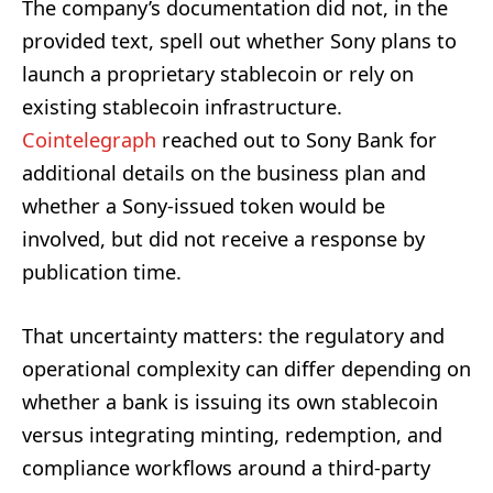
The company’s documentation did not, in the
provided text, spell out whether Sony plans to
launch a proprietary stablecoin or rely on
existing stablecoin infrastructure.
Cointelegraph
reached out to Sony Bank for
additional details on the business plan and
whether a Sony-issued token would be
involved, but did not receive a response by
publication time.
That uncertainty matters: the regulatory and
operational complexity can differ depending on
whether a bank is issuing its own stablecoin
versus integrating minting, redemption, and
compliance workflows around a third-party