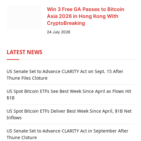
Win 3 Free GA Passes to Bitcoin
Asia 2026 in Hong Kong With
CryptoBreaking
24 July 2026
LATEST NEWS
US Senate Set to Advance CLARITY Act on Sept. 15 After
Thune Files Cloture
US Spot Bitcoin ETFs See Best Week Since April as Flows Hit
$1B
US Spot Bitcoin ETFs Deliver Best Week Since April, $1B Net
Inflows
US Senate Set to Advance CLARITY Act in September After
Thune Cloture