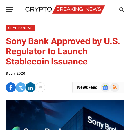
CRYPTO NEWS
Sony Bank Approved by U.S.
Regulator to Launch
Stablecoin Issuance
9 July 2026
Google
RSS
News Feed
News