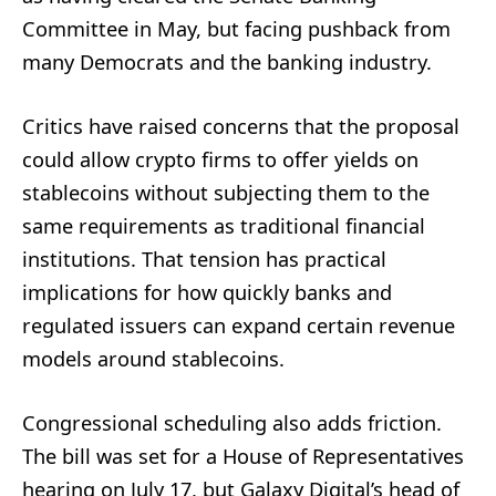
Committee in May, but facing pushback from
many Democrats and the banking industry.
Critics have raised concerns that the proposal
could allow crypto firms to offer yields on
stablecoins without subjecting them to the
same requirements as traditional financial
institutions. That tension has practical
implications for how quickly banks and
regulated issuers can expand certain revenue
models around stablecoins.
Congressional scheduling also adds friction.
The bill was set for a House of Representatives
hearing on July 17, but Galaxy Digital’s head of