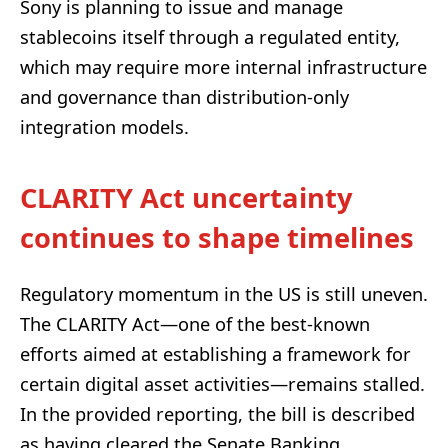
Sony is planning to issue and manage
stablecoins itself through a regulated entity,
which may require more internal infrastructure
and governance than distribution-only
integration models.
CLARITY Act uncertainty
continues to shape timelines
Regulatory momentum in the US is still uneven.
The CLARITY Act—one of the best-known
efforts aimed at establishing a framework for
certain digital asset activities—remains stalled.
In the provided reporting, the bill is described
as having cleared the Senate Banking