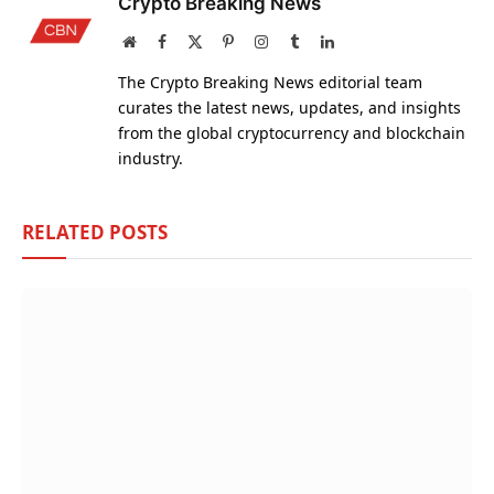
Crypto Breaking News
Website
Facebook
X
Pinterest
Instagram
Tumblr
LinkedIn
(Twitter)
The Crypto Breaking News editorial team
curates the latest news, updates, and insights
from the global cryptocurrency and blockchain
industry.
RELATED
POSTS