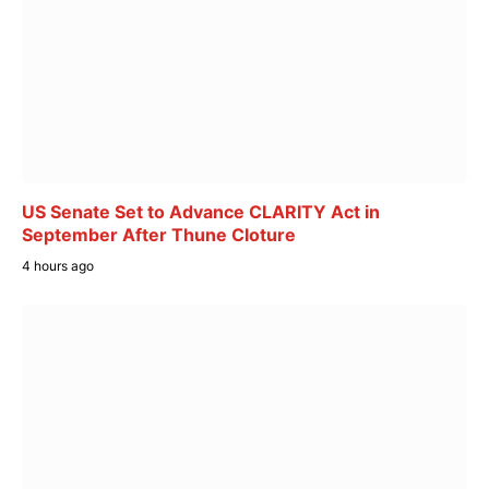
US Senate Set to Advance CLARITY Act in
September After Thune Cloture
4 hours ago