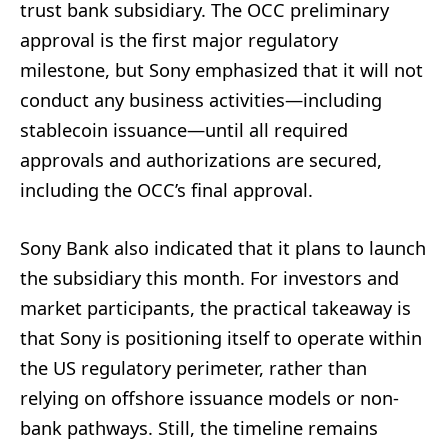
trust bank subsidiary. The OCC preliminary
approval is the first major regulatory
milestone, but Sony emphasized that it will not
conduct any business activities—including
stablecoin issuance—until all required
approvals and authorizations are secured,
including the OCC’s final approval.
Sony Bank also indicated that it plans to launch
the subsidiary this month. For investors and
market participants, the practical takeaway is
that Sony is positioning itself to operate within
the US regulatory perimeter, rather than
relying on offshore issuance models or non-
bank pathways. Still, the timeline remains