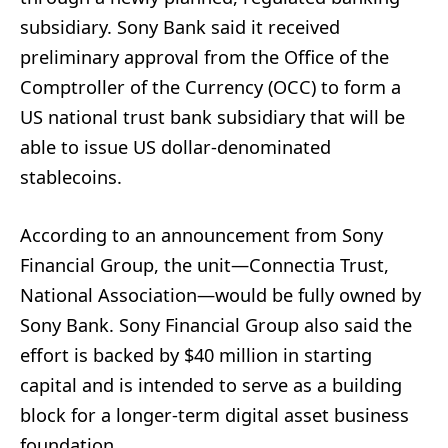
subsidiary. Sony Bank said it received
preliminary approval from the Office of the
Comptroller of the Currency (OCC) to form a
US national trust bank subsidiary that will be
able to issue US dollar-denominated
stablecoins.
According to an announcement from Sony
Financial Group, the unit—Connectia Trust,
National Association—would be fully owned by
Sony Bank. Sony Financial Group also said the
effort is backed by $40 million in starting
capital and is intended to serve as a building
block for a longer-term digital asset business
foundation.