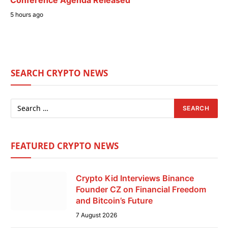
5 hours ago
SEARCH CRYPTO NEWS
FEATURED CRYPTO NEWS
Crypto Kid Interviews Binance
Founder CZ on Financial Freedom
and Bitcoin’s Future
7 August 2026