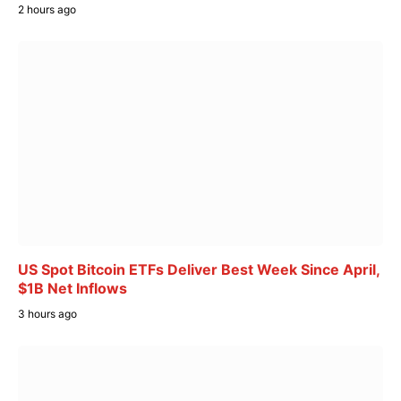
2 hours ago
US Spot Bitcoin ETFs Deliver Best Week Since April,
$1B Net Inflows
3 hours ago