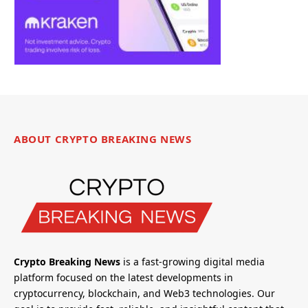
ABOUT CRYPTO BREAKING NEWS
Crypto Breaking News
is a fast-growing digital media
platform focused on the latest developments in
cryptocurrency, blockchain, and Web3 technologies. Our