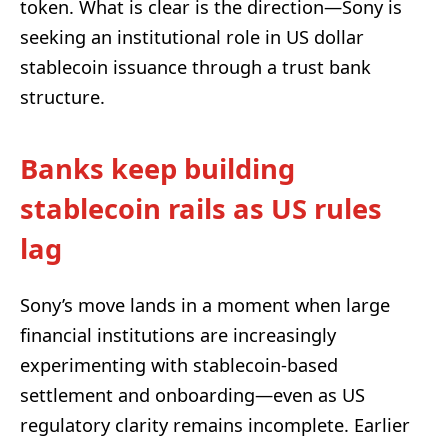
token. What is clear is the direction—Sony is
seeking an institutional role in US dollar
stablecoin issuance through a trust bank
structure.
Banks keep building
stablecoin rails as US rules
lag
Sony’s move lands in a moment when large
financial institutions are increasingly
experimenting with stablecoin-based
settlement and onboarding—even as US
regulatory clarity remains incomplete. Earlier