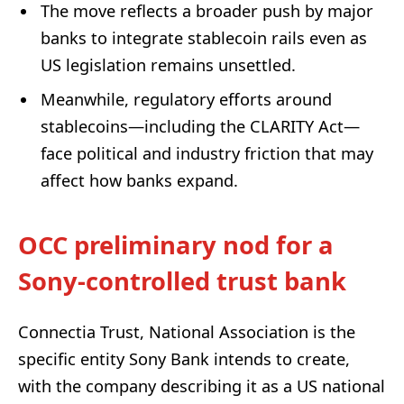
The move reflects a broader push by major
banks to integrate stablecoin rails even as
US legislation remains unsettled.
Meanwhile, regulatory efforts around
stablecoins—including the CLARITY Act—
face political and industry friction that may
affect how banks expand.
OCC preliminary nod for a
Sony-controlled trust bank
Connectia Trust, National Association is the
specific entity Sony Bank intends to create,
with the company describing it as a US national