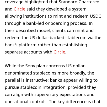
coverage highlighted that Standard Chartered
and
Circle
said they developed a system
allowing institutions to mint and redeem USDC
through a bank-led onboarding process. In
their described model, clients can mint and
redeem the US dollar-backed stablecoin via the
bank’s platform rather than establishing
separate accounts with
Circle
.
While the Sony plan concerns US dollar-
denominated stablecoins more broadly, the
parallel is instructive: banks appear willing to
pursue stablecoin integration, provided they
can align with supervisory expectations and
operational controls. The key difference is that