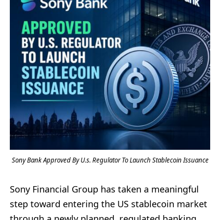
Sony Bank Approved By U.s. Regulator To Launch Stablecoin Issuance
Sony Financial Group has taken a meaningful
step toward entering the US stablecoin market
through a newly planned, regulated banking