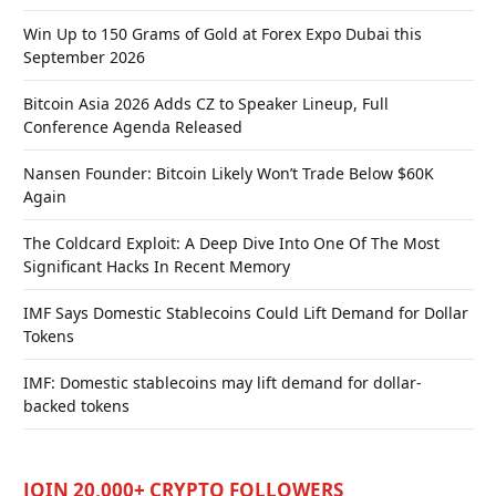
Win Up to 150 Grams of Gold at Forex Expo Dubai this
September 2026
Bitcoin Asia 2026 Adds CZ to Speaker Lineup, Full
Conference Agenda Released
Nansen Founder: Bitcoin Likely Won’t Trade Below $60K
Again
The Coldcard Exploit: A Deep Dive Into One Of The Most
Significant Hacks In Recent Memory
IMF Says Domestic Stablecoins Could Lift Demand for Dollar
Tokens
IMF: Domestic stablecoins may lift demand for dollar-
backed tokens
JOIN 20,000+ CRYPTO FOLLOWERS