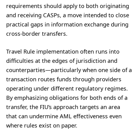
requirements should apply to both originating
and receiving CASPs, a move intended to close
practical gaps in information exchange during
cross-border transfers.
Travel Rule implementation often runs into
difficulties at the edges of jurisdiction and
counterparties—particularly when one side of a
transaction routes funds through providers
operating under different regulatory regimes.
By emphasizing obligations for both ends of a
transfer, the FIU’s approach targets an area
that can undermine AML effectiveness even
where rules exist on paper.