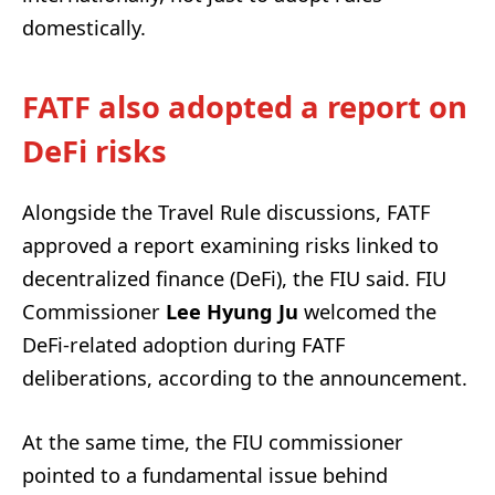
domestically.
FATF also adopted a report on
DeFi risks
Alongside the Travel Rule discussions, FATF
approved a report examining risks linked to
decentralized finance (DeFi), the FIU said. FIU
Commissioner
Lee Hyung Ju
welcomed the
DeFi-related adoption during FATF
deliberations, according to the announcement.
At the same time, the FIU commissioner
pointed to a fundamental issue behind