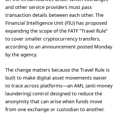
and other service providers must pass
transaction details between each other. The
Financial Intelligence Unit (FIU) has proposed
expanding the scope of the FATF “Travel Rule”
to cover smaller cryptocurrency transfers,
according to an announcement posted Monday
by the agency.
The change matters because the Travel Rule is
built to make digital asset movements easier
to trace across platforms—an AML (anti-money
laundering) control designed to reduce the
anonymity that can arise when funds move
from one exchange or custodian to another.