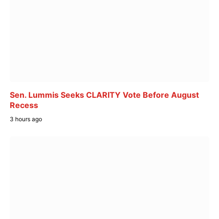
Sen. Lummis Seeks CLARITY Vote Before August
Recess
3 hours ago