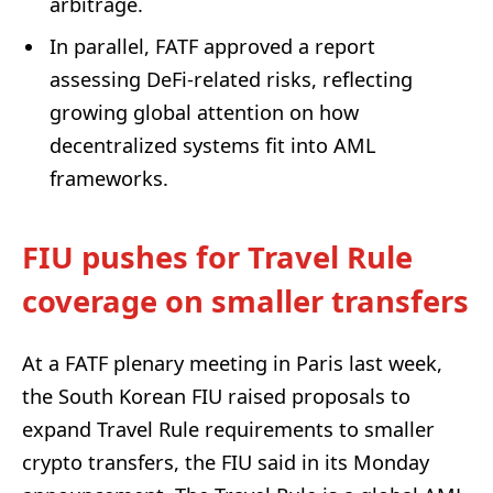
arbitrage.
In parallel, FATF approved a report
assessing DeFi-related risks, reflecting
growing global attention on how
decentralized systems fit into AML
frameworks.
FIU pushes for Travel Rule
coverage on smaller transfers
At a FATF plenary meeting in Paris last week,
the South Korean FIU raised proposals to
expand Travel Rule requirements to smaller
crypto transfers, the FIU said in its Monday