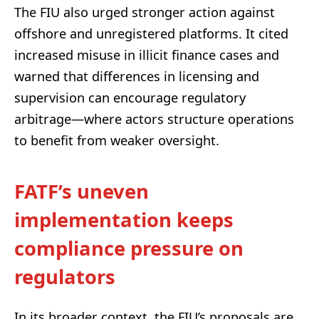
The FIU also urged stronger action against
offshore and unregistered platforms. It cited
increased misuse in illicit finance cases and
warned that differences in licensing and
supervision can encourage regulatory
arbitrage—where actors structure operations
to benefit from weaker oversight.
FATF’s uneven
implementation keeps
compliance pressure on
regulators
In its broader context, the FIU’s proposals are