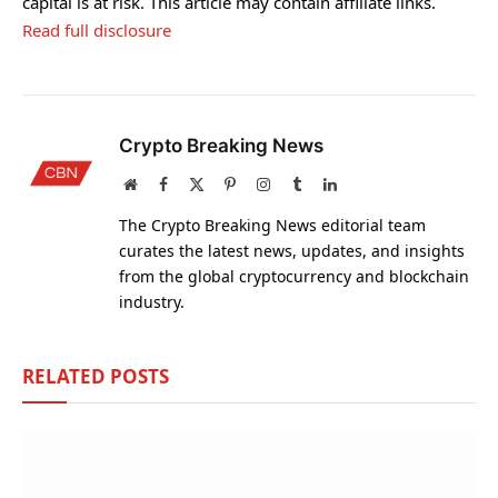
capital is at risk. This article may contain affiliate links.
Read full disclosure
Crypto Breaking News
Website
Facebook
X
Pinterest
Instagram
Tumblr
LinkedIn
(Twitter)
The Crypto Breaking News editorial team
curates the latest news, updates, and insights
from the global cryptocurrency and blockchain
industry.
RELATED
POSTS