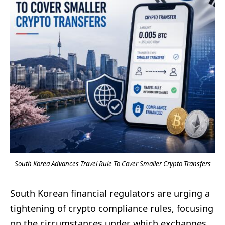
South Korea Advances Travel Rule To Cover Smaller Crypto Transfers
South Korean financial regulators are urging a
tightening of crypto compliance rules, focusing
on the circumstances under which exchanges