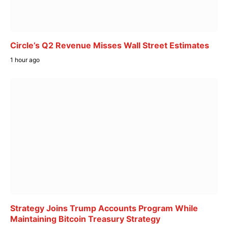
Circle’s Q2 Revenue Misses Wall Street Estimates
1 hour ago
Strategy Joins Trump Accounts Program While
Maintaining Bitcoin Treasury Strategy