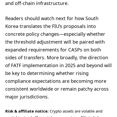
and off-chain infrastructure.
Readers should watch next for how South
Korea translates the FIU’s proposals into
concrete policy changes—especially whether
the threshold adjustment will be paired with
expanded requirements for CASPs on both
sides of transfers. More broadly, the direction
of FATF implementation in 2025 and beyond will
be key to determining whether rising
compliance expectations are becoming more
consistent worldwide or remain patchy across
major jurisdictions.
Risk & affiliate notice:
Crypto assets are volatile and