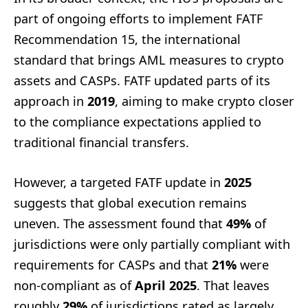
part of ongoing efforts to implement FATF
Recommendation 15, the international
standard that brings AML measures to crypto
assets and CASPs. FATF updated parts of its
approach in
2019
, aiming to make crypto closer
to the compliance expectations applied to
traditional financial transfers.
However, a targeted FATF update in
2025
suggests that global execution remains
uneven. The assessment found that
49%
of
jurisdictions were only partially compliant with
requirements for CASPs and that
21%
were
non-compliant as of
April 2025
. That leaves
roughly
29%
of jurisdictions rated as largely