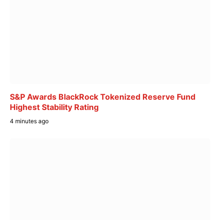
S&P Awards BlackRock Tokenized Reserve Fund
Highest Stability Rating
4 minutes ago