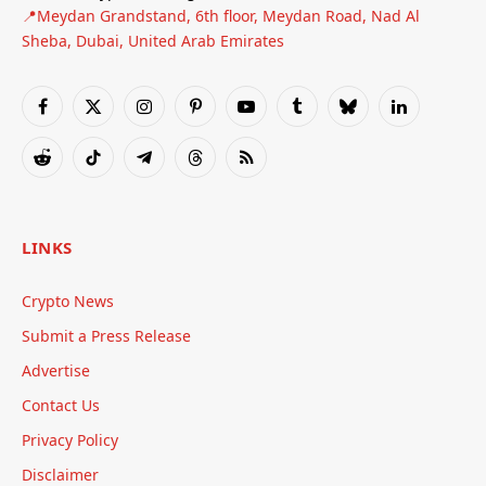
📍Meydan Grandstand, 6th floor, Meydan Road, Nad Al
Sheba, Dubai, United Arab Emirates
Facebook
X
Instagram
Pinterest
YouTube
Tumblr
Bluesky
LinkedIn
(Twitter)
Reddit
TikTok
Telegram
Threads
RSS
LINKS
Crypto News
Submit a Press Release
Advertise
Contact Us
Privacy Policy
Disclaimer