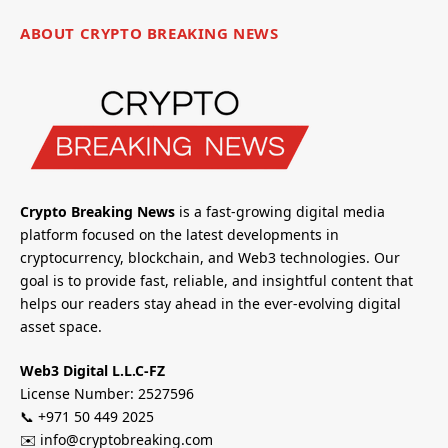
ABOUT CRYPTO BREAKING NEWS
Crypto Breaking News
is a fast-growing digital media
platform focused on the latest developments in
cryptocurrency, blockchain, and Web3 technologies. Our
goal is to provide fast, reliable, and insightful content that
helps our readers stay ahead in the ever-evolving digital
asset space.
Web3 Digital L.L.C-FZ
License Number: 2527596
📞 +971 50 449 2025
✉️ info@cryptobreaking.com