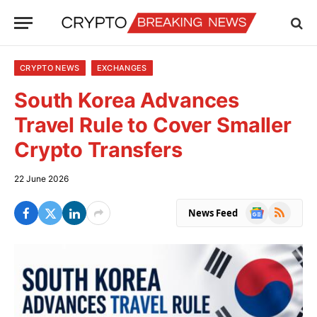
CRYPTO NEWS
EXCHANGES
South Korea Advances
Travel Rule to Cover Smaller
Crypto Transfers
22 June 2026
Google
RSS
News Feed
News