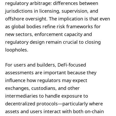
regulatory arbitrage: differences between
jurisdictions in licensing, supervision, and
offshore oversight. The implication is that even
as global bodies refine risk frameworks for
new sectors, enforcement capacity and
regulatory design remain crucial to closing
loopholes.
For users and builders, DeFi-focused
assessments are important because they
influence how regulators may expect
exchanges, custodians, and other
intermediaries to handle exposure to
decentralized protocols—particularly where
assets and users interact with both on-chain