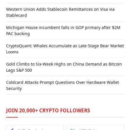
Western Union Adds Stablecoin Remittances on Visa via
Stablecard
Michigan House incumbent falls in GOP primary after $2M
PAC backing
CryptoQuant: Whales Accumulate as Late-Stage Bear Market
Looms
Gold Climbs to Six-Week Highs on China Demand as Bitcoin
Lags S&P 500
Coldcard Attacks Prompt Questions Over Hardware Wallet
Security
JOIN 20,000+ CRYPTO FOLLOWERS