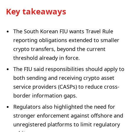
Key takeaways
The South Korean FIU wants Travel Rule
reporting obligations extended to smaller
crypto transfers, beyond the current
threshold already in force.
The FIU said responsibilities should apply to
both sending and receiving crypto asset
service providers (CASPs) to reduce cross-
border information gaps.
Regulators also highlighted the need for
stronger enforcement against offshore and
unregistered platforms to limit regulatory