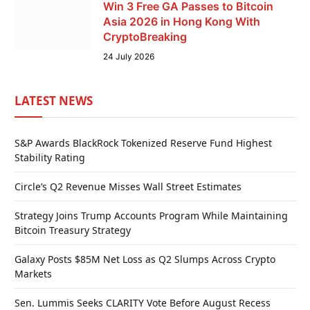
Win 3 Free GA Passes to Bitcoin
Asia 2026 in Hong Kong With
CryptoBreaking
24 July 2026
LATEST NEWS
S&P Awards BlackRock Tokenized Reserve Fund Highest
Stability Rating
Circle’s Q2 Revenue Misses Wall Street Estimates
Strategy Joins Trump Accounts Program While Maintaining
Bitcoin Treasury Strategy
Galaxy Posts $85M Net Loss as Q2 Slumps Across Crypto
Markets
Sen. Lummis Seeks CLARITY Vote Before August Recess