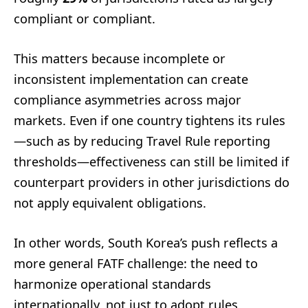
compliant or compliant.
This matters because incomplete or
inconsistent implementation can create
compliance asymmetries across major
markets. Even if one country tightens its rules
—such as by reducing Travel Rule reporting
thresholds—effectiveness can still be limited if
counterpart providers in other jurisdictions do
not apply equivalent obligations.
In other words, South Korea’s push reflects a
more general FATF challenge: the need to
harmonize operational standards
internationally, not just to adopt rules