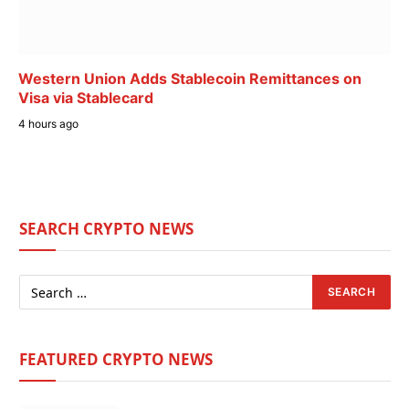
Western Union Adds Stablecoin Remittances on
Visa via Stablecard
4 hours ago
SEARCH CRYPTO NEWS
FEATURED CRYPTO NEWS