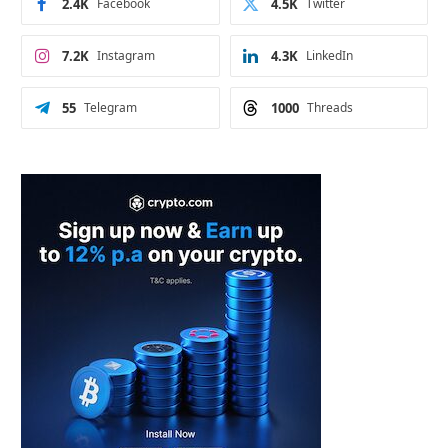
2.4K
Facebook
4.5K
Twitter
7.2K
Instagram
4.3K
LinkedIn
55
Telegram
1000
Threads