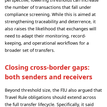
the number of transactions that fall under
compliance screening. While this is aimed at
strengthening traceability and deterrence, it
also raises the likelihood that exchanges will
need to adapt their monitoring, record-
keeping, and operational workflows for a
broader set of transfers.
Closing cross-border gaps:
both senders and receivers
Beyond threshold size, the FIU also argued that
Travel Rule obligations should extend across
the full transfer lifecycle. Specifically, it said