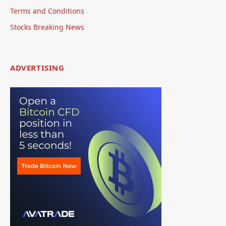
Terms and Conditions
Stocks Breaking News
ADVERTISING