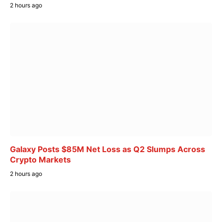
2 hours ago
Galaxy Posts $85M Net Loss as Q2 Slumps Across
Crypto Markets
2 hours ago