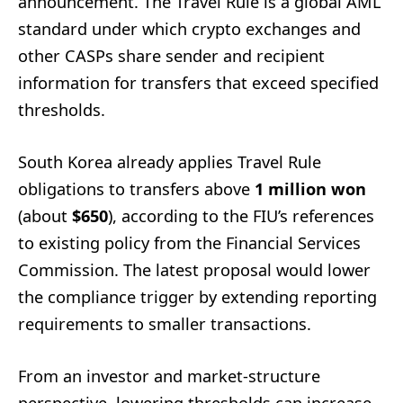
announcement. The Travel Rule is a global AML
standard under which crypto exchanges and
other CASPs share sender and recipient
information for transfers that exceed specified
thresholds.
South Korea already applies Travel Rule
obligations to transfers above
1 million won
(about
$650
), according to the FIU’s references
to existing policy from the Financial Services
Commission. The latest proposal would lower
the compliance trigger by extending reporting
requirements to smaller transactions.
From an investor and market-structure
perspective, lowering thresholds can increase