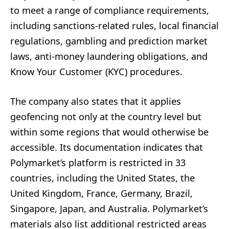
to meet a range of compliance requirements,
including sanctions-related rules, local financial
regulations, gambling and prediction market
laws, anti-money laundering obligations, and
Know Your Customer (KYC) procedures.
The company also states that it applies
geofencing not only at the country level but
within some regions that would otherwise be
accessible. Its documentation indicates that
Polymarket’s platform is restricted in 33
countries, including the United States, the
United Kingdom, France, Germany, Brazil,
Singapore, Japan, and Australia. Polymarket’s
materials also list additional restricted areas