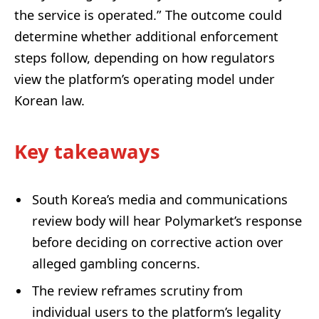
the service is operated.” The outcome could
determine whether additional enforcement
steps follow, depending on how regulators
view the platform’s operating model under
Korean law.
Key takeaways
South Korea’s media and communications
review body will hear Polymarket’s response
before deciding on corrective action over
alleged gambling concerns.
The review reframes scrutiny from
individual users to the platform’s legality