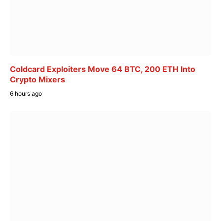
Coldcard Exploiters Move 64 BTC, 200 ETH Into
Crypto Mixers
6 hours ago