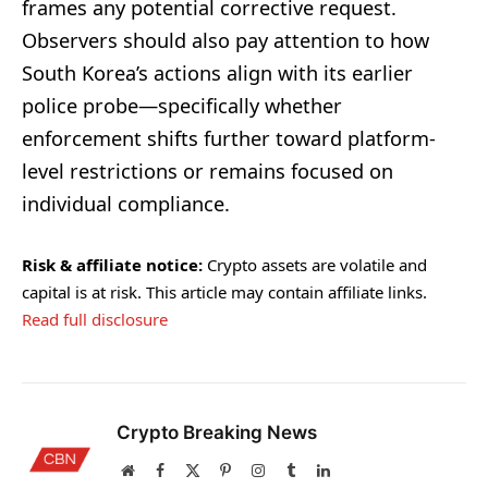
frames any potential corrective request.
Observers should also pay attention to how
South Korea’s actions align with its earlier
police probe—specifically whether
enforcement shifts further toward platform-
level restrictions or remains focused on
individual compliance.
Risk & affiliate notice:
Crypto assets are volatile and
capital is at risk. This article may contain affiliate links.
Read full disclosure
Crypto Breaking News
Website
Facebook
X
Pinterest
Instagram
Tumblr
LinkedIn