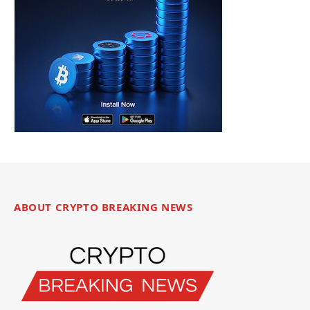
ABOUT CRYPTO BREAKING NEWS