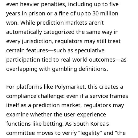
even heavier penalties, including up to five
years in prison or a fine of up to 30 million
won. While prediction markets aren’t
automatically categorized the same way in
every jurisdiction, regulators may still treat
certain features—such as speculative
participation tied to real-world outcomes—as
overlapping with gambling definitions.
For platforms like Polymarket, this creates a
compliance challenge: even if a service frames
itself as a prediction market, regulators may
examine whether the user experience
functions like betting. As South Korea’s
committee moves to verify “legality” and “the