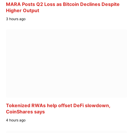
MARA Posts Q2 Loss as Bitcoin Declines Despite
Higher Output
3 hours ago
Tokenized RWAs help offset DeFi slowdown,
CoinShares says
4 hours ago