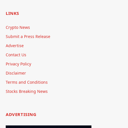
LINKS
Crypto News
Submit a Press Release
Advertise
Contact Us
Privacy Policy
Disclaimer
Terms and Conditions
Stocks Breaking News
ADVERTISING