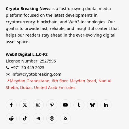
Crypto Breaking News
is a fast-growing digital media
platform focused on the latest developments in
cryptocurrency, blockchain, and Web3 technologies. Our
goal is to provide fast, reliable, and insightful content that
helps our readers stay ahead in the ever-evolving digital
asset space.
Web3 Digital L.L.C-FZ
License Number: 2527596
📞 +971 50 449 2025
✉️ info@cryptobreaking.com
📍Meydan Grandstand, 6th floor, Meydan Road, Nad Al
Sheba, Dubai, United Arab Emirates
Facebook
X
Instagram
Pinterest
YouTube
Tumblr
Bluesky
LinkedIn
(Twitter)
Reddit
TikTok
Telegram
Threads
RSS