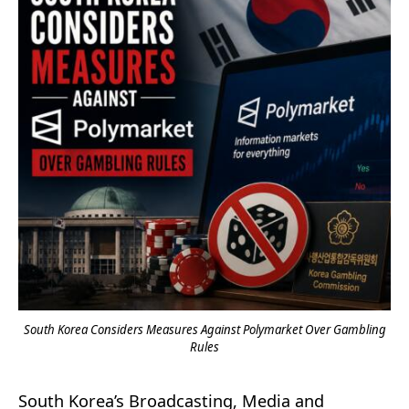
South Korea Considers Measures Against Polymarket Over Gambling
Rules
South Korea’s Broadcasting, Media and