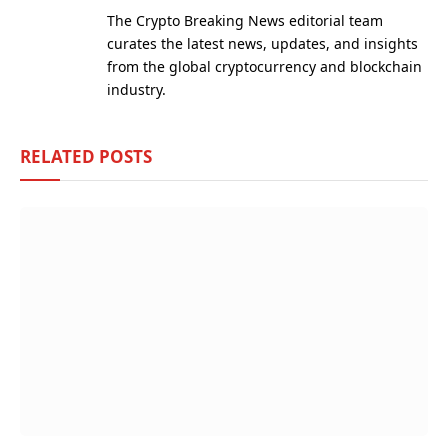
(Twitter)
The Crypto Breaking News editorial team
curates the latest news, updates, and insights
from the global cryptocurrency and blockchain
industry.
RELATED
POSTS