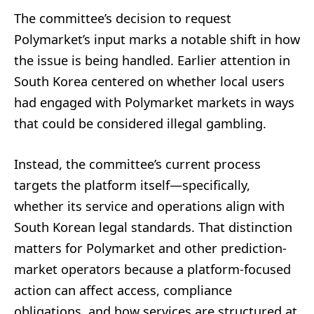
The committee’s decision to request
Polymarket’s input marks a notable shift in how
the issue is being handled. Earlier attention in
South Korea centered on whether local users
had engaged with Polymarket markets in ways
that could be considered illegal gambling.
Instead, the committee’s current process
targets the platform itself—specifically,
whether its service and operations align with
South Korean legal standards. That distinction
matters for Polymarket and other prediction-
market operators because a platform-focused
action can affect access, compliance
obligations, and how services are structured at