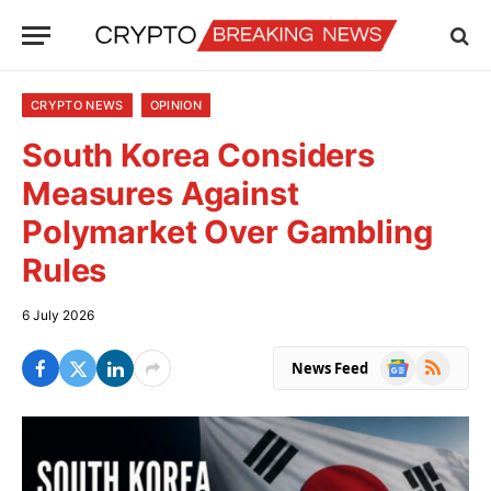
CRYPTO NEWS
OPINION
South Korea Considers
Measures Against
Polymarket Over Gambling
Rules
6 July 2026
Google
RSS
News Feed
News