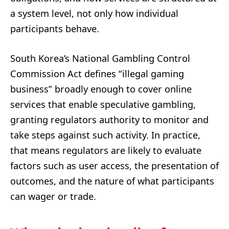
a system level, not only how individual
participants behave.
South Korea’s National Gambling Control
Commission Act defines “illegal gaming
business” broadly enough to cover online
services that enable speculative gambling,
granting regulators authority to monitor and
take steps against such activity. In practice,
that means regulators are likely to evaluate
factors such as user access, the presentation of
outcomes, and the nature of what participants
can wager or trade.