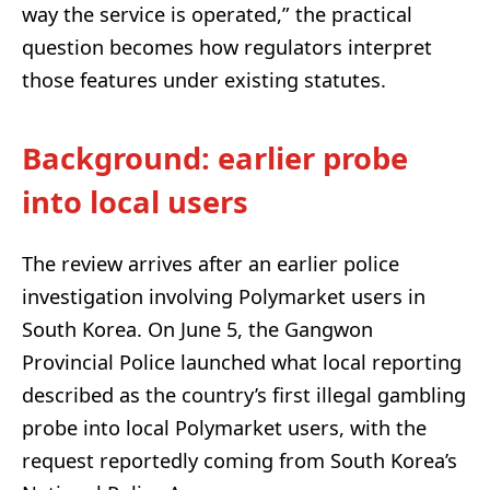
way the service is operated,” the practical
question becomes how regulators interpret
those features under existing statutes.
Background: earlier probe
into local users
The review arrives after an earlier police
investigation involving Polymarket users in
South Korea. On June 5, the Gangwon
Provincial Police launched what local reporting
described as the country’s first illegal gambling
probe into local Polymarket users, with the
request reportedly coming from South Korea’s