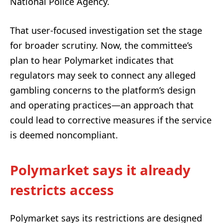
National Police Agency.
That user-focused investigation set the stage
for broader scrutiny. Now, the committee’s
plan to hear Polymarket indicates that
regulators may seek to connect any alleged
gambling concerns to the platform’s design
and operating practices—an approach that
could lead to corrective measures if the service
is deemed noncompliant.
Polymarket says it already
restricts access
Polymarket says its restrictions are designed