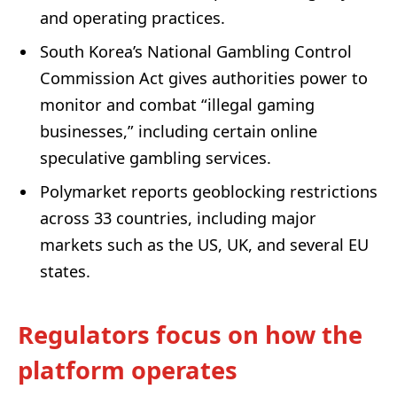
and operating practices.
South Korea’s National Gambling Control
Commission Act gives authorities power to
monitor and combat “illegal gaming
businesses,” including certain online
speculative gambling services.
Polymarket reports geoblocking restrictions
across 33 countries, including major
markets such as the US, UK, and several EU
states.
Regulators focus on how the
platform operates