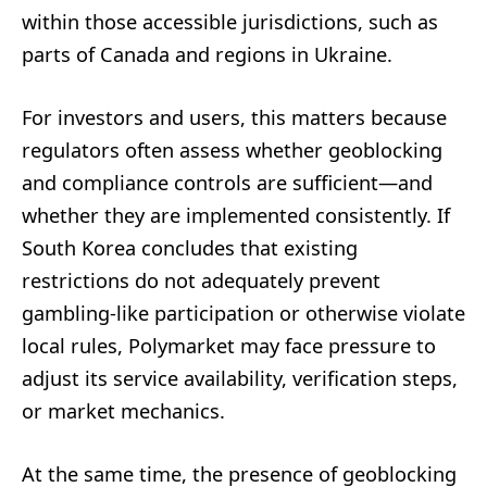
within those accessible jurisdictions, such as
parts of Canada and regions in Ukraine.
For investors and users, this matters because
regulators often assess whether geoblocking
and compliance controls are sufficient—and
whether they are implemented consistently. If
South Korea concludes that existing
restrictions do not adequately prevent
gambling-like participation or otherwise violate
local rules, Polymarket may face pressure to
adjust its service availability, verification steps,
or market mechanics.
At the same time, the presence of geoblocking