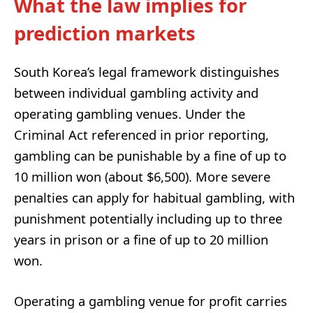
What the law implies for
prediction markets
South Korea’s legal framework distinguishes
between individual gambling activity and
operating gambling venues. Under the
Criminal Act referenced in prior reporting,
gambling can be punishable by a fine of up to
10 million won (about $6,500). More severe
penalties can apply for habitual gambling, with
punishment potentially including up to three
years in prison or a fine of up to 20 million
won.
Operating a gambling venue for profit carries