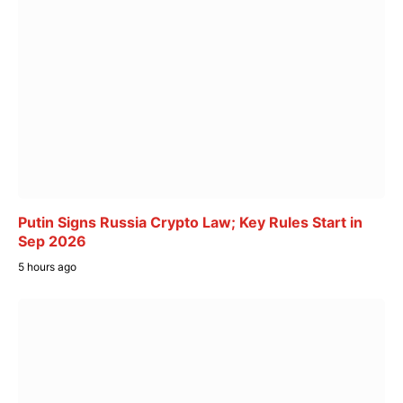
Putin Signs Russia Crypto Law; Key Rules Start in
Sep 2026
5 hours ago