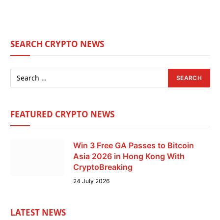
SEARCH CRYPTO NEWS
FEATURED CRYPTO NEWS
Win 3 Free GA Passes to Bitcoin
Asia 2026 in Hong Kong With
CryptoBreaking
24 July 2026
LATEST NEWS