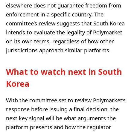
elsewhere does not guarantee freedom from
enforcement in a specific country. The
committee’s review suggests that South Korea
intends to evaluate the legality of Polymarket
on its own terms, regardless of how other
jurisdictions approach similar platforms.
What to watch next in South
Korea
With the committee set to review Polymarket’s
response before issuing a final decision, the
next key signal will be what arguments the
platform presents and how the regulator