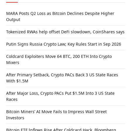
MARA Posts Q2 Loss as Bitcoin Declines Despite Higher
Output
Tokenized RWAs help offset DeFi slowdown, CoinShares says
Putin Signs Russia Crypto Law; Key Rules Start in Sep 2026
Coldcard Exploiters Move 64 BTC, 200 ETH Into Crypto
Mixers
After Primary Setback, Crypto PACs Back 3 US State Races
With $1.5M
After Major Loss, Crypto PACs Put $1.5M Into 3 US State
Races
Bitcoin Miners’ AI Move Fails to Impress Wall Street
Investors
Bitcoin ETF Inflows Rise After Coldcard Hack, Bloomberg