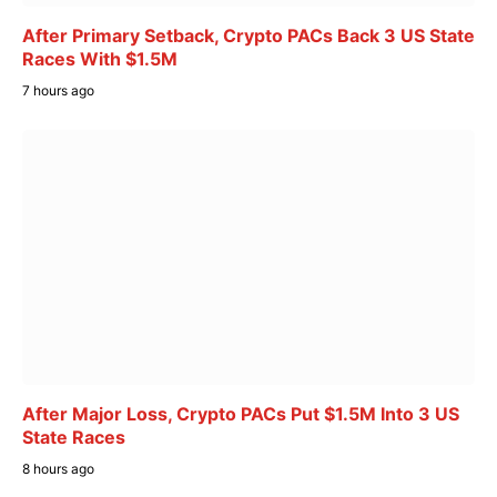
After Primary Setback, Crypto PACs Back 3 US State
Races With $1.5M
7 hours ago
After Major Loss, Crypto PACs Put $1.5M Into 3 US
State Races
8 hours ago