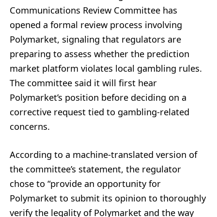
Communications Review Committee has
opened a formal review process involving
Polymarket, signaling that regulators are
preparing to assess whether the prediction
market platform violates local gambling rules.
The committee said it will first hear
Polymarket’s position before deciding on a
corrective request tied to gambling-related
concerns.
According to a machine-translated version of
the committee’s statement, the regulator
chose to “provide an opportunity for
Polymarket to submit its opinion to thoroughly
verify the legality of Polymarket and the way