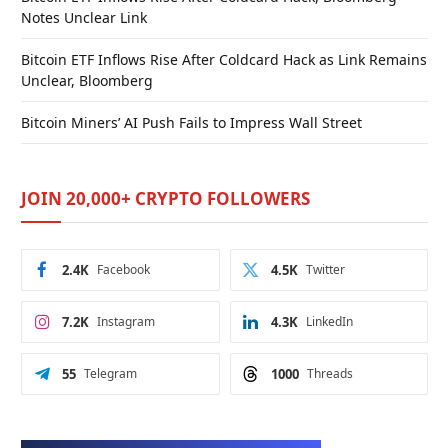
Notes Unclear Link
Bitcoin ETF Inflows Rise After Coldcard Hack as Link Remains
Unclear, Bloomberg
Bitcoin Miners’ AI Push Fails to Impress Wall Street
JOIN 20,000+ CRYPTO FOLLOWERS
2.4K
Facebook
4.5K
Twitter
7.2K
Instagram
4.3K
LinkedIn
55
Telegram
1000
Threads