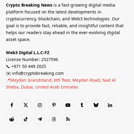
Crypto Breaking News
is a fast-growing digital media
platform focused on the latest developments in
cryptocurrency, blockchain, and Web3 technologies. Our
goal is to provide fast, reliable, and insightful content that
helps our readers stay ahead in the ever-evolving digital
asset space.
Web3 Digital L.L.C-FZ
License Number: 2527596
📞 +971 50 449 2025
✉️ info@cryptobreaking.com
📍Meydan Grandstand, 6th floor, Meydan Road, Nad Al
Sheba, Dubai, United Arab Emirates
Facebook
X
Instagram
Pinterest
YouTube
Tumblr
Bluesky
LinkedIn
(Twitter)
Reddit
TikTok
Telegram
Threads
RSS