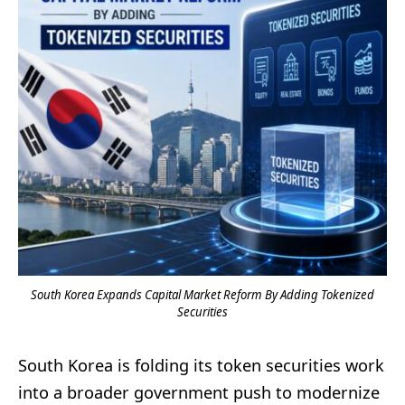
South Korea Expands Capital Market Reform By Adding Tokenized
Securities
South Korea is folding its token securities work
into a broader government push to modernize