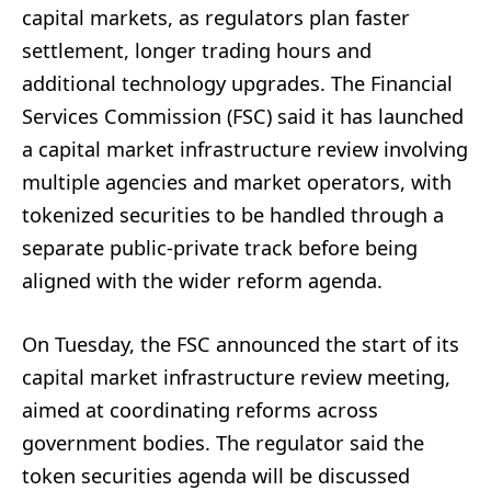
capital markets, as regulators plan faster
settlement, longer trading hours and
additional technology upgrades. The Financial
Services Commission (FSC) said it has launched
a capital market infrastructure review involving
multiple agencies and market operators, with
tokenized securities to be handled through a
separate public-private track before being
aligned with the wider reform agenda.
On Tuesday, the FSC announced the start of its
capital market infrastructure review meeting,
aimed at coordinating reforms across
government bodies. The regulator said the
token securities agenda will be discussed