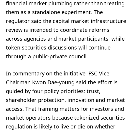
financial market plumbing rather than treating
them as a standalone experiment. The
regulator said the capital market infrastructure
review is intended to coordinate reforms
across agencies and market participants, while
token securities discussions will continue
through a public-private council.
In commentary on the initiative, FSC Vice
Chairman Kwon Dae-young said the effort is
guided by four policy priorities: trust,
shareholder protection, innovation and market
access. That framing matters for investors and
market operators because tokenized securities
regulation is likely to live or die on whether