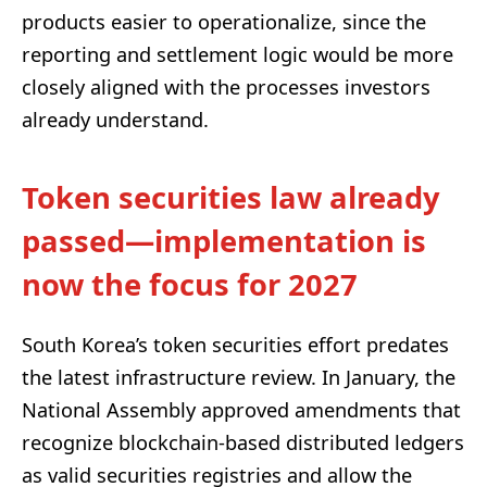
products easier to operationalize, since the
reporting and settlement logic would be more
closely aligned with the processes investors
already understand.
Token securities law already
passed—implementation is
now the focus for 2027
South Korea’s token securities effort predates
the latest infrastructure review. In January, the
National Assembly approved amendments that
recognize blockchain-based distributed ledgers
as valid securities registries and allow the