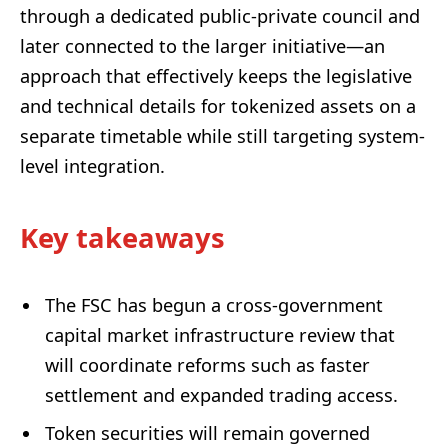
through a dedicated public-private council and
later connected to the larger initiative—an
approach that effectively keeps the legislative
and technical details for tokenized assets on a
separate timetable while still targeting system-
level integration.
Key takeaways
The FSC has begun a cross-government
capital market infrastructure review that
will coordinate reforms such as faster
settlement and expanded trading access.
Token securities will remain governed