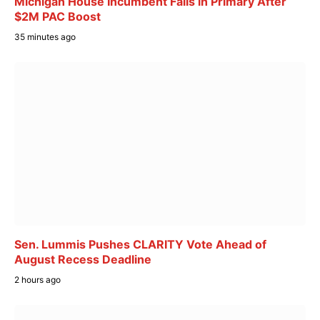
Michigan House Incumbent Falls in Primary After
$2M PAC Boost
35 minutes ago
Sen. Lummis Pushes CLARITY Vote Ahead of
August Recess Deadline
2 hours ago