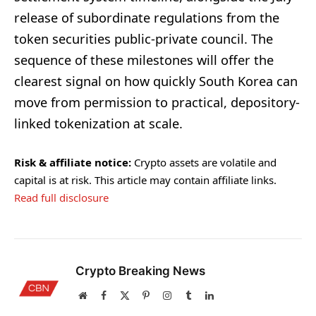
release of subordinate regulations from the
token securities public-private council. The
sequence of these milestones will offer the
clearest signal on how quickly South Korea can
move from permission to practical, depository-
linked tokenization at scale.
Risk & affiliate notice:
Crypto assets are volatile and
capital is at risk. This article may contain affiliate links.
Read full disclosure
Crypto Breaking News
Website
Facebook
X
Pinterest
Instagram
Tumblr
LinkedIn
(Twitter)