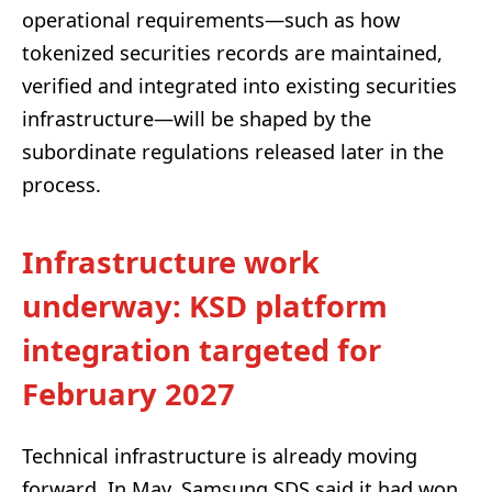
operational requirements—such as how
tokenized securities records are maintained,
verified and integrated into existing securities
infrastructure—will be shaped by the
subordinate regulations released later in the
process.
Infrastructure work
underway: KSD platform
integration targeted for
February 2027
Technical infrastructure is already moving
forward. In May, Samsung SDS said it had won