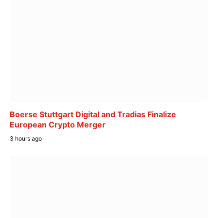
Boerse Stuttgart Digital and Tradias Finalize
European Crypto Merger
3 hours ago