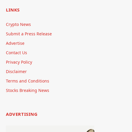
LINKS
Crypto News
Submit a Press Release
Advertise
Contact Us
Privacy Policy
Disclaimer
Terms and Conditions
Stocks Breaking News
ADVERTISING