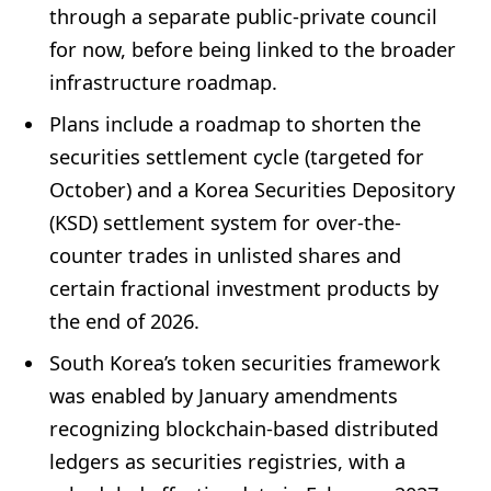
through a separate public-private council
for now, before being linked to the broader
infrastructure roadmap.
Plans include a roadmap to shorten the
securities settlement cycle (targeted for
October) and a Korea Securities Depository
(KSD) settlement system for over-the-
counter trades in unlisted shares and
certain fractional investment products by
the end of 2026.
South Korea’s token securities framework
was enabled by January amendments
recognizing blockchain-based distributed
ledgers as securities registries, with a