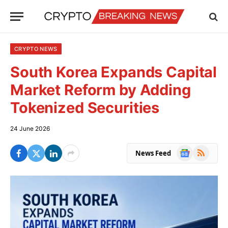
CRYPTO NEWS
South Korea Expands Capital
Market Reform by Adding
Tokenized Securities
24 June 2026
Google
RSS
News Feed
News