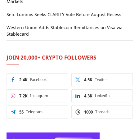
Markets
Sen. Lummis Seeks CLARITY Vote Before August Recess
Western Union Adds Stablecoin Remittances on Visa via
Stablecard
JOIN 20,000+ CRYPTO FOLLOWERS
2.4K
Facebook
4.5K
Twitter
7.2K
Instagram
4.3K
LinkedIn
55
Telegram
1000
Threads