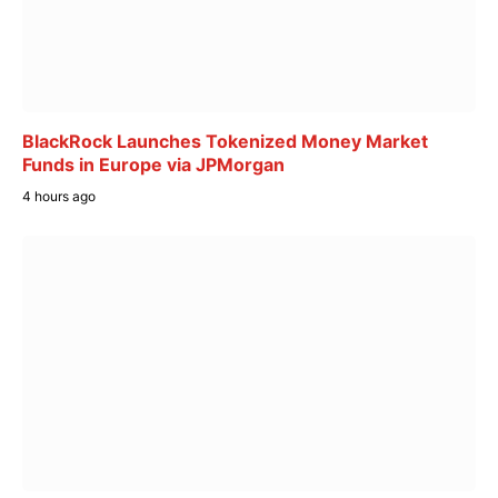
BlackRock Launches Tokenized Money Market
Funds in Europe via JPMorgan
4 hours ago