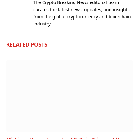
The Crypto Breaking News editorial team
curates the latest news, updates, and insights
from the global cryptocurrency and blockchain
industry.
RELATED
POSTS