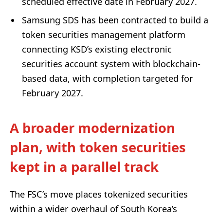
scheduled effective date in February 2027.
Samsung SDS has been contracted to build a
token securities management platform
connecting KSD’s existing electronic
securities account system with blockchain-
based data, with completion targeted for
February 2027.
A broader modernization
plan, with token securities
kept in a parallel track
The FSC’s move places tokenized securities
within a wider overhaul of South Korea’s