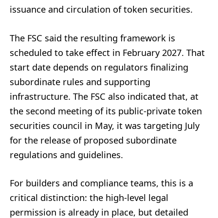
issuance and circulation of token securities.
The FSC said the resulting framework is
scheduled to take effect in February 2027. That
start date depends on regulators finalizing
subordinate rules and supporting
infrastructure. The FSC also indicated that, at
the second meeting of its public-private token
securities council in May, it was targeting July
for the release of proposed subordinate
regulations and guidelines.
For builders and compliance teams, this is a
critical distinction: the high-level legal
permission is already in place, but detailed