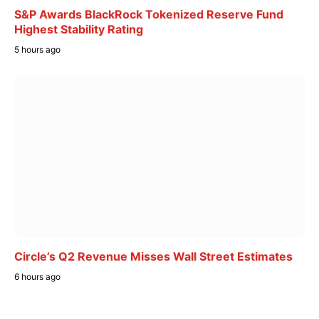
S&P Awards BlackRock Tokenized Reserve Fund
Highest Stability Rating
5 hours ago
Circle’s Q2 Revenue Misses Wall Street Estimates
6 hours ago