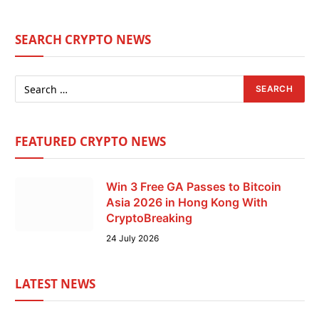
SEARCH CRYPTO NEWS
FEATURED CRYPTO NEWS
Win 3 Free GA Passes to Bitcoin
Asia 2026 in Hong Kong With
CryptoBreaking
24 July 2026
LATEST NEWS