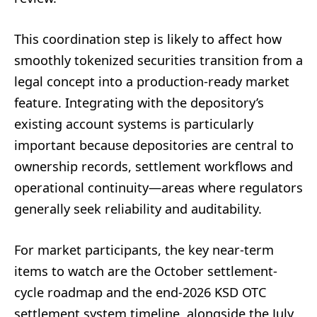
This coordination step is likely to affect how
smoothly tokenized securities transition from a
legal concept into a production-ready market
feature. Integrating with the depository’s
existing account systems is particularly
important because depositories are central to
ownership records, settlement workflows and
operational continuity—areas where regulators
generally seek reliability and auditability.
For market participants, the key near-term
items to watch are the October settlement-
cycle roadmap and the end-2026 KSD OTC
settlement system timeline, alongside the July