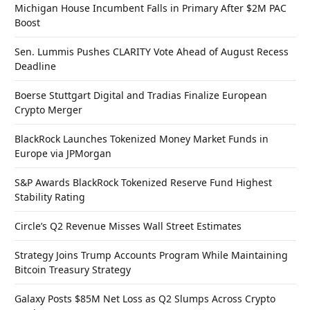
Michigan House Incumbent Falls in Primary After $2M PAC
Boost
Sen. Lummis Pushes CLARITY Vote Ahead of August Recess
Deadline
Boerse Stuttgart Digital and Tradias Finalize European
Crypto Merger
BlackRock Launches Tokenized Money Market Funds in
Europe via JPMorgan
S&P Awards BlackRock Tokenized Reserve Fund Highest
Stability Rating
Circle’s Q2 Revenue Misses Wall Street Estimates
Strategy Joins Trump Accounts Program While Maintaining
Bitcoin Treasury Strategy
Galaxy Posts $85M Net Loss as Q2 Slumps Across Crypto