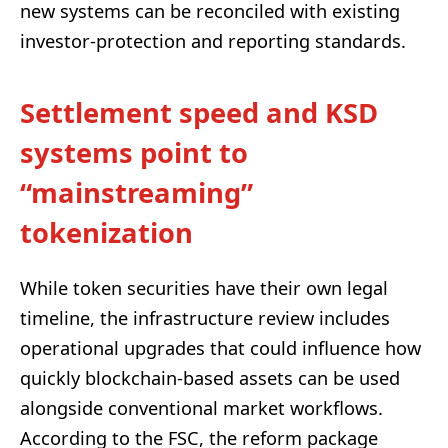
new systems can be reconciled with existing
investor-protection and reporting standards.
Settlement speed and KSD
systems point to
“mainstreaming”
tokenization
While token securities have their own legal
timeline, the infrastructure review includes
operational upgrades that could influence how
quickly blockchain-based assets can be used
alongside conventional market workflows.
According to the FSC, the reform package