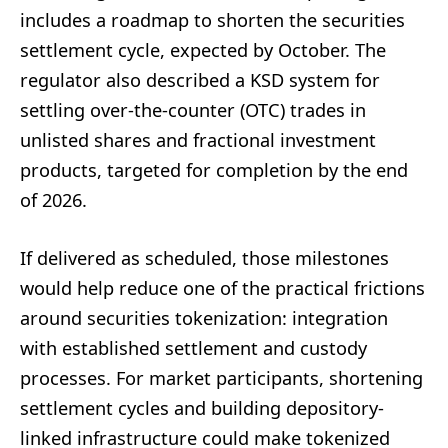
includes a roadmap to shorten the securities
settlement cycle, expected by October. The
regulator also described a KSD system for
settling over-the-counter (OTC) trades in
unlisted shares and fractional investment
products, targeted for completion by the end
of 2026.
If delivered as scheduled, those milestones
would help reduce one of the practical frictions
around securities tokenization: integration
with established settlement and custody
processes. For market participants, shortening
settlement cycles and building depository-
linked infrastructure could make tokenized