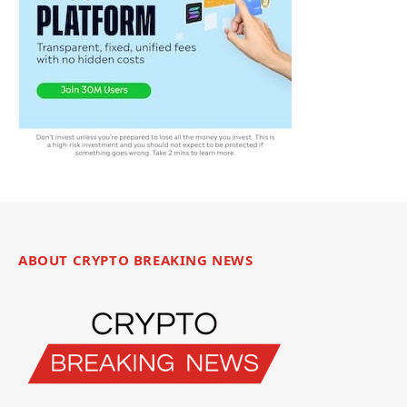
ABOUT CRYPTO BREAKING NEWS