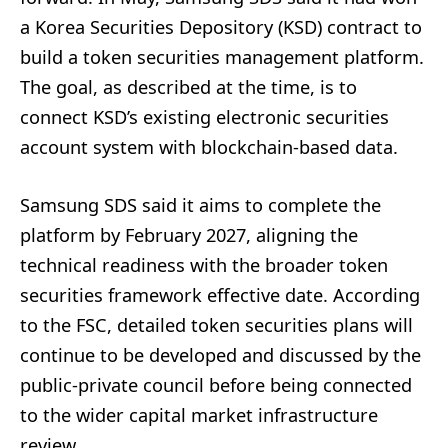
a Korea Securities Depository (KSD) contract to
build a token securities management platform.
The goal, as described at the time, is to
connect KSD’s existing electronic securities
account system with blockchain-based data.
Samsung SDS said it aims to complete the
platform by February 2027, aligning the
technical readiness with the broader token
securities framework effective date. According
to the FSC, detailed token securities plans will
continue to be developed and discussed by the
public-private council before being connected
to the wider capital market infrastructure
review.