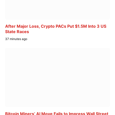
After Major Loss, Crypto PACs Put $1.5M Into 3 US
State Races
37 minutes ago
Bitcoin Miners’ AI Move Fails to Impress Wall Street