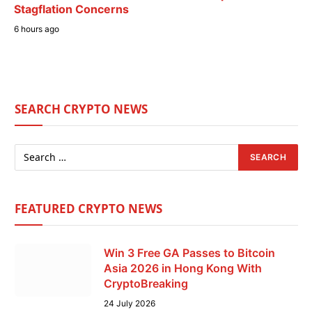
Stagflation Concerns
6 hours ago
SEARCH CRYPTO NEWS
FEATURED CRYPTO NEWS
Win 3 Free GA Passes to Bitcoin
Asia 2026 in Hong Kong With
CryptoBreaking
24 July 2026