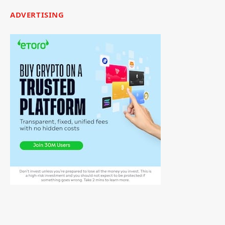
ADVERTISING