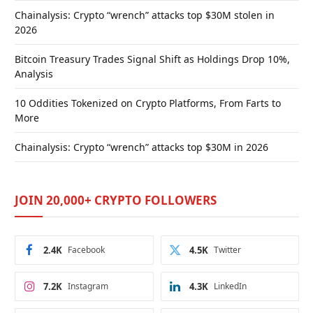
Chainalysis: Crypto “wrench” attacks top $30M stolen in
2026
Bitcoin Treasury Trades Signal Shift as Holdings Drop 10%,
Analysis
10 Oddities Tokenized on Crypto Platforms, From Farts to
More
Chainalysis: Crypto “wrench” attacks top $30M in 2026
JOIN 20,000+ CRYPTO FOLLOWERS
2.4K
Facebook
4.5K
Twitter
7.2K
Instagram
4.3K
LinkedIn