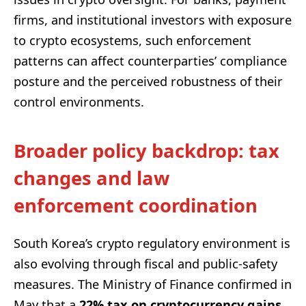
firms, and institutional investors with exposure
to crypto ecosystems, such enforcement
patterns can affect counterparties’ compliance
posture and the perceived robustness of their
control environments.
Broader policy backdrop: tax
changes and law
enforcement coordination
South Korea’s crypto regulatory environment is
also evolving through fiscal and public-safety
measures. The Ministry of Finance confirmed in
May that a
22% tax on cryptocurrency gains