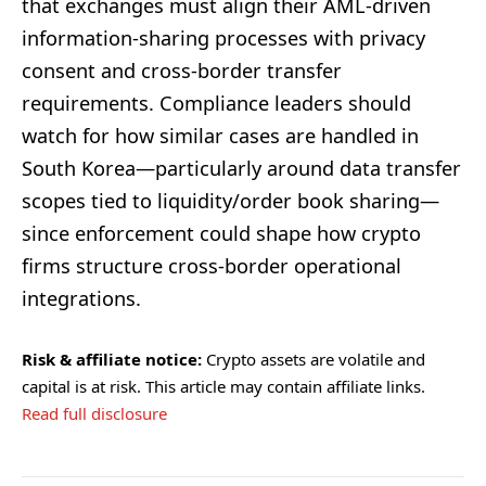
that exchanges must align their AML-driven
information-sharing processes with privacy
consent and cross-border transfer
requirements. Compliance leaders should
watch for how similar cases are handled in
South Korea—particularly around data transfer
scopes tied to liquidity/order book sharing—
since enforcement could shape how crypto
firms structure cross-border operational
integrations.
Risk & affiliate notice:
Crypto assets are volatile and
capital is at risk. This article may contain affiliate links.
Read full disclosure