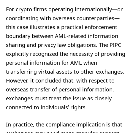
For crypto firms operating internationally—or
coordinating with overseas counterparties—
this case illustrates a practical enforcement
boundary between AML-related information
sharing and privacy law obligations. The PIPC
explicitly recognized the necessity of providing
personal information for AML when
transferring virtual assets to other exchanges.
However, it concluded that, with respect to
overseas transfer of personal information,
exchanges must treat the issue as closely
connected to individuals’ rights.
In practice, the compliance implication is that