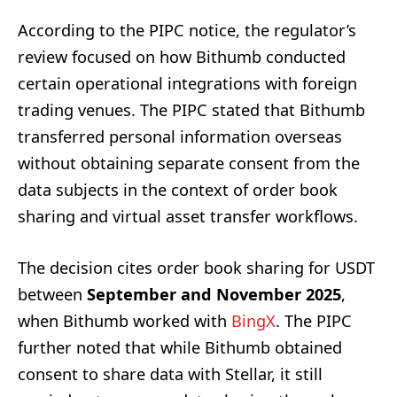
According to the PIPC notice, the regulator’s
review focused on how Bithumb conducted
certain operational integrations with foreign
trading venues. The PIPC stated that Bithumb
transferred personal information overseas
without obtaining separate consent from the
data subjects in the context of order book
sharing and virtual asset transfer workflows.
The decision cites order book sharing for USDT
between
September and November 2025
,
when Bithumb worked with
BingX
. The PIPC
further noted that while Bithumb obtained
consent to share data with Stellar, it still