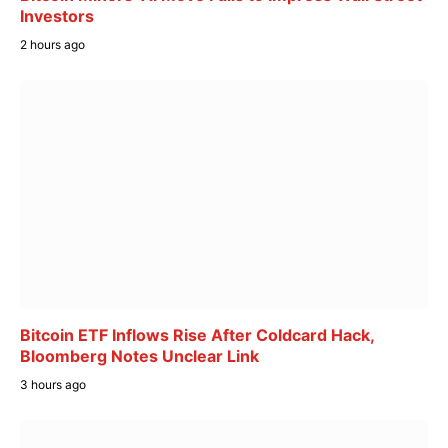
Investors
2 hours ago
Bitcoin ETF Inflows Rise After Coldcard Hack,
Bloomberg Notes Unclear Link
3 hours ago