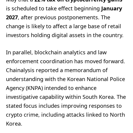
is scheduled to take effect beginning
January
2027
, after previous postponements. The
change is likely to affect a large base of retail
investors holding digital assets in the country.
In parallel, blockchain analytics and law
enforcement coordination has moved forward.
Chainalysis reported a memorandum of
understanding with the Korean National Police
Agency (KNPA) intended to enhance
investigative capability within South Korea. The
stated focus includes improving responses to
crypto crime, including attacks linked to North
Korea.