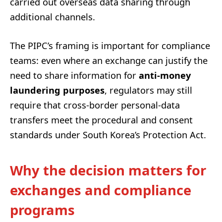
carried out overseas data sharing through
additional channels.
The PIPC’s framing is important for compliance
teams: even where an exchange can justify the
need to share information for
anti-money
laundering purposes
, regulators may still
require that cross-border personal-data
transfers meet the procedural and consent
standards under South Korea’s Protection Act.
Why the decision matters for
exchanges and compliance
programs