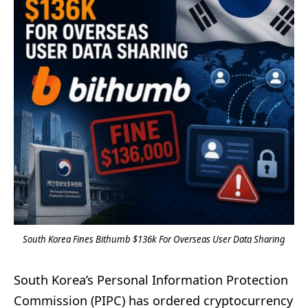
South Korea Fines Bithumb $136k For Overseas User Data Sharing
South Korea’s Personal Information Protection
Commission (PIPC) has ordered cryptocurrency