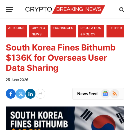
ALTCOINS
CRYPTO
EXCHANGES
REGULATION
TETHER
NEWS
& POLICY
South Korea Fines Bithumb
$136K for Overseas User
Data Sharing
25 June 2026
Google
RSS
News Feed
News