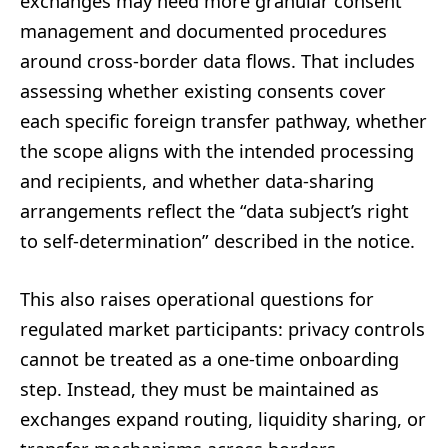
exchanges may need more granular consent
management and documented procedures
around cross-border data flows. That includes
assessing whether existing consents cover
each specific foreign transfer pathway, whether
the scope aligns with the intended processing
and recipients, and whether data-sharing
arrangements reflect the “data subject’s right
to self-determination” described in the notice.
This also raises operational questions for
regulated market participants: privacy controls
cannot be treated as a one-time onboarding
step. Instead, they must be maintained as
exchanges expand routing, liquidity sharing, or