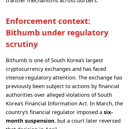
transfer mechanisms across borders.
Enforcement context:
Bithumb under regulatory
scrutiny
Bithumb is one of South Korea’s largest
cryptocurrency exchanges and has faced
intense regulatory attention. The exchange has
previously been subject to actions by financial
authorities over alleged violations of South
Korea’s Financial Information Act. In March, the
country’s financial regulator imposed a
six-
month suspension
, but a court later reversed