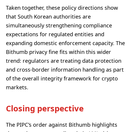
Taken together, these policy directions show
that South Korean authorities are
simultaneously strengthening compliance
expectations for regulated entities and
expanding domestic enforcement capacity. The
Bithumb privacy fine fits within this wider
trend: regulators are treating data protection
and cross-border information handling as part
of the overall integrity framework for crypto
markets.
Closing perspective
The PIPC’s order against Bithumb highlights