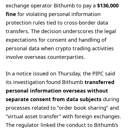
exchange operator Bithumb to pay a
$136,000
fine
for violating personal information
protection rules tied to cross-border data
transfers. The decision underscores the legal
expectations for consent and handling of
personal data when crypto trading activities
involve overseas counterparties.
In a notice issued on Thursday, the PIPC said
its investigation found Bithumb
transferred
personal information overseas without
separate consent from data subjects
during
processes related to “order book sharing” and
“virtual asset transfer” with foreign exchanges.
The regulator linked the conduct to Bithumb’s