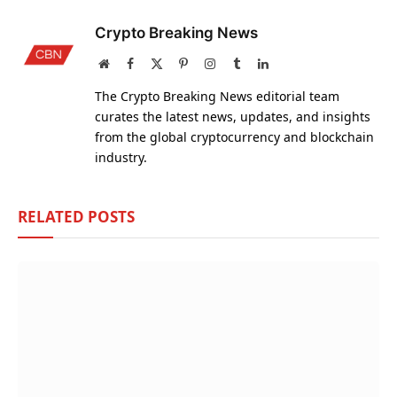
Crypto Breaking News
Website
Facebook
X
Pinterest
Instagram
Tumblr
LinkedIn
(Twitter)
The Crypto Breaking News editorial team
curates the latest news, updates, and insights
from the global cryptocurrency and blockchain
industry.
RELATED
POSTS