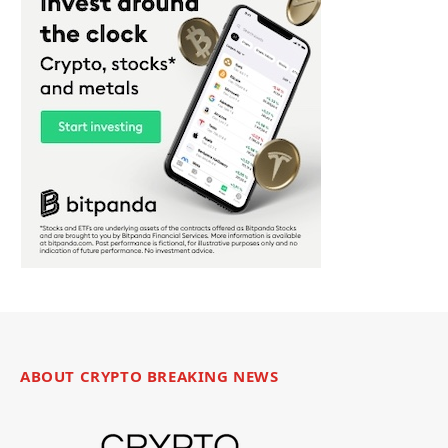
ABOUT CRYPTO BREAKING NEWS