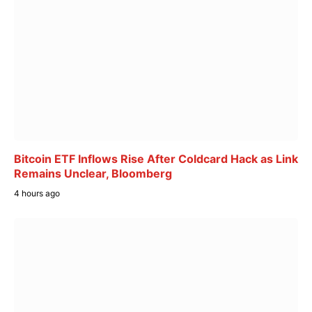
Bitcoin ETF Inflows Rise After Coldcard Hack as Link
Remains Unclear, Bloomberg
4 hours ago