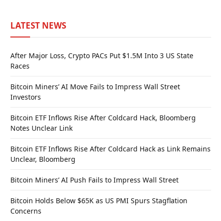
LATEST NEWS
After Major Loss, Crypto PACs Put $1.5M Into 3 US State
Races
Bitcoin Miners’ AI Move Fails to Impress Wall Street
Investors
Bitcoin ETF Inflows Rise After Coldcard Hack, Bloomberg
Notes Unclear Link
Bitcoin ETF Inflows Rise After Coldcard Hack as Link Remains
Unclear, Bloomberg
Bitcoin Miners’ AI Push Fails to Impress Wall Street
Bitcoin Holds Below $65K as US PMI Spurs Stagflation
Concerns