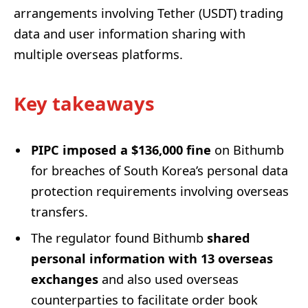
arrangements involving Tether (USDT) trading
data and user information sharing with
multiple overseas platforms.
Key takeaways
PIPC imposed a $136,000 fine
on Bithumb
for breaches of South Korea’s personal data
protection requirements involving overseas
transfers.
The regulator found Bithumb
shared
personal information with 13 overseas
exchanges
and also used overseas
counterparties to facilitate order book