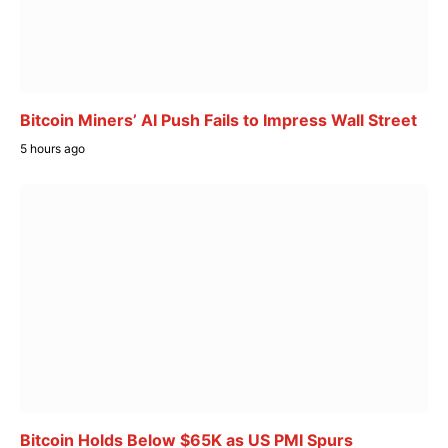
Bitcoin Miners’ AI Push Fails to Impress Wall Street
5 hours ago
Bitcoin Holds Below $65K as US PMI Spurs