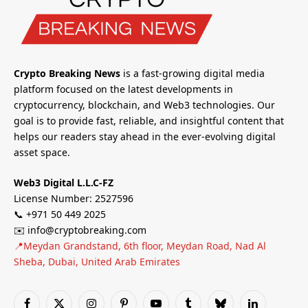
Crypto Breaking News
is a fast-growing digital media
platform focused on the latest developments in
cryptocurrency, blockchain, and Web3 technologies. Our
goal is to provide fast, reliable, and insightful content that
helps our readers stay ahead in the ever-evolving digital
asset space.
Web3 Digital L.L.C-FZ
License Number: 2527596
📞 +971 50 449 2025
✉️ info@cryptobreaking.com
📍Meydan Grandstand, 6th floor, Meydan Road, Nad Al
Sheba, Dubai, United Arab Emirates