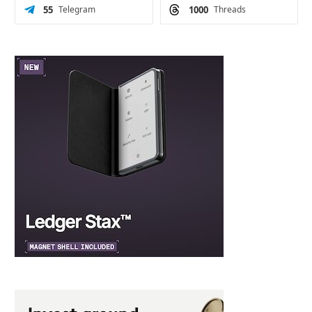
55
Telegram
1000
Threads