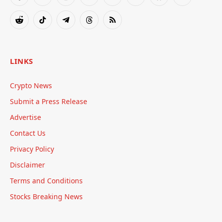
Facebook
X
Instagram
Pinterest
YouTube
Tumblr
Bluesky
LinkedIn
(Twitter)
Reddit
TikTok
Telegram
Threads
RSS
LINKS
Crypto News
Submit a Press Release
Advertise
Contact Us
Privacy Policy
Disclaimer
Terms and Conditions
Stocks Breaking News