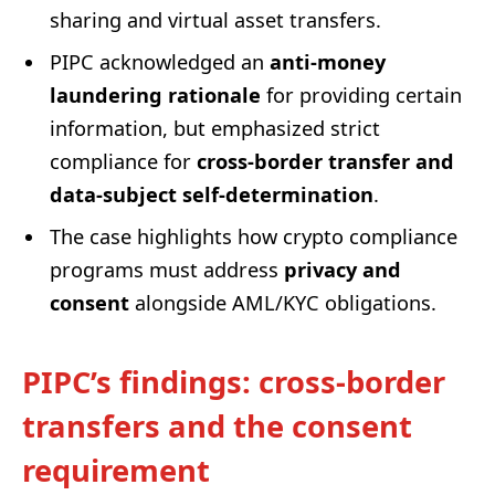
sharing and virtual asset transfers.
PIPC acknowledged an
anti-money
laundering rationale
for providing certain
information, but emphasized strict
compliance for
cross-border transfer and
data-subject self-determination
.
The case highlights how crypto compliance
programs must address
privacy and
consent
alongside AML/KYC obligations.
PIPC’s findings: cross-border
transfers and the consent
requirement