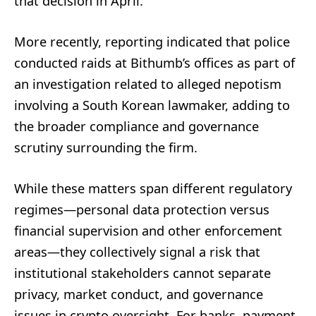
that decision in April.
More recently, reporting indicated that police
conducted raids at Bithumb’s offices as part of
an investigation related to alleged nepotism
involving a South Korean lawmaker, adding to
the broader compliance and governance
scrutiny surrounding the firm.
While these matters span different regulatory
regimes—personal data protection versus
financial supervision and other enforcement
areas—they collectively signal a risk that
institutional stakeholders cannot separate
privacy, market conduct, and governance
issues in crypto oversight. For banks, payment