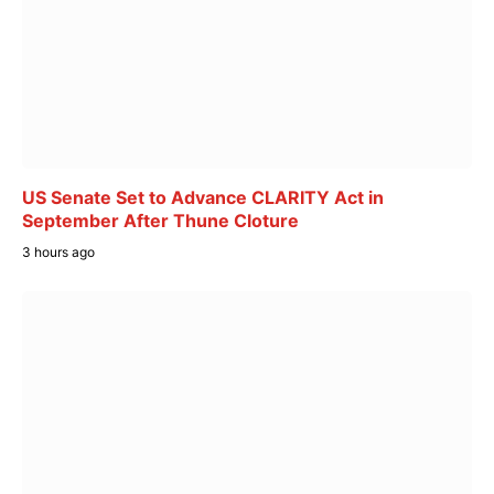
US Senate Set to Advance CLARITY Act in
September After Thune Cloture
3 hours ago