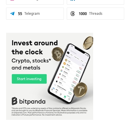
55
Telegram
1000
Threads