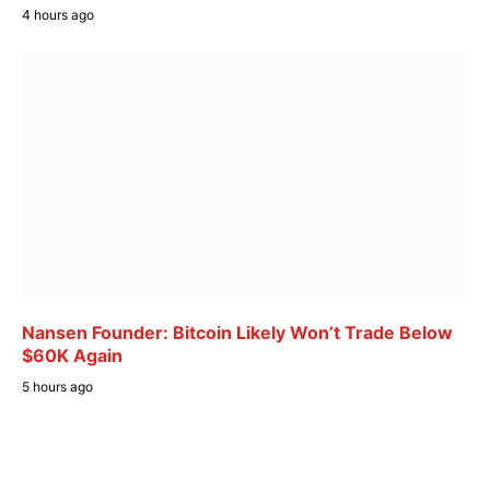
4 hours ago
Nansen Founder: Bitcoin Likely Won’t Trade Below
$60K Again
5 hours ago