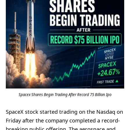
Spacex Shares Begin Trading After Record 75 Billion Ipo
SpaceX stock started trading on the Nasdaq on
Friday after the company completed a record-
breaking public offering. The aerospace and