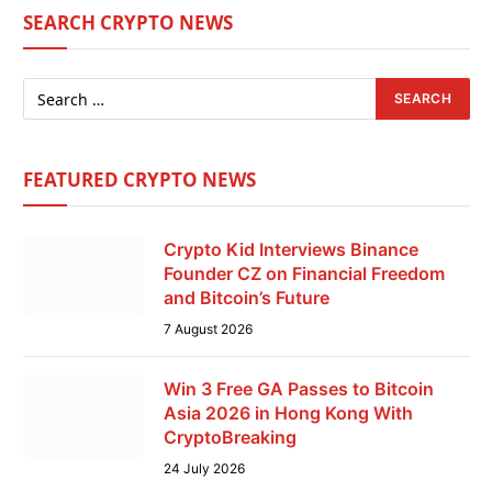
SEARCH CRYPTO NEWS
FEATURED CRYPTO NEWS
Crypto Kid Interviews Binance
Founder CZ on Financial Freedom
and Bitcoin’s Future
7 August 2026
Win 3 Free GA Passes to Bitcoin
Asia 2026 in Hong Kong With
CryptoBreaking
24 July 2026