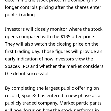
longer controls pricing after the shares enter
public trading.
Investors will closely monitor where the stock
opens compared with the $135 offer price.
They will also watch the closing price on the
first trading day. Those figures will provide an
early indication of how investors view the
SpaceX IPO and whether the market considers
the debut successful.
By completing the largest public offering on
record, SpaceX has entered a new phase as a
publicly traded company. Market participants
will now focus on how the stock performs in