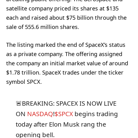
satellite company priced its shares at $135
each and raised about $75 billion through the
sale of 555.6 million shares.
The listing marked the end of SpaceX’s status
as a private company. The offering assigned
the company an initial market value of around
$1.78 trillion. SpaceX trades under the ticker
symbol SPCX.
🚨BREAKING: SPACEX IS NOW LIVE
ON
NASDAQ
!
$SPCX
begins trading
today after Elon Musk rang the
opening bell.