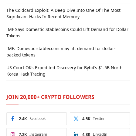
The Coldcard Exploit: A Deep Dive Into One Of The Most
Significant Hacks In Recent Memory
IMF Says Domestic Stablecoins Could Lift Demand for Dollar
Tokens
IMF: Domestic stablecoins may lift demand for dollar-
backed tokens
US Court OKs Expedited Discovery for Bybit’s $1.5B North
Korea Hack Tracing
JOIN 20,000+ CRYPTO FOLLOWERS
2.4K
Facebook
4.5K
Twitter
7.2K
Instagram
4.3K
LinkedIn