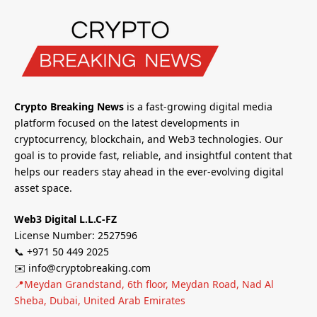
Crypto Breaking News
is a fast-growing digital media
platform focused on the latest developments in
cryptocurrency, blockchain, and Web3 technologies. Our
goal is to provide fast, reliable, and insightful content that
helps our readers stay ahead in the ever-evolving digital
asset space.
Web3 Digital L.L.C-FZ
License Number: 2527596
📞 +971 50 449 2025
✉️ info@cryptobreaking.com
📍Meydan Grandstand, 6th floor, Meydan Road, Nad Al
Sheba, Dubai, United Arab Emirates