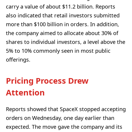
carry a value of about $11.2 billion. Reports
also indicated that retail investors submitted
more than $100 billion in orders. In addition,
the company aimed to allocate about 30% of
shares to individual investors, a level above the
5% to 10% commonly seen in most public
offerings.
Pricing Process Drew
Attention
Reports showed that SpaceX stopped accepting
orders on Wednesday, one day earlier than
expected. The move gave the company and its