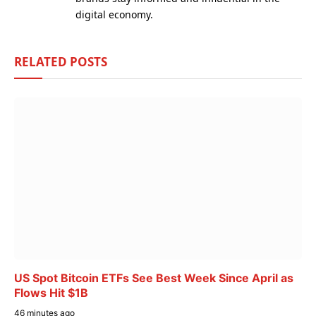
digital economy.
RELATED
POSTS
US Spot Bitcoin ETFs See Best Week Since April as
Flows Hit $1B
46 minutes ago