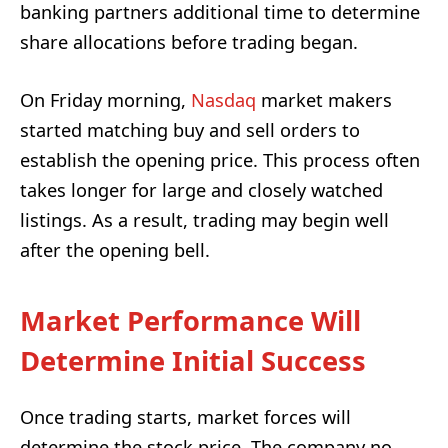
banking partners additional time to determine
share allocations before trading began.
On Friday morning,
Nasdaq
market makers
started matching buy and sell orders to
establish the opening price. This process often
takes longer for large and closely watched
listings. As a result, trading may begin well
after the opening bell.
Market Performance Will
Determine Initial Success
Once trading starts, market forces will
determine the stock price. The company no