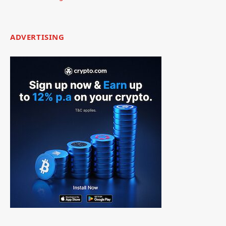
ADVERTISING