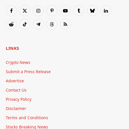
Facebook
X
Instagram
Pinterest
YouTube
Tumblr
Bluesky
LinkedIn
(Twitter)
Reddit
TikTok
Telegram
Threads
RSS
LINKS
Crypto News
Submit a Press Release
Advertise
Contact Us
Privacy Policy
Disclaimer
Terms and Conditions
Stocks Breaking News