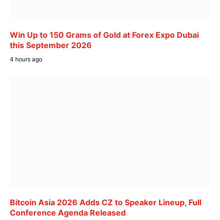
Win Up to 150 Grams of Gold at Forex Expo Dubai
this September 2026
4 hours ago
Bitcoin Asia 2026 Adds CZ to Speaker Lineup, Full
Conference Agenda Released