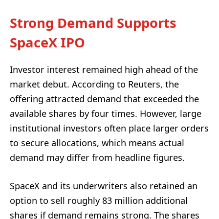
Strong Demand Supports
SpaceX IPO
Investor interest remained high ahead of the
market debut. According to Reuters, the
offering attracted demand that exceeded the
available shares by four times. However, large
institutional investors often place larger orders
to secure allocations, which means actual
demand may differ from headline figures.
SpaceX and its underwriters also retained an
option to sell roughly 83 million additional
shares if demand remains strong. The shares