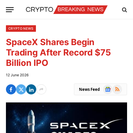
CRYPTO NEWS
SpaceX Shares Begin
Trading After Record $75
Billion IPO
12 June 2026
Google
RSS
News Feed
News