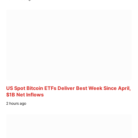
US Spot Bitcoin ETFs Deliver Best Week Since April,
$1B Net Inflows
2 hours ago