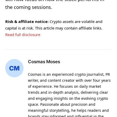
the coming sessions.
Risk & affiliate notice:
Crypto assets are volatile and
capital is at risk. This article may contain affiliate links.
Read full disclosure
Cosmas Moses
Cosmas is an experienced crypto journalist, PR
writer, and content creator with over four years
of experience. He focuses on daily market
trends and in-depth analysis, delivering clear
and engaging insights on the evolving crypto
space. Passionate about precision and
meaningful storytelling, he helps readers and
brands stay informed and influential in the