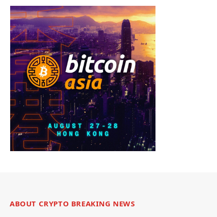
ABOUT CRYPTO BREAKING NEWS