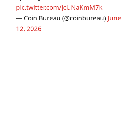
pic.twitter.com/jcUNaKmM7k
— Coin Bureau (@coinbureau)
June
12, 2026