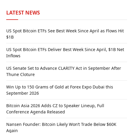
LATEST NEWS
US Spot Bitcoin ETFs See Best Week Since April as Flows Hit
$1B
US Spot Bitcoin ETFs Deliver Best Week Since April, $1B Net
Inflows
US Senate Set to Advance CLARITY Act in September After
Thune Cloture
Win Up to 150 Grams of Gold at Forex Expo Dubai this
September 2026
Bitcoin Asia 2026 Adds CZ to Speaker Lineup, Full
Conference Agenda Released
Nansen Founder: Bitcoin Likely Won’t Trade Below $60K
Again