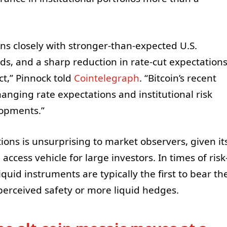
ns closely with stronger-than-expected U.S.
ds, and a sharp reduction in rate-cut expectation
ct,” Pinnock told
Cointelegraph
. “Bitcoin’s recent
nging rate expectations and institutional risk
lopments.”
ons is unsurprising to market observers, given it
access vehicle for large investors. In times of risk
quid instruments are typically the first to bear th
perceived safety or more liquid hedges.