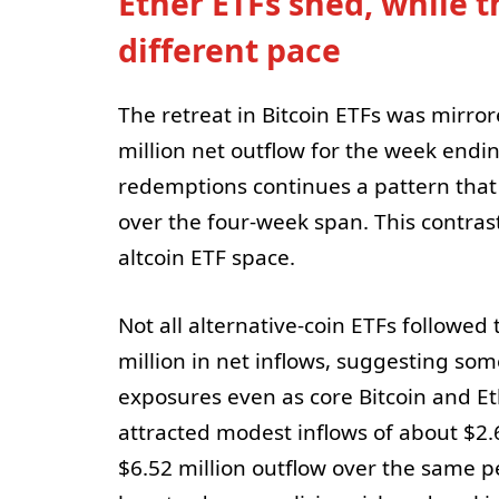
Ether ETFs shed, while t
different pace
The retreat in Bitcoin ETFs was mirro
million net outflow for the week endin
redemptions continues a pattern that 
over the four-week span. This contrast
altcoin ETF space.
Not all alternative-coin ETFs followed
million in net inflows, suggesting s
exposures even as core Bitcoin and E
attracted modest inflows of about $2.
$6.52 million outflow over the same pe