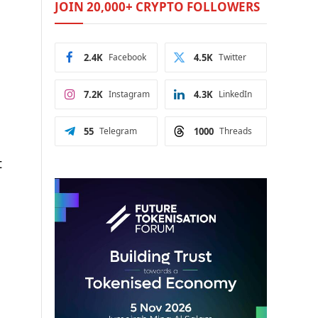
JOIN 20,000+ CRYPTO FOLLOWERS
2.4K
Facebook
4.5K
Twitter
7.2K
Instagram
4.3K
LinkedIn
55
Telegram
1000
Threads
t