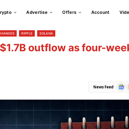
rypto
Advertise
Offers
Account
Vid
CHANGES
RIPPLE
SOLANA
 $1.7B outflow as four-wee
Goog
R
News Feed
News