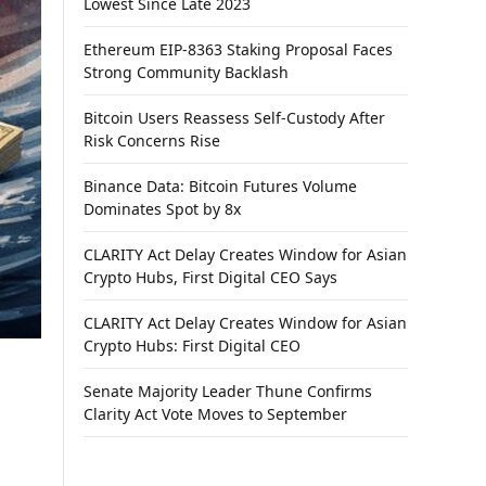
Lowest Since Late 2023
Ethereum EIP-8363 Staking Proposal Faces
Strong Community Backlash
Bitcoin Users Reassess Self-Custody After
Risk Concerns Rise
Binance Data: Bitcoin Futures Volume
Dominates Spot by 8x
CLARITY Act Delay Creates Window for Asian
Crypto Hubs, First Digital CEO Says
CLARITY Act Delay Creates Window for Asian
Crypto Hubs: First Digital CEO
Senate Majority Leader Thune Confirms
Clarity Act Vote Moves to September