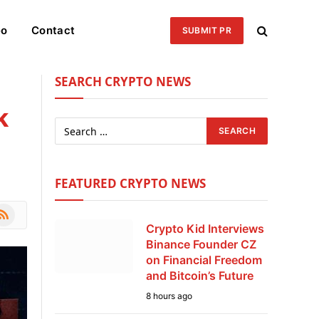
eo
Contact
SUBMIT PR
SEARCH CRYPTO NEWS
k
FEATURED CRYPTO NEWS
le
SS
Crypto Kid Interviews
Binance Founder CZ
on Financial Freedom
and Bitcoin’s Future
8 hours ago