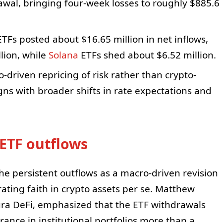
awal, bringing four-week losses to roughly $885.6
TFs posted about $16.65 million in net inflows,
lion, while
Solana
ETFs shed about $6.52 million.
driven repricing of risk rather than crypto-
gns with broader shifts in rate expectations and
ETF outflows
he persistent outflows as a macro-driven revision
orating faith in crypto assets per se. Matthew
ltura DeFi, emphasized that the ETF withdrawals
erance in institutional portfolios more than a