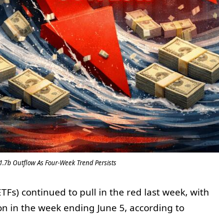
$1.7b Outflow As Four-Week Trend Persists
Fs) continued to pull in the red last week, with
ion in the week ending June 5, according to