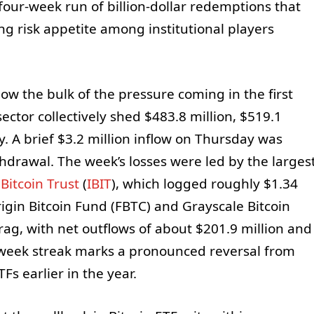
four-week run of billion-dollar redemptions that
g risk appetite among institutional players
ow the bulk of the pressure coming in the first
ector collectively shed $483.8 million, $519.1
y. A brief $3.2 million inflow on Thursday was
thdrawal. The week’s losses were led by the larges
Bitcoin Trust
(
IBIT
), which logged roughly $1.34
igin Bitcoin Fund (FBTC) and Grayscale Bitcoin
rag, with net outflows of about $201.9 million and
r-week streak marks a pronounced reversal from
Fs earlier in the year.