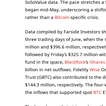
SoSoValue data. The pace stretches a 
began mid-May, underscoring a shiftin
rather than a
Bitcoin
-specific crisis.
Data compiled by Farside Investors sh
three trading days of June, when the s
million and $396.6 million, respectivel
followed by Friday’s $325.7 million wi
fund in the space,
BlackRock
’s
iShares 
billion in net outflows. Fidelity
Wise
Or
Trust (GBTC) also contributed to the d
$144.3 million, respectively. The fou
the inflows that supported spot
BTC
ET