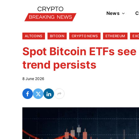
News
C
ALTCOINS
BITCOIN
CRYPTO NEWS
ETHEREUM
EX
Spot Bitcoin ETFs see
trend persists
8 June 2026