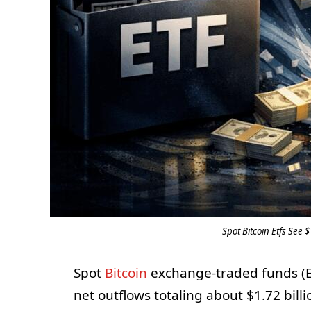
Spot Bitcoin Etfs See 
Spot
Bitcoin
exchange-traded funds (ET
net outflows totaling about $1.72 bill