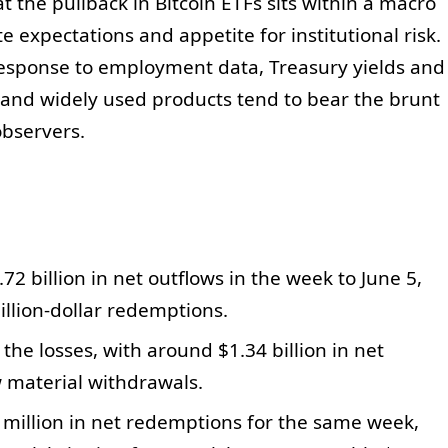
 the pullback in Bitcoin ETFs sits within a macro
e expectations and appetite for institutional risk.
n response to employment data, Treasury yields and
d and widely used products tend to bear the brunt
observers.
72 billion in net outflows in the week to June 5,
illion-dollar redemptions.
the losses, with around $1.34 billion in net
 material withdrawals.
million in net redemptions for the same week,