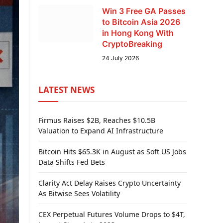
Win 3 Free GA Passes
to Bitcoin Asia 2026
in Hong Kong With
CryptoBreaking
24 July 2026
LATEST NEWS
Firmus Raises $2B, Reaches $10.5B
Valuation to Expand AI Infrastructure
Bitcoin Hits $65.3K in August as Soft US Jobs
Data Shifts Fed Bets
Clarity Act Delay Raises Crypto Uncertainty
As Bitwise Sees Volatility
CEX Perpetual Futures Volume Drops to $4T,