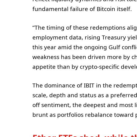
fundamental failure of Bitcoin itself.
“The timing of these redemptions alig
employment data, rising Treasury yiel
this year amid the ongoing Gulf confli
weakness has been driven more by cha
appetite than by crypto-specific deve
The dominance of IBIT in the redempti
scale, depth and status as a preferred 
off sentiment, the deepest and most li
brunt as portfolios rebalance toward 