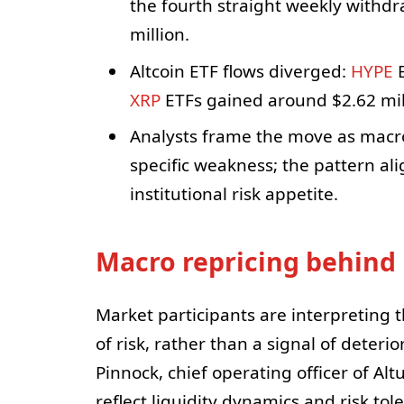
the fourth straight weekly withdr
million.
Altcoin ETF flows diverged:
HYPE
E
XRP
ETFs gained around $2.62 mil
Analysts frame the move as macro-
specific weakness; the pattern ali
institutional risk appetite.
Macro repricing behind 
Market participants are interpreting t
of risk, rather than a signal of deteri
Pinnock, chief operating officer of A
reflect liquidity dynamics and risk tol