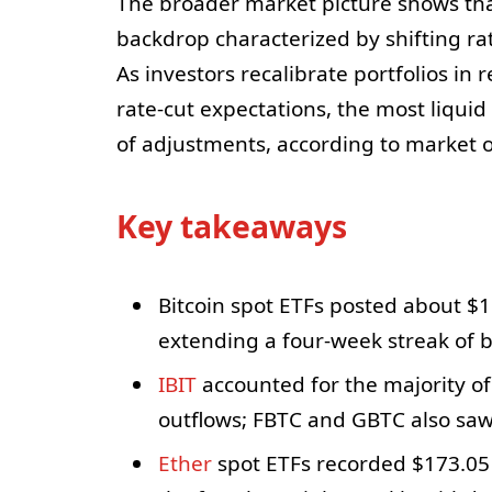
The broader market picture shows that
backdrop characterized by shifting rat
As investors recalibrate portfolios i
rate-cut expectations, the most liqui
of adjustments, according to market 
Key takeaways
Bitcoin spot ETFs posted about $1.
extending a four-week streak of b
IBIT
accounted for the majority of 
outflows; FBTC and GBTC also saw
Ether
spot ETFs recorded $173.05 