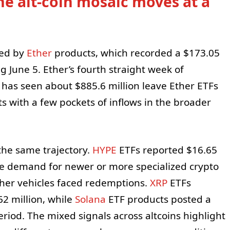
he alt-coin mosaic moves at a
red by
Ether
products, which recorded a $173.05
g June 5. Ether’s fourth straight week of
has seen about $885.6 million leave Ether ETFs
s with a few pockets of inflows in the broader
 the same trajectory.
HYPE
ETFs reported $16.65
ome demand for newer or more specialized crypto
ther vehicles faced redemptions.
XRP
ETFs
62 million, while
Solana
ETF products posted a
riod. The mixed signals across altcoins highlight