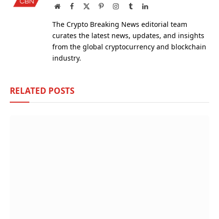
Website
Facebook
X
Pinterest
Instagram
Tumblr
LinkedIn
(Twitter)
The Crypto Breaking News editorial team
curates the latest news, updates, and insights
from the global cryptocurrency and blockchain
industry.
RELATED
POSTS