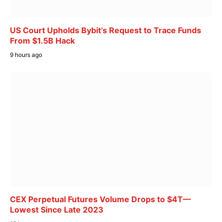
US Court Upholds Bybit’s Request to Trace Funds
From $1.5B Hack
9 hours ago
CEX Perpetual Futures Volume Drops to $4T—
Lowest Since Late 2023