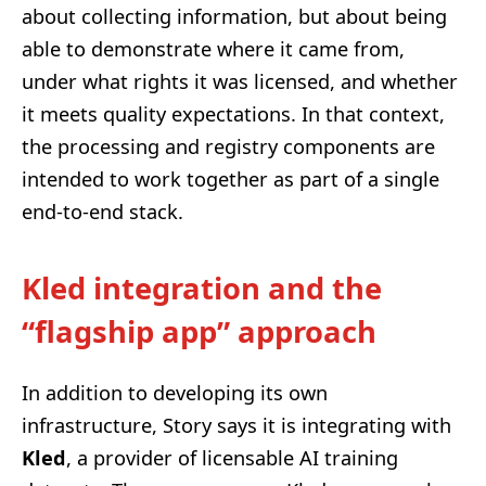
about collecting information, but about being
able to demonstrate where it came from,
under what rights it was licensed, and whether
it meets quality expectations. In that context,
the processing and registry components are
intended to work together as part of a single
end-to-end stack.
Kled integration and the
“flagship app” approach
In addition to developing its own
infrastructure, Story says it is integrating with
Kled
, a provider of licensable AI training