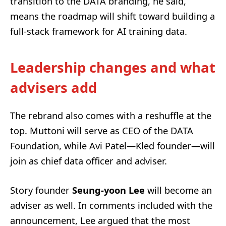
transition to the DATA branding, he said,
means the roadmap will shift toward building a
full-stack framework for AI training data.
Leadership changes and what
advisers add
The rebrand also comes with a reshuffle at the
top. Muttoni will serve as CEO of the DATA
Foundation, while Avi Patel—Kled founder—will
join as chief data officer and adviser.
Story founder
Seung-yoon Lee
will become an
adviser as well. In comments included with the
announcement, Lee argued that the most