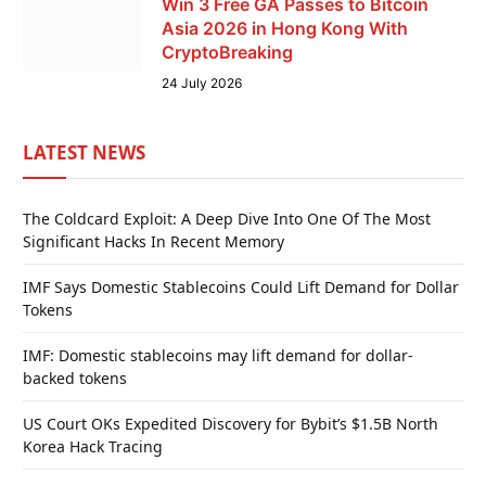
Win 3 Free GA Passes to Bitcoin
Asia 2026 in Hong Kong With
CryptoBreaking
24 July 2026
LATEST NEWS
The Coldcard Exploit: A Deep Dive Into One Of The Most
Significant Hacks In Recent Memory
IMF Says Domestic Stablecoins Could Lift Demand for Dollar
Tokens
IMF: Domestic stablecoins may lift demand for dollar-
backed tokens
US Court OKs Expedited Discovery for Bybit’s $1.5B North
Korea Hack Tracing