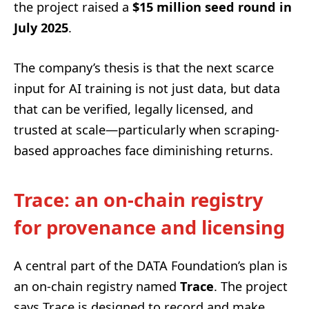
the project raised a
$15 million seed round in
July 2025
.
The company’s thesis is that the next scarce
input for AI training is not just data, but data
that can be verified, legally licensed, and
trusted at scale—particularly when scraping-
based approaches face diminishing returns.
Trace: an on-chain registry
for provenance and licensing
A central part of the DATA Foundation’s plan is
an on-chain registry named
Trace
. The project
says Trace is designed to record and make