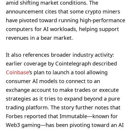
amid shifting market conditions. The
announcement cites that some crypto miners
have pivoted toward running high-performance
computers for AI workloads, helping support
revenues in a bear market.
It also references broader industry activity:
earlier coverage by Cointelegraph described
Coinbase
’s plan to launch a tool allowing
consumer AI models to connect to an
exchange account to make trades or execute
strategies as it tries to expand beyond a pure
trading platform. The story further notes that
Forbes reported that Immutable—known for
Web3 gaming—has been pivoting toward an AI