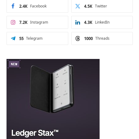
2.4K
Facebook
4.5K
Twitter
7.2K
Instagram
4.3K
LinkedIn
55
Telegram
1000
Threads