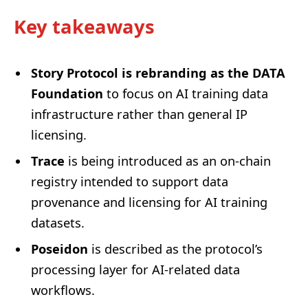
Key takeaways
Story Protocol is rebranding as the DATA
Foundation
to focus on AI training data
infrastructure rather than general IP
licensing.
Trace
is being introduced as an on-chain
registry intended to support data
provenance and licensing for AI training
datasets.
Poseidon
is described as the protocol’s
processing layer for AI-related data
workflows.