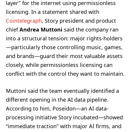
layer” for the internet using permissionless
licensing. In a statement shared with
Cointelegraph
, Story president and product
chief
Andrea Muttoni
said the company ran
into a structural tension: major rights-holders
—particularly those controlling music, games,
and brands—guard their most valuable assets
closely, while permissionless licensing can
conflict with the control they want to maintain.
Muttoni said the team eventually identified a
different opening in the AI data pipeline.
According to him, Poseidon—an AI data-
processing initiative Story incubated—showed
“immediate traction” with major AI firms, and