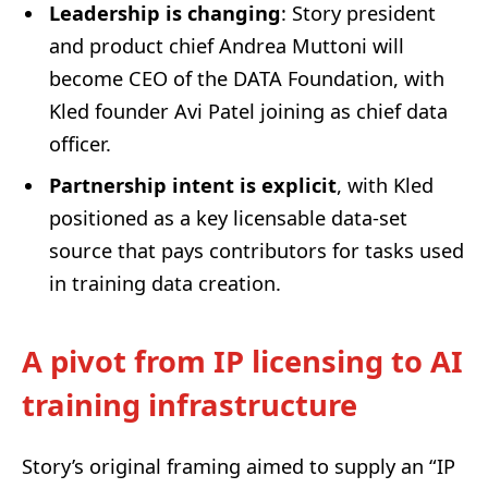
Leadership is changing
: Story president
and product chief Andrea Muttoni will
become CEO of the DATA Foundation, with
Kled founder Avi Patel joining as chief data
officer.
Partnership intent is explicit
, with Kled
positioned as a key licensable data-set
source that pays contributors for tasks used
in training data creation.
A pivot from IP licensing to AI
training infrastructure
Story’s original framing aimed to supply an “IP