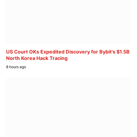
US Court OKs Expedited Discovery for Bybit’s $1.5B
North Korea Hack Tracing
8 hours ago