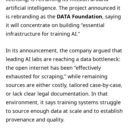
artificial intelligence. The project announced it
is rebranding as the
DATA Foundation
, saying
it will concentrate on building “essential
infrastructure for training AI.”
In its announcement, the company argued that
leading AI labs are reaching a data bottleneck:
the open internet has been “effectively
exhausted for scraping,” while remaining
sources are either costly, tailored case-by-case,
or lack clear legal documentation. In that
environment, it says training systems struggle
to source enough data at scale and to establish
provenance and quality.