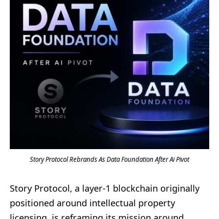
Story Protocol Rebrands As Data Foundation After Ai Pivot
Story Protocol, a layer-1 blockchain originally
positioned around intellectual property
licensing, is reframing its mission around