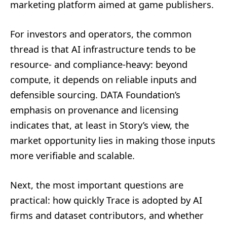
marketing platform aimed at game publishers.
For investors and operators, the common
thread is that AI infrastructure tends to be
resource- and compliance-heavy: beyond
compute, it depends on reliable inputs and
defensible sourcing. DATA Foundation’s
emphasis on provenance and licensing
indicates that, at least in Story’s view, the
market opportunity lies in making those inputs
more verifiable and scalable.
Next, the most important questions are
practical: how quickly Trace is adopted by AI
firms and dataset contributors, and whether