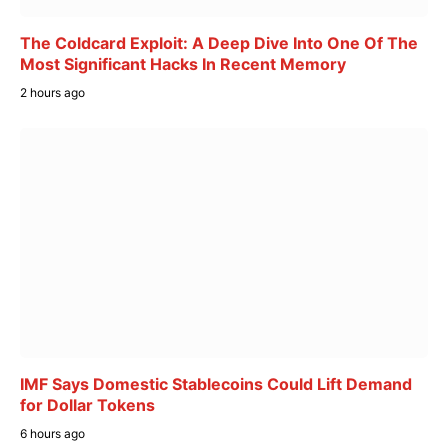
The Coldcard Exploit: A Deep Dive Into One Of The
Most Significant Hacks In Recent Memory
2 hours ago
IMF Says Domestic Stablecoins Could Lift Demand
for Dollar Tokens
6 hours ago