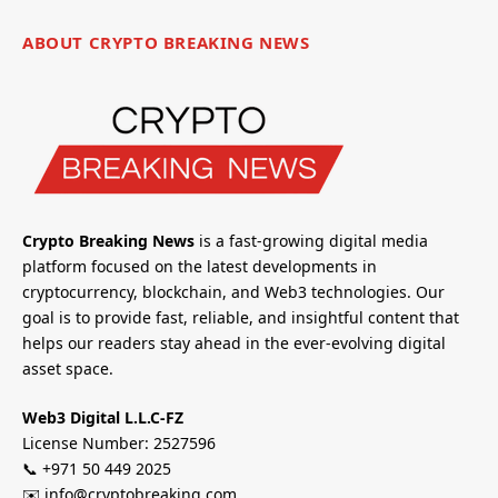
ABOUT CRYPTO BREAKING NEWS
Crypto Breaking News
is a fast-growing digital media
platform focused on the latest developments in
cryptocurrency, blockchain, and Web3 technologies. Our
goal is to provide fast, reliable, and insightful content that
helps our readers stay ahead in the ever-evolving digital
asset space.
Web3 Digital L.L.C-FZ
License Number: 2527596
📞 +971 50 449 2025
✉️ info@cryptobreaking.com