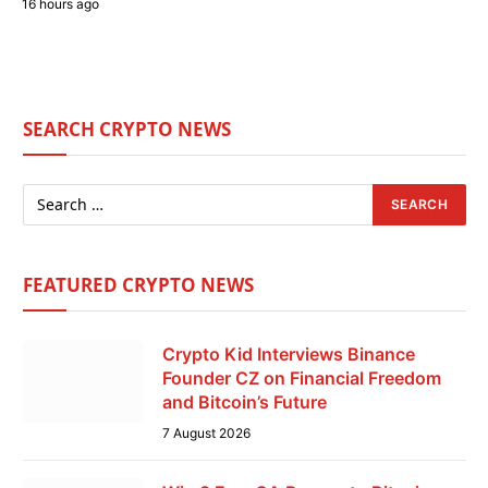
16 hours ago
SEARCH CRYPTO NEWS
FEATURED CRYPTO NEWS
Crypto Kid Interviews Binance
Founder CZ on Financial Freedom
and Bitcoin’s Future
7 August 2026