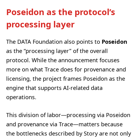
Poseidon as the protocol’s
processing layer
The DATA Foundation also points to
Poseidon
as the “processing layer” of the overall
protocol. While the announcement focuses
more on what Trace does for provenance and
licensing, the project frames Poseidon as the
engine that supports AI-related data
operations.
This division of labor—processing via Poseidon
and provenance via Trace—matters because
the bottlenecks described by Story are not only