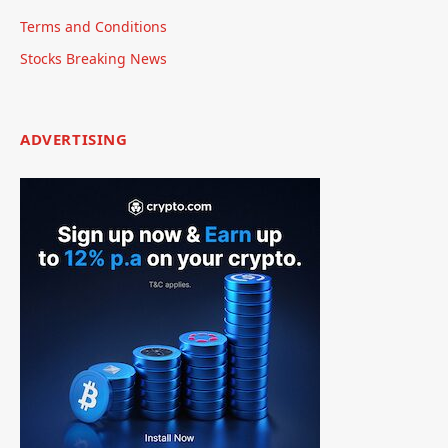
Terms and Conditions
Stocks Breaking News
ADVERTISING