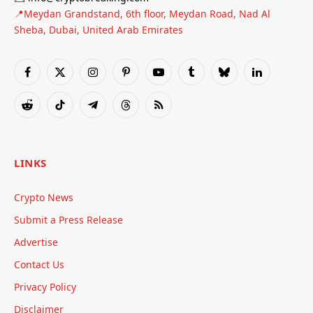
📍Meydan Grandstand, 6th floor, Meydan Road, Nad Al
Sheba, Dubai, United Arab Emirates
Facebook
X
Instagram
Pinterest
YouTube
Tumblr
Bluesky
LinkedIn
(Twitter)
Reddit
TikTok
Telegram
Threads
RSS
LINKS
Crypto News
Submit a Press Release
Advertise
Contact Us
Privacy Policy
Disclaimer