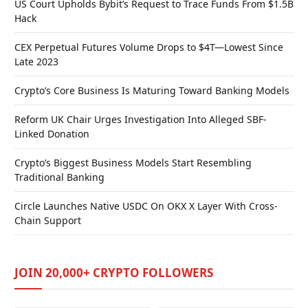
US Court Upholds Bybit’s Request to Trace Funds From $1.5B
Hack
CEX Perpetual Futures Volume Drops to $4T—Lowest Since
Late 2023
Crypto’s Core Business Is Maturing Toward Banking Models
Reform UK Chair Urges Investigation Into Alleged SBF-
Linked Donation
Crypto’s Biggest Business Models Start Resembling
Traditional Banking
Circle Launches Native USDC On OKX X Layer With Cross-
Chain Support
JOIN 20,000+ CRYPTO FOLLOWERS