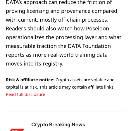
DATA’s approach can reduce the friction of
proving licensing and provenance compared
with current, mostly off-chain processes.
Readers should also watch how Poseidon
operationalizes the processing layer and what
measurable traction the DATA Foundation
reports as more real-world training data
moves into its registry.
Risk & affiliate notice:
Crypto assets are volatile and
capital is at risk. This article may contain affiliate links.
Read full disclosure
Crypto Breaking News