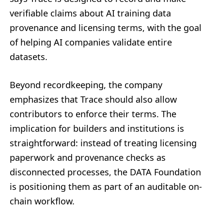
verifiable claims about AI training data
provenance and licensing terms, with the goal
of helping AI companies validate entire
datasets.
Beyond recordkeeping, the company
emphasizes that Trace should also allow
contributors to enforce their terms. The
implication for builders and institutions is
straightforward: instead of treating licensing
paperwork and provenance checks as
disconnected processes, the DATA Foundation
is positioning them as part of an auditable on-
chain workflow.