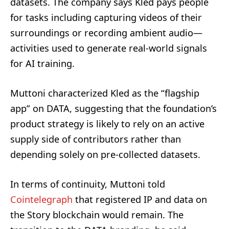
datasets. The company says Kled pays people
for tasks including capturing videos of their
surroundings or recording ambient audio—
activities used to generate real-world signals
for AI training.
Muttoni characterized Kled as the “flagship
app” on DATA, suggesting that the foundation’s
product strategy is likely to rely on an active
supply side of contributors rather than
depending solely on pre-collected datasets.
In terms of continuity, Muttoni told
Cointelegraph
that registered IP and data on
the Story blockchain would remain. The