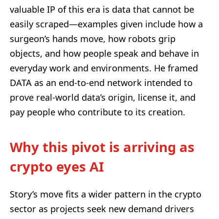
valuable IP of this era is data that cannot be
easily scraped—examples given include how a
surgeon’s hands move, how robots grip
objects, and how people speak and behave in
everyday work and environments. He framed
DATA as an end-to-end network intended to
prove real-world data’s origin, license it, and
pay people who contribute to its creation.
Why this pivot is arriving as
crypto eyes AI
Story’s move fits a wider pattern in the crypto
sector as projects seek new demand drivers