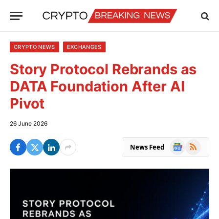
CRYPTO NEWS
EXCHANGES
Story Protocol Rebrands as
DATA Foundation After AI
Pivot
26 June 2026
Google
RSS
News Feed
News