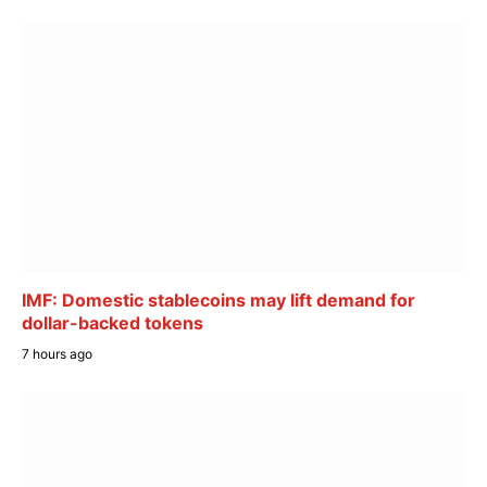
IMF: Domestic stablecoins may lift demand for
dollar-backed tokens
7 hours ago