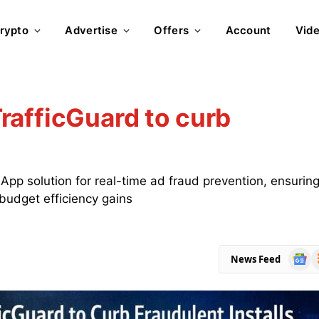
rypto
Advertise
Offers
Account
Vid
rafficGuard to curb
pp solution for real-time ad fraud prevention, ensurin
 budget efficiency gains
Goog
R
News Feed
News