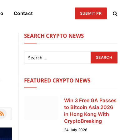
eo
Contact
SUBMIT PR
SEARCH CRYPTO NEWS
g
FEATURED CRYPTO NEWS
Win 3 Free GA Passes
to Bitcoin Asia 2026
le
SS
in Hong Kong With
CryptoBreaking
24 July 2026