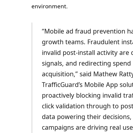
environment.
“Mobile ad fraud prevention has
growth teams. Fraudulent insta
invalid post-install activity ar
signals, and redirecting spen
acquisition,” said Mathew Ratt
TrafficGuard’s Mobile App so
proactively blocking invalid traf
click validation through to pos
data powering their decisions,
campaigns are driving real us