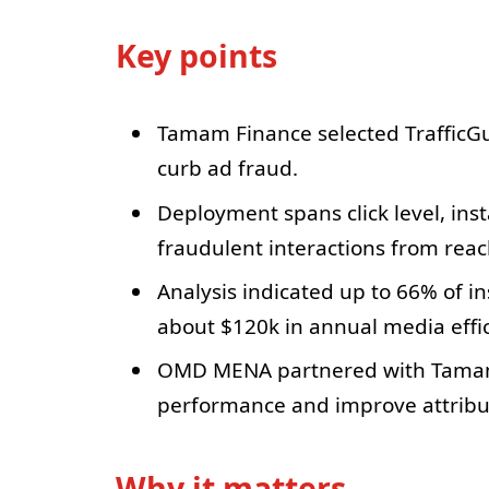
Key points
Tamam Finance selected TrafficGua
curb ad fraud.
Deployment spans click level, insta
fraudulent interactions from rea
Analysis indicated up to 66% of in
about $120k in annual media effic
OMD MENA partnered with Tamam 
performance and improve attribut
Why it matters