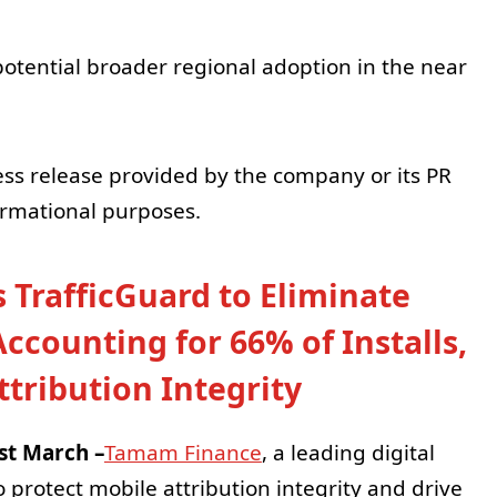
otential broader regional adoption in the near
ess release provided by the company or its PR
formational purposes.
TrafficGuard to Eliminate
counting for 66% of Installs,
tribution Integrity
st March –
Tamam Finance
, a leading digital
 protect mobile attribution integrity and drive