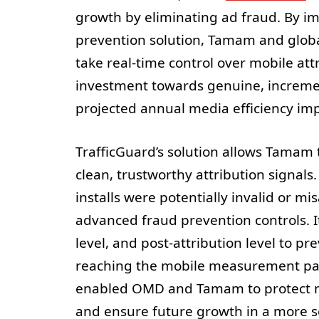
growth by eliminating ad fraud. By i
prevention solution, Tamam and glob
take real-time control over mobile att
investment towards genuine, incremen
projected annual media efficiency i
TrafficGuard’s solution allows Tamam
clean, trustworthy attribution signals
installs were potentially invalid or mis
advanced fraud prevention controls. It
level, and post-attribution level to p
reaching the mobile measurement part
enabled OMD and Tamam to protect m
and ensure future growth in a more s