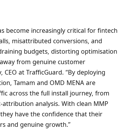
 become increasingly critical for fintech
lls, misattributed conversions, and
e draining budgets, distorting optimisation
d away from genuine customer
y, CEO at TrafficGuard. “By deploying
lution, Tamam and OMD MENA are
fic across the full install journey, from
t-attribution analysis. With clean MMP
 they have the confidence that their
ers and genuine growth.”