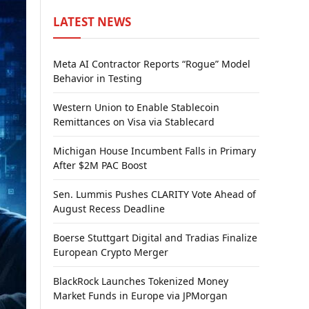
LATEST NEWS
Meta AI Contractor Reports “Rogue” Model
Behavior in Testing
Western Union to Enable Stablecoin
Remittances on Visa via Stablecard
Michigan House Incumbent Falls in Primary
After $2M PAC Boost
Sen. Lummis Pushes CLARITY Vote Ahead of
August Recess Deadline
Boerse Stuttgart Digital and Tradias Finalize
European Crypto Merger
BlackRock Launches Tokenized Money
Market Funds in Europe via JPMorgan