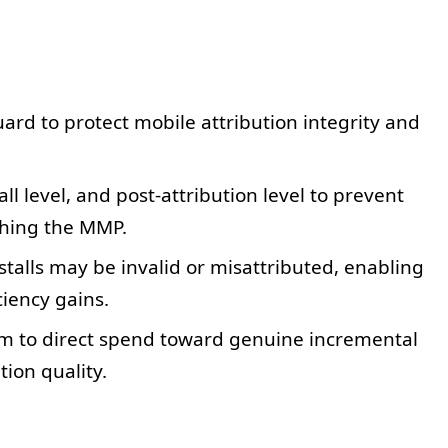
rd to protect mobile attribution integrity and
ll level, and post-attribution level to prevent
ching the MMP.
stalls may be invalid or misattributed, enabling
iency gains.
to direct spend toward genuine incremental
ion quality.