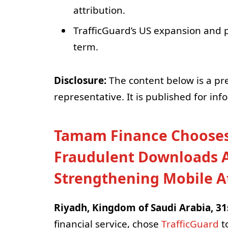
attribution.
TrafficGuard’s US expansion and p
term.
Disclosure:
The content below is a pr
representative. It is published for in
Tamam Finance Chooses 
Fraudulent Downloads Ac
Strengthening Mobile At
Riyadh, Kingdom of Saudi Arabia, 31
financial service, chose
TrafficGuard
to