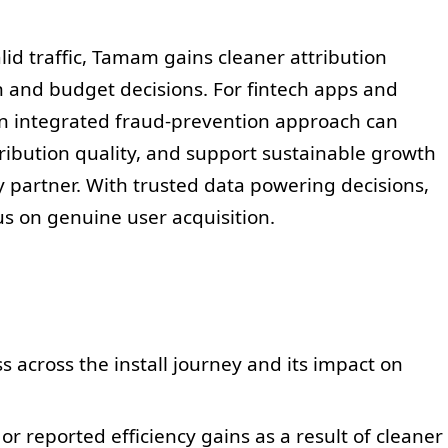
valid traffic, Tamam gains cleaner attribution
n and budget decisions. For fintech apps and
 an integrated fraud-prevention approach can
ribution quality, and support sustainable growth
 partner. With trusted data powering decisions,
 on genuine user acquisition.
across the install journey and its impact on
 reported efficiency gains as a result of cleaner