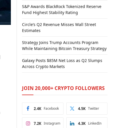
S&P Awards BlackRock Tokenized Reserve
Fund Highest Stability Rating
Circle’s Q2 Revenue Misses Wall Street
Estimates
Strategy Joins Trump Accounts Program
While Maintaining Bitcoin Treasury Strategy
l
Galaxy Posts $85M Net Loss as Q2 Slumps
Across Crypto Markets
JOIN 20,000+ CRYPTO FOLLOWERS
2.4K
Facebook
4.5K
Twitter
h
7.2K
Instagram
4.3K
LinkedIn