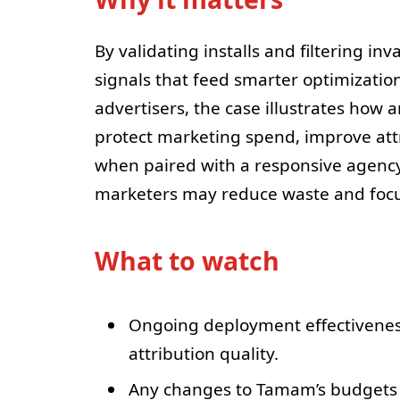
By validating installs and filtering in
signals that feed smarter optimizatio
advertisers, the case illustrates how
protect marketing spend, improve att
when paired with a responsive agency
marketers may reduce waste and focus
What to watch
Ongoing deployment effectiveness 
attribution quality.
Any changes to Tamam’s budgets or