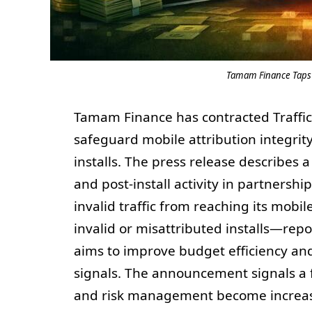
Tamam Finance Taps T
Tamam Finance has contracted Traffic
safeguard mobile attribution integri
installs. The press release describes a 
and post-install activity in partner
invalid traffic from reaching its mob
invalid or misattributed installs—re
aims to improve budget efficiency a
signals. The announcement signals a f
and risk management become increasin