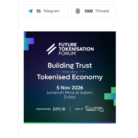
55
Telegram
1000
Threads