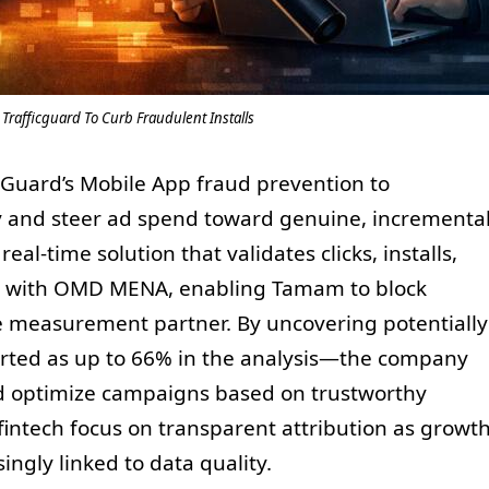
rafficguard To Curb Fraudulent Installs
Guard’s Mobile App fraud prevention to
ty and steer ad spend toward genuine, incrementa
real-time solution that validates clicks, installs,
ship with OMD MENA, enabling Tamam to block
ile measurement partner. By uncovering potentially
ported as up to 66% in the analysis—the company
nd optimize campaigns based on trustworthy
intech focus on transparent attribution as growt
gly linked to data quality.