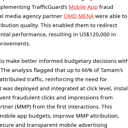
mplementing TrafficGuard’s
Mobile App
fraud
al media agency partner
OMD MENA
were able to
ribution quality. This enabled them to redirect
tal performance, resulting in US$120,000 in
mprovements.
 to make better informed budgetary decisions wit
. The analysis flagged that up to 66% of Tamam’s
attributed traffic, reinforcing the need for
 was deployed and integrated at click level, instal
revent fraudulent clicks and impressions from
ner (MMP) from the first interactions. This
obile app budgets, improve MMP attribution,
ecure and transparent mobile advertising