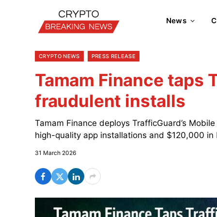
News
C
CRYPTO NEWS
PRESS RELEASE
Tamam Finance taps T
fraudulent installs
Tamam Finance deploys TrafficGuard’s Mobile A
high-quality app installations and $120,000 in
31 March 2026