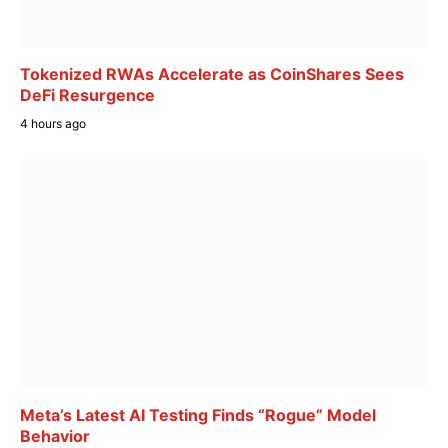
Tokenized RWAs Accelerate as CoinShares Sees
DeFi Resurgence
4 hours ago
Meta’s Latest AI Testing Finds “Rogue” Model
Behavior