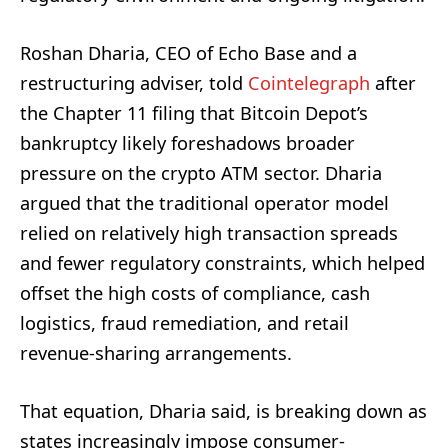
Roshan Dharia, CEO of Echo Base and a
restructuring adviser, told
Cointelegraph
after
the Chapter 11 filing that Bitcoin Depot’s
bankruptcy likely foreshadows broader
pressure on the crypto ATM sector. Dharia
argued that the traditional operator model
relied on relatively high transaction spreads
and fewer regulatory constraints, which helped
offset the high costs of compliance, cash
logistics, fraud remediation, and retail
revenue-sharing arrangements.
That equation, Dharia said, is breaking down as
states increasingly impose consumer-