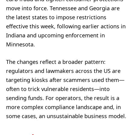
move into force. Tennessee and Georgia are
the latest states to impose restrictions
effective this week, following earlier actions in
Indiana and upcoming enforcement in
Minnesota.
The changes reflect a broader pattern:
regulators and lawmakers across the US are
targeting kiosks after scammers used them—
often to trick vulnerable residents—into
sending funds. For operators, the result is a
more complex compliance landscape and, in
some cases, an unsustainable business model.