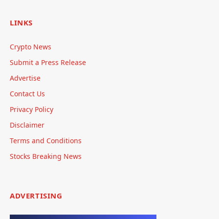
LINKS
Crypto News
Submit a Press Release
Advertise
Contact Us
Privacy Policy
Disclaimer
Terms and Conditions
Stocks Breaking News
ADVERTISING