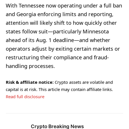
With Tennessee now operating under a full ban
and Georgia enforcing limits and reporting,
attention will likely shift to how quickly other
states follow suit—particularly Minnesota
ahead of its Aug. 1 deadline—and whether
operators adjust by exiting certain markets or
restructuring their compliance and fraud-
handling processes.
Risk & affiliate notice:
Crypto assets are volatile and
capital is at risk. This article may contain affiliate links.
Read full disclosure
Crypto Breaking News