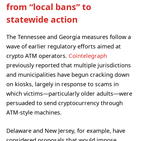
from “local bans” to
statewide action
The Tennessee and Georgia measures follow a
wave of earlier regulatory efforts aimed at
crypto ATM operators.
Cointelegraph
previously reported that multiple jurisdictions
and municipalities have begun cracking down
on kiosks, largely in response to scams in
which victims—particularly older adults—were
persuaded to send cryptocurrency through
ATM-style machines.
Delaware and New Jersey, for example, have
considered proposals that would impose