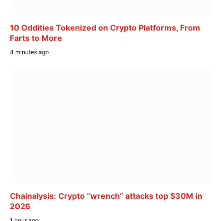
10 Oddities Tokenized on Crypto Platforms, From
Farts to More
4 minutes ago
Chainalysis: Crypto “wrench” attacks top $30M in
2026
1 hour ago