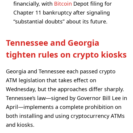
financially, with
Bitcoin
Depot filing for
Chapter 11 bankruptcy after signaling
“substantial doubts” about its future.
Tennessee and Georgia
tighten rules on crypto kiosks
Georgia and Tennessee each passed crypto
ATM legislation that takes effect on
Wednesday, but the approaches differ sharply.
Tennessee’s law—signed by Governor Bill Lee in
April—implements a complete prohibition on
both installing and using cryptocurrency ATMs
and kiosks.