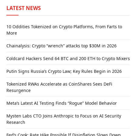
LATEST NEWS
10 Oddities Tokenized on Crypto Platforms, From Farts to
More
Chainalysis: Crypto “wrench” attacks top $30M in 2026
Coldcard Hackers Send 64 BTC and 200 ETH to Crypto Mixers
Putin Signs Russia’s Crypto Law; Key Rules Begin in 2026
Tokenized RWAs Accelerate as CoinShares Sees DeFi
Resurgence
Meta’s Latest AI Testing Finds “Rogue” Model Behavior
Mysten Labs CTO Joins Anthropic to Focus on AI Security
Research
Fed’s Cook: Rate Hike Possible If Disinflation Slows Down