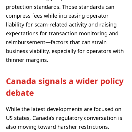
protection standards. Those standards can
compress fees while increasing operator
liability for scam-related activity and raising
expectations for transaction monitoring and
reimbursement—factors that can strain
business viability, especially for operators with
thinner margins.
Canada signals a wider policy
debate
While the latest developments are focused on
US states, Canada’s regulatory conversation is
also moving toward harsher restrictions.