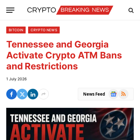
BITCOIN
CRYPTO NEWS
Tennessee and Georgia
Activate Crypto ATM Bans
and Restrictions
1 July 2026
Google
RSS
News Feed
News