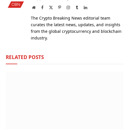
Website
Facebook
X
Pinterest
Instagram
Tumblr
LinkedIn
(Twitter)
The Crypto Breaking News editorial team
curates the latest news, updates, and insights
from the global cryptocurrency and blockchain
industry.
RELATED
POSTS