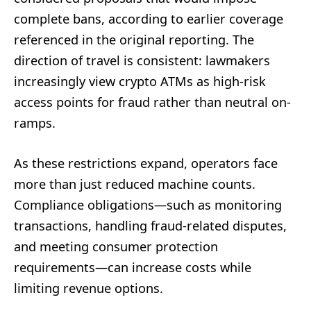
complete bans, according to earlier coverage
referenced in the original reporting. The
direction of travel is consistent: lawmakers
increasingly view crypto ATMs as high-risk
access points for fraud rather than neutral on-
ramps.
As these restrictions expand, operators face
more than just reduced machine counts.
Compliance obligations—such as monitoring
transactions, handling fraud-related disputes,
and meeting consumer protection
requirements—can increase costs while
limiting revenue options.