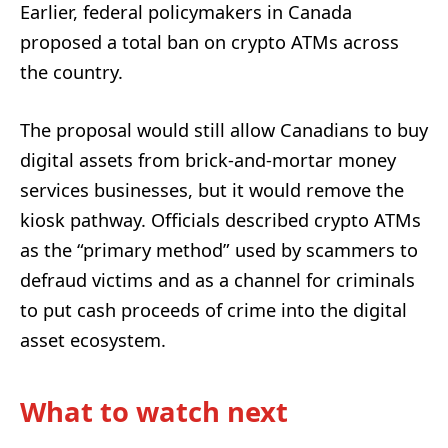
Earlier, federal policymakers in Canada
proposed a total ban on crypto ATMs across
the country.
The proposal would still allow Canadians to buy
digital assets from brick-and-mortar money
services businesses, but it would remove the
kiosk pathway. Officials described crypto ATMs
as the “primary method” used by scammers to
defraud victims and as a channel for criminals
to put cash proceeds of crime into the digital
asset ecosystem.
What to watch next