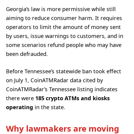
Georgia’s law is more permissive while still
aiming to reduce consumer harm. It requires
operators to limit the amount of money sent
by users, issue warnings to customers, and in
some scenarios refund people who may have
been defrauded.
Before Tennessee’s statewide ban took effect
on July 1, CoinATMRadar data cited by
CoinATMRadar’s Tennessee listing indicates
there were
185 crypto ATMs and kiosks
operating
in the state.
Why lawmakers are moving