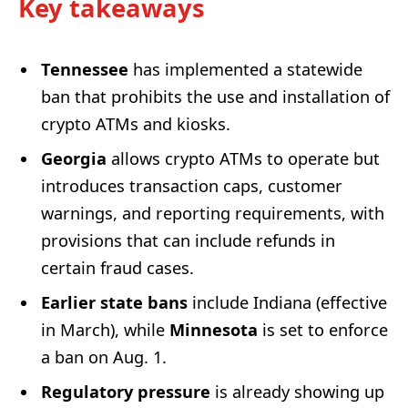
Key takeaways
Tennessee
has implemented a statewide
ban that prohibits the use and installation of
crypto ATMs and kiosks.
Georgia
allows crypto ATMs to operate but
introduces transaction caps, customer
warnings, and reporting requirements, with
provisions that can include refunds in
certain fraud cases.
Earlier state bans
include Indiana (effective
in March), while
Minnesota
is set to enforce
a ban on Aug. 1.
Regulatory pressure
is already showing up