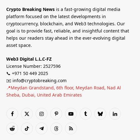
Crypto Breaking News
is a fast-growing digital media
platform focused on the latest developments in
cryptocurrency, blockchain, and Web3 technologies. Our
goal is to provide fast, reliable, and insightful content that
helps our readers stay ahead in the ever-evolving digital
asset space.
Web3 Digital L.L.C-FZ
License Number: 2527596
📞 +971 50 449 2025
✉️ info@cryptobreaking.com
📍Meydan Grandstand, 6th floor, Meydan Road, Nad Al
Sheba, Dubai, United Arab Emirates
Facebook
X
Instagram
Pinterest
YouTube
Tumblr
Bluesky
LinkedIn
(Twitter)
Reddit
TikTok
Telegram
Threads
RSS