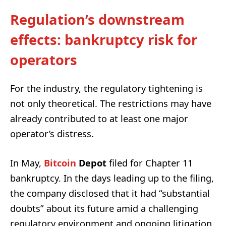
Regulation’s downstream
effects: bankruptcy risk for
operators
For the industry, the regulatory tightening is
not only theoretical. The restrictions may have
already contributed to at least one major
operator’s distress.
In May,
Bitcoin
Depot
filed for Chapter 11
bankruptcy. In the days leading up to the filing,
the company disclosed that it had “substantial
doubts” about its future amid a challenging
regulatory environment and ongoing litigation.