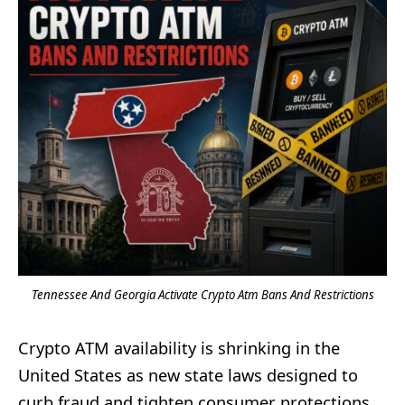
Tennessee And Georgia Activate Crypto Atm Bans And Restrictions
Crypto ATM availability is shrinking in the
United States as new state laws designed to
curb fraud and tighten consumer protections