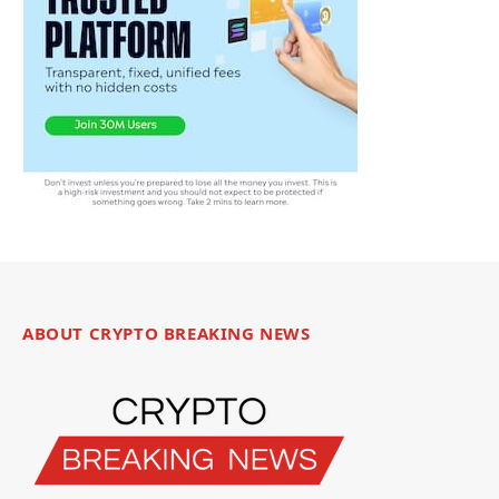
ABOUT CRYPTO BREAKING NEWS