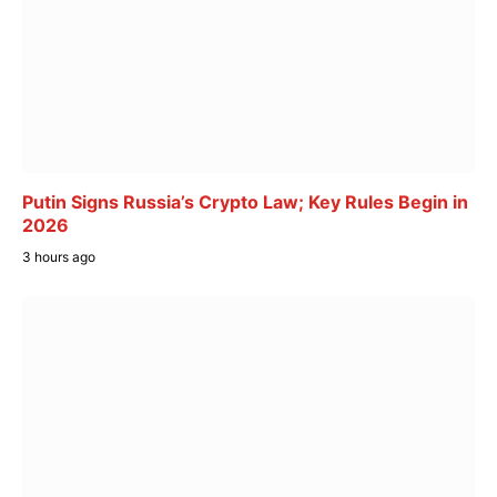
Putin Signs Russia’s Crypto Law; Key Rules Begin in
2026
3 hours ago