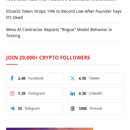
ElizaOS Token Drops 19% to Record Low After Founder Says
It’s Dead
Meta AI Contractor Reports “Rogue” Model Behavior in
Testing
JOIN 20,000+ CRYPTO FOLLOWERS
2.4K
Facebook
4.5K
Twitter
7.2K
Instagram
4.3K
LinkedIn
55
Telegram
1000
Threads