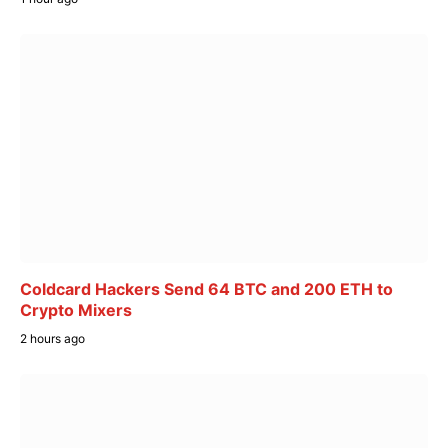
Coldcard Hackers Send 64 BTC and 200 ETH to
Crypto Mixers
2 hours ago