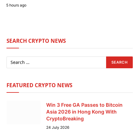
5 hours ago
SEARCH CRYPTO NEWS
FEATURED CRYPTO NEWS
Win 3 Free GA Passes to Bitcoin
Asia 2026 in Hong Kong With
CryptoBreaking
24 July 2026