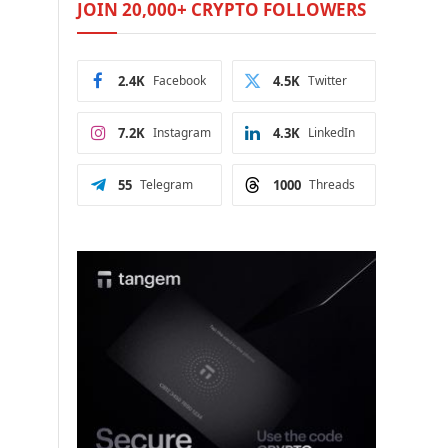
JOIN 20,000+ CRYPTO FOLLOWERS
2.4K
Facebook
4.5K
Twitter
7.2K
Instagram
4.3K
LinkedIn
55
Telegram
1000
Threads