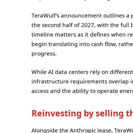
TeraWulf’s announcement outlines a p
the second half of 2027, with the full 
timeline matters as it defines when 
begin translating into cash flow, rath
progress.
While AI data centers rely on differe
infrastructure requirements overlap
access and the ability to operate ene
Reinvesting by selling 
Alongside the Anthropic lease, TeraWul