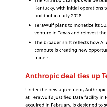
The Anthropic campus will be built
Kentucky, with initial operations 
buildout in early 2028.
TeraWulf plans to monetize its 50
venture in Texas and reinvest the
The broader shift reflects how A
compute is creating new opport
miners.
Anthropic deal ties up 
Under the new agreement, Anthropic w
at TeraWulf’s Justified Data facility i
acquired in February, is designed to s