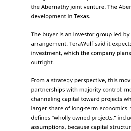
the Abernathy joint venture. The Aber
development in Texas.
The buyer is an investor group led by 
arrangement. TeraWulf said it expects 
investment, which the company plans to
outright.
From a strategy perspective, this mo
partnerships with majority control: m
channeling capital toward projects wh
larger share of long-term economics.
defines “wholly owned projects,” inclu
assumptions, because capital structure