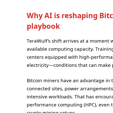
Why AI is reshaping Bitc
playbook
TeraWulf’s shift arrives at a moment 
available computing capacity. Trainin
centers equipped with high-performan
electricity—conditions that can make 
Bitcoin miners have an advantage in t
connected sites, power arrangements, 
intensive workloads. That has encoura
performance computing (HPC), even t
crypto mining setups.