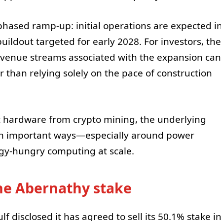
hased ramp-up: initial operations are expected i
buildout targeted for early 2028. For investors, the
revenue streams associated with the expansion can
er than relying solely on the pace of construction
nt hardware from crypto mining, the underlying
 in important ways—especially around power
rgy-hungry computing at scale.
the Abernathy stake
f disclosed it has agreed to sell its 50.1% stake i