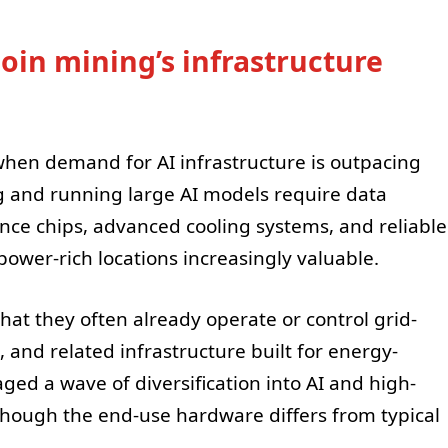
oin mining’s infrastructure
when demand for AI infrastructure is outpacing
g and running large AI models require data
ce chips, advanced cooling systems, and reliable
power-rich locations increasingly valuable.
hat they often already operate or control grid-
and related infrastructure built for energy-
ged a wave of diversification into AI and high-
hough the end-use hardware differs from typical