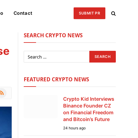
eo
Contact
SUBMIT PR
SEARCH CRYPTO NEWS
se
FEATURED CRYPTO NEWS
le
SS
Crypto Kid Interviews
Binance Founder CZ
on Financial Freedom
and Bitcoin’s Future
24 hours ago