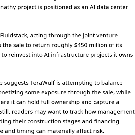
nathy project is positioned as an AI data center
Fluidstack, acting through the joint venture
the sale to return roughly $450 million of its
 reinvest into AI infrastructure projects it owns
ve suggests TeraWulf is attempting to balance
onetizing some exposure through the sale, while
ere it can hold full ownership and capture a
 Still, readers may want to track how management
ding their construction stages and financing
 and timing can materially affect risk.