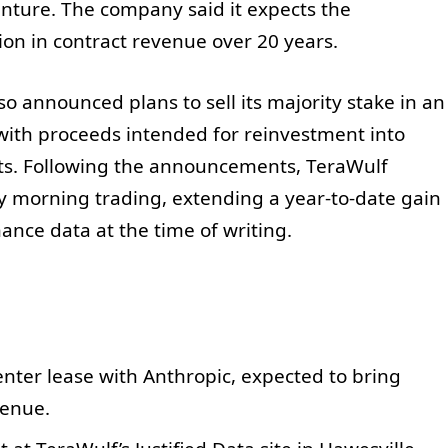
nture. The company said it expects the
on in contract revenue over 20 years.
so announced plans to sell its majority stake in an
 with proceeds intended for reinvestment into
cts. Following the announcements, TeraWulf
 morning trading, extending a year-to-date gain
ance data at the time of writing.
nter lease with Anthropic, expected to bring
venue.