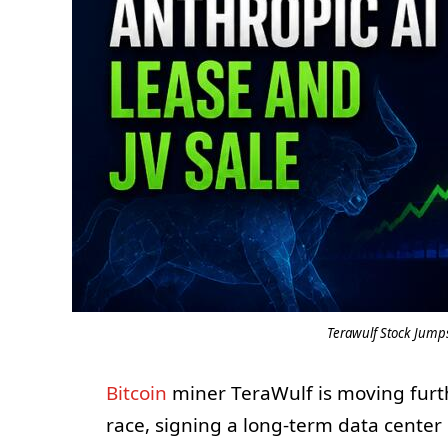
Terawulf Stock Jumps
Bitcoin
miner TeraWulf is moving further
race, signing a long-term data center 