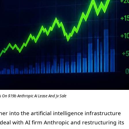
 On $19b Anthropic Ai Lease And Jv Sale
 into the artificial intelligence infrastructure
deal with AI firm Anthropic and restructuring its