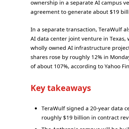
ownership in a separate AI campus ve
agreement to generate about $19 billi
In a separate transaction, TeraWulf al
AI data center joint venture in Texas,
wholly owned AI infrastructure proje
shares rose by roughly 12% in Monday
of about 107%, according to Yahoo Fin
Key takeaways
TeraWulf signed a 20-year data ce
roughly $19 billion in contract re