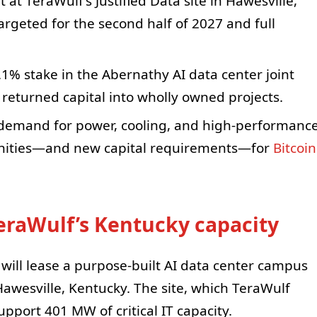
 at TeraWulf’s Justified Data site in Hawesville,
targeted for the second half of 2027 and full
.1% stake in the Abernathy AI data center joint
 returned capital into wholly owned projects.
I demand for power, cooling, and high-performanc
unities—and new capital requirements—for
Bitcoin
TeraWulf’s Kentucky capacity
ill lease a purpose-built AI data center campus
n Hawesville, Kentucky. The site, which TeraWulf
upport 401 MW of critical IT capacity.