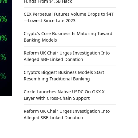
Funds From $1.5B Hack
CEX Perpetual Futures Volume Drops to $4T
—Lowest Since Late 2023
Crypto’s Core Business Is Maturing Toward
Banking Models
Reform UK Chair Urges Investigation Into
Alleged SBF-Linked Donation
Crypto’s Biggest Business Models Start
Resembling Traditional Banking
Circle Launches Native USDC On OKX X
Layer With Cross-Chain Support
Reform UK Chair Urges Investigation Into
Alleged SBF-Linked Donation