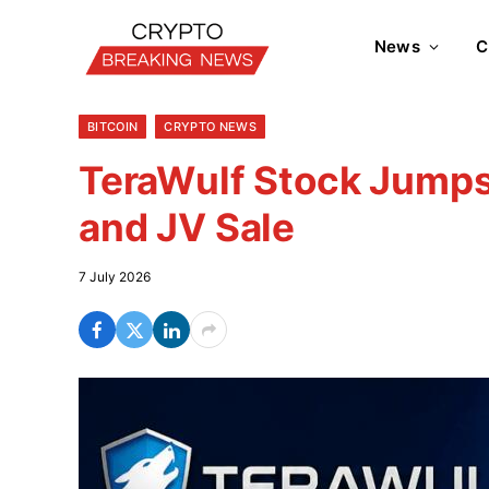
News
C
BITCOIN
CRYPTO NEWS
TeraWulf Stock Jumps
and JV Sale
7 July 2026