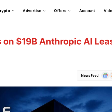
rypto
Advertise
Offers
Account
Vid
 on $19B Anthropic AI Lea
Goog
R
News Feed
News