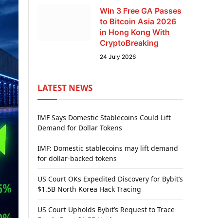
Win 3 Free GA Passes
to Bitcoin Asia 2026
in Hong Kong With
CryptoBreaking
24 July 2026
LATEST NEWS
IMF Says Domestic Stablecoins Could Lift
Demand for Dollar Tokens
IMF: Domestic stablecoins may lift demand
for dollar-backed tokens
US Court OKs Expedited Discovery for Bybit’s
$1.5B North Korea Hack Tracing
US Court Upholds Bybit’s Request to Trace