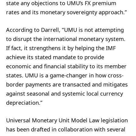
state any objections to UMU’s FX premium
rates and its monetary sovereignty approach.”
According to Darrell, “UMU is not attempting
to disrupt the international monetary system.
If fact, it strengthens it by helping the IMF
achieve its stated mandate to provide
economic and financial stability to its member
states. UMU is a game-changer in how cross-
border payments are transacted and mitigates
against seasonal and systemic local currency
depreciation.”
Universal Monetary Unit Model Law legislation
has been drafted in collaboration with several