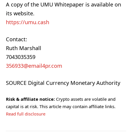
A copy of the UMU Whitepaper is available on
its website.
https://umu.cash
Contact:
Ruth Marshall
7043035359
356933@email4pr.com
SOURCE Digital Currency Monetary Authority
Risk & affiliate notice:
Crypto assets are volatile and
capital is at risk. This article may contain affiliate links.
Read full disclosure