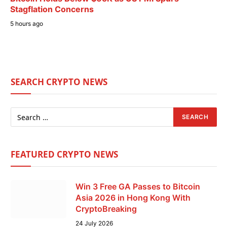
Stagflation Concerns
5 hours ago
SEARCH CRYPTO NEWS
FEATURED CRYPTO NEWS
Win 3 Free GA Passes to Bitcoin
Asia 2026 in Hong Kong With
CryptoBreaking
24 July 2026