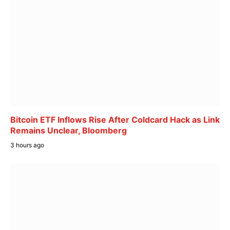
Bitcoin ETF Inflows Rise After Coldcard Hack as Link
Remains Unclear, Bloomberg
3 hours ago