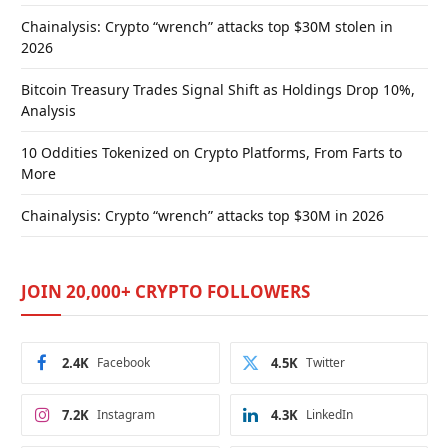
Chainalysis: Crypto “wrench” attacks top $30M stolen in
2026
Bitcoin Treasury Trades Signal Shift as Holdings Drop 10%,
Analysis
10 Oddities Tokenized on Crypto Platforms, From Farts to
More
Chainalysis: Crypto “wrench” attacks top $30M in 2026
JOIN 20,000+ CRYPTO FOLLOWERS
2.4K
Facebook
4.5K
Twitter
7.2K
Instagram
4.3K
LinkedIn