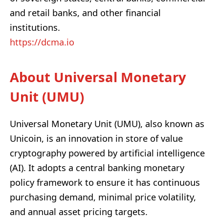
and retail banks, and other financial
institutions.
https://dcma.io
About Universal Monetary
Unit (UMU)
Universal Monetary Unit (UMU), also known as
Unicoin, is an innovation in store of value
cryptography powered by artificial intelligence
(AI). It adopts a central banking monetary
policy framework to ensure it has continuous
purchasing demand, minimal price volatility,
and annual asset pricing targets.