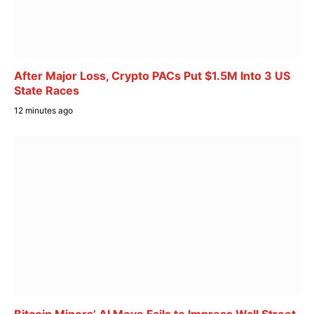
After Major Loss, Crypto PACs Put $1.5M Into 3 US
State Races
12 minutes ago