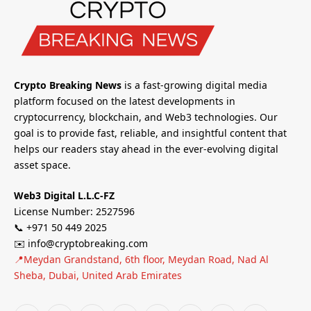
Crypto Breaking News
is a fast-growing digital media
platform focused on the latest developments in
cryptocurrency, blockchain, and Web3 technologies. Our
goal is to provide fast, reliable, and insightful content that
helps our readers stay ahead in the ever-evolving digital
asset space.
Web3 Digital L.L.C-FZ
License Number: 2527596
📞 +971 50 449 2025
✉️ info@cryptobreaking.com
📍Meydan Grandstand, 6th floor, Meydan Road, Nad Al
Sheba, Dubai, United Arab Emirates