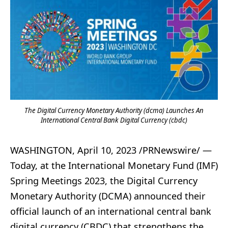
The Digital Currency Monetary Authority (dcma) Launches An
International Central Bank Digital Currency (cbdc)
WASHINGTON, April 10, 2023 /PRNewswire/ —
Today, at the International Monetary Fund (IMF)
Spring Meetings 2023, the Digital Currency
Monetary Authority (DCMA) announced their
official launch of an international central bank
digital currency (CBDC) that strengthens the