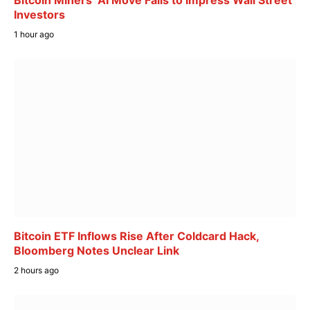
Bitcoin Miners’ AI Move Fails to Impress Wall Street
Investors
1 hour ago
Bitcoin ETF Inflows Rise After Coldcard Hack,
Bloomberg Notes Unclear Link
2 hours ago