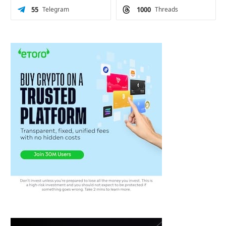
55
Telegram
1000
Threads