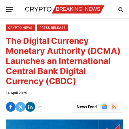
CRYPTO NEWS
PRESS RELEASE
The Digital Currency
Monetary Authority (DCMA)
Launches an International
Central Bank Digital
Currency (CBDC)
14 April 2025
Google
RSS
News Feed
News