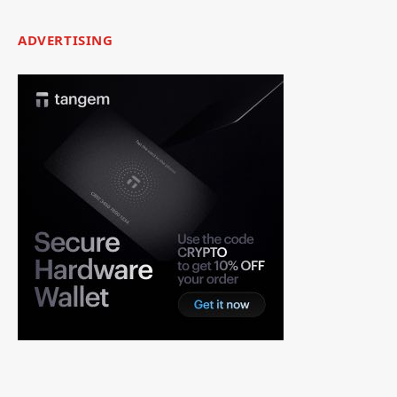
ADVERTISING