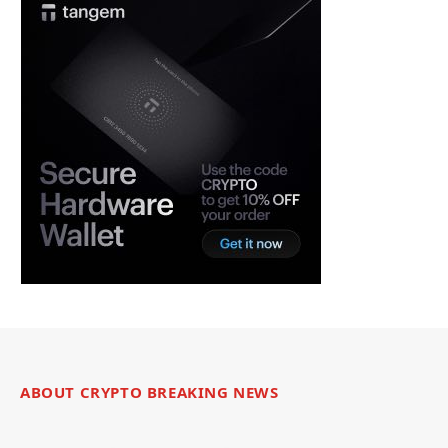
ABOUT CRYPTO BREAKING NEWS