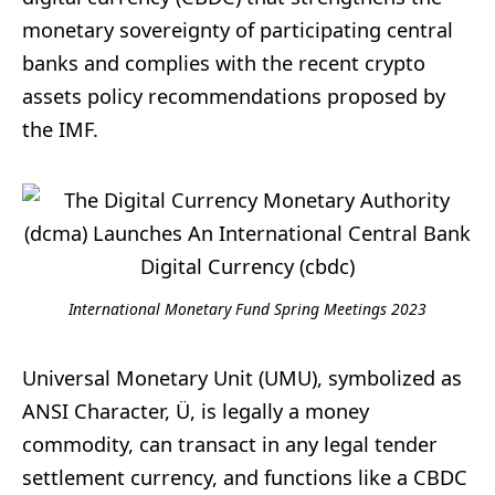
monetary sovereignty of participating central
banks and complies with the recent crypto
assets policy recommendations proposed by
the IMF.
International Monetary Fund Spring Meetings 2023
Universal Monetary Unit (UMU), symbolized as
ANSI Character, Ü, is legally a money
commodity, can transact in any legal tender
settlement currency, and functions like a CBDC