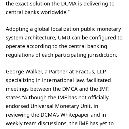
the exact solution the DCMA is delivering to
central banks worldwide.”
Adopting a global localization public monetary
system architecture, UMU can be configured to
operate according to the central banking
regulations of each participating jurisdiction.
George Walker, a Partner at Practus, LLP,
specializing in international law, facilitated
meetings between the DMCA and the IMF,
states “Although the IMF has not officially
endorsed Universal Monetary Unit, in
reviewing the DCMA’s Whitepaper and in
weekly team discussions, the IMF has yet to