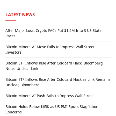
LATEST NEWS
After Major Loss, Crypto PACs Put $1.5M Into 3 US State
Races
Bitcoin Miners’ AI Move Fails to Impress Wall Street
Investors
Bitcoin ETF Inflows Rise After Coldcard Hack, Bloomberg
Notes Unclear Link
Bitcoin ETF Inflows Rise After Coldcard Hack as Link Remains
Unclear, Bloomberg
Bitcoin Miners’ AI Push Fails to Impress Wall Street
Bitcoin Holds Below $65K as US PMI Spurs Stagflation
Concerns