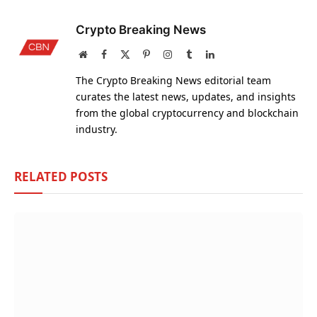
Crypto Breaking News
Website
Facebook
X
Pinterest
Instagram
Tumblr
LinkedIn
(Twitter)
The Crypto Breaking News editorial team
curates the latest news, updates, and insights
from the global cryptocurrency and blockchain
industry.
RELATED
POSTS