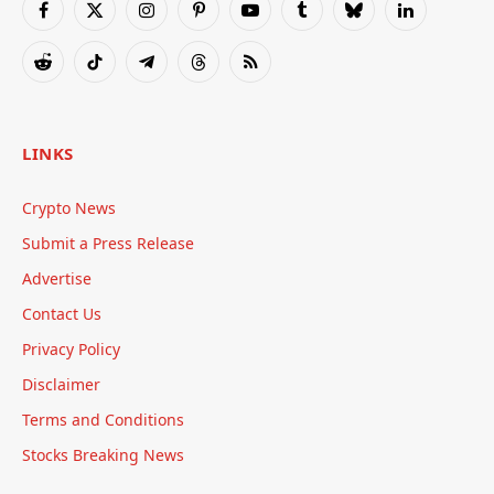
Facebook
X
Instagram
Pinterest
YouTube
Tumblr
Bluesky
LinkedIn
(Twitter)
Reddit
TikTok
Telegram
Threads
RSS
LINKS
Crypto News
Submit a Press Release
Advertise
Contact Us
Privacy Policy
Disclaimer
Terms and Conditions
Stocks Breaking News