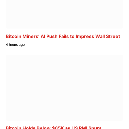
Bitcoin Miners’ AI Push Fails to Impress Wall Street
4 hours ago
Bitcoin Holds Below $65K as US PMI Spurs