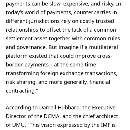
payments can be slow, expensive, and risky. In
today’s world of payments, counterparties in
different jurisdictions rely on costly trusted
relationships to offset the lack of a common
settlement asset together with common rules
and governance. But imagine if a multilateral
platform existed that could improve cross-
border payments—at the same time
transforming foreign exchange transactions,
risk sharing, and more generally, financial
contracting.”
According to Darrell Hubbard, the Executive
Director of the DCMA, and the chief architect
of UMU, “This vision expressed by the IMF is