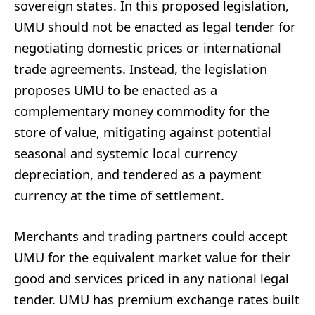
sovereign states. In this proposed legislation,
UMU should not be enacted as legal tender for
negotiating domestic prices or international
trade agreements. Instead, the legislation
proposes UMU to be enacted as a
complementary money commodity for the
store of value, mitigating against potential
seasonal and systemic local currency
depreciation, and tendered as a payment
currency at the time of settlement.
Merchants and trading partners could accept
UMU for the equivalent market value for their
good and services priced in any national legal
tender. UMU has premium exchange rates built