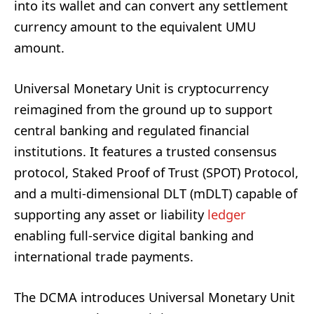
into its wallet and can convert any settlement
currency amount to the equivalent UMU
amount.
Universal Monetary Unit is cryptocurrency
reimagined from the ground up to support
central banking and regulated financial
institutions. It features a trusted consensus
protocol, Staked Proof of Trust (SPOT) Protocol,
and a multi-dimensional DLT (mDLT) capable of
supporting any asset or liability
ledger
enabling full-service digital banking and
international trade payments.
The DCMA introduces Universal Monetary Unit