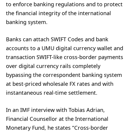
to enforce banking regulations and to protect
the financial integrity of the international
banking system.
Banks can attach SWIFT Codes and bank
accounts to a UMU digital currency wallet and
transaction SWIFT-like cross-border payments
over digital currency rails completely
bypassing the correspondent banking system
at best-priced wholesale FX rates and with
instantaneous real-time settlement.
In an IMF interview with Tobias Adrian,
Financial Counsellor at the International
Monetary Fund, he states “Cross-border