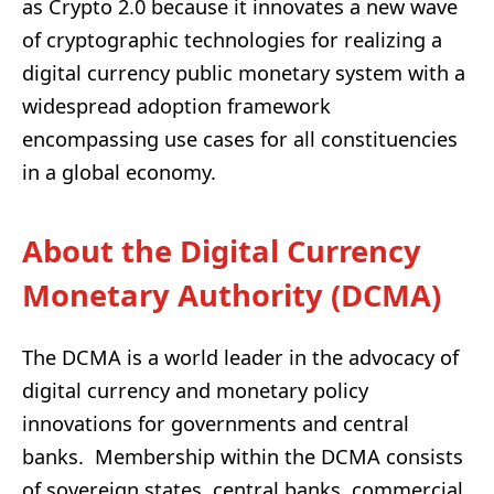
as Crypto 2.0 because it innovates a new wave
of cryptographic technologies for realizing a
digital currency public monetary system with a
widespread adoption framework
encompassing use cases for all constituencies
in a global economy.
About the Digital Currency
Monetary Authority (DCMA)
The DCMA is a world leader in the advocacy of
digital currency and monetary policy
innovations for governments and central
banks. Membership within the DCMA consists
of sovereign states, central banks, commercial