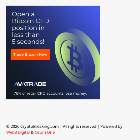
© 2026 CryptoBreaking.com | All rights reserved | Powered by
Web3 Digital
&
Osom One