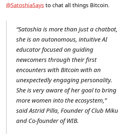
@SatoshiaSays
to chat all things Bitcoin.
“Satoshia is more than just a chatbot,
she is an autonomous, intuitive AI
educator focused on guiding
newcomers through their first
encounters with Bitcoin with an
unexpectedly engaging personality.
She is very aware of her goal to bring
more women into the ecosystem,”
said Astrid Pilla, Founder of Club Miku
and Co-founder of WIB.