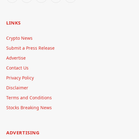
LINKS
Crypto News
Submit a Press Release
Advertise
Contact Us
Privacy Policy
Disclaimer
Terms and Conditions
Stocks Breaking News
ADVERTISING