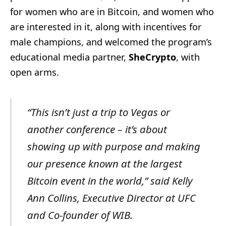
for women who are in Bitcoin, and women who
are interested in it, along with incentives for
male champions, and welcomed the program’s
educational media partner,
SheCrypto
, with
open arms.
“This isn’t just a trip to Vegas or
another conference – it’s about
showing up with purpose and making
our presence known at the largest
Bitcoin event in the world,” said Kelly
Ann Collins, Executive Director at UFC
and Co-founder of WIB.