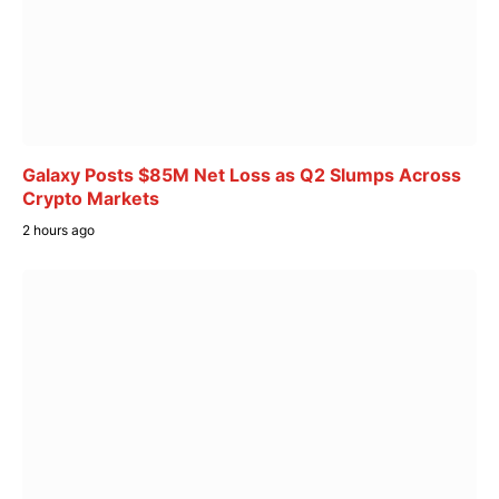
Galaxy Posts $85M Net Loss as Q2 Slumps Across
Crypto Markets
2 hours ago