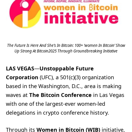
The Future Is Here And She’s In Bitcoin: 100+ ‘women In Bitcoin’ Show
Up Strong At Bitcoin2025 Through Groundbreaking Initiative
LAS VEGAS
—
Unstoppable Future
Corporation
(UFC), a 501(c)(3) organization
based in the Washington, D.C., area is making
waves at
The Bitcoin Conference
in Las Vegas
with one of the largest-ever women-led
delegations in crypto conference history.
Through its
Women in Bitcoin (WIB)
initiative,