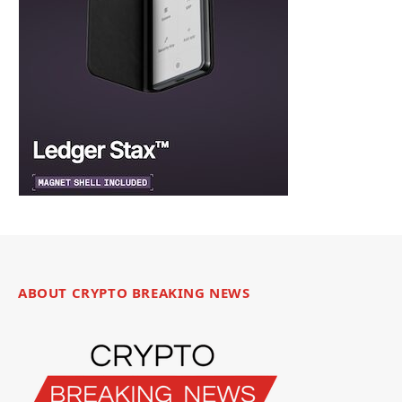
ABOUT CRYPTO BREAKING NEWS