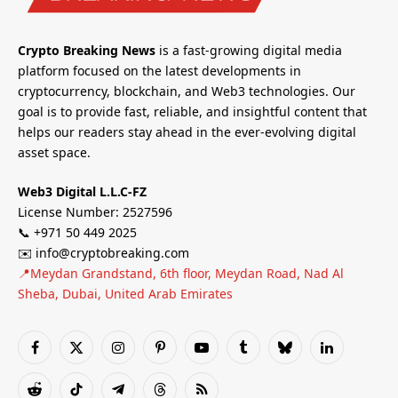
Crypto Breaking News
is a fast-growing digital media
platform focused on the latest developments in
cryptocurrency, blockchain, and Web3 technologies. Our
goal is to provide fast, reliable, and insightful content that
helps our readers stay ahead in the ever-evolving digital
asset space.
Web3 Digital L.L.C-FZ
License Number: 2527596
📞 +971 50 449 2025
✉️ info@cryptobreaking.com
📍Meydan Grandstand, 6th floor, Meydan Road, Nad Al
Sheba, Dubai, United Arab Emirates
Facebook
X
Instagram
Pinterest
YouTube
Tumblr
Bluesky
LinkedIn
(Twitter)
Reddit
TikTok
Telegram
Threads
RSS