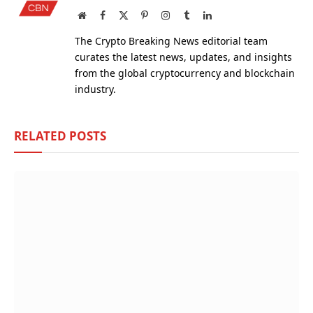
Website
Facebook
X
Pinterest
Instagram
Tumblr
LinkedIn
(Twitter)
The Crypto Breaking News editorial team
curates the latest news, updates, and insights
from the global cryptocurrency and blockchain
industry.
RELATED
POSTS