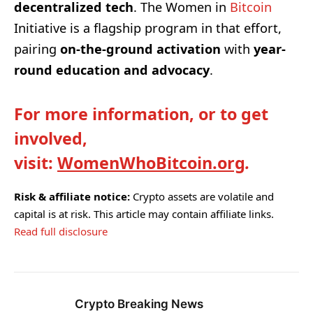
decentralized tech
. The Women in
Bitcoin
Initiative is a flagship program in that effort,
pairing
on-the-ground activation
with
year-
round education and advocacy
.
For more information, or to get
involved,
visit:
WomenWhoBitcoin.org
.
Risk & affiliate notice:
Crypto assets are volatile and
capital is at risk. This article may contain affiliate links.
Read full disclosure
Crypto Breaking News