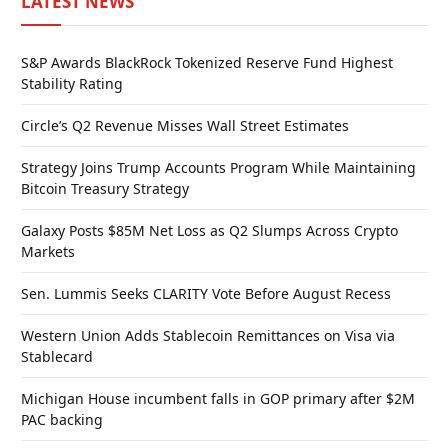
LATEST NEWS
S&P Awards BlackRock Tokenized Reserve Fund Highest
Stability Rating
Circle’s Q2 Revenue Misses Wall Street Estimates
Strategy Joins Trump Accounts Program While Maintaining
Bitcoin Treasury Strategy
Galaxy Posts $85M Net Loss as Q2 Slumps Across Crypto
Markets
Sen. Lummis Seeks CLARITY Vote Before August Recess
Western Union Adds Stablecoin Remittances on Visa via
Stablecard
Michigan House incumbent falls in GOP primary after $2M
PAC backing