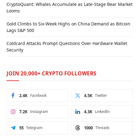
CryptoQuant: Whales Accumulate as Late-Stage Bear Market
Looms
Gold Climbs to Six-Week Highs on China Demand as Bitcoin
Lags S&P 500
Coldcard Attacks Prompt Questions Over Hardware Wallet
Security
JOIN 20,000+ CRYPTO FOLLOWERS
2.4K
Facebook
4.5K
Twitter
7.2K
Instagram
4.3K
LinkedIn
55
Telegram
1000
Threads