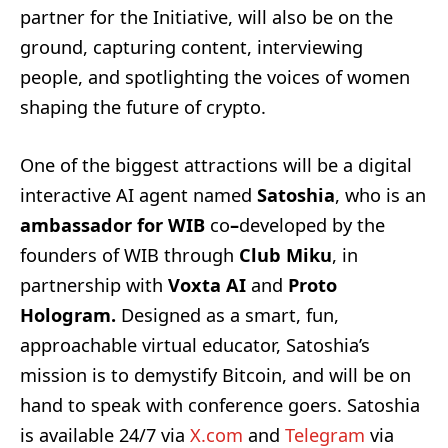
partner for the Initiative, will also be on the
ground, capturing content, interviewing
people, and spotlighting the voices of women
shaping the future of crypto.
One of the biggest attractions will be a digital
interactive AI agent named
Satoshia
, who is an
ambassador for WIB
co
–
developed by the
founders of WIB through
Club Miku
, in
partnership with
Voxta AI
and
Proto
Hologram.
Designed as a smart, fun,
approachable virtual educator, Satoshia’s
mission is to demystify Bitcoin, and will be on
hand to speak with conference goers. Satoshia
is available 24/7 via
X.com
and
Telegram
via