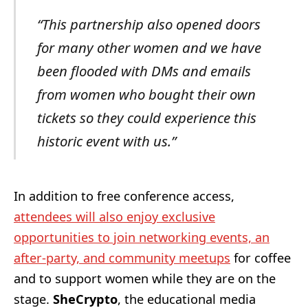
“This partnership also opened doors
for many other women and we have
been flooded with DMs and emails
from women who bought their own
tickets so they could experience this
historic event with us.”
In addition to free conference access,
attendees will also enjoy exclusive
opportunities to join networking events, an
after-party, and community meetups
for coffee
and to support women while they are on the
stage.
SheCrypto
, the educational media