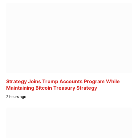
Strategy Joins Trump Accounts Program While
Maintaining Bitcoin Treasury Strategy
2 hours ago