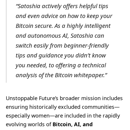
“Satoshia actively offers helpful tips
and even advice on how to keep your
Bitcoin secure. As a highly intelligent
and autonomous AI, Satoshia can
switch easily from beginner-friendly
tips and guidance you didn’t know
you needed, to offering a technical
analysis of the Bitcoin whitepaper.”
Unstoppable Future’s broader mission includes
ensuring historically excluded communities—
especially women—are included in the rapidly
evolving worlds of
Bitcoin, AI, and