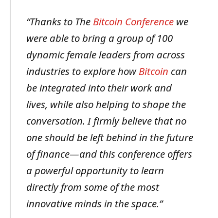
“Thanks to The
Bitcoin Conference
we
were able to bring a group of 100
dynamic female leaders from across
industries to explore how
Bitcoin
can
be integrated into their work and
lives, while also helping to shape the
conversation. I firmly believe that no
one should be left behind in the future
of finance—and this conference offers
a powerful opportunity to learn
directly from some of the most
innovative minds in the space.”