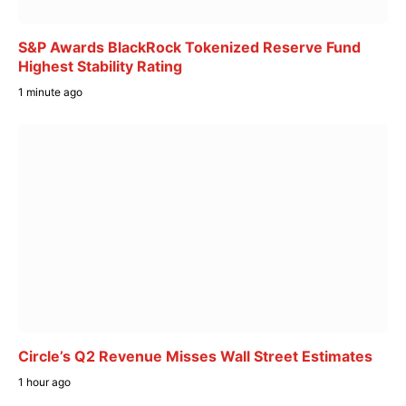
S&P Awards BlackRock Tokenized Reserve Fund
Highest Stability Rating
1 minute ago
Circle’s Q2 Revenue Misses Wall Street Estimates
1 hour ago