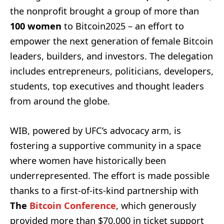
the nonprofit brought a group of more than
100 women
to Bitcoin2025 – an effort to
empower the next generation of female Bitcoin
leaders, builders, and investors. The delegation
includes entrepreneurs, politicians, developers,
students, top executives and thought leaders
from around the globe.
WIB, powered by UFC’s advocacy arm, is
fostering a supportive community in a space
where women have historically been
underrepresented. The effort is made possible
thanks to a first-of-its-kind partnership with
The
Bitcoin Conference
, which generously
provided more than $70,000 in ticket support