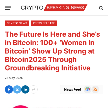
CRYPTO NEWS
PRESS RELEASE
The Future Is Here and She’s
in Bitcoin: 100+ ‘Women In
Bitcoin’ Show Up Strong at
Bitcoin2025 Through
Groundbreaking Initiative
28 May 2025
Google
RSS
News Feed
News