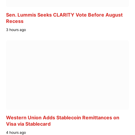
Sen. Lummis Seeks CLARITY Vote Before August
Recess
3 hours ago
Western Union Adds Stablecoin Remittances on
Visa via Stablecard
4 hours ago