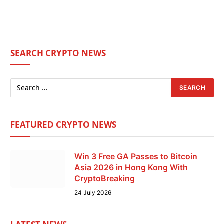
SEARCH CRYPTO NEWS
FEATURED CRYPTO NEWS
Win 3 Free GA Passes to Bitcoin
Asia 2026 in Hong Kong With
CryptoBreaking
24 July 2026