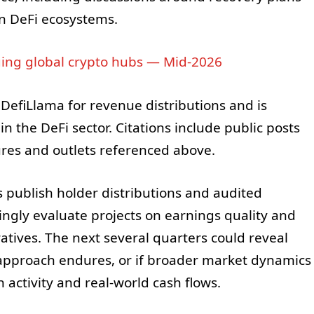
in DeFi ecosystems.
ing global crypto hubs — Mid-2026
 DefiLlama for revenue distributions and is
n the DeFi sector. Citations include public posts
ures and outlets referenced above.
 publish holder distributions and audited
singly evaluate projects on earnings quality and
atives. The next several quarters could reveal
approach endures, or if broader market dynamics
activity and real-world cash flows.