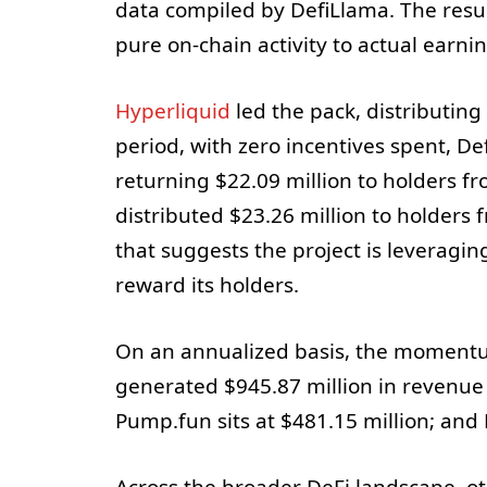
data compiled by DefiLlama. The result
pure on-chain activity to actual earni
Hyperliquid
led the pack, distributing
period, with zero incentives spent, D
returning $22.09 million to holders fr
distributed $23.26 million to holders 
that suggests the project is leveragin
reward its holders.
On an annualized basis, the momentu
generated $945.87 million in revenue o
Pump.fun sits at $481.15 million; and 