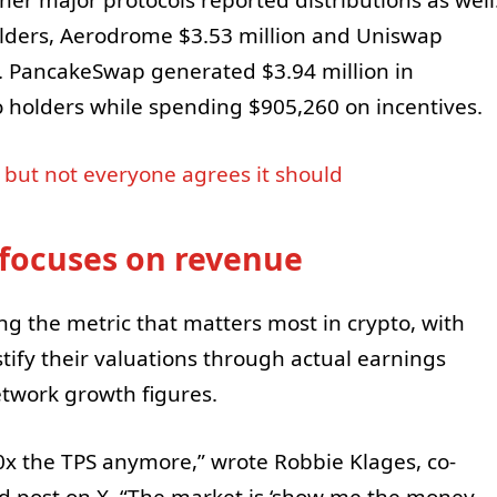
her major protocols reported distributions as well
olders, Aerodrome $3.53 million and Uniswap
s. PancakeSwap generated $3.94 million in
o holders while spending $905,260 on incentives.
, but not everyone agrees it should
focuses on revenue
g the metric that matters most in crypto, with
tify their valuations through actual earnings
etwork growth figures.
0x the TPS anymore,” wrote Robbie Klages, co-