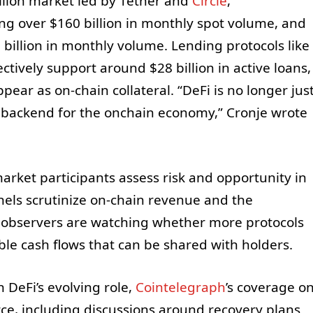
llion market led by Tether and
Circle
,
ng over $160 billion in monthly spot volume, and
billion in monthly volume. Lending protocols like
tively support around $28 billion in active loans,
pear as on-chain collateral. “DeFi is no longer jus
e backend for the onchain economy,” Cronje wrote
rket participants assess risk and opportunity in
nnels scrutinize on-chain revenue and the
s, observers are watching whether more protocols
ble cash flows that can be shared with holders.
 DeFi’s evolving role,
Cointelegraph
’s coverage o
rce, including discussions around recovery plans