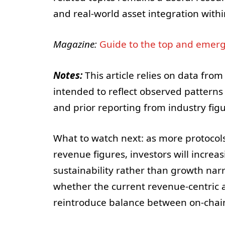
and real-world asset integration with
Magazine:
Guide to the top and emerg
Notes:
This article relies on data from
intended to reflect observed patterns i
and prior reporting from industry fig
What to watch next: as more protocols
revenue figures, investors will increa
sustainability rather than growth narr
whether the current revenue-centric 
reintroduce balance between on-chain 