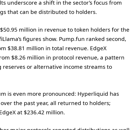
s underscore a shift in the sector’s focus from
ngs that can be distributed to holders.
 $50.95 million in revenue to token holders for the
efiLlama’s figures show. Pump.fun ranked second,
om $38.81 million in total revenue. EdgeX
from $8.26 million in protocol revenue, a pattern
g reserves or alternative income streams to
m is even more pronounced: Hyperliquid has
ver the past year, all returned to holders;
EdgeX at $236.42 million.