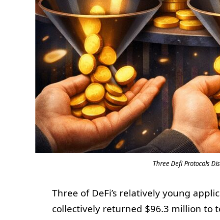
Three Defi Protocols Di
Three of DeFi’s relatively young appl
collectively returned $96.3 million to 