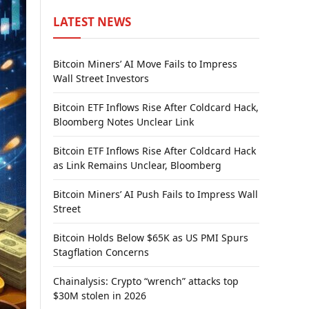
LATEST NEWS
Bitcoin Miners’ AI Move Fails to Impress
Wall Street Investors
Bitcoin ETF Inflows Rise After Coldcard Hack,
Bloomberg Notes Unclear Link
Bitcoin ETF Inflows Rise After Coldcard Hack
as Link Remains Unclear, Bloomberg
Bitcoin Miners’ AI Push Fails to Impress Wall
Street
Bitcoin Holds Below $65K as US PMI Spurs
Stagflation Concerns
Chainalysis: Crypto “wrench” attacks top
$30M stolen in 2026