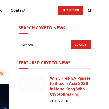
eo
Contact
SUBMIT PR
SEARCH CRYPTO NEWS
FEATURED CRYPTO NEWS
le
SS
Win 3 Free GA Passes
to Bitcoin Asia 2026
in Hong Kong With
CryptoBreaking
24 July 2026