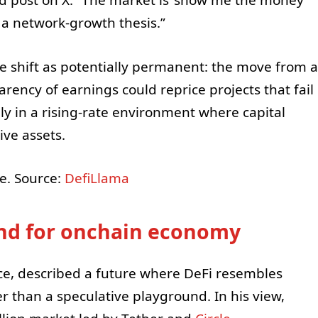
ted post on X. “The market is ‘show me the money
ot a network-growth thesis.”
 shift as potentially permanent: the move from a
rency of earnings could reprice projects that fail
ly in a rising-rate environment where capital
ve assets.
e. Source:
DefiLlama
nd for onchain economy
ce, described a future where DeFi resembles
er than a speculative playground. In his view,