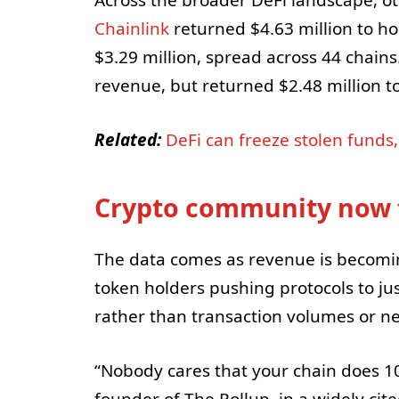
Across the broader DeFi landscape, ot
Chainlink
returned $4.63 million to h
$3.29 million, spread across 44 chain
revenue, but returned $2.48 million t
Related:
DeFi can freeze stolen funds
Crypto community now 
The data comes as revenue is becomin
token holders pushing protocols to jus
rather than transaction volumes or n
“Nobody cares that your chain does 1