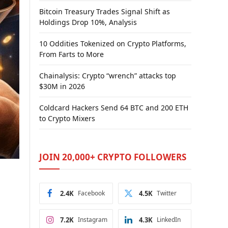
Bitcoin Treasury Trades Signal Shift as
Holdings Drop 10%, Analysis
10 Oddities Tokenized on Crypto Platforms,
From Farts to More
Chainalysis: Crypto “wrench” attacks top
$30M in 2026
Coldcard Hackers Send 64 BTC and 200 ETH
to Crypto Mixers
JOIN 20,000+ CRYPTO FOLLOWERS
2.4K
Facebook
4.5K
Twitter
7.2K
Instagram
4.3K
LinkedIn