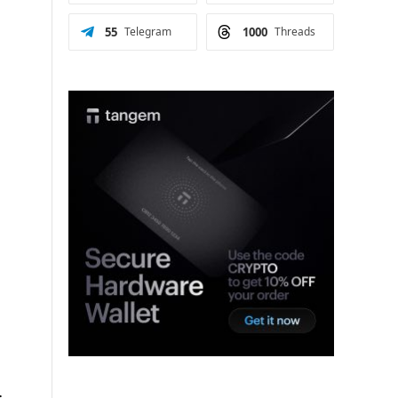
55
Telegram
1000
Threads