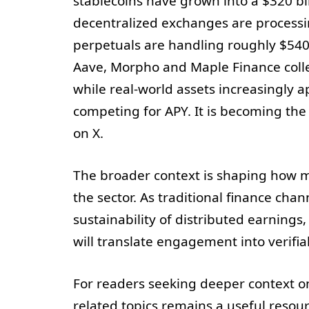
stablecoins have grown into a $320 bi
decentralized exchanges are processi
perpetuals are handling roughly $540 
Aave, Morpho and Maple Finance collec
while real-world assets increasingly ap
competing for APY. It is becoming th
on X.
The broader context is shaping how ma
the sector. As traditional finance cha
sustainability of distributed earning
will translate engagement into verifia
For readers seeking deeper context on
related topics remains a useful resou