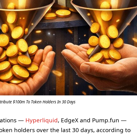
stribute $100m To Token Holders In 30 Days
ications —
Hyperliquid
, EdgeX and Pump.fun —
token holders over the last 30 days, according to