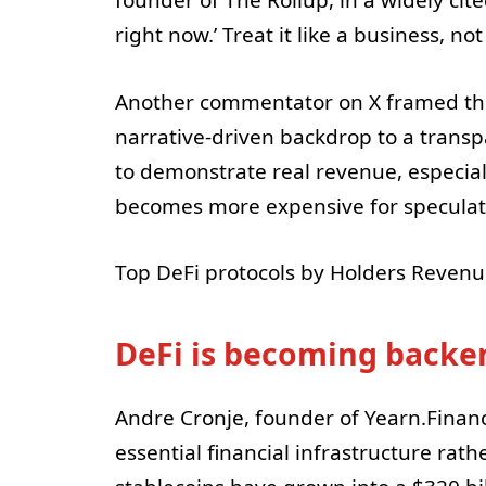
founder of The Rollup, in a widely ci
right now.’ Treat it like a business, n
Another commentator on X framed the
narrative-driven backdrop to a transpa
to demonstrate real revenue, especial
becomes more expensive for speculati
Top DeFi protocols by Holders Revenu
DeFi is becoming backe
Andre Cronje, founder of Yearn.Finan
essential financial infrastructure rath