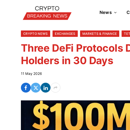
News
C
CRYPTO NEWS
EXCHANGES
MARKETS & FINANCE
TE
Three DeFi Protocols 
Holders in 30 Days
11 May 2026