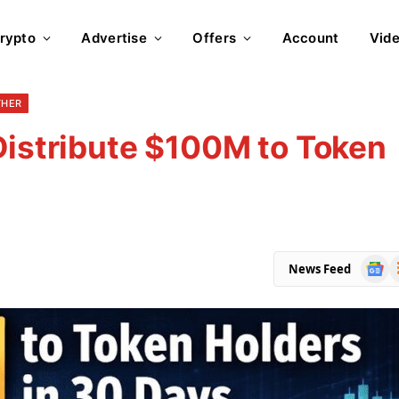
rypto
Advertise
Offers
Account
Vid
THER
Distribute $100M to Token
Goog
R
News Feed
News