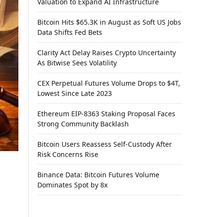
Valuation to Expand AI Infrastructure
Bitcoin Hits $65.3K in August as Soft US Jobs
Data Shifts Fed Bets
Clarity Act Delay Raises Crypto Uncertainty
As Bitwise Sees Volatility
CEX Perpetual Futures Volume Drops to $4T,
Lowest Since Late 2023
Ethereum EIP-8363 Staking Proposal Faces
Strong Community Backlash
Bitcoin Users Reassess Self-Custody After
Risk Concerns Rise
Binance Data: Bitcoin Futures Volume
Dominates Spot by 8x