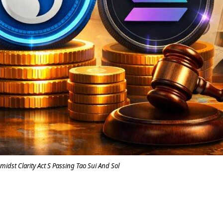
midst Clarity Act S Passing Tao Sui And Sol