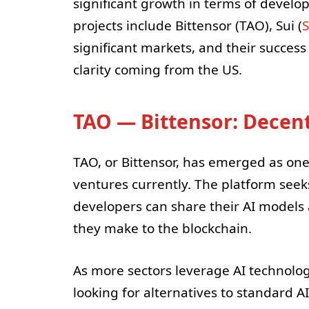
significant growth in terms of develo
projects include Bittensor (TAO), Sui (
S
significant markets, and their success
clarity coming from the US.
TAO — Bittensor: Decent
TAO, or Bittensor, has emerged as one
ventures currently. The platform seek
developers can share their AI models
they make to the blockchain.
As more sectors leverage AI technologi
looking for alternatives to standard A