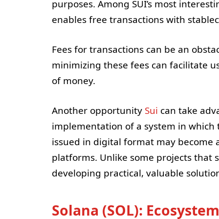
purposes. Among SUI’s most interesting
enables free transactions with stable
Fees for transactions can be an obstac
minimizing these fees can facilitate u
of money.
Another opportunity
Sui
can take adva
implementation of a system in which th
issued in digital format may become a
platforms. Unlike some projects that 
developing practical, valuable solutio
Solana (SOL): Ecosyste