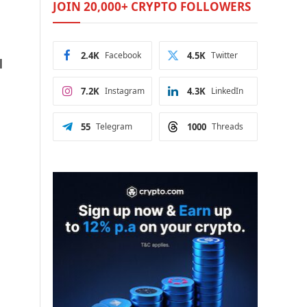
JOIN 20,000+ CRYPTO FOLLOWERS
2.4K
Facebook
4.5K
Twitter
l
7.2K
Instagram
4.3K
LinkedIn
55
Telegram
1000
Threads