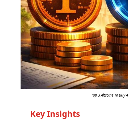
Top 3 Altcoins To Buy A
Key Insights