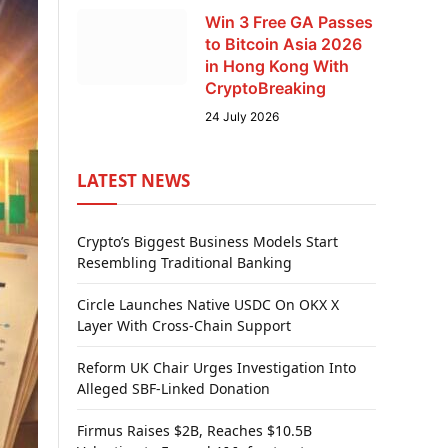
Win 3 Free GA Passes
to Bitcoin Asia 2026
in Hong Kong With
CryptoBreaking
24 July 2026
LATEST NEWS
Crypto’s Biggest Business Models Start
Resembling Traditional Banking
Circle Launches Native USDC On OKX X
Layer With Cross-Chain Support
Reform UK Chair Urges Investigation Into
Alleged SBF-Linked Donation
Firmus Raises $2B, Reaches $10.5B