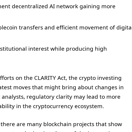
nent decentralized AI network gaining more
blecoin transfers and efficient movement of digita
nstitutional interest while producing high
forts on the CLARITY Act, the crypto investing
latest moves that might bring about changes in
analysts, regulatory clarity may lead to more
ability in the cryptocurrency ecosystem.
 there are many blockchain projects that show