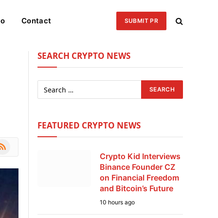
eo
Contact
SUBMIT PR
SEARCH CRYPTO NEWS
FEATURED CRYPTO NEWS
le
SS
Crypto Kid Interviews
Binance Founder CZ
on Financial Freedom
and Bitcoin’s Future
10 hours ago