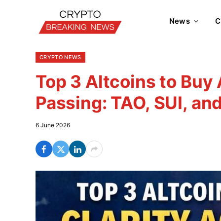
News
C
CRYPTO NEWS
Top 3 Altcoins to Buy
Passing: TAO, SUI, an
6 June 2026