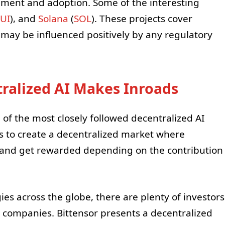
pment and adoption. Some of the interesting
UI
), and
Solana
(
SOL
). These projects cover
 may be influenced positively by any regulatory
ralized AI Makes Inroads
 of the most closely followed decentralized AI
s to create a decentralized market where
 and get rewarded depending on the contribution
es across the globe, there are plenty of investors
I companies. Bittensor presents a decentralized