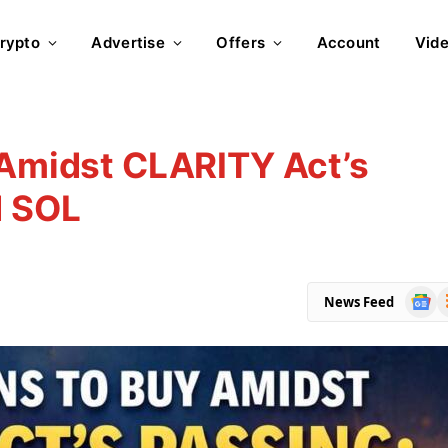
rypto
Advertise
Offers
Account
Vid
 Amidst CLARITY Act’s
d SOL
Goog
R
News Feed
News