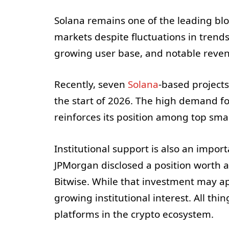
Solana remains one of the leading bl
markets despite fluctuations in trend
growing user base, and notable reve
Recently, seven
Solana
-based projects
the start of 2026. The high demand fo
reinforces its position among top sma
Institutional support is also an impor
JPMorgan disclosed a position worth 
Bitwise. While that investment may ap
growing institutional interest. All th
platforms in the crypto ecosystem.