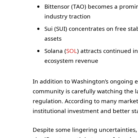
Bittensor (TAO) becomes a promi
industry traction
Sui (SUI) concentrates on free sta
assets
Solana (
SOL
) attracts continued i
ecosystem revenue
In addition to Washington’s ongoing ef
community is carefully watching the 
regulation. According to many market 
institutional investment and better st
Despite some lingering uncertainties,