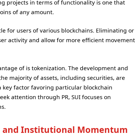
 projects in terms of functionality is one that
coins of any amount.
le for users of various blockchains. Eliminating or
ser activity and allow for more efficient movement
ntage of is tokenization. The development and
e majority of assets, including securities, are
 key factor favoring particular blockchain
seek attention through PR, SUI focuses on
ns.
m and Institutional Momentum