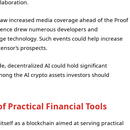
laboration.
 saw increased media coverage ahead of the Proof
ference drew numerous developers and
ge technology. Such events could help increase
ensor’s prospects.
e, decentralized AI could hold significant
ong the AI crypto assets investors should
f Practical Financial Tools
tself as a blockchain aimed at serving practical