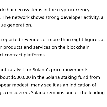
ockchain ecosystems in the cryptocurrency
s. The network shows strong developer activity, a
nue generation.
 reported revenues of more than eight figures at
r products and services on the blockchain
rt-contract platforms.
tant catalyst for Solana’s price movements.
about $500,000 in the Solana staking fund from
pear modest, many see it as an indication of
ings considered, Solana remains one of the leading