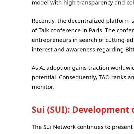
model with high transparency and col
Recently, the decentralized platform
of Talk conference in Paris. The con
entrepreneurs in search of cutting-ed
interest and awareness regarding Bitt
As AI adoption gains traction worldwid
potential. Consequently, TAO ranks am
monitor.
Sui (SUI): Development o
The Sui Network continues to present i