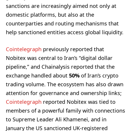
sanctions are increasingly aimed not only at
domestic platforms, but also at the
counterparties and routing mechanisms that
help sanctioned entities access global liquidity.
Cointelegraph
previously reported that
Nobitex was central to Iran’s “digital dollar
pipeline,” and Chainalysis reported that the
exchange handled about
50%
of Iran’s crypto
trading volume. The ecosystem has also drawn
attention for governance and ownership links;
Cointelegraph
reported Nobitex was tied to
members of a powerful family with connections
to Supreme Leader Ali Khamenei, and in
January the US sanctioned UK-registered