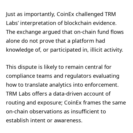
Just as importantly, CoinEx challenged TRM
Labs’ interpretation of blockchain evidence.
The exchange argued that on-chain fund flows
alone do not prove that a platform had
knowledge of, or participated in, illicit activity.
This dispute is likely to remain central for
compliance teams and regulators evaluating
how to translate analytics into enforcement.
TRM Labs offers a data-driven account of
routing and exposure; CoinEx frames the same
on-chain observations as insufficient to
establish intent or awareness.