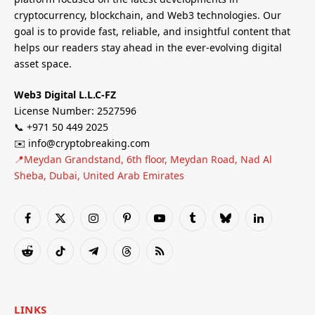
cryptocurrency, blockchain, and Web3 technologies. Our
goal is to provide fast, reliable, and insightful content that
helps our readers stay ahead in the ever-evolving digital
asset space.
Web3 Digital L.L.C-FZ
License Number: 2527596
📞 +971 50 449 2025
✉️ info@cryptobreaking.com
📍Meydan Grandstand, 6th floor, Meydan Road, Nad Al
Sheba, Dubai, United Arab Emirates
Facebook
X
Instagram
Pinterest
YouTube
Tumblr
Bluesky
LinkedIn
(Twitter)
Reddit
TikTok
Telegram
Threads
RSS
LINKS