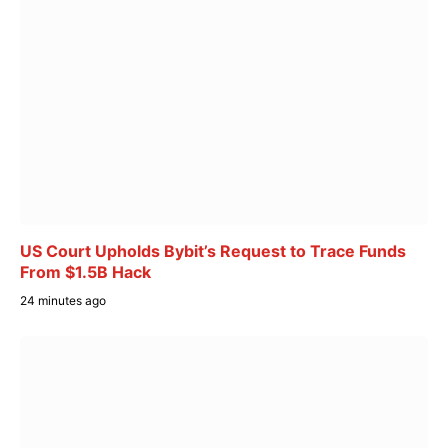
US Court Upholds Bybit’s Request to Trace Funds
From $1.5B Hack
24 minutes ago