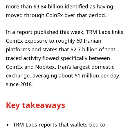
more than $3.84 billion identified as having
moved through CoinEx over that period.
In a report published this week, TRM Labs links
CoinEx exposure to roughly 60 Iranian
platforms and states that $2.7 billion of that
traced activity flowed specifically between
CoinEx and Nobitex, Iran’s largest domestic
exchange, averaging about $1 million per day
since 2018.
Key takeaways
TRM Labs reports that wallets tied to