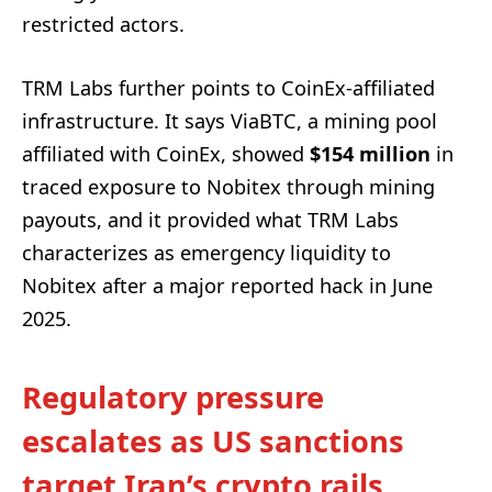
restricted actors.
TRM Labs further points to CoinEx-affiliated
infrastructure. It says ViaBTC, a mining pool
affiliated with CoinEx, showed
$154 million
in
traced exposure to Nobitex through mining
payouts, and it provided what TRM Labs
characterizes as emergency liquidity to
Nobitex after a major reported hack in June
2025.
Regulatory pressure
escalates as US sanctions
target Iran’s crypto rails