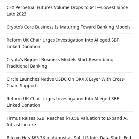
CEX Perpetual Futures Volume Drops to $4T—Lowest Since
Late 2023
Crypto’s Core Business Is Maturing Toward Banking Models
Reform UK Chair Urges Investigation Into Alleged SBF-
Linked Donation
Crypto’s Biggest Business Models Start Resembling
Traditional Banking
Circle Launches Native USDC On OKX X Layer With Cross-
Chain Support
Reform UK Chair Urges Investigation Into Alleged SBF-
Linked Donation
Firmus Raises $2B, Reaches $10.5B Valuation to Expand AI
Infrastructure
Bitcoin Hits $65.3K in August as Soft US Jobs Data Shifts Fed