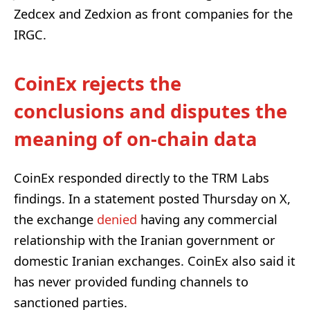
Zedcex and Zedxion as front companies for the
IRGC.
CoinEx rejects the
conclusions and disputes the
meaning of on-chain data
CoinEx responded directly to the TRM Labs
findings. In a statement posted Thursday on X,
the exchange
denied
having any commercial
relationship with the Iranian government or
domestic Iranian exchanges. CoinEx also said it
has never provided funding channels to
sanctioned parties.