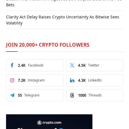
Bets
Clarity Act Delay Raises Crypto Uncertainty As Bitwise Sees
Volatility
JOIN 20,000+ CRYPTO FOLLOWERS
2.4K
Facebook
4.5K
Twitter
7.2K
Instagram
4.3K
LinkedIn
55
Telegram
1000
Threads