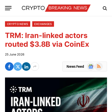
CRYPTO NEWS
EXCHANGES
TRM: Iran-linked actors
routed $3.8B via CoinEx
25 June 2026
Google
RSS
News Feed
News