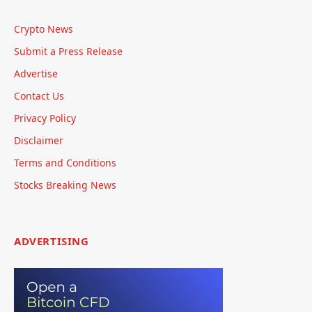
Crypto News
Submit a Press Release
Advertise
Contact Us
Privacy Policy
Disclaimer
Terms and Conditions
Stocks Breaking News
ADVERTISING