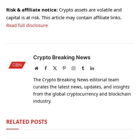
Risk & affiliate notice:
Crypto assets are volatile and
capital is at risk. This article may contain affiliate links.
Read full disclosure
Crypto Breaking News
Website
Facebook
X
Pinterest
Instagram
Tumblr
LinkedIn
(Twitter)
The Crypto Breaking News editorial team
curates the latest news, updates, and insights
from the global cryptocurrency and blockchain
industry.
RELATED
POSTS