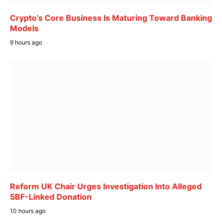
Crypto’s Core Business Is Maturing Toward Banking
Models
9 hours ago
Reform UK Chair Urges Investigation Into Alleged
SBF-Linked Donation
10 hours ago