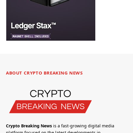
ABOUT CRYPTO BREAKING NEWS
Crypto Breaking News
is a fast-growing digital media
platform focused on the latest developments in