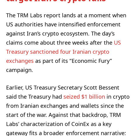
The TRM Labs report lands at a moment when
US authorities have intensified enforcement
against Iran’s crypto ecosystem. The day’s
claims come about three weeks after the
US
Treasury sanctioned four Iranian crypto
exchanges
as part of its “Economic Fury”
campaign.
Earlier, US Treasury Secretary Scott Bessent
said the Treasury had
seized $1 billion
in crypto
from Iranian exchanges and wallets since the
start of the war. Against that backdrop, TRM
Labs’ characterization of CoinEx as a key
gateway fits a broader enforcement narrative: