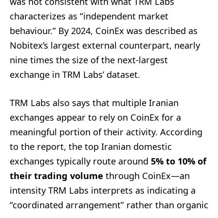
was not consistent with what TRM Labs
characterizes as “independent market
behaviour.” By 2024, CoinEx was described as
Nobitex’s largest external counterpart, nearly
nine times the size of the next-largest
exchange in TRM Labs’ dataset.
TRM Labs also says that multiple Iranian
exchanges appear to rely on CoinEx for a
meaningful portion of their activity. According
to the report, the top Iranian domestic
exchanges typically route around
5% to 10% of
their trading volume
through CoinEx—an
intensity TRM Labs interprets as indicating a
“coordinated arrangement” rather than organic