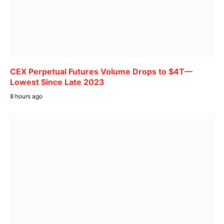
CEX Perpetual Futures Volume Drops to $4T—
Lowest Since Late 2023
8 hours ago