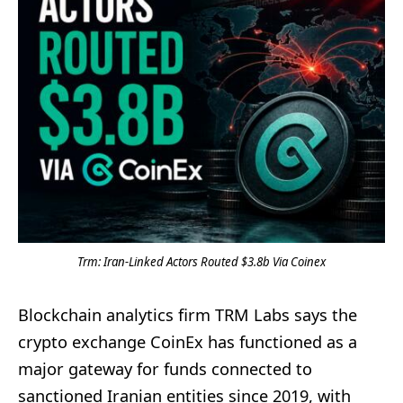
Trm: Iran-Linked Actors Routed $3.8b Via Coinex
Blockchain analytics firm TRM Labs says the
crypto exchange CoinEx has functioned as a
major gateway for funds connected to
sanctioned Iranian entities since 2019, with