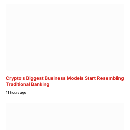
Crypto’s Biggest Business Models Start Resembling
Traditional Banking
11 hours ago