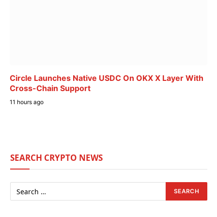
Circle Launches Native USDC On OKX X Layer With
Cross-Chain Support
11 hours ago
SEARCH CRYPTO NEWS