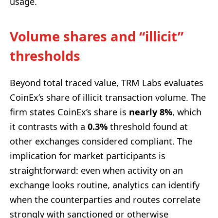
usage.
Volume shares and “illicit”
thresholds
Beyond total traced value, TRM Labs evaluates
CoinEx’s share of illicit transaction volume. The
firm states CoinEx’s share is
nearly 8%
, which
it contrasts with a
0.3%
threshold found at
other exchanges considered compliant. The
implication for market participants is
straightforward: even when activity on an
exchange looks routine, analytics can identify
when the counterparties and routes correlate
strongly with sanctioned or otherwise