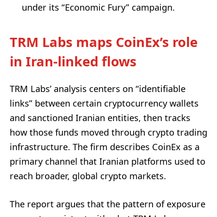
under its “Economic Fury” campaign.
TRM Labs maps CoinEx’s role
in Iran-linked flows
TRM Labs’ analysis centers on “identifiable
links” between certain cryptocurrency wallets
and sanctioned Iranian entities, then tracks
how those funds moved through crypto trading
infrastructure. The firm describes CoinEx as a
primary channel that Iranian platforms used to
reach broader, global crypto markets.
The report argues that the pattern of exposure