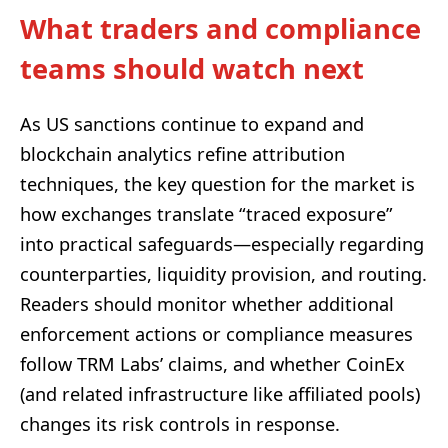
What traders and compliance
teams should watch next
As US sanctions continue to expand and
blockchain analytics refine attribution
techniques, the key question for the market is
how exchanges translate “traced exposure”
into practical safeguards—especially regarding
counterparties, liquidity provision, and routing.
Readers should monitor whether additional
enforcement actions or compliance measures
follow TRM Labs’ claims, and whether CoinEx
(and related infrastructure like affiliated pools)
changes its risk controls in response.