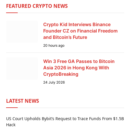
FEATURED CRYPTO NEWS
Crypto Kid Interviews Binance
Founder CZ on Financial Freedom
and Bitcoin’s Future
20 hours ago
Win 3 Free GA Passes to Bitcoin
Asia 2026 in Hong Kong With
CryptoBreaking
24 July 2026
LATEST NEWS
US Court Upholds Bybit’s Request to Trace Funds From $1.5B
Hack