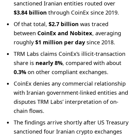
sanctioned Iranian entities routed over
$3.84 billion
through CoinEx since 2019.
Of that total,
$2.7 billion
was traced
between
CoinEx and Nobitex
, averaging
roughly
$1 million per day
since 2018.
TRM Labs claims CoinEx’s illicit-transaction
share is
nearly 8%
, compared with about
0.3%
on other compliant exchanges.
CoinEx denies any commercial relationship
with Iranian government-linked entities and
disputes TRM Labs’ interpretation of on-
chain flows.
The findings arrive shortly after US Treasury
sanctioned four Iranian crypto exchanges