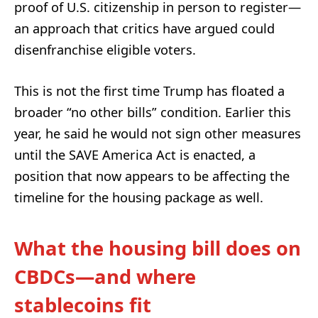
proof of U.S. citizenship in person to register—
an approach that critics have argued could
disenfranchise eligible voters.
This is not the first time Trump has floated a
broader “no other bills” condition. Earlier this
year, he said he would not sign other measures
until the SAVE America Act is enacted, a
position that now appears to be affecting the
timeline for the housing package as well.
What the housing bill does on
CBDCs—and where
stablecoins fit