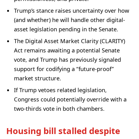
Trump’s stance raises uncertainty over how
(and whether) he will handle other digital-
asset legislation pending in the Senate.
The Digital Asset Market Clarity (CLARITY)
Act remains awaiting a potential Senate
vote, and Trump has previously signaled
support for codifying a “future-proof”
market structure.
If Trump vetoes related legislation,
Congress could potentially override with a
two-thirds vote in both chambers.
Housing bill stalled despite