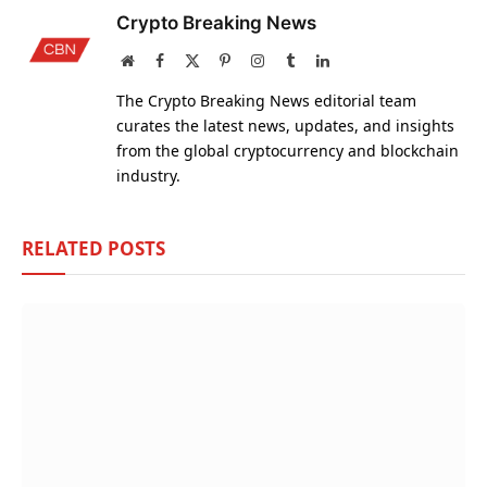
Crypto Breaking News
Website
Facebook
X
Pinterest
Instagram
Tumblr
LinkedIn
(Twitter)
The Crypto Breaking News editorial team
curates the latest news, updates, and insights
from the global cryptocurrency and blockchain
industry.
RELATED
POSTS