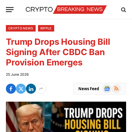
CRYPTO NEWS
RIPPLE
Trump Drops Housing Bill
Signing After CBDC Ban
Provision Emerges
25 June 2026
Google
RSS
News Feed
News