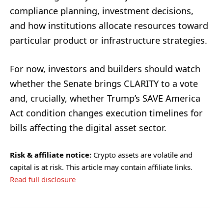
compliance planning, investment decisions,
and how institutions allocate resources toward
particular product or infrastructure strategies.
For now, investors and builders should watch
whether the Senate brings CLARITY to a vote
and, crucially, whether Trump’s SAVE America
Act condition changes execution timelines for
bills affecting the digital asset sector.
Risk & affiliate notice:
Crypto assets are volatile and
capital is at risk. This article may contain affiliate links.
Read full disclosure