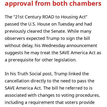
approval from both chambers
The “21st Century ROAD to Housing Act”
passed the U.S. House on Tuesday and had
previously cleared the Senate. While many
observers expected Trump to sign the bill
without delay, his Wednesday announcement
suggests he may treat the SAVE America Act as
a prerequisite for other legislation.
In his Truth Social post, Trump linked the
cancellation directly to the need to pass the
SAVE America Act. The bill he referred to is
associated with changes to voting procedures,
including a requirement that voters provide