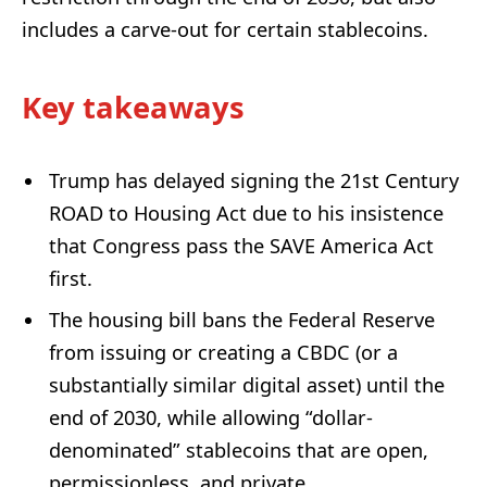
includes a carve-out for certain stablecoins.
Key takeaways
Trump has delayed signing the 21st Century
ROAD to Housing Act due to his insistence
that Congress pass the SAVE America Act
first.
The housing bill bans the Federal Reserve
from issuing or creating a CBDC (or a
substantially similar digital asset) until the
end of 2030, while allowing “dollar-
denominated” stablecoins that are open,
permissionless, and private.