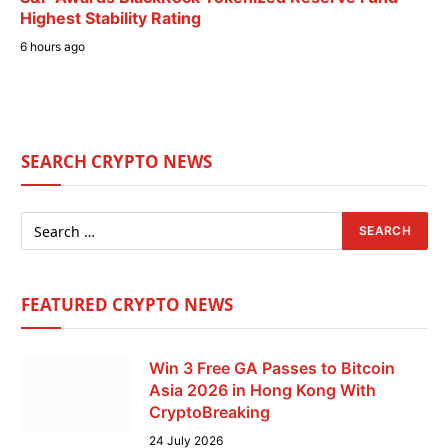
Highest Stability Rating
6 hours ago
SEARCH CRYPTO NEWS
FEATURED CRYPTO NEWS
Win 3 Free GA Passes to Bitcoin
Asia 2026 in Hong Kong With
CryptoBreaking
24 July 2026