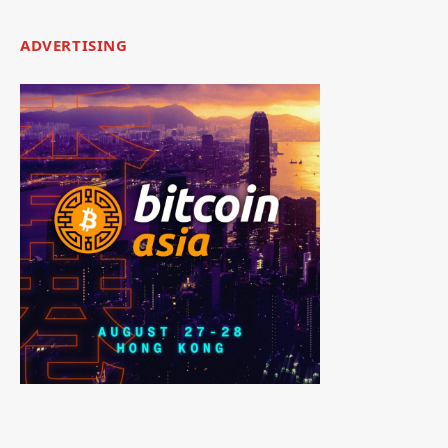
ADVERTISING