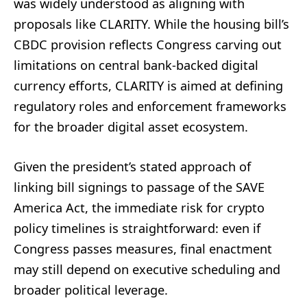
was widely understood as aligning with
proposals like CLARITY. While the housing bill’s
CBDC provision reflects Congress carving out
limitations on central bank-backed digital
currency efforts, CLARITY is aimed at defining
regulatory roles and enforcement frameworks
for the broader digital asset ecosystem.
Given the president’s stated approach of
linking bill signings to passage of the SAVE
America Act, the immediate risk for crypto
policy timelines is straightforward: even if
Congress passes measures, final enactment
may still depend on executive scheduling and
broader political leverage.