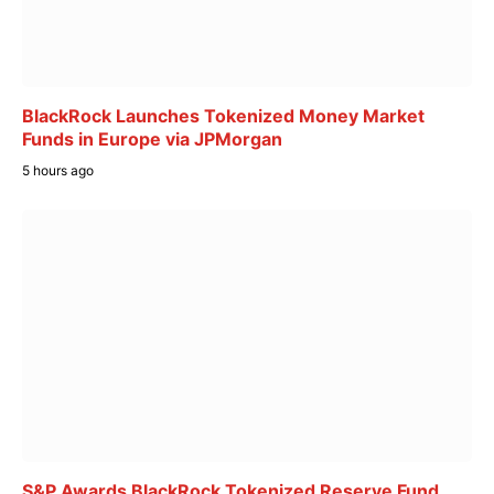
BlackRock Launches Tokenized Money Market
Funds in Europe via JPMorgan
5 hours ago
S&P Awards BlackRock Tokenized Reserve Fund