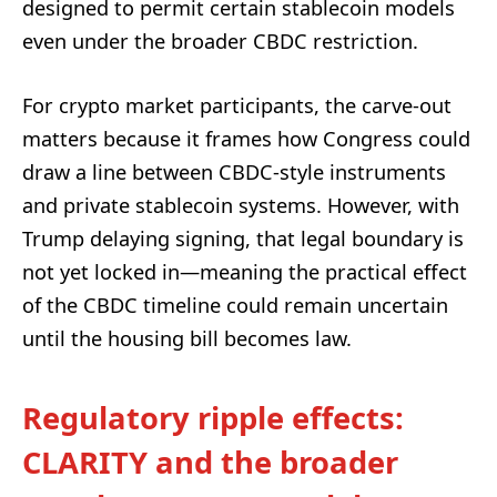
designed to permit certain stablecoin models
even under the broader CBDC restriction.
For crypto market participants, the carve-out
matters because it frames how Congress could
draw a line between CBDC-style instruments
and private stablecoin systems. However, with
Trump delaying signing, that legal boundary is
not yet locked in—meaning the practical effect
of the CBDC timeline could remain uncertain
until the housing bill becomes law.
Regulatory ripple effects:
CLARITY and the broader