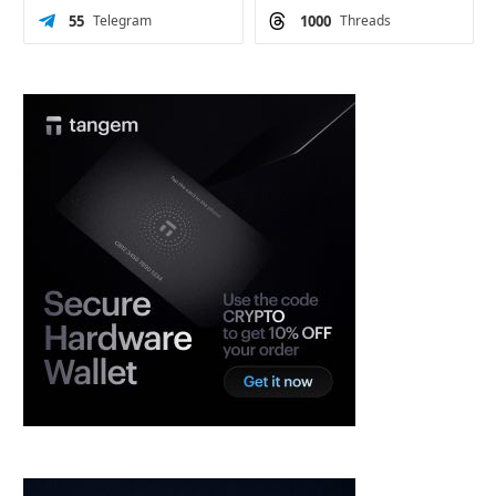
55
Telegram
1000
Threads