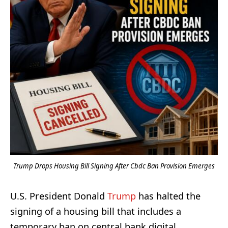
Trump Drops Housing Bill Signing After Cbdc Ban Provision Emerges
U.S. President Donald
Trump
has halted the
signing of a housing bill that includes a
temporary ban on central bank digital