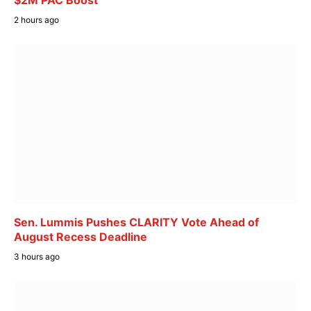
$2M PAC Boost
2 hours ago
Sen. Lummis Pushes CLARITY Vote Ahead of
August Recess Deadline
3 hours ago