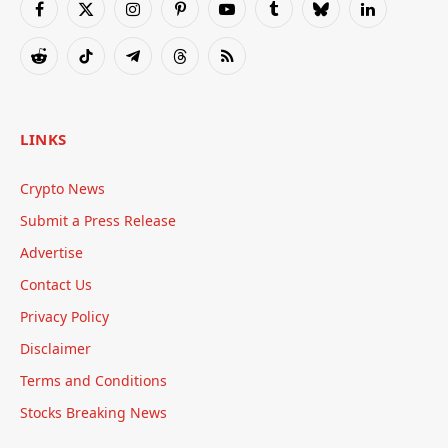
Facebook
X
Instagram
Pinterest
YouTube
Tumblr
Bluesky
LinkedIn
(Twitter)
Reddit
TikTok
Telegram
Threads
RSS
LINKS
Crypto News
Submit a Press Release
Advertise
Contact Us
Privacy Policy
Disclaimer
Terms and Conditions
Stocks Breaking News