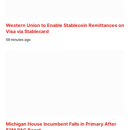
Western Union to Enable Stablecoin Remittances on
Visa via Stablecard
59 minutes ago
Michigan House Incumbent Falls in Primary After