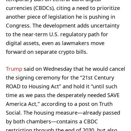
currencies (CBDCs), citing a need to prioritize
another piece of legislation he is pushing in
Congress. The development adds uncertainty
to the near-term U.S. regulatory path for
digital assets, even as lawmakers move
forward on separate crypto bills.
Trump
said on Wednesday that he would cancel
the signing ceremony for the “21st Century
ROAD to Housing Act” and hold it “until such
time as we pass the desperately needed SAVE
America Act,” according to a post on Truth
Social. The housing measure—already passed
by both chambers—contains a CBDC
restriction through the end of 2030, but also