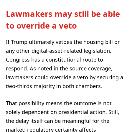
Lawmakers may still be able
to override a veto
If Trump ultimately vetoes the housing bill or
any other digital-asset-related legislation,
Congress has a constitutional route to
respond. As noted in the source coverage,
lawmakers could override a veto by securing a
two-thirds majority in both chambers.
That possibility means the outcome is not
solely dependent on presidential action. Still,
the delay itself can be meaningful for the
market: regulatory certainty affects