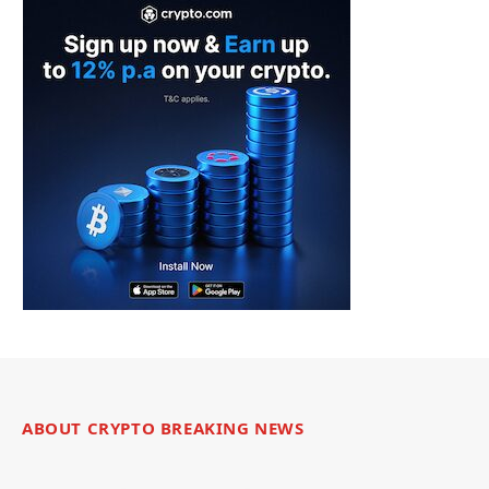
ABOUT CRYPTO BREAKING NEWS