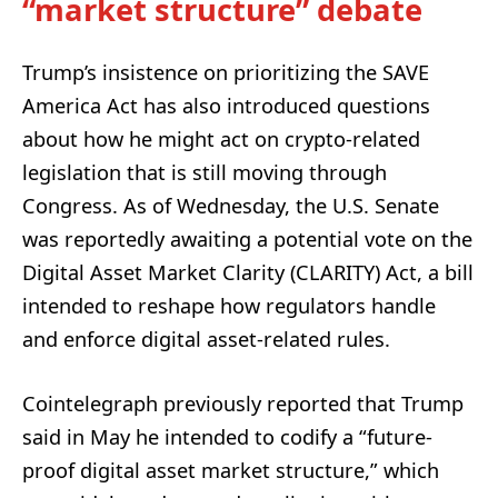
“market structure” debate
Trump’s insistence on prioritizing the SAVE
America Act has also introduced questions
about how he might act on crypto-related
legislation that is still moving through
Congress. As of Wednesday, the U.S. Senate
was reportedly awaiting a potential vote on the
Digital Asset Market Clarity (CLARITY) Act, a bill
intended to reshape how regulators handle
and enforce digital asset-related rules.
Cointelegraph previously reported that Trump
said in May he intended to codify a “future-
proof digital asset market structure,” which