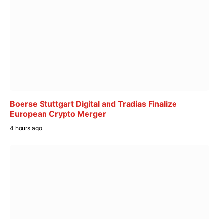
Boerse Stuttgart Digital and Tradias Finalize
European Crypto Merger
4 hours ago