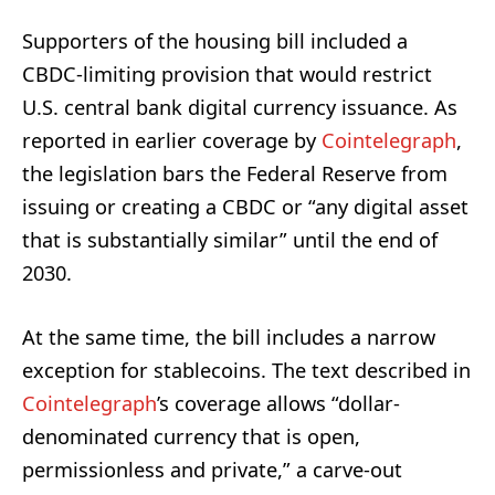
Supporters of the housing bill included a
CBDC-limiting provision that would restrict
U.S. central bank digital currency issuance. As
reported in earlier coverage by
Cointelegraph
,
the legislation bars the Federal Reserve from
issuing or creating a CBDC or “any digital asset
that is substantially similar” until the end of
2030.
At the same time, the bill includes a narrow
exception for stablecoins. The text described in
Cointelegraph
’s coverage allows “dollar-
denominated currency that is open,
permissionless and private,” a carve-out