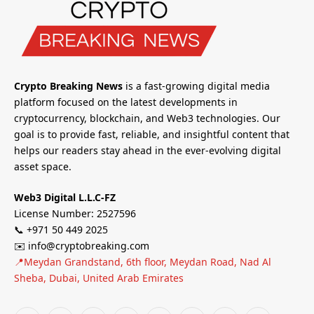
Crypto Breaking News
is a fast-growing digital media
platform focused on the latest developments in
cryptocurrency, blockchain, and Web3 technologies. Our
goal is to provide fast, reliable, and insightful content that
helps our readers stay ahead in the ever-evolving digital
asset space.
Web3 Digital L.L.C-FZ
License Number: 2527596
📞 +971 50 449 2025
✉️ info@cryptobreaking.com
📍Meydan Grandstand, 6th floor, Meydan Road, Nad Al
Sheba, Dubai, United Arab Emirates