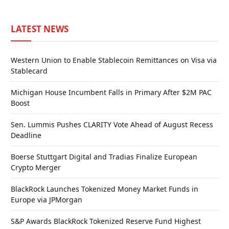
LATEST NEWS
Western Union to Enable Stablecoin Remittances on Visa via
Stablecard
Michigan House Incumbent Falls in Primary After $2M PAC
Boost
Sen. Lummis Pushes CLARITY Vote Ahead of August Recess
Deadline
Boerse Stuttgart Digital and Tradias Finalize European
Crypto Merger
BlackRock Launches Tokenized Money Market Funds in
Europe via JPMorgan
S&P Awards BlackRock Tokenized Reserve Fund Highest