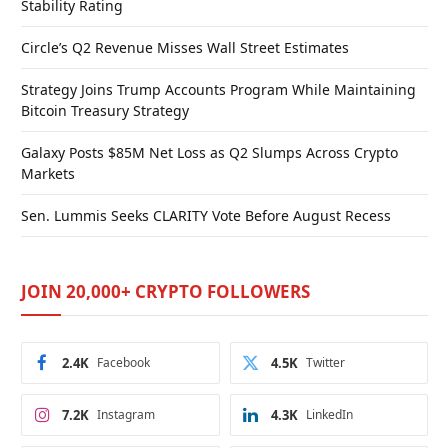
Stability Rating
Circle’s Q2 Revenue Misses Wall Street Estimates
Strategy Joins Trump Accounts Program While Maintaining
Bitcoin Treasury Strategy
Galaxy Posts $85M Net Loss as Q2 Slumps Across Crypto
Markets
Sen. Lummis Seeks CLARITY Vote Before August Recess
JOIN 20,000+ CRYPTO FOLLOWERS
2.4K
Facebook
4.5K
Twitter
7.2K
Instagram
4.3K
LinkedIn