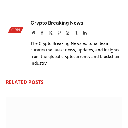
Crypto Breaking News
Website
Facebook
X
Pinterest
Instagram
Tumblr
LinkedIn
(Twitter)
The Crypto Breaking News editorial team
curates the latest news, updates, and insights
from the global cryptocurrency and blockchain
industry.
RELATED
POSTS