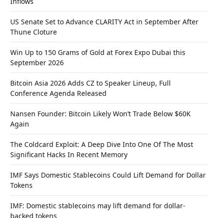
Inflows
US Senate Set to Advance CLARITY Act in September After
Thune Cloture
Win Up to 150 Grams of Gold at Forex Expo Dubai this
September 2026
Bitcoin Asia 2026 Adds CZ to Speaker Lineup, Full
Conference Agenda Released
Nansen Founder: Bitcoin Likely Won’t Trade Below $60K
Again
The Coldcard Exploit: A Deep Dive Into One Of The Most
Significant Hacks In Recent Memory
IMF Says Domestic Stablecoins Could Lift Demand for Dollar
Tokens
IMF: Domestic stablecoins may lift demand for dollar-
backed tokens