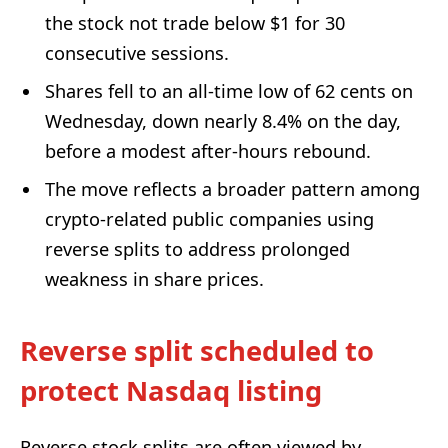
the stock not trade below $1 for 30
consecutive sessions.
Shares fell to an all-time low of 62 cents on
Wednesday, down nearly 8.4% on the day,
before a modest after-hours rebound.
The move reflects a broader pattern among
crypto-related public companies using
reverse splits to address prolonged
weakness in share prices.
Reverse split scheduled to
protect Nasdaq listing
Reverse stock splits are often viewed by