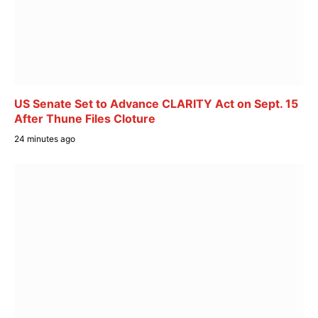
US Senate Set to Advance CLARITY Act on Sept. 15
After Thune Files Cloture
24 minutes ago