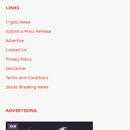
LINKS
Crypto News
Submit a Press Release
Advertise
Contact Us
Privacy Policy
Disclaimer
Terms and Conditions
Stocks Breaking News
ADVERTISING