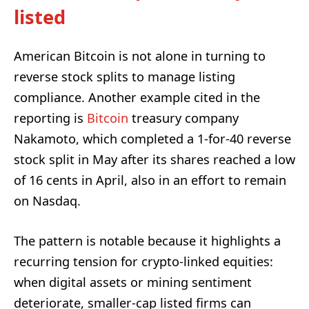
listed
American Bitcoin is not alone in turning to
reverse stock splits to manage listing
compliance. Another example cited in the
reporting is
Bitcoin
treasury company
Nakamoto, which completed a 1-for-40 reverse
stock split in May after its shares reached a low
of 16 cents in April, also in an effort to remain
on Nasdaq.
The pattern is notable because it highlights a
recurring tension for crypto-linked equities:
when digital assets or mining sentiment
deteriorate, smaller-cap listed firms can