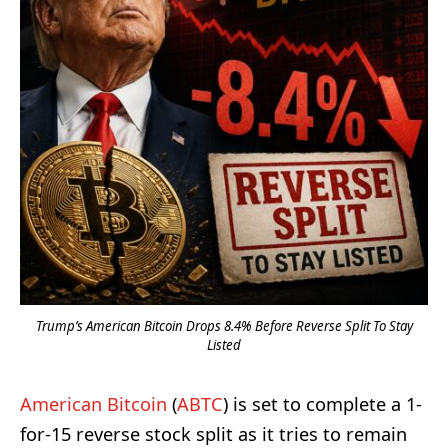
Trump’s American Bitcoin Drops 8.4% Before Reverse Split To Stay
Listed
American Bitcoin
(
ABTC
) is set to complete a 1-
for-15 reverse stock split as it tries to remain