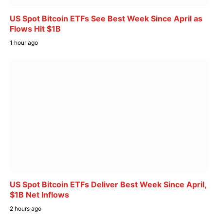
US Spot Bitcoin ETFs See Best Week Since April as
Flows Hit $1B
1 hour ago
US Spot Bitcoin ETFs Deliver Best Week Since April,
$1B Net Inflows
2 hours ago