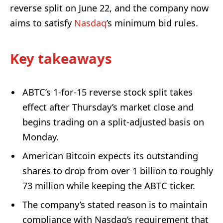
reverse split on June 22, and the company now
aims to satisfy
Nasdaq
’s minimum bid rules.
Key takeaways
ABTC’s 1-for-15 reverse stock split takes
effect after Thursday’s market close and
begins trading on a split-adjusted basis on
Monday.
American Bitcoin expects its outstanding
shares to drop from over 1 billion to roughly
73 million while keeping the ABTC ticker.
The company’s stated reason is to maintain
compliance with Nasdaq’s requirement that