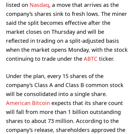
listed on
Nasdaq
, a move that arrives as the
company’s shares sink to fresh lows. The miner
said the split becomes effective after the
market closes on Thursday and will be
reflected in trading on a split-adjusted basis
when the market opens Monday, with the stock
continuing to trade under the
ABTC
ticker.
Under the plan, every 15 shares of the
company’s Class A and Class B common stock
will be consolidated into a single share.
American Bitcoin
expects that its share count
will fall from more than 1 billion outstanding
shares to about 73 million. According to the
company’s release, shareholders approved the