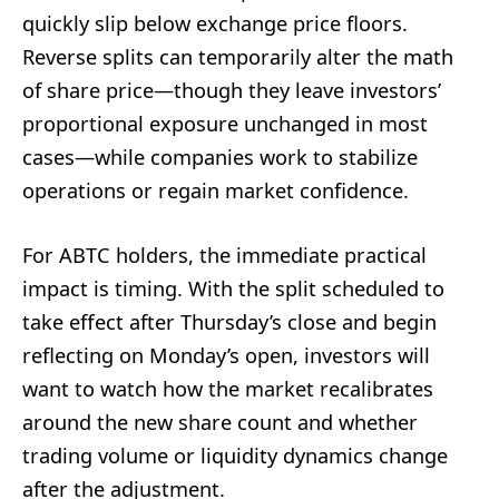
quickly slip below exchange price floors.
Reverse splits can temporarily alter the math
of share price—though they leave investors’
proportional exposure unchanged in most
cases—while companies work to stabilize
operations or regain market confidence.
For ABTC holders, the immediate practical
impact is timing. With the split scheduled to
take effect after Thursday’s close and begin
reflecting on Monday’s open, investors will
want to watch how the market recalibrates
around the new share count and whether
trading volume or liquidity dynamics change
after the adjustment.