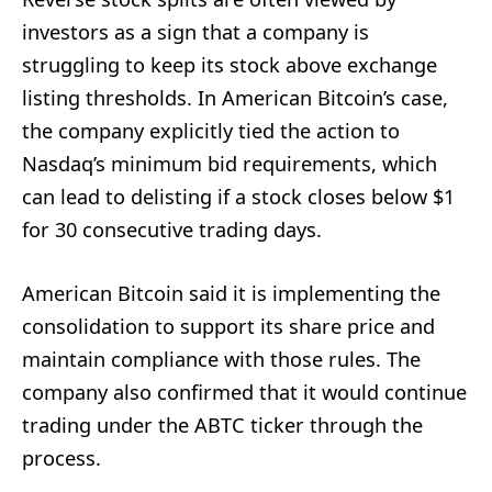
investors as a sign that a company is
struggling to keep its stock above exchange
listing thresholds. In American Bitcoin’s case,
the company explicitly tied the action to
Nasdaq’s minimum bid requirements, which
can lead to delisting if a stock closes below $1
for 30 consecutive trading days.
American Bitcoin said it is implementing the
consolidation to support its share price and
maintain compliance with those rules. The
company also confirmed that it would continue
trading under the ABTC ticker through the
process.