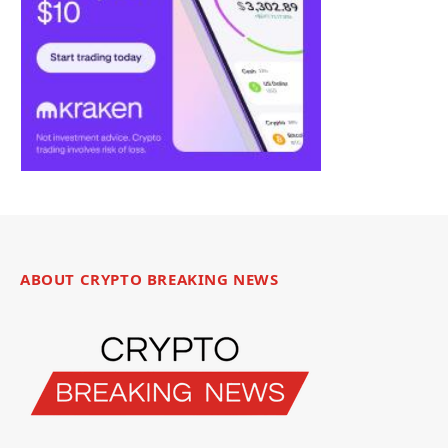
ABOUT CRYPTO BREAKING NEWS