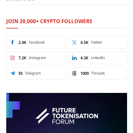
JOIN 20,000+ CRYPTO FOLLOWERS
2.4K
Facebook
4.5K
Twitter
7.2K
Instagram
4.3K
LinkedIn
55
Telegram
1000
Threads