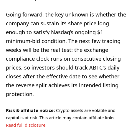
Going forward, the key unknown is whether the
company can sustain its share price long
enough to satisfy Nasdaq’s ongoing $1
minimum-bid condition. The next few trading
weeks will be the real test: the exchange
compliance clock runs on consecutive closing
prices, so investors should track ABTC’s daily
closes after the effective date to see whether
the reverse split achieves its intended listing
protection.
Risk & affiliate notice:
Crypto assets are volatile and
capital is at risk. This article may contain affiliate links.
Read full disclosure