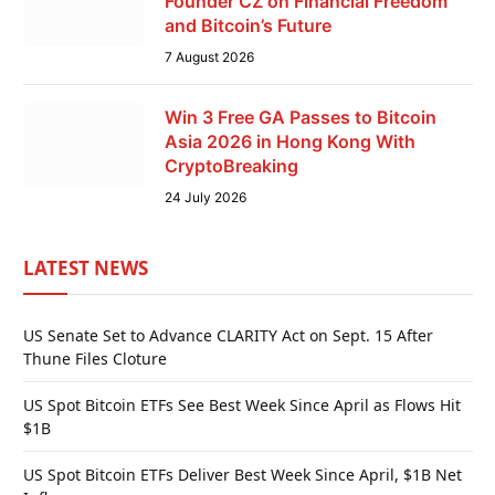
Founder CZ on Financial Freedom
and Bitcoin’s Future
7 August 2026
Win 3 Free GA Passes to Bitcoin
Asia 2026 in Hong Kong With
CryptoBreaking
24 July 2026
LATEST NEWS
US Senate Set to Advance CLARITY Act on Sept. 15 After
Thune Files Cloture
US Spot Bitcoin ETFs See Best Week Since April as Flows Hit
$1B
US Spot Bitcoin ETFs Deliver Best Week Since April, $1B Net