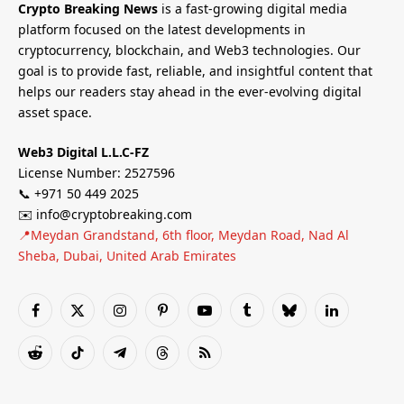
Crypto Breaking News
is a fast-growing digital media
platform focused on the latest developments in
cryptocurrency, blockchain, and Web3 technologies. Our
goal is to provide fast, reliable, and insightful content that
helps our readers stay ahead in the ever-evolving digital
asset space.
Web3 Digital L.L.C-FZ
License Number: 2527596
📞 +971 50 449 2025
✉️ info@cryptobreaking.com
📍Meydan Grandstand, 6th floor, Meydan Road, Nad Al
Sheba, Dubai, United Arab Emirates
Facebook
X
Instagram
Pinterest
YouTube
Tumblr
Bluesky
LinkedIn
(Twitter)
Reddit
TikTok
Telegram
Threads
RSS