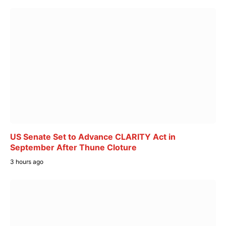
US Senate Set to Advance CLARITY Act in
September After Thune Cloture
3 hours ago