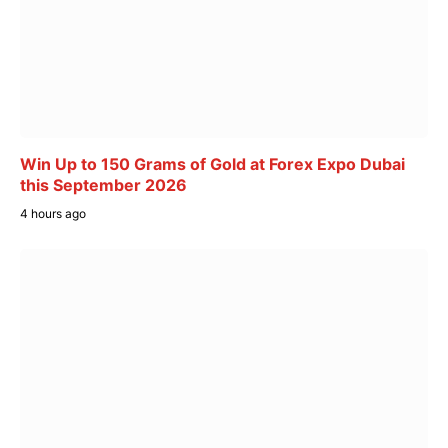
Win Up to 150 Grams of Gold at Forex Expo Dubai
this September 2026
4 hours ago