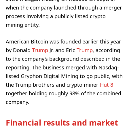
when the company launched through a merger
process involving a publicly listed crypto
mining entity.
American Bitcoin was founded earlier this year
by Donald
Trump
Jr. and Eric
Trump
, according
to the company’s background described in the
reporting. The business merged with Nasdaq-
listed Gryphon Digital Mining to go public, with
the Trump brothers and crypto miner
Hut 8
together holding roughly 98% of the combined
company.
Financial results and market