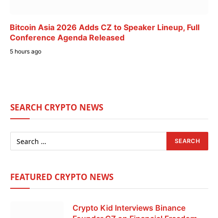
Bitcoin Asia 2026 Adds CZ to Speaker Lineup, Full
Conference Agenda Released
5 hours ago
SEARCH CRYPTO NEWS
FEATURED CRYPTO NEWS
Crypto Kid Interviews Binance