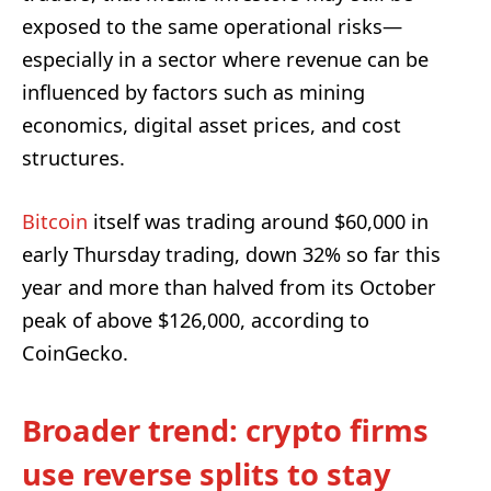
exposed to the same operational risks—
especially in a sector where revenue can be
influenced by factors such as mining
economics, digital asset prices, and cost
structures.
Bitcoin
itself was trading around $60,000 in
early Thursday trading, down 32% so far this
year and more than halved from its October
peak of above $126,000, according to
CoinGecko.
Broader trend: crypto firms
use reverse splits to stay