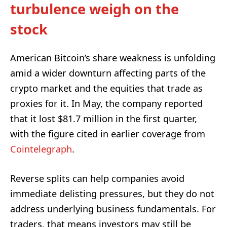
turbulence weigh on the
stock
American Bitcoin’s share weakness is unfolding
amid a wider downturn affecting parts of the
crypto market and the equities that trade as
proxies for it. In May, the company reported
that it lost $81.7 million in the first quarter,
with the figure cited in earlier coverage from
Cointelegraph
.
Reverse splits can help companies avoid
immediate delisting pressures, but they do not
address underlying business fundamentals. For
traders, that means investors may still be