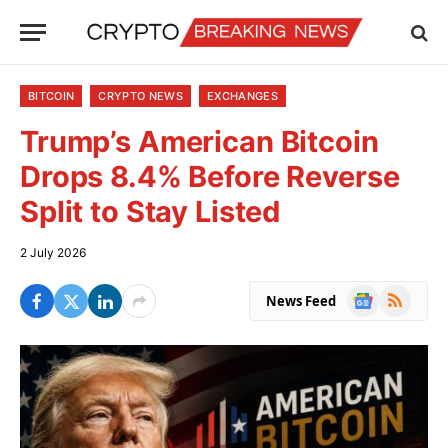
BITCOIN
CRYPTO NEWS
EXCHANGES
Trump’s American Bitcoin
Drops 8.4% Before Reverse
Split to Stay Listed
2 July 2026
Google
RSS
News Feed
News