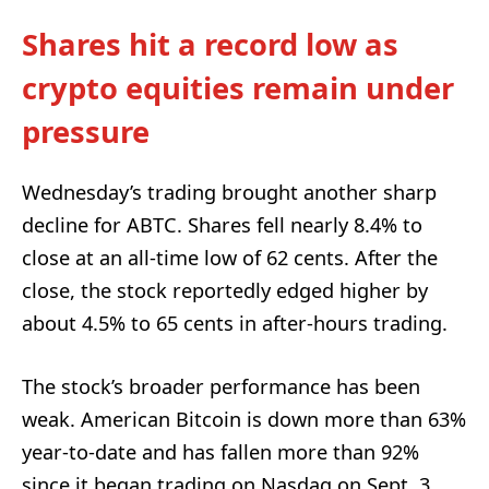
Shares hit a record low as
crypto equities remain under
pressure
Wednesday’s trading brought another sharp
decline for ABTC. Shares fell nearly 8.4% to
close at an all-time low of 62 cents. After the
close, the stock reportedly edged higher by
about 4.5% to 65 cents in after-hours trading.
The stock’s broader performance has been
weak. American Bitcoin is down more than 63%
year-to-date and has fallen more than 92%
since it began trading on Nasdaq on Sept. 3,