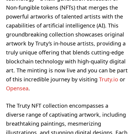
Non-fungible tokens (NFTs) that merges the
powerful artworks of talented artists with the
capabilities of artificial intelligence (AI). This
groundbreaking collection showcases original
artwork by Truty’s in-house artists, providing a
truly unique offering that blends cutting-edge
blockchain technology with high-quality digital
art. The minting is now live and you can be part
of this incredible journey by visiting
Truty.io
or
Opensea
.
The Truty NFT collection encompasses a
diverse range of captivating artwork, including
breathtaking paintings, mesmerizing
illustrations, and stunning digital designs. Each