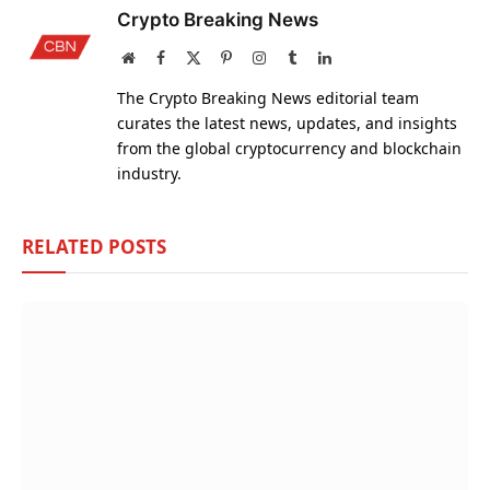
Crypto Breaking News
Website
Facebook
X
Pinterest
Instagram
Tumblr
LinkedIn
(Twitter)
The Crypto Breaking News editorial team
curates the latest news, updates, and insights
from the global cryptocurrency and blockchain
industry.
RELATED
POSTS