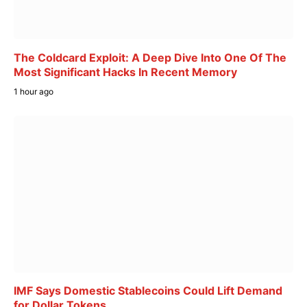
The Coldcard Exploit: A Deep Dive Into One Of The
Most Significant Hacks In Recent Memory
1 hour ago
IMF Says Domestic Stablecoins Could Lift Demand
for Dollar Tokens