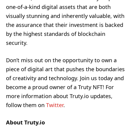
one-of-a-kind digital assets that are both
visually stunning and inherently valuable, with
the assurance that their investment is backed
by the highest standards of blockchain
security.
Don’t miss out on the opportunity to own a
piece of digital art that pushes the boundaries
of creativity and technology. Join us today and
become a proud owner of a Truty NFT! For
more information about Truty.io updates,
follow them on
Twitter
.
About Truty.io