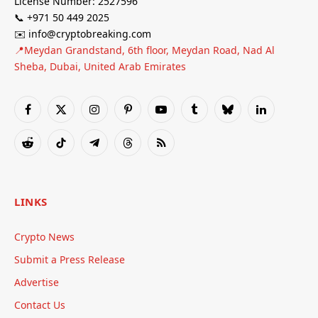
License Number: 2527596
📞 +971 50 449 2025
✉️ info@cryptobreaking.com
📍Meydan Grandstand, 6th floor, Meydan Road, Nad Al
Sheba, Dubai, United Arab Emirates
Facebook
X
Instagram
Pinterest
YouTube
Tumblr
Bluesky
LinkedIn
(Twitter)
Reddit
TikTok
Telegram
Threads
RSS
LINKS
Crypto News
Submit a Press Release
Advertise
Contact Us