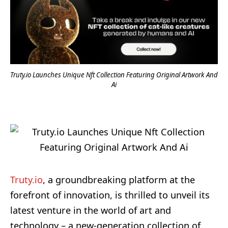
Truty.io Launches Unique Nft Collection Featuring Original Artwork And
Ai
Truty.io
, a groundbreaking platform at the
forefront of innovation, is thrilled to unveil its
latest venture in the world of art and
technology – a new-generation collection of