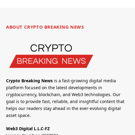
ABOUT CRYPTO BREAKING NEWS
Crypto Breaking News
is a fast-growing digital media
platform focused on the latest developments in
cryptocurrency, blockchain, and Web3 technologies. Our
goal is to provide fast, reliable, and insightful content that
helps our readers stay ahead in the ever-evolving digital
asset space.
Web3 Digital L.L.C-FZ