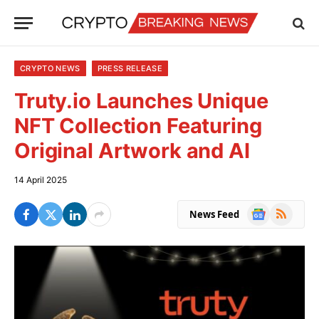
CRYPTO NEWS
PRESS RELEASE
Truty.io Launches Unique
NFT Collection Featuring
Original Artwork and AI
14 April 2025
Google
RSS
News Feed
News