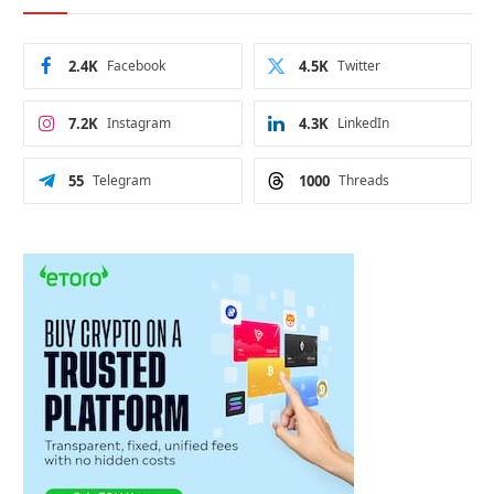
2.4K
Facebook
4.5K
Twitter
7.2K
Instagram
4.3K
LinkedIn
55
Telegram
1000
Threads