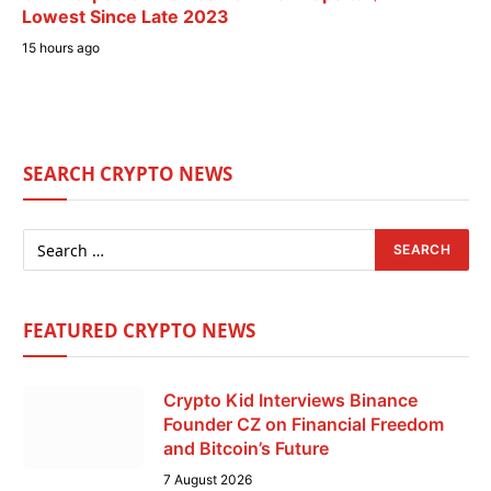
Lowest Since Late 2023
15 hours ago
SEARCH CRYPTO NEWS
FEATURED CRYPTO NEWS
Crypto Kid Interviews Binance
Founder CZ on Financial Freedom
and Bitcoin’s Future
7 August 2026