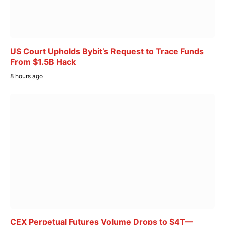
US Court Upholds Bybit’s Request to Trace Funds
From $1.5B Hack
8 hours ago
CEX Perpetual Futures Volume Drops to $4T—