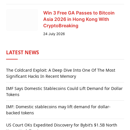
Win 3 Free GA Passes to Bitcoin
Asia 2026 in Hong Kong With
CryptoBreaking
24 July 2026
LATEST NEWS
The Coldcard Exploit: A Deep Dive Into One Of The Most
Significant Hacks In Recent Memory
IMF Says Domestic Stablecoins Could Lift Demand for Dollar
Tokens
IMF: Domestic stablecoins may lift demand for dollar-
backed tokens
US Court OKs Expedited Discovery for Bybit’s $1.5B North