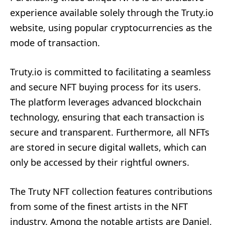
experience available solely through the Truty.io
website, using popular cryptocurrencies as the
mode of transaction.
Truty.io is committed to facilitating a seamless
and secure NFT buying process for its users.
The platform leverages advanced blockchain
technology, ensuring that each transaction is
secure and transparent. Furthermore, all NFTs
are stored in secure digital wallets, which can
only be accessed by their rightful owners.
The Truty NFT collection features contributions
from some of the finest artists in the NFT
industry. Among the notable artists are Daniel,