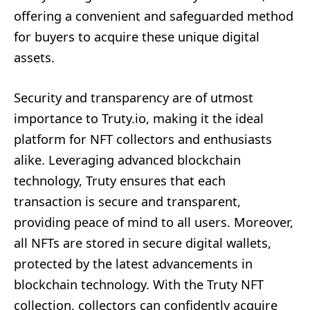
offering a convenient and safeguarded method
for buyers to acquire these unique digital
assets.
Security and transparency are of utmost
importance to Truty.io, making it the ideal
platform for NFT collectors and enthusiasts
alike. Leveraging advanced blockchain
technology, Truty ensures that each
transaction is secure and transparent,
providing peace of mind to all users. Moreover,
all NFTs are stored in secure digital wallets,
protected by the latest advancements in
blockchain technology. With the Truty NFT
collection, collectors can confidently acquire