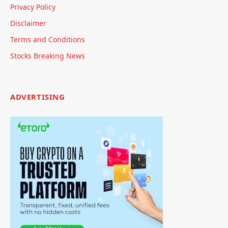
Privacy Policy
Disclaimer
Terms and Conditions
Stocks Breaking News
ADVERTISING