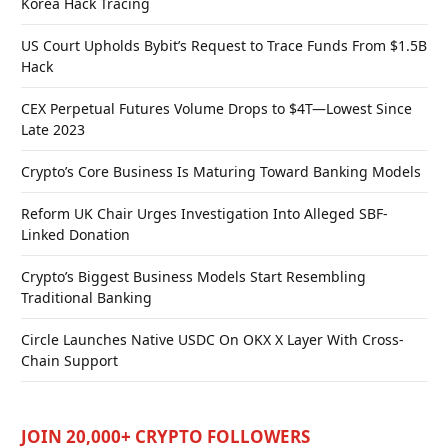
Korea Hack Tracing
US Court Upholds Bybit’s Request to Trace Funds From $1.5B
Hack
CEX Perpetual Futures Volume Drops to $4T—Lowest Since
Late 2023
Crypto’s Core Business Is Maturing Toward Banking Models
Reform UK Chair Urges Investigation Into Alleged SBF-
Linked Donation
Crypto’s Biggest Business Models Start Resembling
Traditional Banking
Circle Launches Native USDC On OKX X Layer With Cross-
Chain Support
JOIN 20,000+ CRYPTO FOLLOWERS