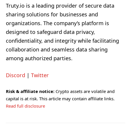
Truty.io is a leading provider of secure data
sharing solutions for businesses and
organizations. The company’s platform is
designed to safeguard data privacy,
confidentiality, and integrity while facilitating
collaboration and seamless data sharing
among authorized parties.
Discord
|
Twitter
Risk & affiliate notice:
Crypto assets are volatile and
capital is at risk. This article may contain affiliate links.
Read full disclosure