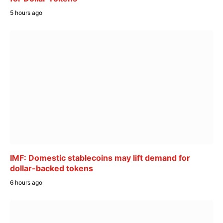
5 hours ago
IMF: Domestic stablecoins may lift demand for
dollar-backed tokens
6 hours ago