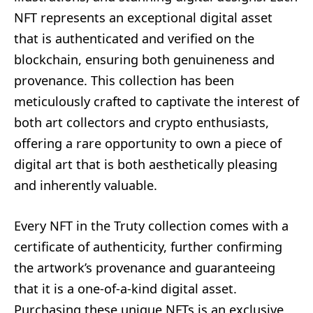
NFT represents an exceptional digital asset
that is authenticated and verified on the
blockchain, ensuring both genuineness and
provenance. This collection has been
meticulously crafted to captivate the interest of
both art collectors and crypto enthusiasts,
offering a rare opportunity to own a piece of
digital art that is both aesthetically pleasing
and inherently valuable.
Every NFT in the Truty collection comes with a
certificate of authenticity, further confirming
the artwork’s provenance and guaranteeing
that it is a one-of-a-kind digital asset.
Purchasing these unique NFTs is an exclusive