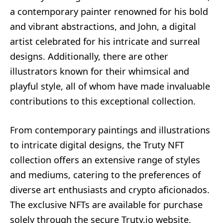
a contemporary painter renowned for his bold
and vibrant abstractions, and John, a digital
artist celebrated for his intricate and surreal
designs. Additionally, there are other
illustrators known for their whimsical and
playful style, all of whom have made invaluable
contributions to this exceptional collection.
From contemporary paintings and illustrations
to intricate digital designs, the Truty NFT
collection offers an extensive range of styles
and mediums, catering to the preferences of
diverse art enthusiasts and crypto aficionados.
The exclusive NFTs are available for purchase
solely through the secure Truty.io website,