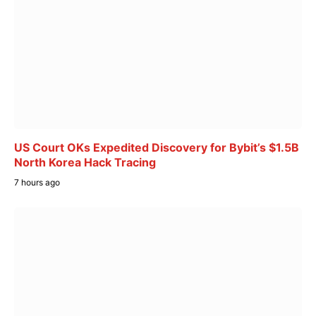
US Court OKs Expedited Discovery for Bybit’s $1.5B
North Korea Hack Tracing
7 hours ago