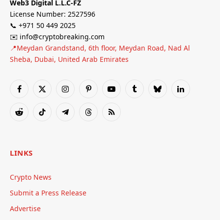
Web3 Digital L.L.C-FZ
License Number: 2527596
📞 +971 50 449 2025
✉️ info@cryptobreaking.com
📍Meydan Grandstand, 6th floor, Meydan Road, Nad Al
Sheba, Dubai, United Arab Emirates
Facebook
X
Instagram
Pinterest
YouTube
Tumblr
Bluesky
LinkedIn
(Twitter)
Reddit
TikTok
Telegram
Threads
RSS
LINKS
Crypto News
Submit a Press Release
Advertise