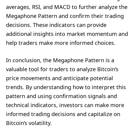
averages, RSI, and MACD to further analyze the
Megaphone Pattern and confirm their trading
decisions. These indicators can provide
additional insights into market momentum and
help traders make more informed choices.
In conclusion, the Megaphone Pattern is a
valuable tool for traders to analyze Bitcoin’s
price movements and anticipate potential
trends. By understanding how to interpret this
pattern and using confirmation signals and
technical indicators, investors can make more
informed trading decisions and capitalize on
Bitcoin’s volatility.