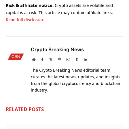
Risk & affiliate notice:
Crypto assets are volatile and
capital is at risk. This article may contain affiliate links.
Read full disclosure
Crypto Breaking News
Website
Facebook
X
Pinterest
Instagram
Tumblr
LinkedIn
(Twitter)
The Crypto Breaking News editorial team
curates the latest news, updates, and insights
from the global cryptocurrency and blockchain
industry.
RELATED
POSTS