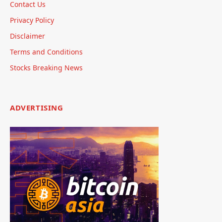
Contact Us
Privacy Policy
Disclaimer
Terms and Conditions
Stocks Breaking News
ADVERTISING