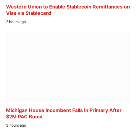
Western Union to Enable Stablecoin Remittances on
Visa via Stablecard
2 hours ago
Michigan House Incumbent Falls in Primary After
$2M PAC Boost
3 hours ago