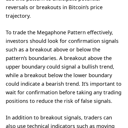
reversals or breakouts in Bitcoin’s price
trajectory.
To trade the Megaphone Pattern effectively,
investors should look for confirmation signals
such as a breakout above or below the
pattern’s boundaries. A breakout above the
upper boundary could signal a bullish trend,
while a breakout below the lower boundary
could indicate a bearish trend. It’s important to
wait for confirmation before taking any trading
positions to reduce the risk of false signals.
In addition to breakout signals, traders can
also use technical indicators such as moving