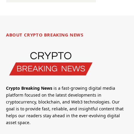
ABOUT CRYPTO BREAKING NEWS
Crypto Breaking News
is a fast-growing digital media
platform focused on the latest developments in
cryptocurrency, blockchain, and Web3 technologies. Our
goal is to provide fast, reliable, and insightful content that
helps our readers stay ahead in the ever-evolving digital
asset space.