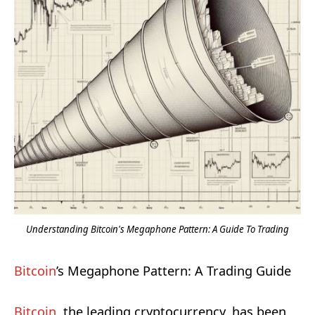
Understanding Bitcoin's Megaphone Pattern: A Guide To Trading
Bitcoin
’s Megaphone Pattern: A Trading Guide
Bitcoin
, the leading cryptocurrency, has been