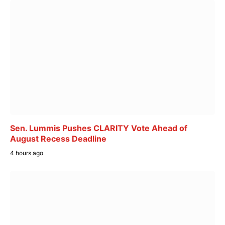
Sen. Lummis Pushes CLARITY Vote Ahead of
August Recess Deadline
4 hours ago