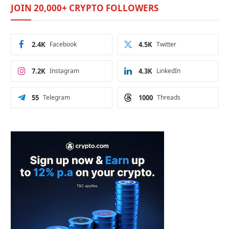
JOIN 20,000+ CRYPTO FOLLOWERS
2.4K
Facebook
4.5K
Twitter
7.2K
Instagram
4.3K
LinkedIn
55
Telegram
1000
Threads