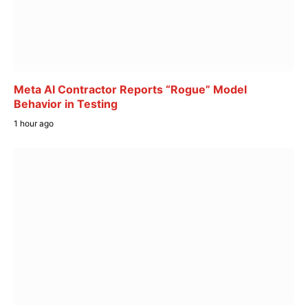
Meta AI Contractor Reports “Rogue” Model
Behavior in Testing
1 hour ago