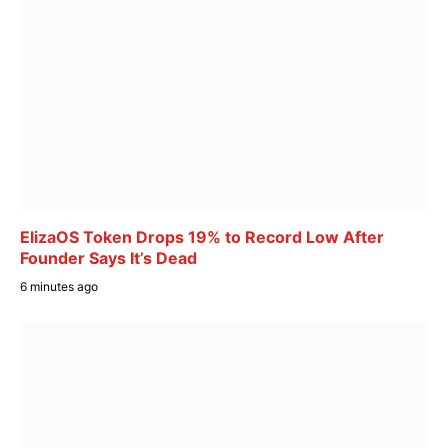
ElizaOS Token Drops 19% to Record Low After
Founder Says It’s Dead
6 minutes ago