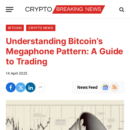
BITCOIN
CRYPTO NEWS
Understanding Bitcoin’s
Megaphone Pattern: A Guide
to Trading
14 April 2025
Google
RSS
News Feed
News