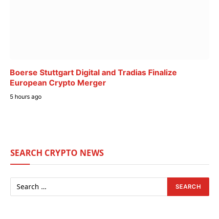
Boerse Stuttgart Digital and Tradias Finalize
European Crypto Merger
5 hours ago
SEARCH CRYPTO NEWS