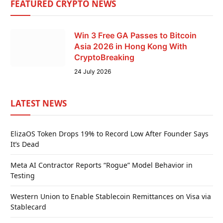
FEATURED CRYPTO NEWS
Win 3 Free GA Passes to Bitcoin
Asia 2026 in Hong Kong With
CryptoBreaking
24 July 2026
LATEST NEWS
ElizaOS Token Drops 19% to Record Low After Founder Says
It’s Dead
Meta AI Contractor Reports “Rogue” Model Behavior in
Testing
Western Union to Enable Stablecoin Remittances on Visa via
Stablecard