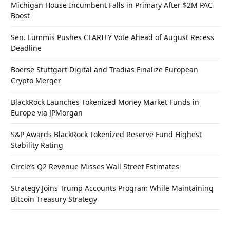
Michigan House Incumbent Falls in Primary After $2M PAC
Boost
Sen. Lummis Pushes CLARITY Vote Ahead of August Recess
Deadline
Boerse Stuttgart Digital and Tradias Finalize European
Crypto Merger
BlackRock Launches Tokenized Money Market Funds in
Europe via JPMorgan
S&P Awards BlackRock Tokenized Reserve Fund Highest
Stability Rating
Circle’s Q2 Revenue Misses Wall Street Estimates
Strategy Joins Trump Accounts Program While Maintaining
Bitcoin Treasury Strategy