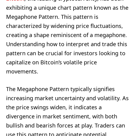
exhibiting a unique chart pattern known as the
Megaphone Pattern. This pattern is
characterized by widening price fluctuations,
creating a shape reminiscent of a megaphone.
Understanding how to interpret and trade this
pattern can be crucial for investors looking to
capitalize on Bitcoin’s volatile price
movements.
The Megaphone Pattern typically signifies
increasing market uncertainty and volatility. As
the price swings widen, it indicates a
divergence in market sentiment, with both
bullish and bearish forces at play. Traders can
use this pattern to anticipate potential