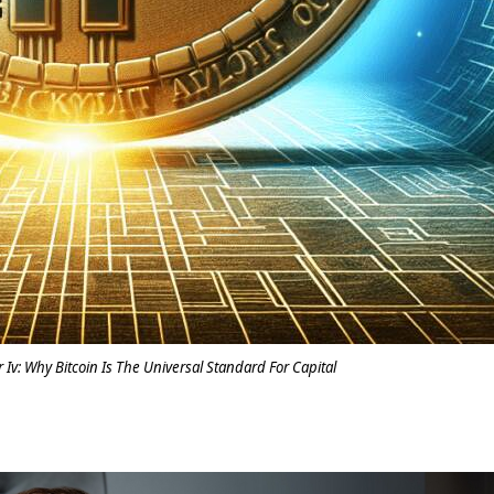
r Iv: Why Bitcoin Is The Universal Standard For Capital