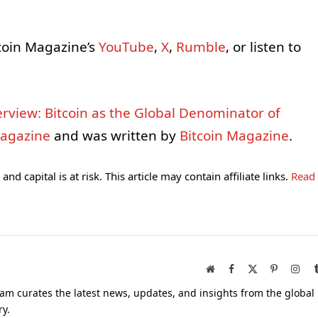
coin Magazine’s
YouTube
,
X
,
Rumble
, or listen to
nterview: Bitcoin as the Global Denominator of
Magazine
and was written by
Bitcoin Magazine
.
and capital is at risk. This article may contain affiliate links.
Read
Website
Facebook
X
Pinterest
Inst
(Twitter)
am curates the latest news, updates, and insights from the global
ry.