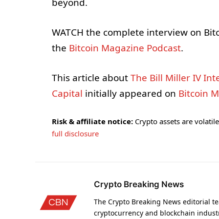
beyond.
WATCH the complete interview on Bit
the
Bitcoin Magazine Podcast
.
This article about
The Bill Miller IV I
Capital
initially appeared on
Bitcoin 
Risk & affiliate notice:
Crypto assets are volatile 
full disclosure
Crypto Breaking News
The Crypto Breaking News editorial te
cryptocurrency and blockchain indust