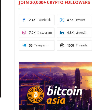
JOIN 20,000+ CRYPTO FOLLOWERS
2.4K
Facebook
4.5K
Twitter
7.2K
Instagram
4.3K
LinkedIn
55
Telegram
1000
Threads