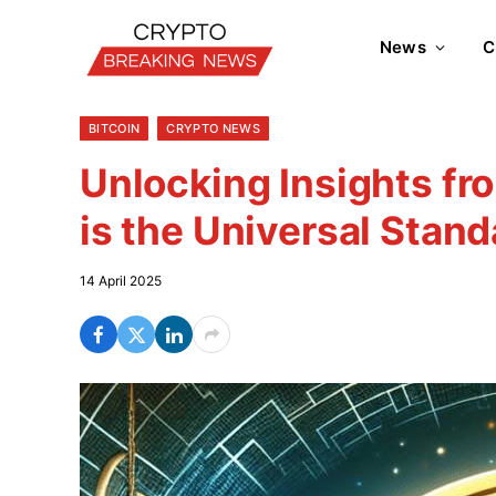
News
C
BITCOIN
CRYPTO NEWS
Unlocking Insights fro
is the Universal Stand
14 April 2025