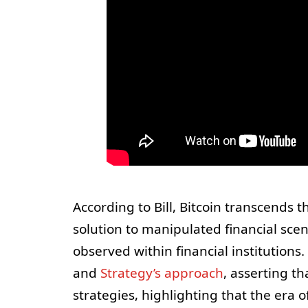
According to Bill, Bitcoin transcends t
solution to manipulated financial scena
observed within financial institutions
and
Strategy’s approach
, asserting t
strategies, highlighting that the era 