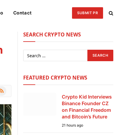
eo
Contact
SUBMIT PR
SEARCH CRYPTO NEWS
n
FEATURED CRYPTO NEWS
le
SS
Crypto Kid Interviews
Binance Founder CZ
on Financial Freedom
and Bitcoin’s Future
21 hours ago