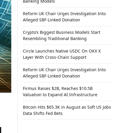
Banking Models
Reform UK Chair Urges Investigation Into
Alleged SBF-Linked Donation
Crypto’s Biggest Business Models Start
Resembling Traditional Banking
Circle Launches Native USDC On OKX X
Layer With Cross-Chain Support
Reform UK Chair Urges Investigation Into
Alleged SBF-Linked Donation
Firmus Raises $2B, Reaches $10.5B
Valuation to Expand AI Infrastructure
Bitcoin Hits $65.3K in August as Soft US Jobs
Data Shifts Fed Bets