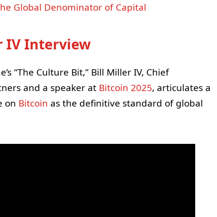
s the Global Denominator of Capital
r IV Interview
s “The Culture Bit,” Bill Miller IV, Chief
rtners and a speaker at
Bitcoin 2025
, articulates a
e on
Bitcoin
as the definitive standard of global