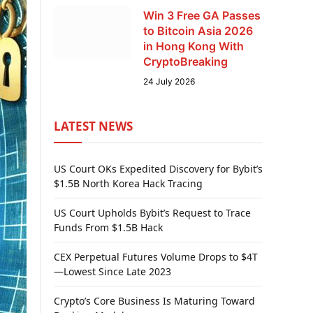
Win 3 Free GA Passes
to Bitcoin Asia 2026
in Hong Kong With
CryptoBreaking
24 July 2026
LATEST NEWS
US Court OKs Expedited Discovery for Bybit’s
$1.5B North Korea Hack Tracing
US Court Upholds Bybit’s Request to Trace
Funds From $1.5B Hack
CEX Perpetual Futures Volume Drops to $4T
—Lowest Since Late 2023
Crypto’s Core Business Is Maturing Toward