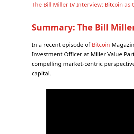
The Bill Miller IV Interview: Bitcoin a
Summary:
The Bill Mille
In a recent episode of
Bitcoin
Magazine’
Investment Officer at Miller Value Pa
compelling market-centric perspectiv
capital.