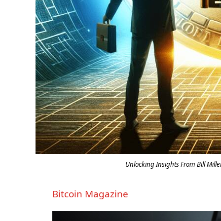
Unlocking Insights From Bill Mille
Bitcoin Magazine