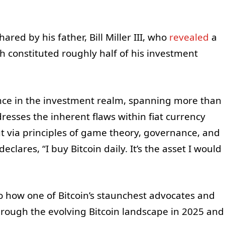
ared by his father, Bill Miller III, who
revealed
a
ch constituted roughly half of his investment
ence in the investment realm, spanning more than
dresses the inherent flaws within fiat currency
 via principles of game theory, governance, and
clares, “I buy Bitcoin daily. It’s the asset I would
to how one of Bitcoin’s staunchest advocates and
rough the evolving Bitcoin landscape in 2025 and