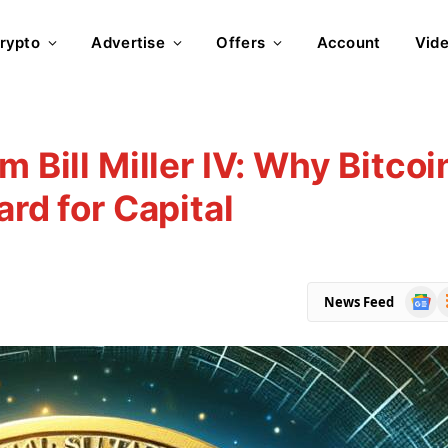
rypto
Advertise
Offers
Account
Vid
m Bill Miller IV: Why Bitcoi
ard for Capital
Goog
R
News Feed
News