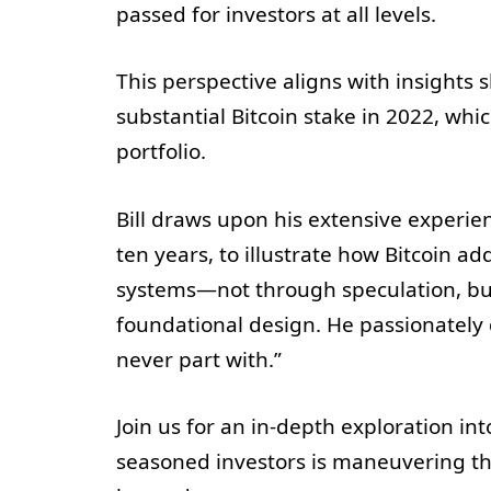
passed for investors at all levels.
This perspective aligns with insights sh
substantial Bitcoin stake in 2022, whi
portfolio.
Bill draws upon his extensive experi
ten years, to illustrate how Bitcoin ad
systems—not through speculation, but
foundational design. He passionately de
never part with.”
Join us for an in-depth exploration in
seasoned investors is maneuvering th