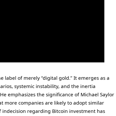
he label of merely “digital gold.” It emerges as a
rios, systemic instability, and the inertia
. He emphasizes the significance of Michael Saylor
hat more companies are likely to adopt similar
of indecision regarding Bitcoin investment has