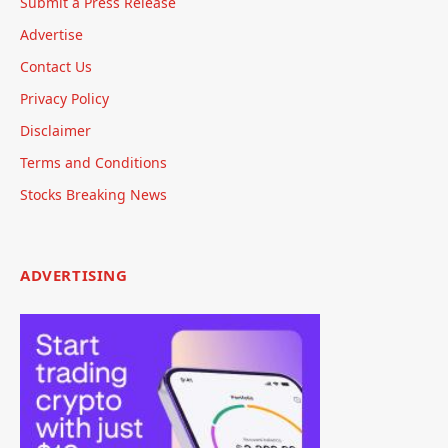
Submit a Press Release
Advertise
Contact Us
Privacy Policy
Disclaimer
Terms and Conditions
Stocks Breaking News
ADVERTISING