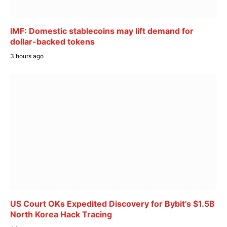
IMF: Domestic stablecoins may lift demand for
dollar-backed tokens
3 hours ago
US Court OKs Expedited Discovery for Bybit’s $1.5B
North Korea Hack Tracing