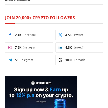
JOIN 20,000+ CRYPTO FOLLOWERS
2.4K
Facebook
4.5K
Twitter
7.2K
Instagram
4.3K
LinkedIn
55
Telegram
1000
Threads