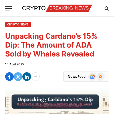
CRYPTO NEWS
Unpacking Cardano’s 15%
Dip: The Amount of ADA
Sold by Whales Revealed
14 April 2025
Google
RSS
News Feed
News