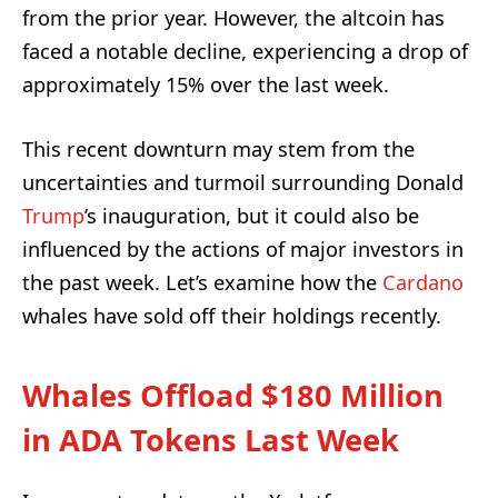
from the prior year. However, the altcoin has
faced a notable decline, experiencing a drop of
approximately 15% over the last week.
This recent downturn may stem from the
uncertainties and turmoil surrounding Donald
Trump
’s inauguration, but it could also be
influenced by the actions of major investors in
the past week. Let’s examine how the
Cardano
whales have sold off their holdings recently.
Whales Offload $180 Million
in ADA Tokens Last Week