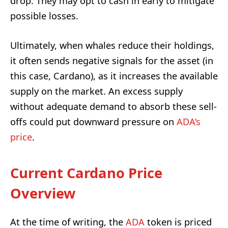
drop. They may opt to cash in early to mitigate
possible losses.
Ultimately, when whales reduce their holdings,
it often sends negative signals for the asset (in
this case, Cardano), as it increases the available
supply on the market. An excess supply
without adequate demand to absorb these sell-
offs could put downward pressure on
ADA’s
price
.
Current Cardano Price
Overview
At the time of writing, the
ADA
token is priced