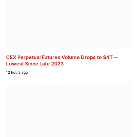
CEX Perpetual Futures Volume Drops to $4T—
Lowest Since Late 2023
12 hours ago