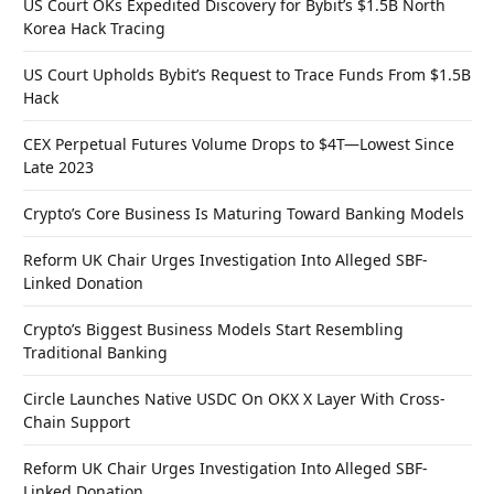
US Court OKs Expedited Discovery for Bybit’s $1.5B North
Korea Hack Tracing
US Court Upholds Bybit’s Request to Trace Funds From $1.5B
Hack
CEX Perpetual Futures Volume Drops to $4T—Lowest Since
Late 2023
Crypto’s Core Business Is Maturing Toward Banking Models
Reform UK Chair Urges Investigation Into Alleged SBF-
Linked Donation
Crypto’s Biggest Business Models Start Resembling
Traditional Banking
Circle Launches Native USDC On OKX X Layer With Cross-
Chain Support
Reform UK Chair Urges Investigation Into Alleged SBF-
Linked Donation