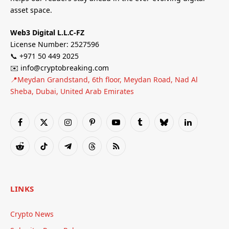
asset space.
Web3 Digital L.L.C-FZ
License Number: 2527596
📞 +971 50 449 2025
✉️ info@cryptobreaking.com
📍Meydan Grandstand, 6th floor, Meydan Road, Nad Al
Sheba, Dubai, United Arab Emirates
Facebook
X
Instagram
Pinterest
YouTube
Tumblr
Bluesky
LinkedIn
(Twitter)
Reddit
TikTok
Telegram
Threads
RSS
LINKS
Crypto News