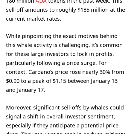
180 million
ADA
tokens in the past week. This
sell-off amounts to roughly $185 million at the
current market rates.
While pinpointing the exact motives behind
this whale activity is challenging, it’s common
for these large investors to lock in profits,
particularly following a price surge. For
context, Cardano’s price rose nearly 30% from
$0.90 to a peak of $1.15 between January 13
and January 17.
Moreover, significant sell-offs by whales could
signal a shift in overall investor sentiment,
especially if they anticipate a potential price