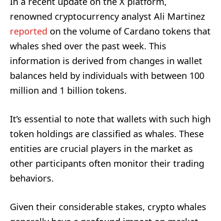
In a recent update on the X platform,
renowned cryptocurrency analyst Ali Martinez
reported
on the volume of Cardano tokens that
whales shed over the past week. This
information is derived from changes in wallet
balances held by individuals with between 100
million and 1 billion tokens.
It’s essential to note that wallets with such high
token holdings are classified as whales. These
entities are crucial players in the market as
other participants often monitor their trading
behaviors.
Given their considerable stakes, crypto whales