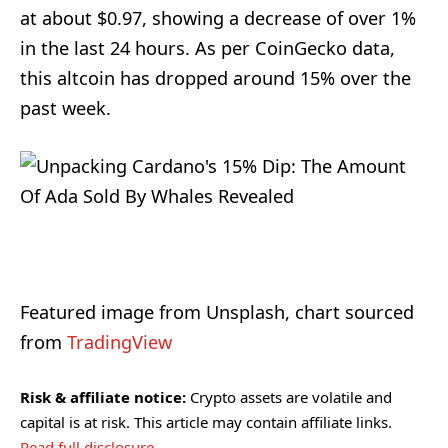
at about $0.97, showing a decrease of over 1%
in the last 24 hours. As per CoinGecko data,
this altcoin has dropped around 15% over the
past week.
Featured image from Unsplash, chart sourced
from
TradingView
Risk & affiliate notice:
Crypto assets are volatile and
capital is at risk. This article may contain affiliate links.
Read full disclosure