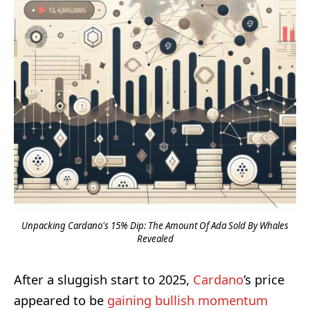
Unpacking Cardano's 15% Dip: The Amount Of Ada Sold By Whales
Revealed
After a sluggish start to 2025,
Cardano
’s price
appeared to be
gaining bullish momentum