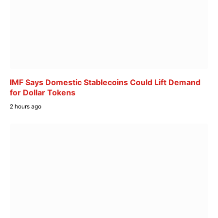
IMF Says Domestic Stablecoins Could Lift Demand
for Dollar Tokens
2 hours ago