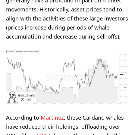
generally have a profound impact on market
movements. Historically, asset prices tend to
align with the activities of these large investors
(prices increase during periods of whale
accumulation and decrease during sell-offs).
According to
Martinez
, these Cardano whales
have reduced their holdings, offloading over