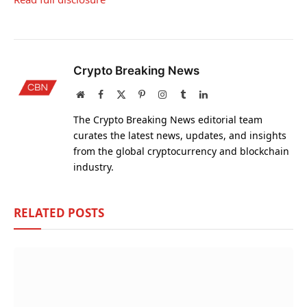
Crypto Breaking News
Website
Facebook
X
Pinterest
Instagram
Tumblr
LinkedIn
(Twitter)
The Crypto Breaking News editorial team
curates the latest news, updates, and insights
from the global cryptocurrency and blockchain
industry.
RELATED
POSTS