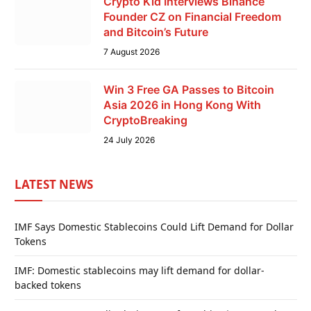
Crypto Kid Interviews Binance
Founder CZ on Financial Freedom
and Bitcoin’s Future
7 August 2026
Win 3 Free GA Passes to Bitcoin
Asia 2026 in Hong Kong With
CryptoBreaking
24 July 2026
LATEST NEWS
IMF Says Domestic Stablecoins Could Lift Demand for Dollar
Tokens
IMF: Domestic stablecoins may lift demand for dollar-
backed tokens