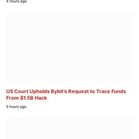
4 hours ago
US Court Upholds Bybit’s Request to Trace Funds
From $1.5B Hack
5 hours ago