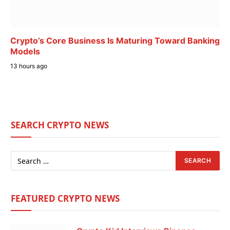
Crypto’s Core Business Is Maturing Toward Banking
Models
13 hours ago
SEARCH CRYPTO NEWS
FEATURED CRYPTO NEWS