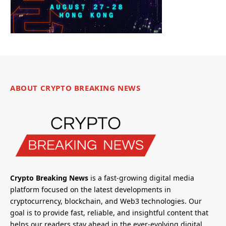
ABOUT CRYPTO BREAKING NEWS
Crypto Breaking News
is a fast-growing digital media
platform focused on the latest developments in
cryptocurrency, blockchain, and Web3 technologies. Our
goal is to provide fast, reliable, and insightful content that
helps our readers stay ahead in the ever-evolving digital