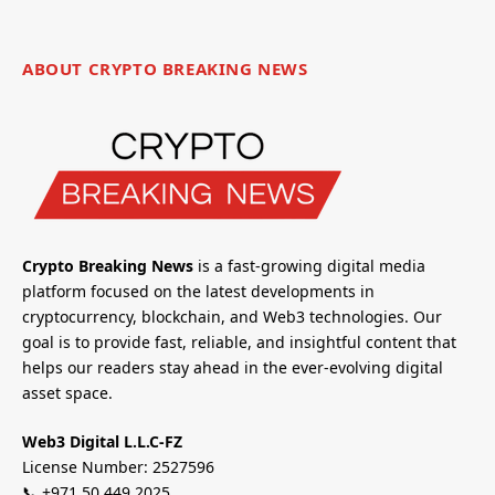
ABOUT CRYPTO BREAKING NEWS
Crypto Breaking News
is a fast-growing digital media
platform focused on the latest developments in
cryptocurrency, blockchain, and Web3 technologies. Our
goal is to provide fast, reliable, and insightful content that
helps our readers stay ahead in the ever-evolving digital
asset space.
Web3 Digital L.L.C-FZ
License Number: 2527596
📞 +971 50 449 2025