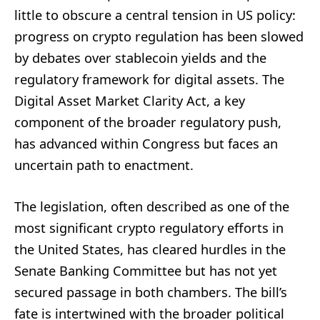
little to obscure a central tension in US policy:
progress on crypto regulation has been slowed
by debates over stablecoin yields and the
regulatory framework for digital assets. The
Digital Asset Market Clarity Act, a key
component of the broader regulatory push,
has advanced within Congress but faces an
uncertain path to enactment.
The legislation, often described as one of the
most significant crypto regulatory efforts in
the United States, has cleared hurdles in the
Senate Banking Committee but has not yet
secured passage in both chambers. The bill’s
fate is intertwined with the broader political