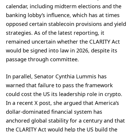
calendar, including midterm elections and the
banking lobby’s influence, which has at times
opposed certain stablecoin provisions and yield
strategies. As of the latest reporting, it
remained uncertain whether the CLARITY Act
would be signed into law in 2026, despite its
passage through committee.
In parallel, Senator Cynthia Lummis has
warned that failure to pass the framework
could cost the US its leadership role in crypto.
In a recent X post, she argued that America’s
dollar-dominated financial system has
anchored global stability for a century and that
the CLARITY Act would help the US build the