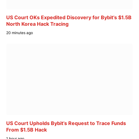
US Court OKs Expedited Discovery for Bybit’s $1.5B
North Korea Hack Tracing
20 minutes ago
US Court Upholds Bybit’s Request to Trace Funds
From $1.5B Hack
1 hour ago