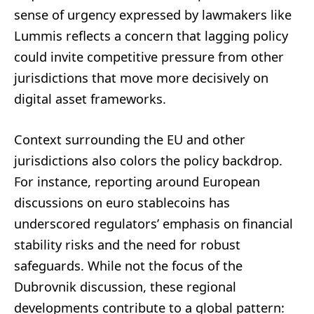
sense of urgency expressed by lawmakers like
Lummis reflects a concern that lagging policy
could invite competitive pressure from other
jurisdictions that move more decisively on
digital asset frameworks.
Context surrounding the EU and other
jurisdictions also colors the policy backdrop.
For instance, reporting around European
discussions on euro stablecoins has
underscored regulators’ emphasis on financial
stability risks and the need for robust
safeguards. While not the focus of the
Dubrovnik discussion, these regional
developments contribute to a global pattern: