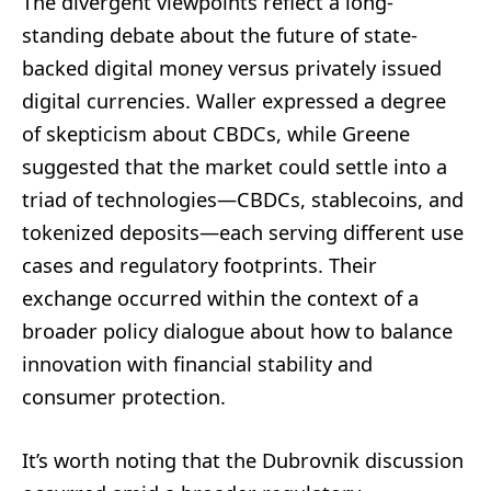
The divergent viewpoints reflect a long-
standing debate about the future of state-
backed digital money versus privately issued
digital currencies. Waller expressed a degree
of skepticism about CBDCs, while Greene
suggested that the market could settle into a
triad of technologies—CBDCs, stablecoins, and
tokenized deposits—each serving different use
cases and regulatory footprints. Their
exchange occurred within the context of a
broader policy dialogue about how to balance
innovation with financial stability and
consumer protection.
It’s worth noting that the Dubrovnik discussion