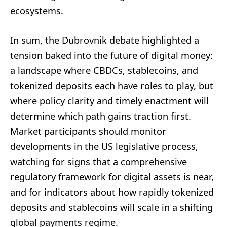
ecosystems.
In sum, the Dubrovnik debate highlighted a
tension baked into the future of digital money:
a landscape where CBDCs, stablecoins, and
tokenized deposits each have roles to play, but
where policy clarity and timely enactment will
determine which path gains traction first.
Market participants should monitor
developments in the US legislative process,
watching for signs that a comprehensive
regulatory framework for digital assets is near,
and for indicators about how rapidly tokenized
deposits and stablecoins will scale in a shifting
global payments regime.