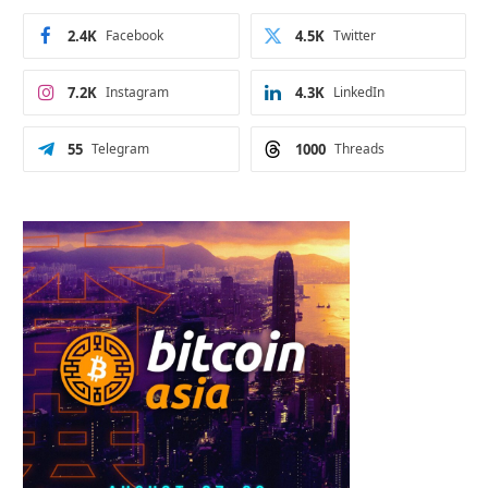
2.4K
Facebook
4.5K
Twitter
7.2K
Instagram
4.3K
LinkedIn
55
Telegram
1000
Threads