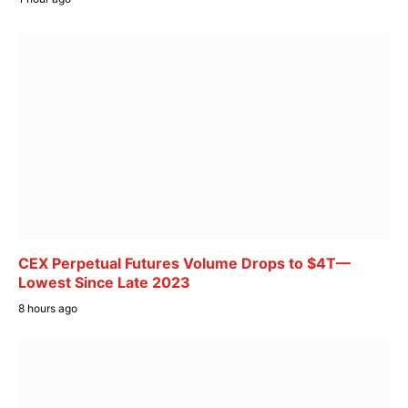
CEX Perpetual Futures Volume Drops to $4T—
Lowest Since Late 2023
8 hours ago