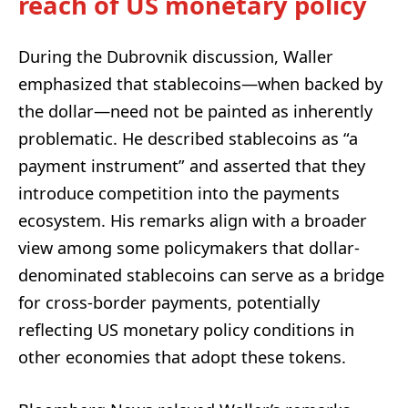
reach of US monetary policy
During the Dubrovnik discussion, Waller
emphasized that stablecoins—when backed by
the dollar—need not be painted as inherently
problematic. He described stablecoins as “a
payment instrument” and asserted that they
introduce competition into the payments
ecosystem. His remarks align with a broader
view among some policymakers that dollar-
denominated stablecoins can serve as a bridge
for cross-border payments, potentially
reflecting US monetary policy conditions in
other economies that adopt these tokens.