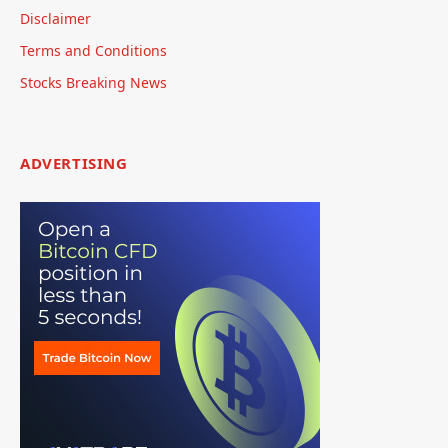
Disclaimer
Terms and Conditions
Stocks Breaking News
ADVERTISING