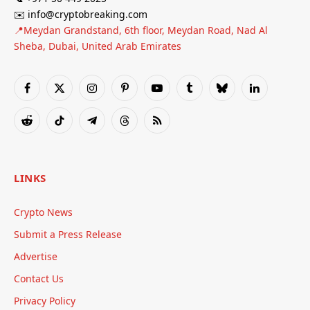
✉️ info@cryptobreaking.com
📍Meydan Grandstand, 6th floor, Meydan Road, Nad Al
Sheba, Dubai, United Arab Emirates
Facebook
X
Instagram
Pinterest
YouTube
Tumblr
Bluesky
LinkedIn
(Twitter)
Reddit
TikTok
Telegram
Threads
RSS
LINKS
Crypto News
Submit a Press Release
Advertise
Contact Us
Privacy Policy