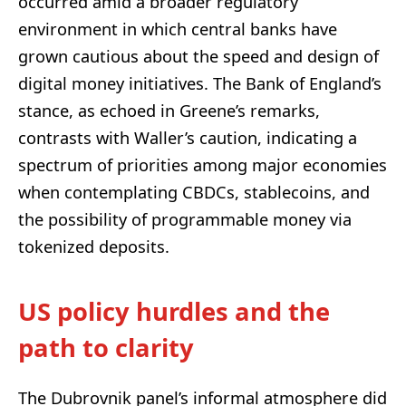
occurred amid a broader regulatory
environment in which central banks have
grown cautious about the speed and design of
digital money initiatives. The Bank of England’s
stance, as echoed in Greene’s remarks,
contrasts with Waller’s caution, indicating a
spectrum of priorities among major economies
when contemplating CBDCs, stablecoins, and
the possibility of programmable money via
tokenized deposits.
US policy hurdles and the
path to clarity
The Dubrovnik panel’s informal atmosphere did