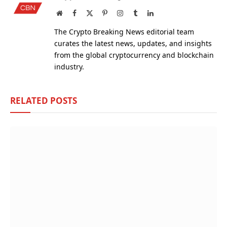
Website
Facebook
X
Pinterest
Instagram
Tumblr
LinkedIn
(Twitter)
The Crypto Breaking News editorial team
curates the latest news, updates, and insights
from the global cryptocurrency and blockchain
industry.
RELATED
POSTS