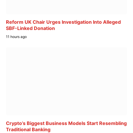
Reform UK Chair Urges Investigation Into Alleged
SBF-Linked Donation
11 hours ago
Crypto’s Biggest Business Models Start Resembling
Traditional Banking