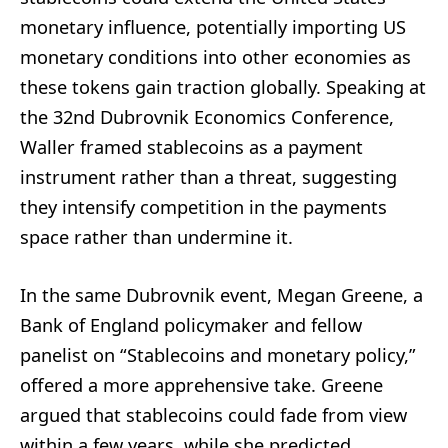
monetary influence, potentially importing US
monetary conditions into other economies as
these tokens gain traction globally. Speaking at
the 32nd Dubrovnik Economics Conference,
Waller framed stablecoins as a payment
instrument rather than a threat, suggesting
they intensify competition in the payments
space rather than undermine it.
In the same Dubrovnik event, Megan Greene, a
Bank of England policymaker and fellow
panelist on “Stablecoins and monetary policy,”
offered a more apprehensive take. Greene
argued that stablecoins could fade from view
within a few years, while she predicted