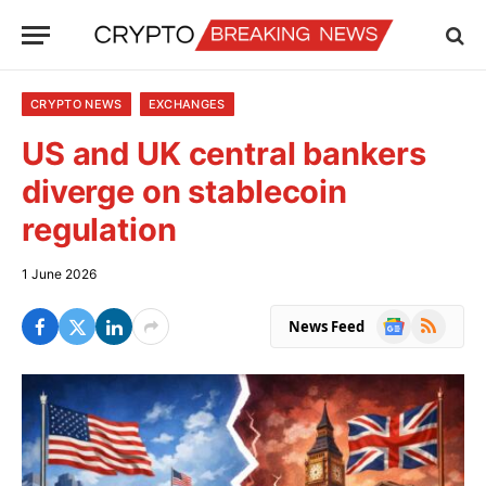
CRYPTO NEWS
EXCHANGES
US and UK central bankers
diverge on stablecoin
regulation
1 June 2026
Google
RSS
News Feed
News