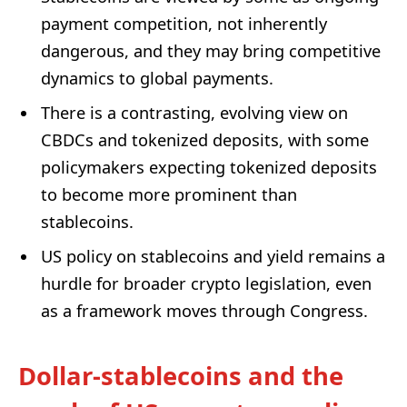
payment competition, not inherently
dangerous, and they may bring competitive
dynamics to global payments.
There is a contrasting, evolving view on
CBDCs and tokenized deposits, with some
policymakers expecting tokenized deposits
to become more prominent than
stablecoins.
US policy on stablecoins and yield remains a
hurdle for broader crypto legislation, even
as a framework moves through Congress.
Dollar-stablecoins and the