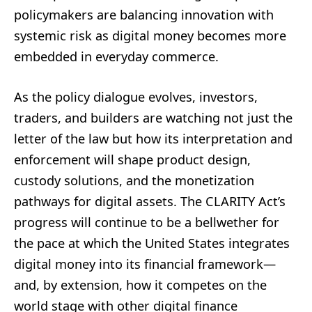
policymakers are balancing innovation with
systemic risk as digital money becomes more
embedded in everyday commerce.
As the policy dialogue evolves, investors,
traders, and builders are watching not just the
letter of the law but how its interpretation and
enforcement will shape product design,
custody solutions, and the monetization
pathways for digital assets. The CLARITY Act’s
progress will continue to be a bellwether for
the pace at which the United States integrates
digital money into its financial framework—
and, by extension, how it competes on the
world stage with other digital finance