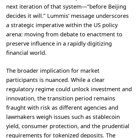
next iteration of that system—“before Beijing
decides it will.” Lummis’ message underscores
a strategic imperative within the US policy
arena: moving from debate to enactment to
preserve influence in a rapidly digitizing
financial world.
The broader implication for market
participants is nuanced. While a clear
regulatory regime could unlock investment and
innovation, the transition period remains
fraught with risk as different agencies and
lawmakers weigh issues such as stablecoin
yield, consumer protection, and the prudential
requirements for tokenized deposits. The