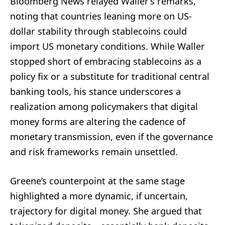
Bloomberg News relayed Waller’s remarks,
noting that countries leaning more on US-
dollar stability through stablecoins could
import US monetary conditions. While Waller
stopped short of embracing stablecoins as a
policy fix or a substitute for traditional central
banking tools, his stance underscores a
realization among policymakers that digital
money forms are altering the cadence of
monetary transmission, even if the governance
and risk frameworks remain unsettled.
Greene’s counterpoint at the same stage
highlighted a more dynamic, if uncertain,
trajectory for digital money. She argued that