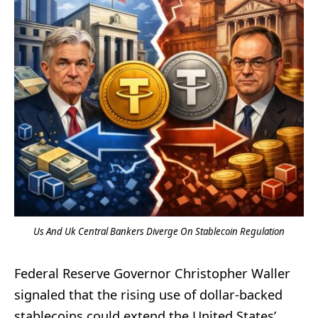
Us And Uk Central Bankers Diverge On Stablecoin Regulation
Federal Reserve Governor Christopher Waller
signaled that the rising use of dollar-backed
stablecoins could extend the United States’