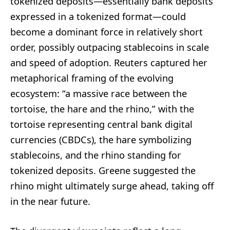
tokenized deposits—essentially bank deposits
expressed in a tokenized format—could
become a dominant force in relatively short
order, possibly outpacing stablecoins in scale
and speed of adoption. Reuters captured her
metaphorical framing of the evolving
ecosystem: “a massive race between the
tortoise, the hare and the rhino,” with the
tortoise representing central bank digital
currencies (CBDCs), the hare symbolizing
stablecoins, and the rhino standing for
tokenized deposits. Greene suggested the
rhino might ultimately surge ahead, taking off
in the near future.