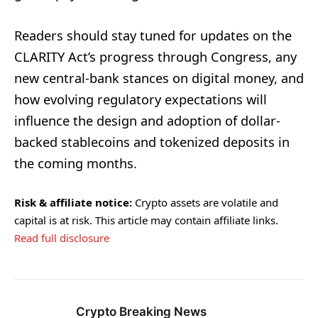
Readers should stay tuned for updates on the
CLARITY Act’s progress through Congress, any
new central-bank stances on digital money, and
how evolving regulatory expectations will
influence the design and adoption of dollar-
backed stablecoins and tokenized deposits in
the coming months.
Risk & affiliate notice:
Crypto assets are volatile and
capital is at risk. This article may contain affiliate links.
Read full disclosure
Crypto Breaking News