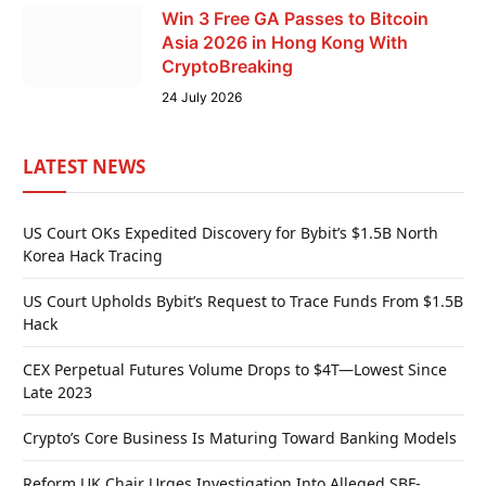
Win 3 Free GA Passes to Bitcoin
Asia 2026 in Hong Kong With
CryptoBreaking
24 July 2026
LATEST NEWS
US Court OKs Expedited Discovery for Bybit’s $1.5B North
Korea Hack Tracing
US Court Upholds Bybit’s Request to Trace Funds From $1.5B
Hack
CEX Perpetual Futures Volume Drops to $4T—Lowest Since
Late 2023
Crypto’s Core Business Is Maturing Toward Banking Models
Reform UK Chair Urges Investigation Into Alleged SBF-