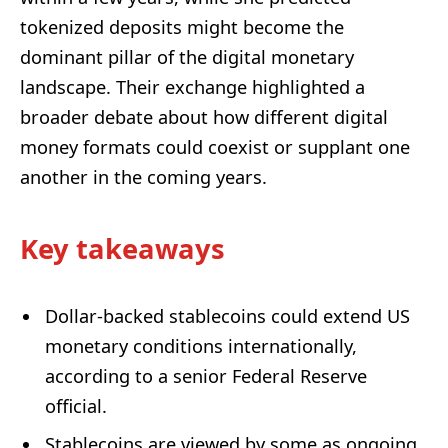
tokenized deposits might become the
dominant pillar of the digital monetary
landscape. Their exchange highlighted a
broader debate about how different digital
money formats could coexist or supplant one
another in the coming years.
Key takeaways
Dollar-backed stablecoins could extend US
monetary conditions internationally,
according to a senior Federal Reserve
official.
Stablecoins are viewed by some as ongoing