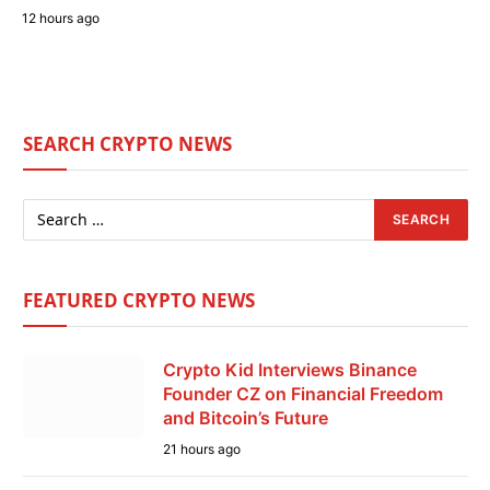
12 hours ago
SEARCH CRYPTO NEWS
FEATURED CRYPTO NEWS
Crypto Kid Interviews Binance
Founder CZ on Financial Freedom
and Bitcoin’s Future
21 hours ago