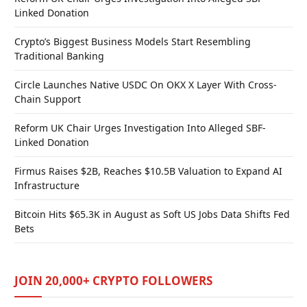
Linked Donation
Crypto’s Biggest Business Models Start Resembling
Traditional Banking
Circle Launches Native USDC On OKX X Layer With Cross-
Chain Support
Reform UK Chair Urges Investigation Into Alleged SBF-
Linked Donation
Firmus Raises $2B, Reaches $10.5B Valuation to Expand AI
Infrastructure
Bitcoin Hits $65.3K in August as Soft US Jobs Data Shifts Fed
Bets
JOIN 20,000+ CRYPTO FOLLOWERS