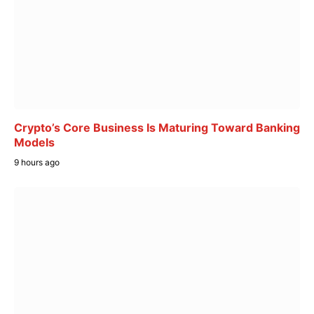
Crypto’s Core Business Is Maturing Toward Banking
Models
9 hours ago