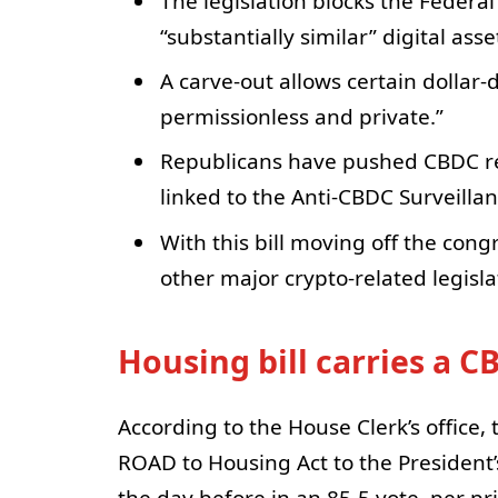
The legislation blocks the Federa
“substantially similar” digital ass
A carve-out allows certain dollar
permissionless and private.”
Republicans have pushed CBDC rest
linked to the Anti-CBDC Surveillan
With this bill moving off the con
other major crypto-related legisla
Housing bill carries a C
According to the House Clerk’s office
ROAD to Housing Act to the President’
the day before in an 85-5 vote, per p