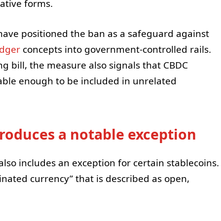
ative forms.
have positioned the ban as a safeguard against
edger
concepts into government-controlled rails.
ing bill, the measure also signals that CBDC
able enough to be included in unrelated
troduces a notable exception
t also includes an exception for certain stablecoins.
inated currency” that is described as open,