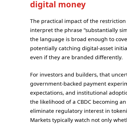
digital money
The practical impact of the restricti
interpret the phrase “substantially si
the language is broad enough to cov
potentially catching digital-asset init
even if they are branded differently.
For investors and builders, that unce
government-backed payment experimen
expectations, and institutional adopt
the likelihood of a CBDC becoming an i
eliminate regulatory interest in token
Markets typically watch not only whet