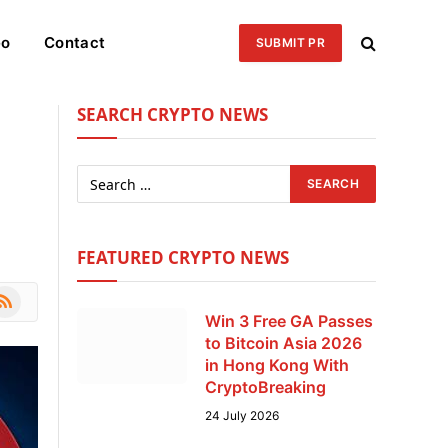
eo
Contact
SUBMIT PR
SEARCH CRYPTO NEWS
FEATURED CRYPTO NEWS
le
SS
Win 3 Free GA Passes
to Bitcoin Asia 2026
in Hong Kong With
CryptoBreaking
24 July 2026