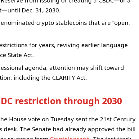
l Reserve from issuing or creating a CBDC—or a
et—until Dec. 31, 2030.
-denominated crypto stablecoins that are “open,
rictions for years, reviving earlier language
ce State Act.
gressional agenda, attention may shift toward
tion, including the CLARITY Act.
BDC restriction through 2030
, the House vote on Tuesday sent the 21st Century
s desk. The Senate had already approved the bill
rior coverage from
Cointelegraph
. The fast track