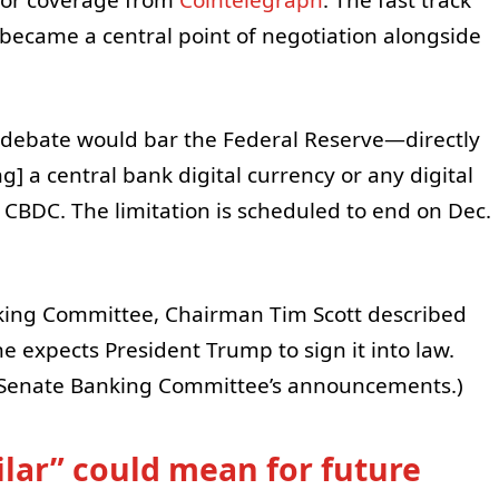
ecame a central point of negotiation alongside
o debate would bar the Federal Reserve—directly
g] a central bank digital currency or any digital
 a CBDC. The limitation is scheduled to end on Dec.
nking Committee, Chairman Tim Scott described
 he expects President Trump to sign it into law.
e Senate Banking Committee’s announcements.)
ilar” could mean for future