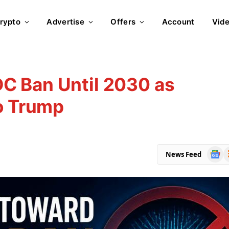
rypto
Advertise
Offers
Account
Vid
C Ban Until 2030 as
o Trump
Goog
R
News Feed
News