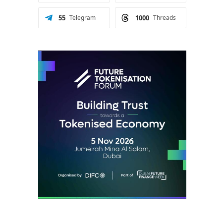
55
Telegram
1000
Threads