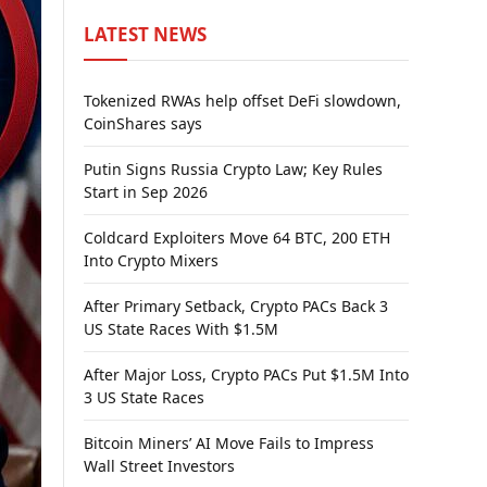
LATEST NEWS
Tokenized RWAs help offset DeFi slowdown,
CoinShares says
Putin Signs Russia Crypto Law; Key Rules
Start in Sep 2026
Coldcard Exploiters Move 64 BTC, 200 ETH
Into Crypto Mixers
After Primary Setback, Crypto PACs Back 3
US State Races With $1.5M
After Major Loss, Crypto PACs Put $1.5M Into
3 US State Races
Bitcoin Miners’ AI Move Fails to Impress
Wall Street Investors