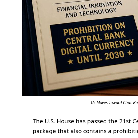
Us Moves Toward Cbdc Ban
The U.S. House has passed the 21st 
package that also contains a prohibiti