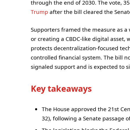
through the end of 2030. The vote, 35
Trump
after the bill cleared the Senat
Supporters framed the measure as a w
or creating a CBDC-like digital asset,
protects decentralization-focused tec
controlled financial system. The bill
signaled support and is expected to si
Key takeaways
The House approved the 21st Cen
32), following a Senate passage of