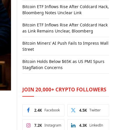
Bitcoin ETF Inflows Rise After Coldcard Hack,
Bloomberg Notes Unclear Link
Bitcoin ETF Inflows Rise After Coldcard Hack
as Link Remains Unclear, Bloomberg
Bitcoin Miners’ AI Push Fails to Impress Wall
Street
Bitcoin Holds Below $65K as US PMI Spurs
Stagflation Concerns
JOIN 20,000+ CRYPTO FOLLOWERS
2.4K
Facebook
4.5K
Twitter
7.2K
Instagram
4.3K
LinkedIn