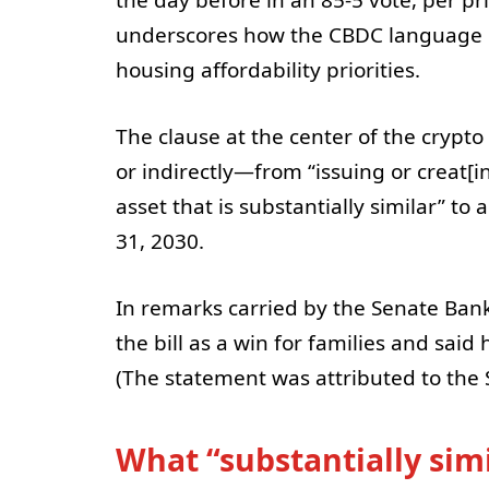
underscores how the CBDC language b
housing affordability priorities.
The clause at the center of the crypt
or indirectly—from “issuing or creat[in
asset that is substantially similar” to
31, 2030.
In remarks carried by the Senate Ba
the bill as a win for families and said
(The statement was attributed to th
What “substantially sim