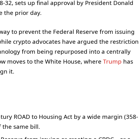
8-32, sets up final approval by President Donald
e the prior day.
ay to prevent the Federal Reserve from issuing
 while crypto advocates have argued the restriction
hnology from being repurposed into a centrally
 now moves to the White House, where
Trump
has
gn it.
tury ROAD to Housing Act by a wide margin (358-
 the same bill.