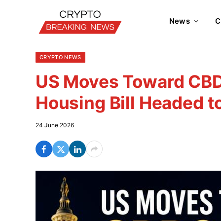
News
C
CRYPTO NEWS
US Moves Toward CBD
Housing Bill Headed t
24 June 2026