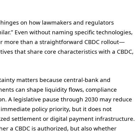
on hinges on how lawmakers and regulators
milar.” Even without naming specific technologies,
er more than a straightforward CBDC rollout—
iatives that share core characteristics with a CBDC,
rtainty matters because central-bank and
ts can shape liquidity flows, compliance
ion. A legislative pause through 2030 may reduce
mmediate policy priority, but it does not
ized settlement or digital payment infrastructure.
her a CBDC is authorized, but also whether