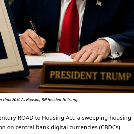
 Until 2030 As Housing Bill Headed To Trump
Century ROAD to Housing Act, a sweeping housing
on on central bank digital currencies (CBDCs)