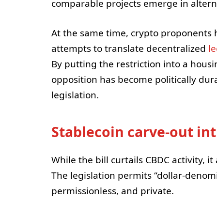
comparable projects emerge in altern
At the same time, crypto proponents 
attempts to translate decentralized
l
By putting the restriction into a hous
opposition has become politically dur
legislation.
Stablecoin carve-out in
While the bill curtails CBDC activity, i
The legislation permits “dollar-denom
permissionless, and private.