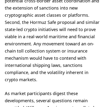
potential cross-border asset coordination and
the extension of sanctions into new
cryptographic asset classes or platforms.
Second, the Hormuz Safe proposal and similar
state-led crypto initiatives will need to prove
viable in a real-world maritime and financial
environment. Any movement toward an on-
chain toll collection system or insurance
mechanism would have to contend with
international shipping laws, sanctions
compliance, and the volatility inherent in
crypto markets.
As market participants digest these
developments, several questions remain