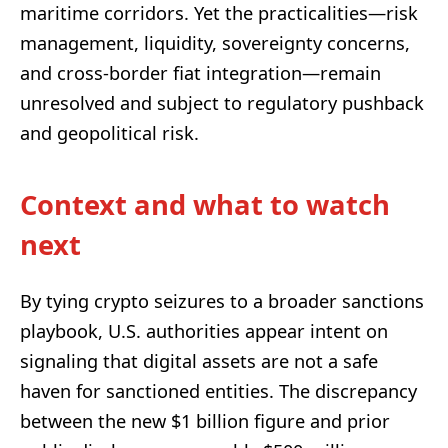
maritime corridors. Yet the practicalities—risk
management, liquidity, sovereignty concerns,
and cross-border fiat integration—remain
unresolved and subject to regulatory pushback
and geopolitical risk.
Context and what to watch
next
By tying crypto seizures to a broader sanctions
playbook, U.S. authorities appear intent on
signaling that digital assets are not a safe
haven for sanctioned entities. The discrepancy
between the new $1 billion figure and prior