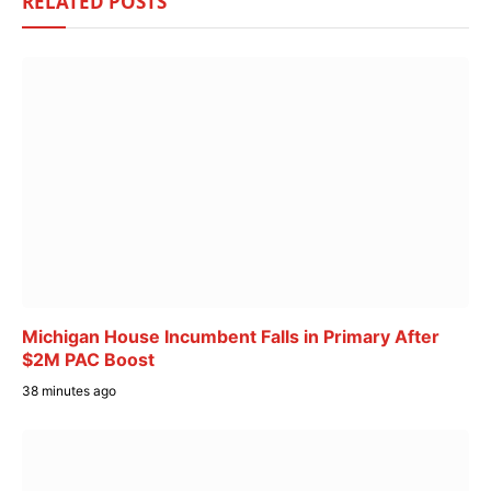
RELATED
POSTS
Michigan House Incumbent Falls in Primary After
$2M PAC Boost
38 minutes ago