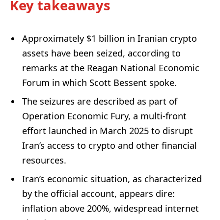
Key takeaways
Approximately $1 billion in Iranian crypto
assets have been seized, according to
remarks at the Reagan National Economic
Forum in which Scott Bessent spoke.
The seizures are described as part of
Operation Economic Fury, a multi-front
effort launched in March 2025 to disrupt
Iran’s access to crypto and other financial
resources.
Iran’s economic situation, as characterized
by the official account, appears dire:
inflation above 200%, widespread internet