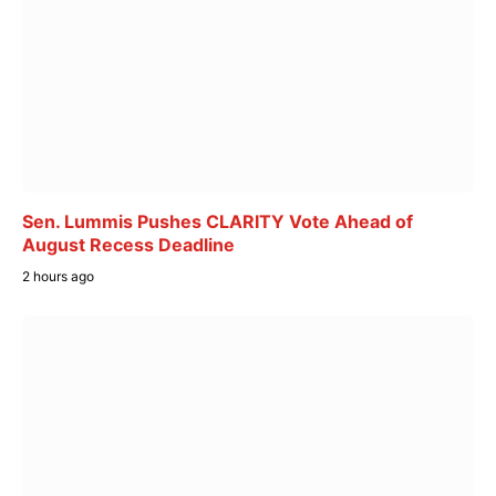
Sen. Lummis Pushes CLARITY Vote Ahead of
August Recess Deadline
2 hours ago