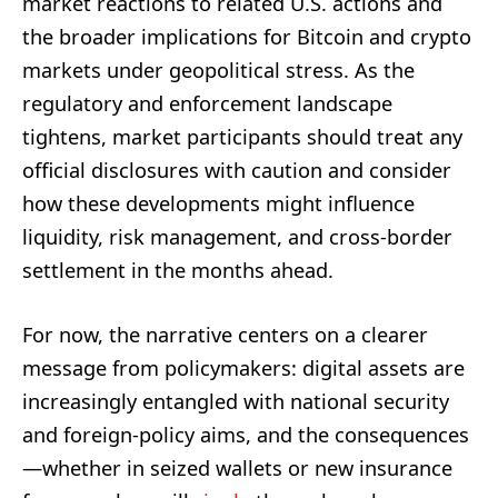
market reactions to related U.S. actions and
the broader implications for Bitcoin and crypto
markets under geopolitical stress. As the
regulatory and enforcement landscape
tightens, market participants should treat any
official disclosures with caution and consider
how these developments might influence
liquidity, risk management, and cross-border
settlement in the months ahead.
For now, the narrative centers on a clearer
message from policymakers: digital assets are
increasingly entangled with national security
and foreign-policy aims, and the consequences
—whether in seized wallets or new insurance