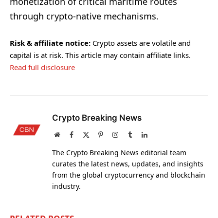
monetization of critical maritime routes
through crypto-native mechanisms.
Risk & affiliate notice:
Crypto assets are volatile and
capital is at risk. This article may contain affiliate links.
Read full disclosure
Crypto Breaking News
Website
Facebook
X
Pinterest
Instagram
Tumblr
LinkedIn
(Twitter)
The Crypto Breaking News editorial team
curates the latest news, updates, and insights
from the global cryptocurrency and blockchain
industry.