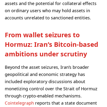
assets and the potential for collateral effects
on ordinary users who may hold assets in
accounts unrelated to sanctioned entities.
From wallet seizures to
Hormuz: Iran’s Bitcoin-based
ambitions under scrutiny
Beyond the asset seizures, Iran’s broader
geopolitical and economic strategy has
included exploratory discussions about
monetizing control over the Strait of Hormuz
through crypto-enabled mechanisms.
Cointelegraph
reports that a state document