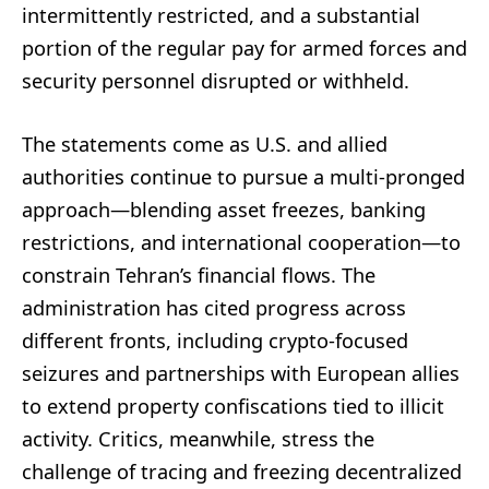
intermittently restricted, and a substantial
portion of the regular pay for armed forces and
security personnel disrupted or withheld.
The statements come as U.S. and allied
authorities continue to pursue a multi-pronged
approach—blending asset freezes, banking
restrictions, and international cooperation—to
constrain Tehran’s financial flows. The
administration has cited progress across
different fronts, including crypto-focused
seizures and partnerships with European allies
to extend property confiscations tied to illicit
activity. Critics, meanwhile, stress the
challenge of tracing and freezing decentralized