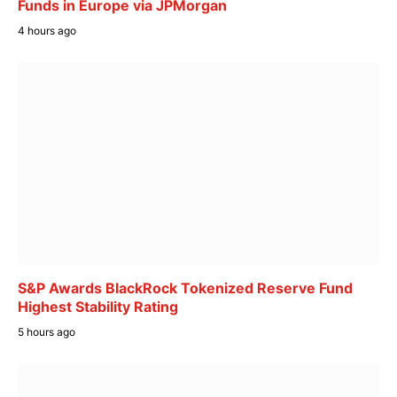
Funds in Europe via JPMorgan
4 hours ago
S&P Awards BlackRock Tokenized Reserve Fund
Highest Stability Rating
5 hours ago