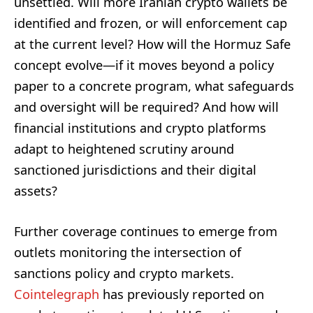
unsettled. Will more Iranian crypto wallets be
identified and frozen, or will enforcement cap
at the current level? How will the Hormuz Safe
concept evolve—if it moves beyond a policy
paper to a concrete program, what safeguards
and oversight will be required? And how will
financial institutions and crypto platforms
adapt to heightened scrutiny around
sanctioned jurisdictions and their digital
assets?
Further coverage continues to emerge from
outlets monitoring the intersection of
sanctions policy and crypto markets.
Cointelegraph
has previously reported on