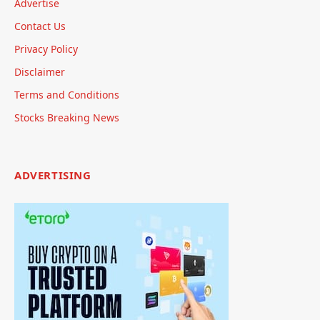
Advertise
Contact Us
Privacy Policy
Disclaimer
Terms and Conditions
Stocks Breaking News
ADVERTISING