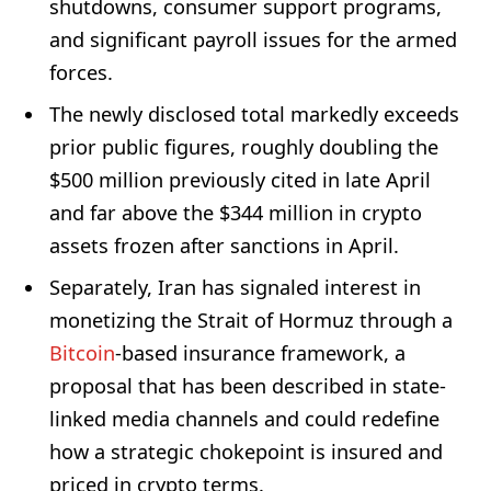
shutdowns, consumer support programs,
and significant payroll issues for the armed
forces.
The newly disclosed total markedly exceeds
prior public figures, roughly doubling the
$500 million previously cited in late April
and far above the $344 million in crypto
assets frozen after sanctions in April.
Separately, Iran has signaled interest in
monetizing the Strait of Hormuz through a
Bitcoin
-based insurance framework, a
proposal that has been described in state-
linked media channels and could redefine
how a strategic chokepoint is insured and
priced in crypto terms.