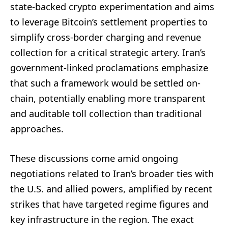
state-backed crypto experimentation and aims
to leverage Bitcoin’s settlement properties to
simplify cross-border charging and revenue
collection for a critical strategic artery. Iran’s
government-linked proclamations emphasize
that such a framework would be settled on-
chain, potentially enabling more transparent
and auditable toll collection than traditional
approaches.
These discussions come amid ongoing
negotiations related to Iran’s broader ties with
the U.S. and allied powers, amplified by recent
strikes that have targeted regime figures and
key infrastructure in the region. The exact