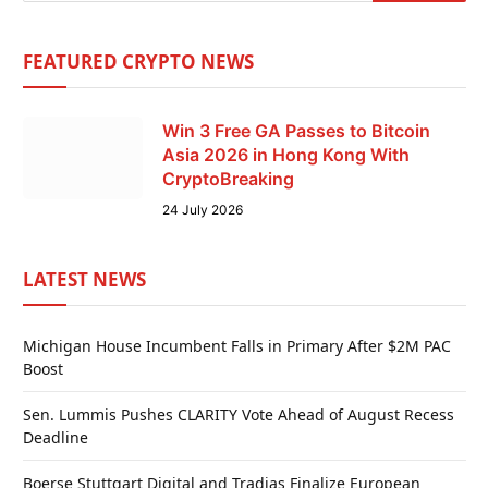
FEATURED CRYPTO NEWS
Win 3 Free GA Passes to Bitcoin
Asia 2026 in Hong Kong With
CryptoBreaking
24 July 2026
LATEST NEWS
Michigan House Incumbent Falls in Primary After $2M PAC
Boost
Sen. Lummis Pushes CLARITY Vote Ahead of August Recess
Deadline
Boerse Stuttgart Digital and Tradias Finalize European