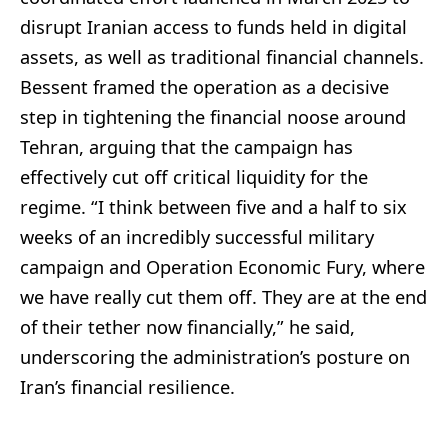
disrupt Iranian access to funds held in digital
assets, as well as traditional financial channels.
Bessent framed the operation as a decisive
step in tightening the financial noose around
Tehran, arguing that the campaign has
effectively cut off critical liquidity for the
regime. “I think between five and a half to six
weeks of an incredibly successful military
campaign and Operation Economic Fury, where
we have really cut them off. They are at the end
of their tether now financially,” he said,
underscoring the administration’s posture on
Iran’s financial resilience.