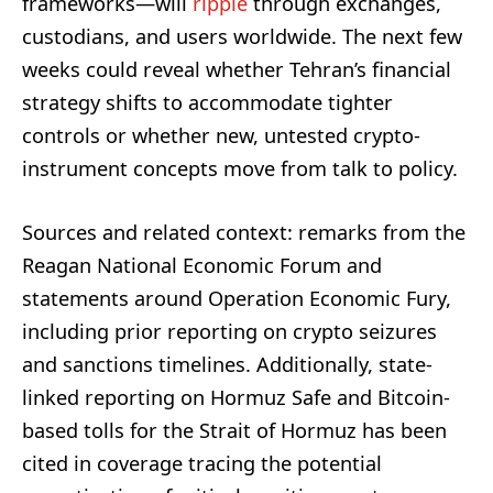
frameworks—will
ripple
through exchanges,
custodians, and users worldwide. The next few
weeks could reveal whether Tehran’s financial
strategy shifts to accommodate tighter
controls or whether new, untested crypto-
instrument concepts move from talk to policy.
Sources and related context: remarks from the
Reagan National Economic Forum and
statements around Operation Economic Fury,
including prior reporting on crypto seizures
and sanctions timelines. Additionally, state-
linked reporting on Hormuz Safe and Bitcoin-
based tolls for the Strait of Hormuz has been
cited in coverage tracing the potential