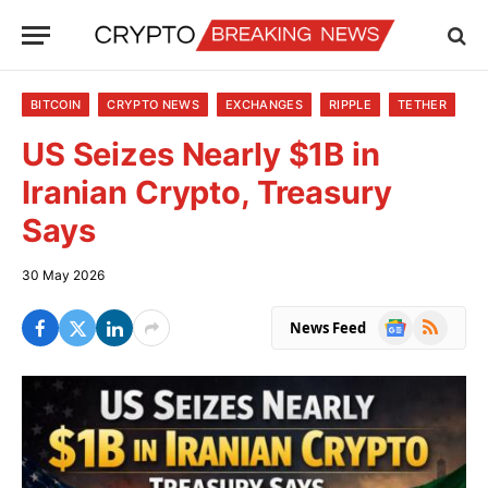
BITCOIN
CRYPTO NEWS
EXCHANGES
RIPPLE
TETHER
US Seizes Nearly $1B in
Iranian Crypto, Treasury
Says
30 May 2026
Google
RSS
News Feed
News