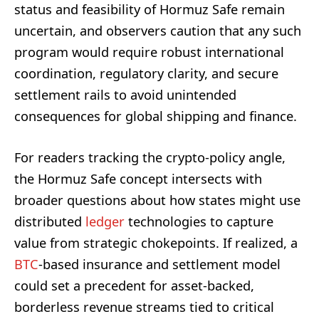
status and feasibility of Hormuz Safe remain
uncertain, and observers caution that any such
program would require robust international
coordination, regulatory clarity, and secure
settlement rails to avoid unintended
consequences for global shipping and finance.
For readers tracking the crypto-policy angle,
the Hormuz Safe concept intersects with
broader questions about how states might use
distributed
ledger
technologies to capture
value from strategic chokepoints. If realized, a
BTC
-based insurance and settlement model
could set a precedent for asset-backed,
borderless revenue streams tied to critical