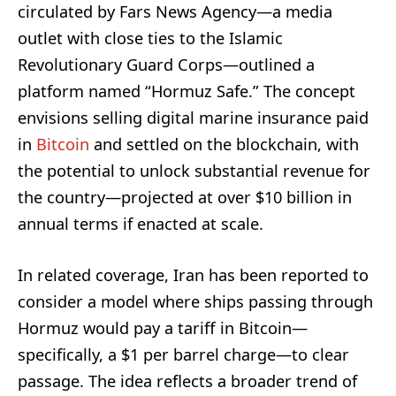
circulated by Fars News Agency—a media
outlet with close ties to the Islamic
Revolutionary Guard Corps—outlined a
platform named “Hormuz Safe.” The concept
envisions selling digital marine insurance paid
in
Bitcoin
and settled on the blockchain, with
the potential to unlock substantial revenue for
the country—projected at over $10 billion in
annual terms if enacted at scale.
In related coverage, Iran has been reported to
consider a model where ships passing through
Hormuz would pay a tariff in Bitcoin—
specifically, a $1 per barrel charge—to clear
passage. The idea reflects a broader trend of