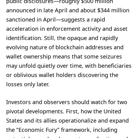
public disclosures—roughly $500 million
announced in late April and about $344 million
sanctioned in April—suggests a rapid
acceleration in enforcement activity and asset
identification. Still, the opaque and rapidly
evolving nature of blockchain addresses and
wallet ownership means that some seizures
may unfold quietly over time, with beneficiaries
or oblivious wallet holders discovering the
losses only later.
Investors and observers should watch for two
pivotal developments. First, how the United
States and its allies operationalize and expand
the “Economic Fury” framework, including