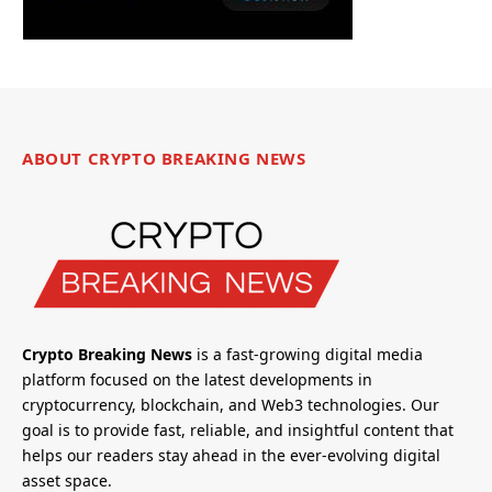
ABOUT CRYPTO BREAKING NEWS
Crypto Breaking News
is a fast-growing digital media
platform focused on the latest developments in
cryptocurrency, blockchain, and Web3 technologies. Our
goal is to provide fast, reliable, and insightful content that
helps our readers stay ahead in the ever-evolving digital
asset space.