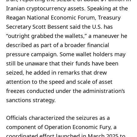
Iranian cryptocurrency assets. Speaking at the
Reagan National Economic Forum, Treasury
Secretary Scott Bessent said the U.S. has
“outright grabbed the wallets,” a maneuver he
described as part of a broader financial
pressure campaign. Some wallet holders may
still be unaware that their funds have been
seized, he added in remarks that drew
attention to the speed and scale of asset
freezes conducted under the administration’s
sanctions strategy.
Officials characterized the seizures as a
component of Operation Economic Fury, a
coordinated effort launched in March 2025 to