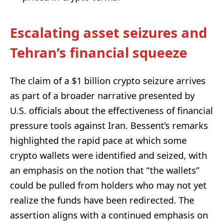
Escalating asset seizures and
Tehran’s financial squeeze
The claim of a $1 billion crypto seizure arrives
as part of a broader narrative presented by
U.S. officials about the effectiveness of financial
pressure tools against Iran. Bessent’s remarks
highlighted the rapid pace at which some
crypto wallets were identified and seized, with
an emphasis on the notion that “the wallets”
could be pulled from holders who may not yet
realize the funds have been redirected. The
assertion aligns with a continued emphasis on