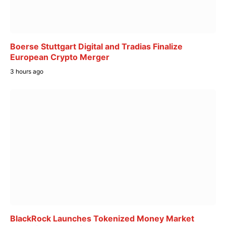
Boerse Stuttgart Digital and Tradias Finalize
European Crypto Merger
3 hours ago
BlackRock Launches Tokenized Money Market