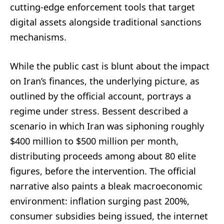
cutting-edge enforcement tools that target
digital assets alongside traditional sanctions
mechanisms.
While the public cast is blunt about the impact
on Iran’s finances, the underlying picture, as
outlined by the official account, portrays a
regime under stress. Bessent described a
scenario in which Iran was siphoning roughly
$400 million to $500 million per month,
distributing proceeds among about 80 elite
figures, before the intervention. The official
narrative also paints a bleak macroeconomic
environment: inflation surging past 200%,
consumer subsidies being issued, the internet