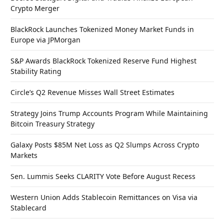
Crypto Merger
BlackRock Launches Tokenized Money Market Funds in
Europe via JPMorgan
S&P Awards BlackRock Tokenized Reserve Fund Highest
Stability Rating
Circle’s Q2 Revenue Misses Wall Street Estimates
Strategy Joins Trump Accounts Program While Maintaining
Bitcoin Treasury Strategy
Galaxy Posts $85M Net Loss as Q2 Slumps Across Crypto
Markets
Sen. Lummis Seeks CLARITY Vote Before August Recess
Western Union Adds Stablecoin Remittances on Visa via
Stablecard