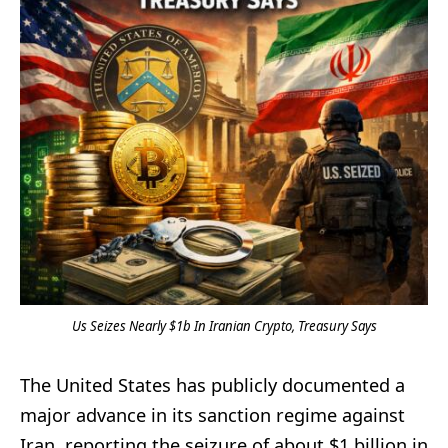
Us Seizes Nearly $1b In Iranian Crypto, Treasury Says
The United States has publicly documented a
major advance in its sanction regime against
Iran, reporting the seizure of about $1 billion in