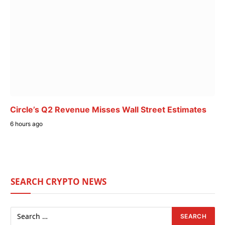
Circle’s Q2 Revenue Misses Wall Street Estimates
6 hours ago
SEARCH CRYPTO NEWS