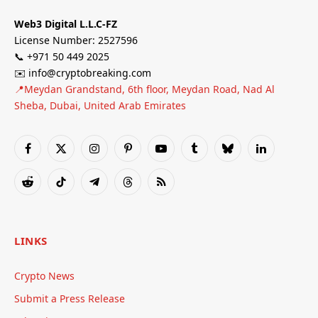
Web3 Digital L.L.C-FZ
License Number: 2527596
📞 +971 50 449 2025
✉️ info@cryptobreaking.com
📍Meydan Grandstand, 6th floor, Meydan Road, Nad Al
Sheba, Dubai, United Arab Emirates
Facebook
X
Instagram
Pinterest
YouTube
Tumblr
Bluesky
LinkedIn
(Twitter)
Reddit
TikTok
Telegram
Threads
RSS
LINKS
Crypto News
Submit a Press Release