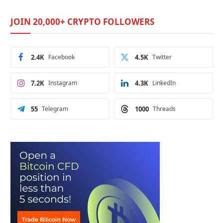
JOIN 20,000+ CRYPTO FOLLOWERS
2.4K
Facebook
4.5K
Twitter
7.2K
Instagram
4.3K
LinkedIn
55
Telegram
1000
Threads