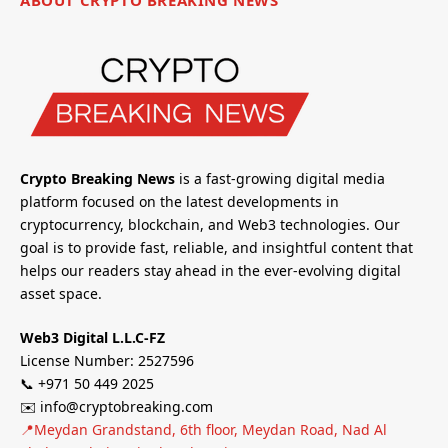
ABOUT CRYPTO BREAKING NEWS
Crypto Breaking News
is a fast-growing digital media
platform focused on the latest developments in
cryptocurrency, blockchain, and Web3 technologies. Our
goal is to provide fast, reliable, and insightful content that
helps our readers stay ahead in the ever-evolving digital
asset space.
Web3 Digital L.L.C-FZ
License Number: 2527596
📞 +971 50 449 2025
✉️ info@cryptobreaking.com
📍Meydan Grandstand, 6th floor, Meydan Road, Nad Al