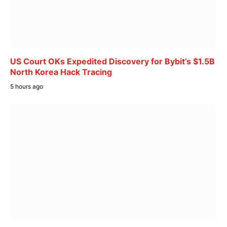
US Court OKs Expedited Discovery for Bybit’s $1.5B
North Korea Hack Tracing
5 hours ago