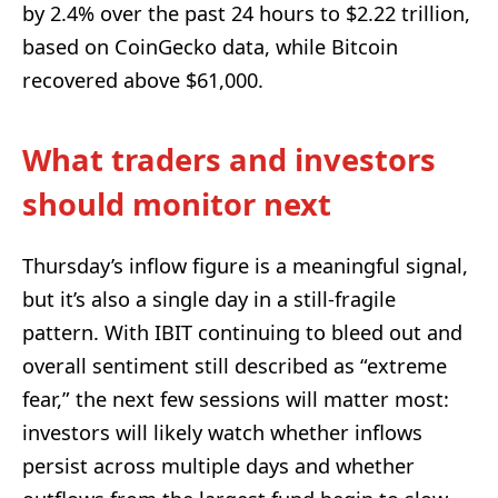
by 2.4% over the past 24 hours to $2.22 trillion,
based on CoinGecko data, while Bitcoin
recovered above $61,000.
What traders and investors
should monitor next
Thursday’s inflow figure is a meaningful signal,
but it’s also a single day in a still-fragile
pattern. With IBIT continuing to bleed out and
overall sentiment still described as “extreme
fear,” the next few sessions will matter most:
investors will likely watch whether inflows
persist across multiple days and whether