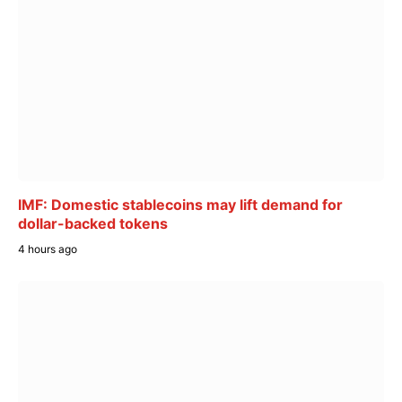
IMF: Domestic stablecoins may lift demand for
dollar-backed tokens
4 hours ago