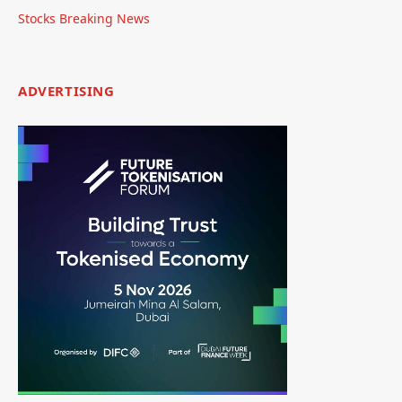
Stocks Breaking News
ADVERTISING