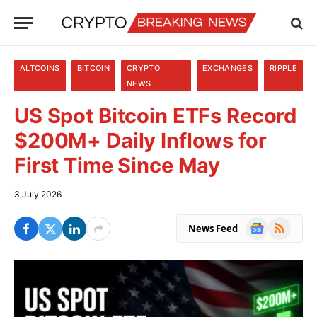
ALTCOINS
BITCOIN
CRYPTO
EXCHANGES
RIPPLE
NEWS
US Spot Bitcoin ETFs Record
$200M+ Daily Inflows for
First Time Since May
3 July 2026
Google
RSS
News Feed
News