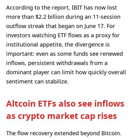
According to the report, IBIT has now lost
more than $2.2 billion during an 11-session
outflow streak that began on June 17. For
investors watching ETF flows as a proxy for
institutional appetite, the divergence is
important: even as some funds see renewed
inflows, persistent withdrawals from a
dominant player can limit how quickly overall
sentiment can stabilize.
Altcoin ETFs also see inflows
as crypto market cap rises
The flow recovery extended beyond Bitcoin.