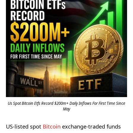
Us Spot Bitcoin Etfs Record $200m+ Daily Inflows For First Time Since
May
US-listed spot
Bitcoin
exchange-traded funds