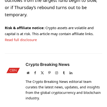
outflows from the largest fund begin to slow,
or if Thursday’s rebound turns out to be
temporary.
Risk & affiliate notice:
Crypto assets are volatile and
capital is at risk. This article may contain affiliate links.
Read full disclosure
Crypto Breaking News
Website
Facebook
X
Pinterest
Instagram
Tumblr
LinkedIn
(Twitter)
The Crypto Breaking News editorial team
curates the latest news, updates, and insights
from the global cryptocurrency and blockchain
industry.