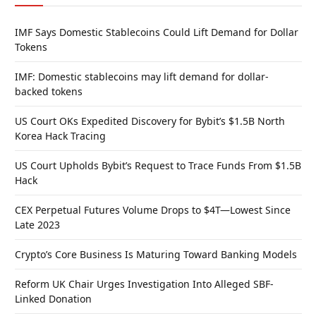
IMF Says Domestic Stablecoins Could Lift Demand for Dollar
Tokens
IMF: Domestic stablecoins may lift demand for dollar-
backed tokens
US Court OKs Expedited Discovery for Bybit’s $1.5B North
Korea Hack Tracing
US Court Upholds Bybit’s Request to Trace Funds From $1.5B
Hack
CEX Perpetual Futures Volume Drops to $4T—Lowest Since
Late 2023
Crypto’s Core Business Is Maturing Toward Banking Models
Reform UK Chair Urges Investigation Into Alleged SBF-
Linked Donation