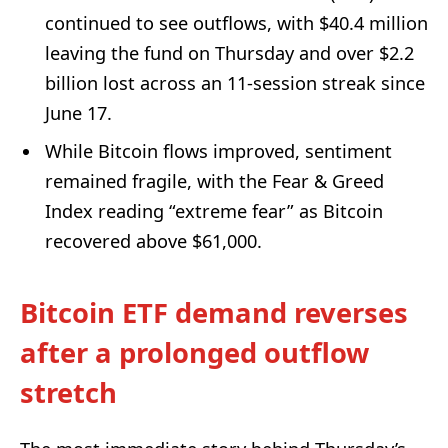
continued to see outflows, with $40.4 million
leaving the fund on Thursday and over $2.2
billion lost across an 11-session streak since
June 17.
While Bitcoin flows improved, sentiment
remained fragile, with the Fear & Greed
Index reading “extreme fear” as Bitcoin
recovered above $61,000.
Bitcoin ETF demand reverses
after a prolonged outflow
stretch