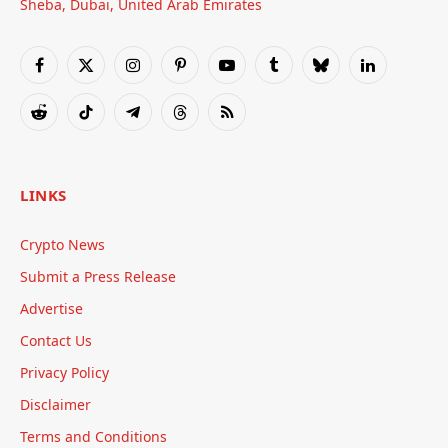
Sheba, Dubai, United Arab Emirates
Facebook
X
Instagram
Pinterest
YouTube
Tumblr
Bluesky
LinkedIn
(Twitter)
Reddit
TikTok
Telegram
Threads
RSS
LINKS
Crypto News
Submit a Press Release
Advertise
Contact Us
Privacy Policy
Disclaimer
Terms and Conditions