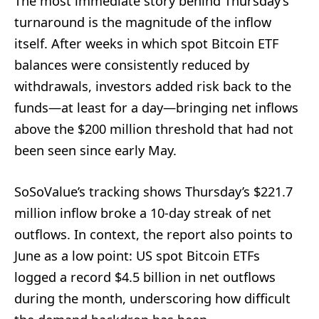
The most immediate story behind Thursday’s
turnaround is the magnitude of the inflow
itself. After weeks in which spot Bitcoin ETF
balances were consistently reduced by
withdrawals, investors added risk back to the
funds—at least for a day—bringing net inflows
above the $200 million threshold that had not
been seen since early May.
SoSoValue’s tracking shows Thursday’s $221.7
million inflow broke a 10-day streak of net
outflows. In context, the report also points to
June as a low point: US spot Bitcoin ETFs
logged a record $4.5 billion in net outflows
during the month, underscoring how difficult