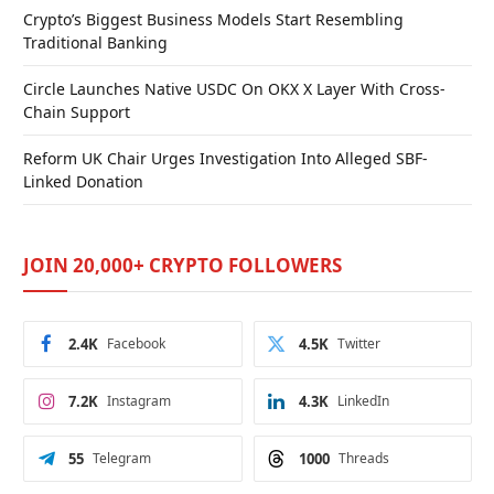
Crypto’s Biggest Business Models Start Resembling
Traditional Banking
Circle Launches Native USDC On OKX X Layer With Cross-
Chain Support
Reform UK Chair Urges Investigation Into Alleged SBF-
Linked Donation
JOIN 20,000+ CRYPTO FOLLOWERS
2.4K
Facebook
4.5K
Twitter
7.2K
Instagram
4.3K
LinkedIn
55
Telegram
1000
Threads