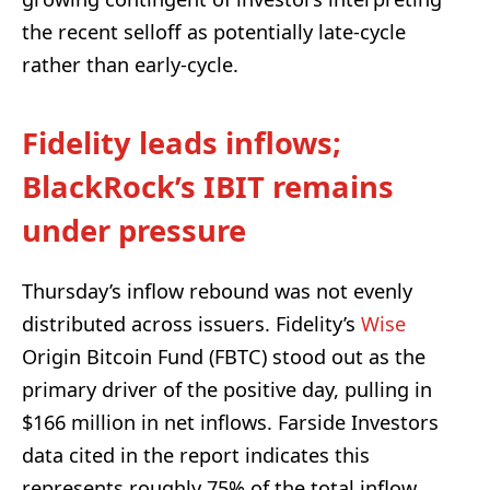
the recent selloff as potentially late-cycle
rather than early-cycle.
Fidelity leads inflows;
BlackRock’s IBIT remains
under pressure
Thursday’s inflow rebound was not evenly
distributed across issuers. Fidelity’s
Wise
Origin Bitcoin Fund (FBTC) stood out as the
primary driver of the positive day, pulling in
$166 million in net inflows. Farside Investors
data cited in the report indicates this
represents roughly 75% of the total inflow.