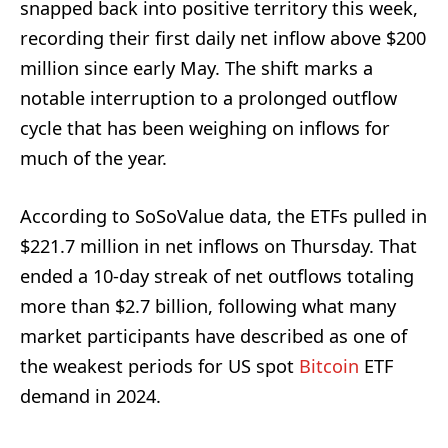
snapped back into positive territory this week,
recording their first daily net inflow above $200
million since early May. The shift marks a
notable interruption to a prolonged outflow
cycle that has been weighing on inflows for
much of the year.
According to SoSoValue data, the ETFs pulled in
$221.7 million in net inflows on Thursday. That
ended a 10-day streak of net outflows totaling
more than $2.7 billion, following what many
market participants have described as one of
the weakest periods for US spot
Bitcoin
ETF
demand in 2024.