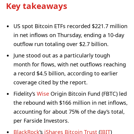
Key takeaways
US spot Bitcoin ETFs recorded $221.7 million
in net inflows on Thursday, ending a 10-day
outflow run totaling over $2.7 billion.
June stood out as a particularly tough
month for flows, with net outflows reaching
a record $4.5 billion, according to earlier
coverage cited by the report.
Fidelity’s
Wise
Origin Bitcoin Fund (FBTC) led
the rebound with $166 million in net inflows,
accounting for about 75% of the day’s total,
per Farside Investors.
BlackRock
’s
iShares Bitcoin Trust
(
IBIT
)