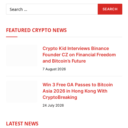
FEATURED CRYPTO NEWS
Crypto Kid Interviews Binance
Founder CZ on Financial Freedom
and Bitcoin’s Future
7 August 2026
Win 3 Free GA Passes to Bitcoin
Asia 2026 in Hong Kong With
CryptoBreaking
24 July 2026
LATEST NEWS