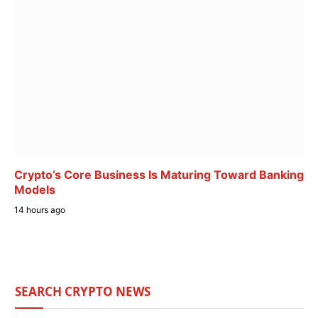
Crypto’s Core Business Is Maturing Toward Banking
Models
14 hours ago
SEARCH CRYPTO NEWS