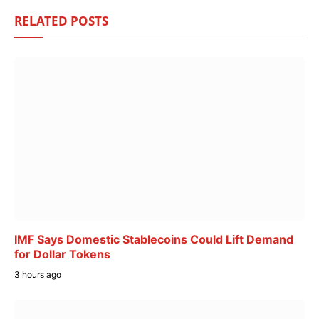
RELATED
POSTS
IMF Says Domestic Stablecoins Could Lift Demand
for Dollar Tokens
3 hours ago