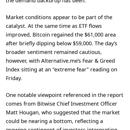
the demand backdrop has been.
Market conditions appear to be part of the
catalyst. At the same time as ETF flows
improved, Bitcoin regained the $61,000 area
after briefly dipping below $59,000. The day’s
broader sentiment remained cautious,
however, with Alternative.me’s Fear & Greed
Index sitting at an “extreme fear” reading on
Friday.
One notable viewpoint referenced in the report
comes from Bitwise Chief Investment Officer
Matt Hougan, who suggested that the market
could be nearing a bottom, reflecting a
growing contingent of investors interpreting