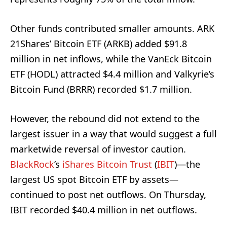
Other funds contributed smaller amounts. ARK
21Shares’ Bitcoin ETF (ARKB) added $91.8
million in net inflows, while the VanEck Bitcoin
ETF (HODL) attracted $4.4 million and Valkyrie’s
Bitcoin Fund (BRRR) recorded $1.7 million.
However, the rebound did not extend to the
largest issuer in a way that would suggest a full
marketwide reversal of investor caution.
BlackRock
’s
iShares Bitcoin Trust
(
IBIT
)—the
largest US spot Bitcoin ETF by assets—
continued to post net outflows. On Thursday,
IBIT recorded $40.4 million in net outflows.