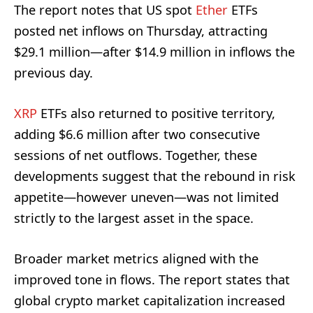
The report notes that US spot
Ether
ETFs
posted net inflows on Thursday, attracting
$29.1 million—after $14.9 million in inflows the
previous day.
XRP
ETFs also returned to positive territory,
adding $6.6 million after two consecutive
sessions of net outflows. Together, these
developments suggest that the rebound in risk
appetite—however uneven—was not limited
strictly to the largest asset in the space.
Broader market metrics aligned with the
improved tone in flows. The report states that
global crypto market capitalization increased