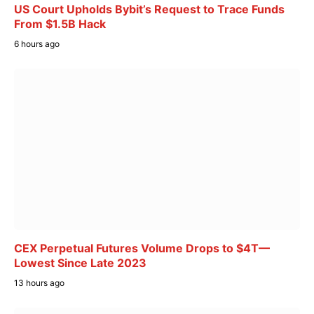
US Court Upholds Bybit’s Request to Trace Funds
From $1.5B Hack
6 hours ago
CEX Perpetual Futures Volume Drops to $4T—
Lowest Since Late 2023
13 hours ago