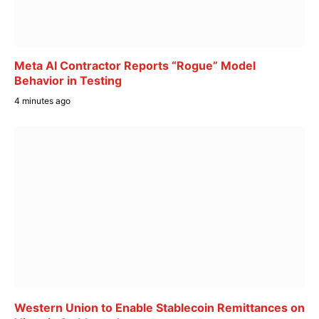
Meta AI Contractor Reports “Rogue” Model
Behavior in Testing
4 minutes ago
Western Union to Enable Stablecoin Remittances on