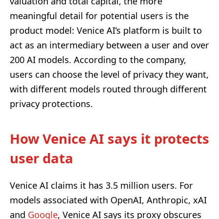
valuation and total capital, the more
meaningful detail for potential users is the
product model: Venice AI’s platform is built to
act as an intermediary between a user and over
200 AI models. According to the company,
users can choose the level of privacy they want,
with different models routed through different
privacy protections.
How Venice AI says it protects
user data
Venice AI claims it has 3.5 million users. For
models associated with OpenAI, Anthropic, xAI
and
Google
, Venice AI says its proxy obscures