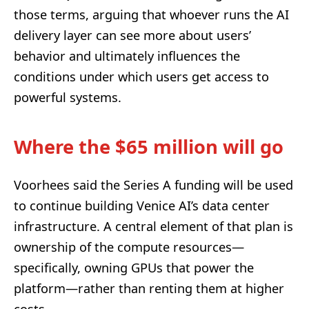
those terms, arguing that whoever runs the AI
delivery layer can see more about users’
behavior and ultimately influences the
conditions under which users get access to
powerful systems.
Where the $65 million will go
Voorhees said the Series A funding will be used
to continue building Venice AI’s data center
infrastructure. A central element of that plan is
ownership of the compute resources—
specifically, owning GPUs that power the
platform—rather than renting them at higher