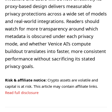
proxy-based design delivers measurable
privacy protections across a wide set of models
and real-world integrations. Readers should
watch for more transparency around which
metadata is obscured under each privacy
mode, and whether Venice AI’s compute
buildout translates into faster, more consistent
performance without sacrificing its stated
privacy goals.
Risk & affiliate notice:
Crypto assets are volatile and
capital is at risk. This article may contain affiliate links.
Read full disclosure