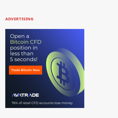
ADVERTISING