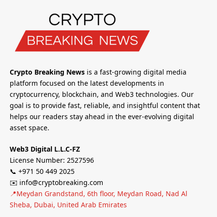
Crypto Breaking News
is a fast-growing digital media
platform focused on the latest developments in
cryptocurrency, blockchain, and Web3 technologies. Our
goal is to provide fast, reliable, and insightful content that
helps our readers stay ahead in the ever-evolving digital
asset space.
Web3 Digital L.L.C-FZ
License Number: 2527596
📞 +971 50 449 2025
✉️ info@cryptobreaking.com
📍Meydan Grandstand, 6th floor, Meydan Road, Nad Al
Sheba, Dubai, United Arab Emirates