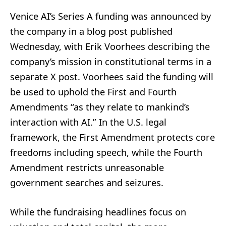
Venice AI’s Series A funding was announced by
the company in a blog post published
Wednesday, with Erik Voorhees describing the
company’s mission in constitutional terms in a
separate X post. Voorhees said the funding will
be used to uphold the First and Fourth
Amendments “as they relate to mankind’s
interaction with AI.” In the U.S. legal
framework, the First Amendment protects core
freedoms including speech, while the Fourth
Amendment restricts unreasonable
government searches and seizures.
While the fundraising headlines focus on