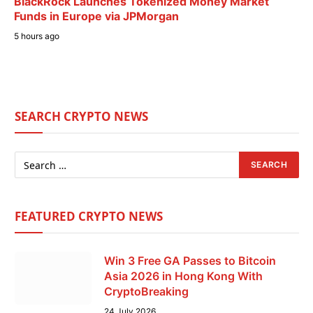
BlackRock Launches Tokenized Money Market
Funds in Europe via JPMorgan
5 hours ago
SEARCH CRYPTO NEWS
FEATURED CRYPTO NEWS
Win 3 Free GA Passes to Bitcoin
Asia 2026 in Hong Kong With
CryptoBreaking
24 July 2026