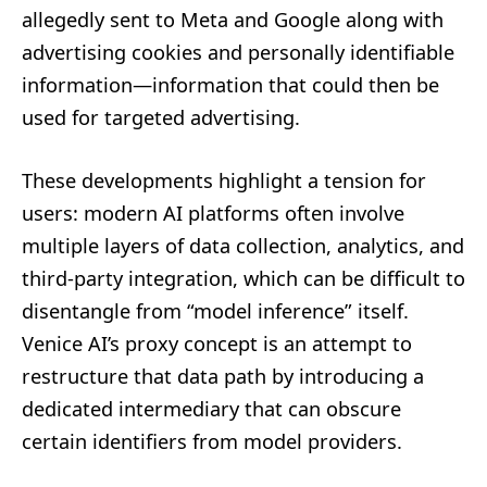
allegedly sent to Meta and Google along with
advertising cookies and personally identifiable
information—information that could then be
used for targeted advertising.
These developments highlight a tension for
users: modern AI platforms often involve
multiple layers of data collection, analytics, and
third-party integration, which can be difficult to
disentangle from “model inference” itself.
Venice AI’s proxy concept is an attempt to
restructure that data path by introducing a
dedicated intermediary that can obscure
certain identifiers from model providers.