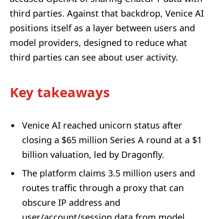
third parties. Against that backdrop, Venice AI
positions itself as a layer between users and
model providers, designed to reduce what
third parties can see about user activity.
Key takeaways
Venice AI reached unicorn status after
closing a $65 million Series A round at a $1
billion valuation, led by Dragonfly.
The platform claims 3.5 million users and
routes traffic through a proxy that can
obscure IP address and
user/account/session data from model