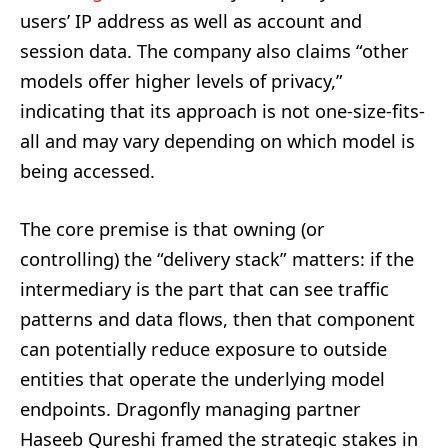
users’ IP address as well as account and
session data. The company also claims “other
models offer higher levels of privacy,”
indicating that its approach is not one-size-fits-
all and may vary depending on which model is
being accessed.
The core premise is that owning (or
controlling) the “delivery stack” matters: if the
intermediary is the part that can see traffic
patterns and data flows, then that component
can potentially reduce exposure to outside
entities that operate the underlying model
endpoints. Dragonfly managing partner
Haseeb Qureshi framed the strategic stakes in