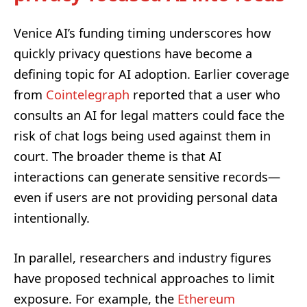
Venice AI’s funding timing underscores how
quickly privacy questions have become a
defining topic for AI adoption. Earlier coverage
from
Cointelegraph
reported that a user who
consults an AI for legal matters could face the
risk of chat logs being used against them in
court. The broader theme is that AI
interactions can generate sensitive records—
even if users are not providing personal data
intentionally.
In parallel, researchers and industry figures
have proposed technical approaches to limit
exposure. For example, the
Ethereum