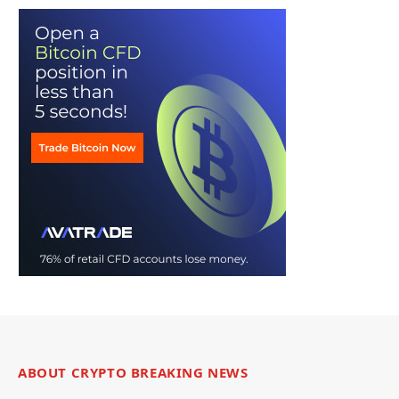
ABOUT CRYPTO BREAKING NEWS