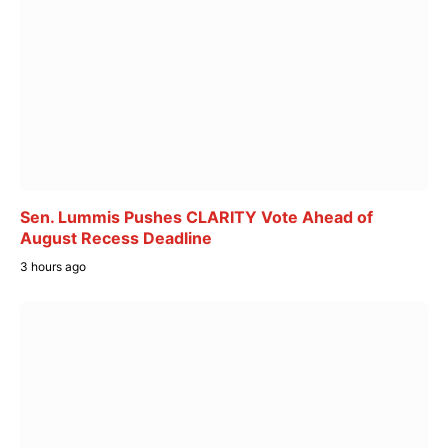
Sen. Lummis Pushes CLARITY Vote Ahead of
August Recess Deadline
3 hours ago