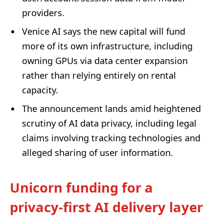
providers.
Venice AI says the new capital will fund
more of its own infrastructure, including
owning GPUs via data center expansion
rather than relying entirely on rental
capacity.
The announcement lands amid heightened
scrutiny of AI data privacy, including legal
claims involving tracking technologies and
alleged sharing of user information.
Unicorn funding for a
privacy-first AI delivery layer