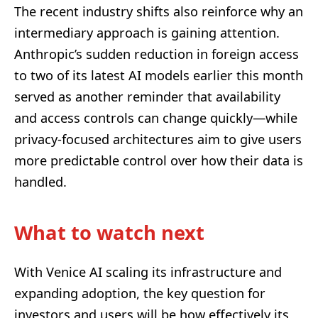
The recent industry shifts also reinforce why an
intermediary approach is gaining attention.
Anthropic’s sudden reduction in foreign access
to two of its latest AI models earlier this month
served as another reminder that availability
and access controls can change quickly—while
privacy-focused architectures aim to give users
more predictable control over how their data is
handled.
What to watch next
With Venice AI scaling its infrastructure and
expanding adoption, the key question for
investors and users will be how effectively its