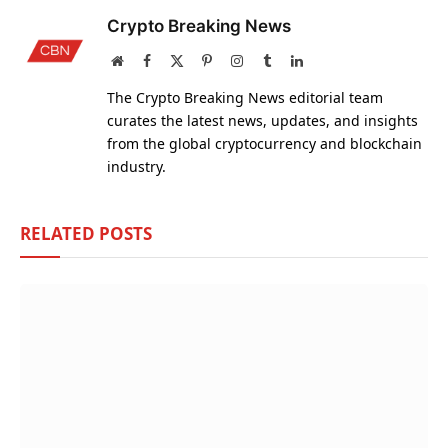
Crypto Breaking News
Website
Facebook
X
Pinterest
Instagram
Tumblr
LinkedIn
(Twitter)
The Crypto Breaking News editorial team
curates the latest news, updates, and insights
from the global cryptocurrency and blockchain
industry.
RELATED
POSTS