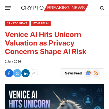
CRYPTO NEWS
ETHEREUM
Venice AI Hits Unicorn
Valuation as Privacy
Concerns Shape AI Risk
2 July 2026
Google
RSS
News Feed
News