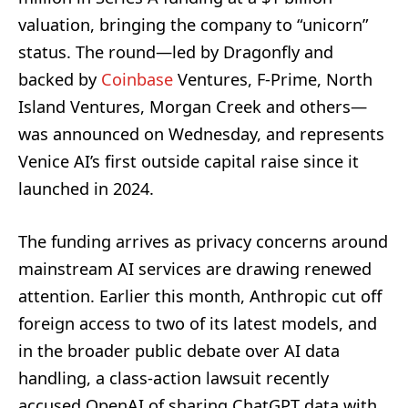
valuation, bringing the company to “unicorn”
status. The round—led by Dragonfly and
backed by
Coinbase
Ventures, F-Prime, North
Island Ventures, Morgan Creek and others—
was announced on Wednesday, and represents
Venice AI’s first outside capital raise since it
launched in 2024.
The funding arrives as privacy concerns around
mainstream AI services are drawing renewed
attention. Earlier this month, Anthropic cut off
foreign access to two of its latest models, and
in the broader public debate over AI data
handling, a class-action lawsuit recently
accused OpenAI of sharing ChatGPT data with