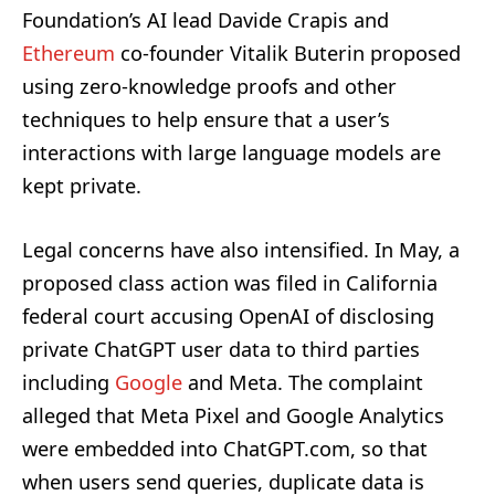
Foundation’s AI lead Davide Crapis and
Ethereum
co-founder Vitalik Buterin proposed
using zero-knowledge proofs and other
techniques to help ensure that a user’s
interactions with large language models are
kept private.
Legal concerns have also intensified. In May, a
proposed class action was filed in California
federal court accusing OpenAI of disclosing
private ChatGPT user data to third parties
including
Google
and Meta. The complaint
alleged that Meta Pixel and Google Analytics
were embedded into ChatGPT.com, so that
when users send queries, duplicate data is