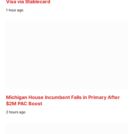
Visa via Stablecard
1 hour ago
Michigan House Incumbent Falls in Primary After
$2M PAC Boost
2 hours ago