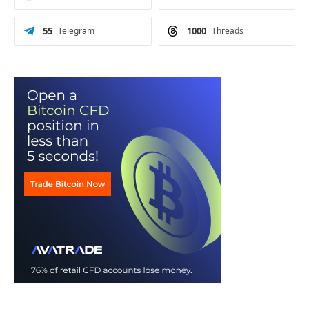
55
Telegram
1000
Threads