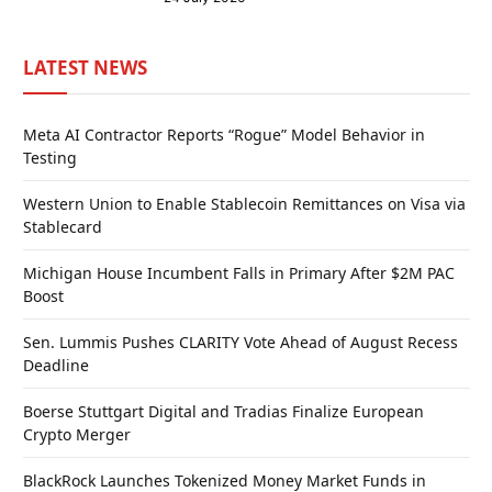
LATEST NEWS
Meta AI Contractor Reports “Rogue” Model Behavior in
Testing
Western Union to Enable Stablecoin Remittances on Visa via
Stablecard
Michigan House Incumbent Falls in Primary After $2M PAC
Boost
Sen. Lummis Pushes CLARITY Vote Ahead of August Recess
Deadline
Boerse Stuttgart Digital and Tradias Finalize European
Crypto Merger
BlackRock Launches Tokenized Money Market Funds in