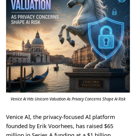
Venice Ai Hits Unicorn Valuation As Privacy Concerns Shape Ai Risk
Venice AI, the privacy-focused AI platform
founded by Erik Voorhees, has raised $65
million in Series A funding at a $1 billion