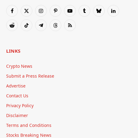
Facebook
X
Instagram
Pinterest
YouTube
Tumblr
Bluesky
LinkedIn
(Twitter)
Reddit
TikTok
Telegram
Threads
RSS
LINKS
Crypto News
Submit a Press Release
Advertise
Contact Us
Privacy Policy
Disclaimer
Terms and Conditions
Stocks Breaking News