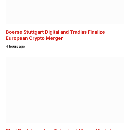
Boerse Stuttgart Digital and Tradias Finalize
European Crypto Merger
4 hours ago