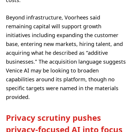
costs.
Beyond infrastructure, Voorhees said
remaining capital will support growth
initiatives including expanding the customer
base, entering new markets, hiring talent, and
acquiring what he described as “additive
businesses.” The acquisition language suggests
Venice AI may be looking to broaden
capabilities around its platform, though no
specific targets were named in the materials
provided.
Privacy scrutiny pushes
privacy-focused AI into focus