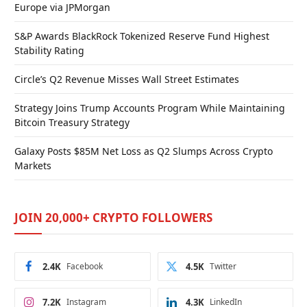
Europe via JPMorgan
S&P Awards BlackRock Tokenized Reserve Fund Highest
Stability Rating
Circle’s Q2 Revenue Misses Wall Street Estimates
Strategy Joins Trump Accounts Program While Maintaining
Bitcoin Treasury Strategy
Galaxy Posts $85M Net Loss as Q2 Slumps Across Crypto
Markets
JOIN 20,000+ CRYPTO FOLLOWERS
2.4K
Facebook
4.5K
Twitter
7.2K
Instagram
4.3K
LinkedIn