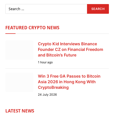
FEATURED CRYPTO NEWS
Crypto Kid Interviews Binance
Founder CZ on Financial Freedom
and Bitcoin’s Future
1 hour ago
Win 3 Free GA Passes to Bitcoin
Asia 2026 in Hong Kong With
CryptoBreaking
24 July 2026
LATEST NEWS