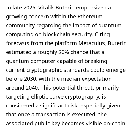
In late 2025, Vitalik Buterin emphasized a
growing concern within the Ethereum
community regarding the impact of quantum
computing on blockchain security. Citing
forecasts from the platform Metaculus, Buterin
estimated a roughly 20% chance that a
quantum computer capable of breaking
current cryptographic standards could emerge
before 2030, with the median expectation
around 2040. This potential threat, primarily
targeting elliptic curve cryptography, is
considered a significant risk, especially given
that once a transaction is executed, the
associated public key becomes visible on-chain.