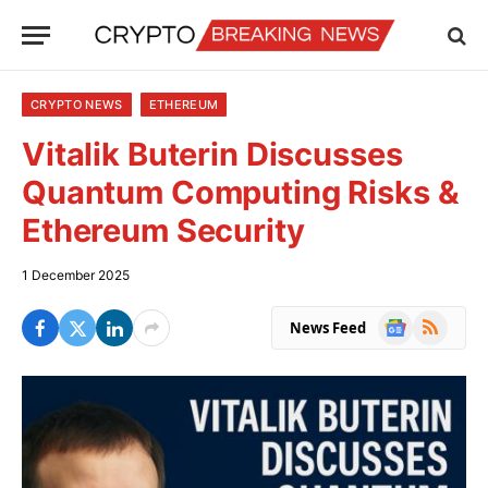
CRYPTO NEWS
ETHEREUM
Vitalik Buterin Discusses
Quantum Computing Risks &
Ethereum Security
1 December 2025
Google
RSS
News Feed
News