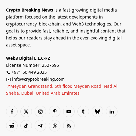
Crypto Breaking News
is a fast-growing digital media
platform focused on the latest developments in
cryptocurrency, blockchain, and Web3 technologies. Our
goal is to provide fast, reliable, and insightful content that
helps our readers stay ahead in the ever-evolving digital
asset space.
Web3 Digital L.L.C-FZ
License Number: 2527596
📞 +971 50 449 2025
✉️ info@cryptobreaking.com
📍Meydan Grandstand, 6th floor, Meydan Road, Nad Al
Sheba, Dubai, United Arab Emirates
Facebook
X
Instagram
Pinterest
YouTube
Tumblr
Bluesky
LinkedIn
(Twitter)
Reddit
TikTok
Telegram
Threads
RSS