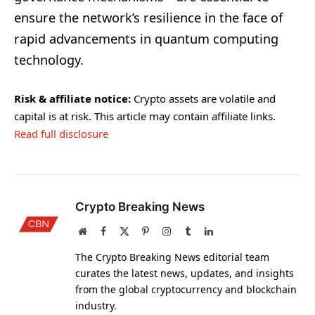
ensure the network’s resilience in the face of
rapid advancements in quantum computing
technology.
Risk & affiliate notice:
Crypto assets are volatile and
capital is at risk. This article may contain affiliate links.
Read full disclosure
Crypto Breaking News
Website
Facebook
X
Pinterest
Instagram
Tumblr
LinkedIn
(Twitter)
The Crypto Breaking News editorial team
curates the latest news, updates, and insights
from the global cryptocurrency and blockchain
industry.