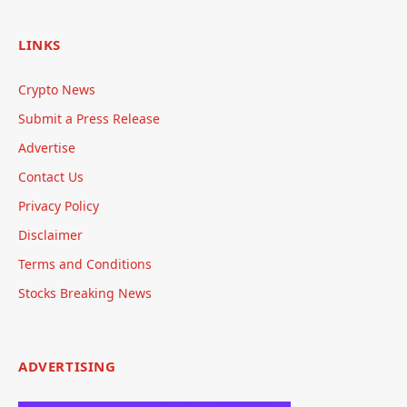
LINKS
Crypto News
Submit a Press Release
Advertise
Contact Us
Privacy Policy
Disclaimer
Terms and Conditions
Stocks Breaking News
ADVERTISING