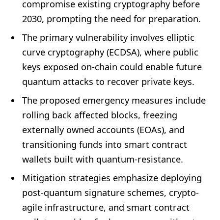
compromise existing cryptography before
2030, prompting the need for preparation.
The primary vulnerability involves elliptic
curve cryptography (ECDSA), where public
keys exposed on-chain could enable future
quantum attacks to recover private keys.
The proposed emergency measures include
rolling back affected blocks, freezing
externally owned accounts (EOAs), and
transitioning funds into smart contract
wallets built with quantum-resistance.
Mitigation strategies emphasize deploying
post-quantum signature schemes, crypto-
agile infrastructure, and smart contract