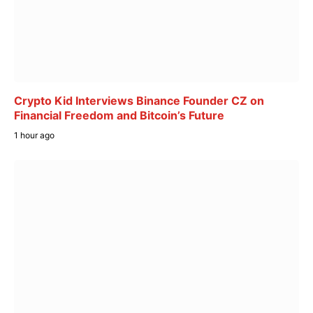
Crypto Kid Interviews Binance Founder CZ on
Financial Freedom and Bitcoin’s Future
1 hour ago