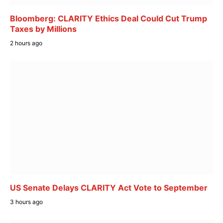
Bloomberg: CLARITY Ethics Deal Could Cut Trump
Taxes by Millions
2 hours ago
US Senate Delays CLARITY Act Vote to September
3 hours ago