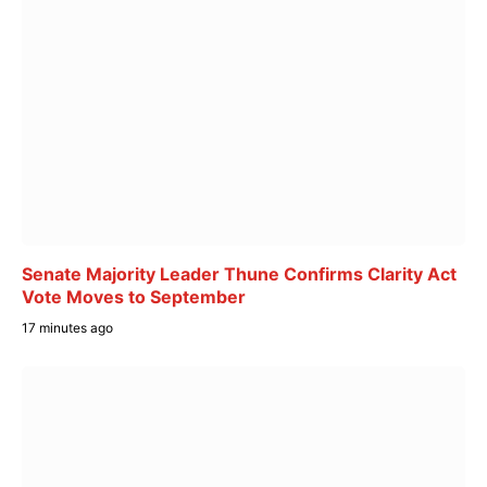
Senate Majority Leader Thune Confirms Clarity Act
Vote Moves to September
17 minutes ago