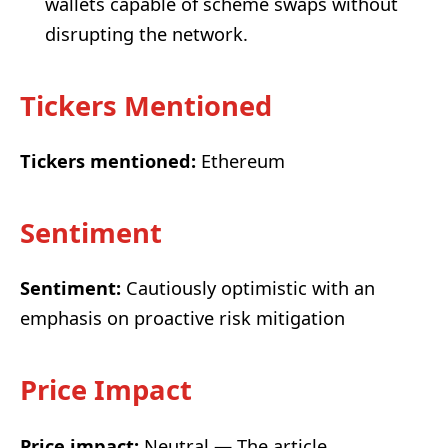
wallets capable of scheme swaps without
disrupting the network.
Tickers Mentioned
Tickers mentioned:
Ethereum
Sentiment
Sentiment:
Cautiously optimistic with an
emphasis on proactive risk mitigation
Price Impact
Price impact:
Neutral — The article