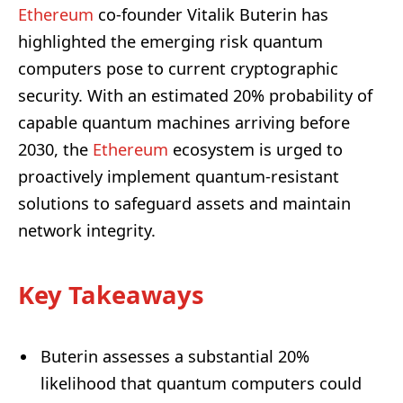
Ethereum
co-founder Vitalik Buterin has
highlighted the emerging risk quantum
computers pose to current cryptographic
security. With an estimated 20% probability of
capable quantum machines arriving before
2030, the
Ethereum
ecosystem is urged to
proactively implement quantum-resistant
solutions to safeguard assets and maintain
network integrity.
Key Takeaways
Buterin assesses a substantial 20%
likelihood that quantum computers could