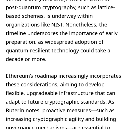
post-quantum cryptography, such as lattice-
based schemes, is underway within
organizations like NIST. Nonetheless, the
timeline underscores the importance of early
preparation, as widespread adoption of
quantum-resilient technology could take a
decade or more.
Ethereum’s roadmap increasingly incorporates
these considerations, aiming to develop
flexible, upgradeable infrastructure that can
adapt to future cryptographic standards. As
Buterin notes, proactive measures—such as
increasing cryptographic agility and building
governance mechanisms—are essential to