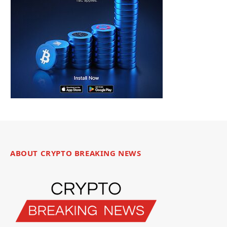
ABOUT CRYPTO BREAKING NEWS