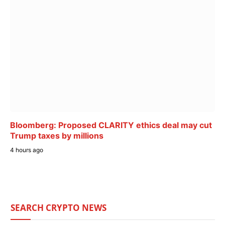
Bloomberg: Proposed CLARITY ethics deal may cut
Trump taxes by millions
4 hours ago
SEARCH CRYPTO NEWS