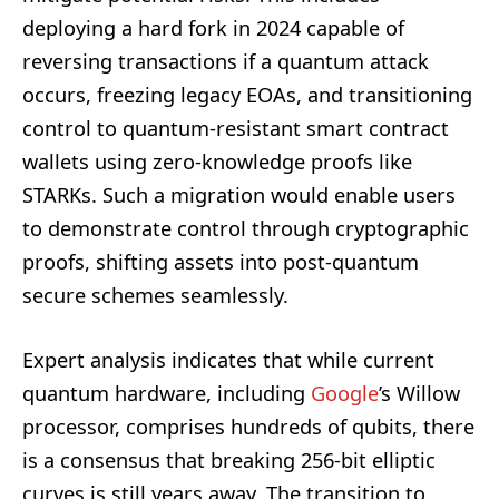
deploying a hard fork in 2024 capable of
reversing transactions if a quantum attack
occurs, freezing legacy EOAs, and transitioning
control to quantum-resistant smart contract
wallets using zero-knowledge proofs like
STARKs. Such a migration would enable users
to demonstrate control through cryptographic
proofs, shifting assets into post-quantum
secure schemes seamlessly.
Expert analysis indicates that while current
quantum hardware, including
Google
’s Willow
processor, comprises hundreds of qubits, there
is a consensus that breaking 256-bit elliptic
curves is still years away. The transition to