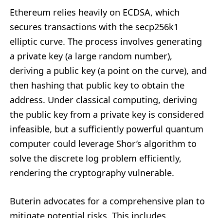
Ethereum relies heavily on ECDSA, which
secures transactions with the secp256k1
elliptic curve. The process involves generating
a private key (a large random number),
deriving a public key (a point on the curve), and
then hashing that public key to obtain the
address. Under classical computing, deriving
the public key from a private key is considered
infeasible, but a sufficiently powerful quantum
computer could leverage Shor’s algorithm to
solve the discrete log problem efficiently,
rendering the cryptography vulnerable.
Buterin advocates for a comprehensive plan to
mitigate potential risks. This includes