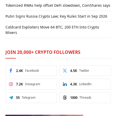
Tokenized RWAs help offset DeFi slowdown, CoinShares says
Putin Signs Russia Crypto Law; Key Rules Start in Sep 2026
Coldcard Exploiters Move 64 BTC, 200 ETH Into Crypto
Mixers
JOIN 20,000+ CRYPTO FOLLOWERS
2.4K
Facebook
4.5K
Twitter
7.2K
Instagram
4.3K
LinkedIn
55
Telegram
1000
Threads