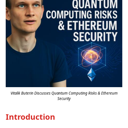
Vitalik Buterin Discusses Quantum Computing Risks & Ethereum
Security
Introduction