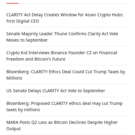
CLARITY Act Delay Creates Window for Asian Crypto Hubs:
First Digital CEO
Senate Majority Leader Thune Confirms Clarity Act Vote
Moves to September
Crypto Kid Interviews Binance Founder CZ on Financial
Freedom and Bitcoin’s Future
Bloomberg: CLARITY Ethics Deal Could Cut Trump Taxes by
Millions
US Senate Delays CLARITY Act Vote to September
Bloomberg: Proposed CLARITY ethics deal may cut Trump
taxes by millions
MARA Posts Q2 Loss as Bitcoin Declines Despite Higher
Output