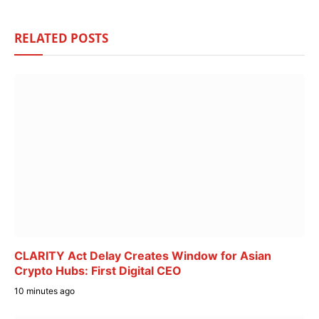
RELATED
POSTS
CLARITY Act Delay Creates Window for Asian
Crypto Hubs: First Digital CEO
10 minutes ago