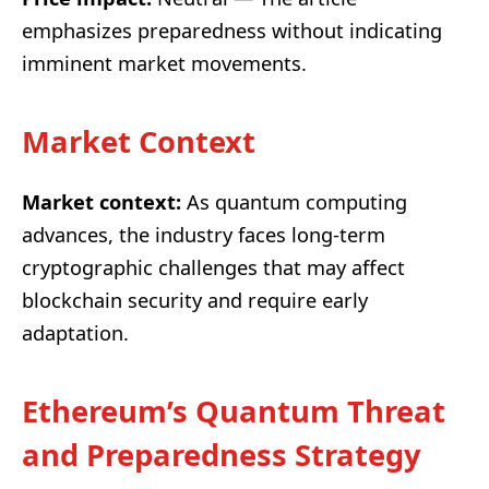
emphasizes preparedness without indicating
imminent market movements.
Market Context
Market context:
As quantum computing
advances, the industry faces long-term
cryptographic challenges that may affect
blockchain security and require early
adaptation.
Ethereum’s Quantum Threat
and Preparedness Strategy