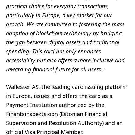
practical choice for everyday transactions,
particularly in Europe, a key market for our
growth. We are committed to fostering the mass
adoption of blockchain technology by bridging
the gap between digital assets and traditional
spending. This card not only enhances
accessibility but also offers a more inclusive and
rewarding financial future for all users.”
Wallester AS, the leading card issuing platform
in Europe, issues and offers the card as a
Payment Institution authorized by the
Finantsinspektsioon (Estonian Financial
Supervision and Resolution Authority) and an
official Visa Principal Member.