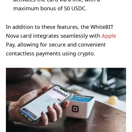
maximum bonus of 50 USDC.
In addition to these features, the WhiteBIT
Nova card integrates seamlessly with
Apple
Pay, allowing for secure and convenient
contactless payments using crypto.