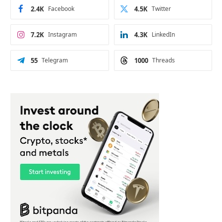
2.4K
Facebook
4.5K
Twitter
7.2K
Instagram
4.3K
LinkedIn
55
Telegram
1000
Threads