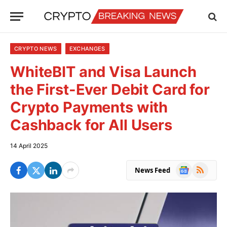
CRYPTO NEWS
EXCHANGES
WhiteBIT and Visa Launch
the First-Ever Debit Card for
Crypto Payments with
Cashback for All Users
14 April 2025
Google
RSS
News Feed
News