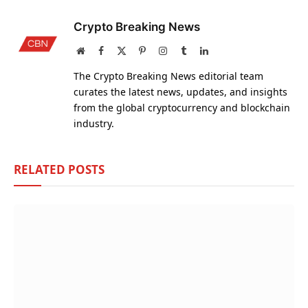
Crypto Breaking News
Website
Facebook
X
Pinterest
Instagram
Tumblr
LinkedIn
(Twitter)
The Crypto Breaking News editorial team
curates the latest news, updates, and insights
from the global cryptocurrency and blockchain
industry.
RELATED
POSTS