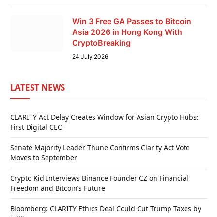
Win 3 Free GA Passes to Bitcoin
Asia 2026 in Hong Kong With
CryptoBreaking
24 July 2026
LATEST NEWS
CLARITY Act Delay Creates Window for Asian Crypto Hubs:
First Digital CEO
Senate Majority Leader Thune Confirms Clarity Act Vote
Moves to September
Crypto Kid Interviews Binance Founder CZ on Financial
Freedom and Bitcoin’s Future
Bloomberg: CLARITY Ethics Deal Could Cut Trump Taxes by