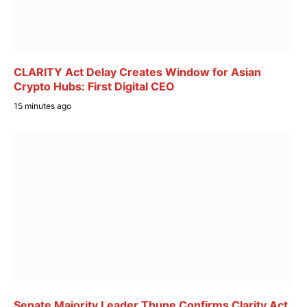
CLARITY Act Delay Creates Window for Asian
Crypto Hubs: First Digital CEO
15 minutes ago
Senate Majority Leader Thune Confirms Clarity Act