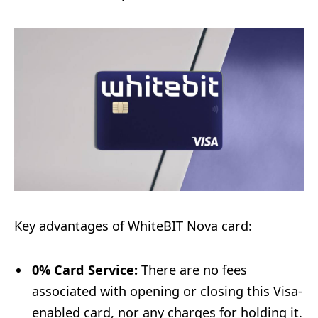
Key advantages of WhiteBIT Nova card:
0% Card Service:
There are no fees
associated with opening or closing this Visa-
enabled card, nor any charges for holding it.