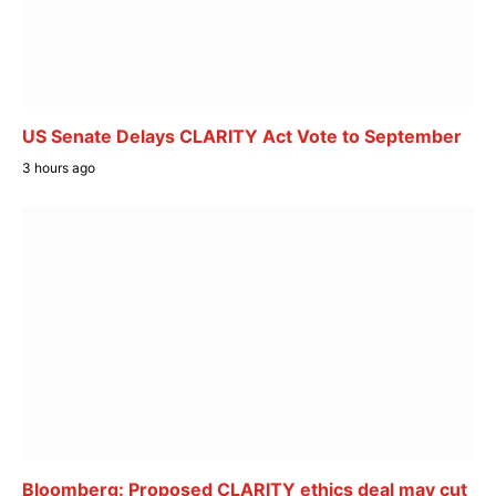
US Senate Delays CLARITY Act Vote to September
3 hours ago
Bloomberg: Proposed CLARITY ethics deal may cut