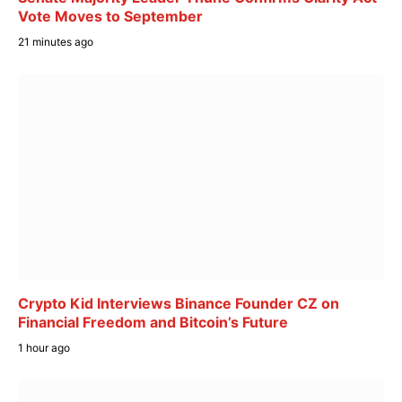
Vote Moves to September
21 minutes ago
Crypto Kid Interviews Binance Founder CZ on
Financial Freedom and Bitcoin’s Future
1 hour ago