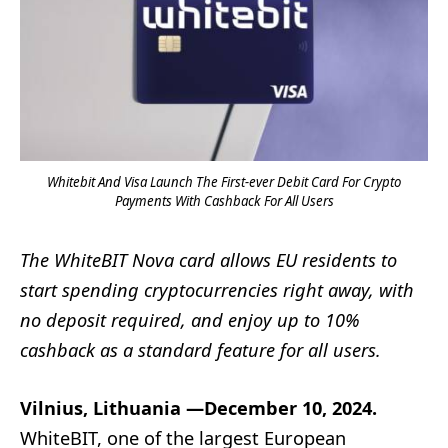
Whitebit And Visa Launch The First-ever Debit Card For Crypto
Payments With Cashback For All Users
The WhiteBIT Nova card allows EU residents to
start spending cryptocurrencies right away, with
no deposit required, and enjoy up to 10%
cashback as a standard feature for all users.
Vilnius, Lithuania —December 10, 2024.
WhiteBIT, one of the largest European