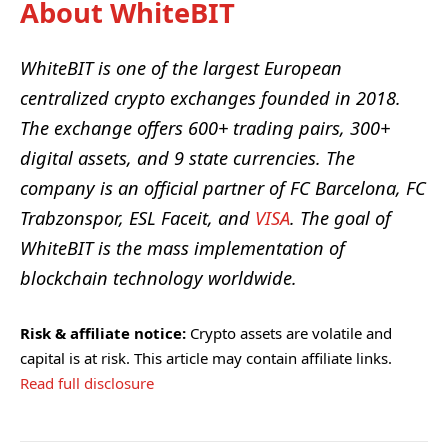
About WhiteBIT
WhiteBIT
is one of the largest European
centralized crypto exchanges founded in 2018.
The exchange offers 600+ trading pairs, 300+
digital assets, and 9 state currencies. The
company is an official partner of FC Barcelona, FC
Trabzonspor, ESL Faceit, and
VISA
. The goal of
WhiteBIT is the mass implementation of
blockchain technology worldwide.
Risk & affiliate notice:
Crypto assets are volatile and
capital is at risk. This article may contain affiliate links.
Read full disclosure