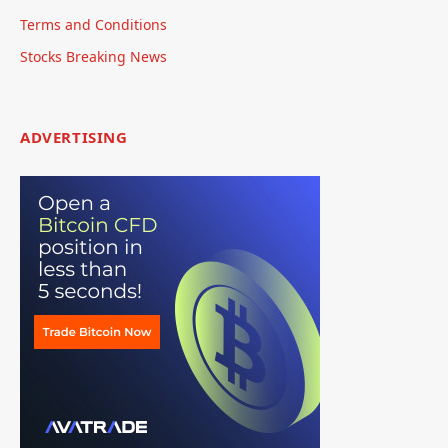
Terms and Conditions
Stocks Breaking News
ADVERTISING