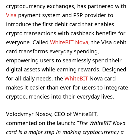
cryptocurrency exchanges, has partnered with
Visa
payment system and PSP provider to
introduce the first debit card that enables
crypto transactions with cashback benefits for
everyone. Called
WhiteBIT Nova
, the Visa debit
card transforms everyday spending,
empowering users to seamlessly spend their
digital assets while earning rewards. Designed
for all daily needs, the
WhiteBIT
Nova card
makes it easier than ever for users to integrate
cryptocurrencies into their everyday lives.
Volodymyr Nosov, CEO of WhiteBIT,
commented on the launch: “
The WhiteBIT Nova
card is a major step in making cryptocurrency a