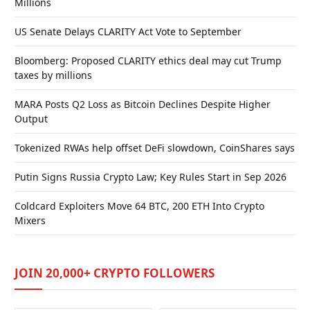
Millions
US Senate Delays CLARITY Act Vote to September
Bloomberg: Proposed CLARITY ethics deal may cut Trump
taxes by millions
MARA Posts Q2 Loss as Bitcoin Declines Despite Higher
Output
Tokenized RWAs help offset DeFi slowdown, CoinShares says
Putin Signs Russia Crypto Law; Key Rules Start in Sep 2026
Coldcard Exploiters Move 64 BTC, 200 ETH Into Crypto
Mixers
JOIN 20,000+ CRYPTO FOLLOWERS