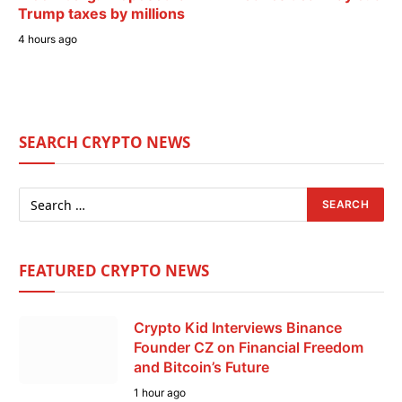
Trump taxes by millions
4 hours ago
SEARCH CRYPTO NEWS
FEATURED CRYPTO NEWS
Crypto Kid Interviews Binance
Founder CZ on Financial Freedom
and Bitcoin’s Future
1 hour ago