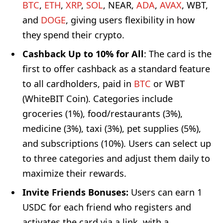
BTC
,
ETH
,
XRP
,
SOL
, NEAR,
ADA
,
AVAX
, WBT,
and
DOGE
, giving users flexibility in how
they spend their crypto.
Cashback Up to 10% for All
: The card is the
first to offer cashback as a standard feature
to all cardholders, paid in
BTC
or WBT
(WhiteBIT Coin). Categories include
groceries (1%), food/restaurants (3%),
medicine (3%), taxi (3%), pet supplies (5%),
and subscriptions (10%). Users can select up
to three categories and adjust them daily to
maximize their rewards.
Invite Friends Bonuses:
Users can earn 1
USDC for each friend who registers and
activates the card via a link, with a