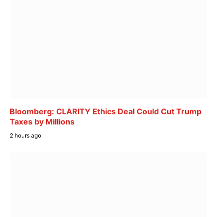
Bloomberg: CLARITY Ethics Deal Could Cut Trump
Taxes by Millions
2 hours ago