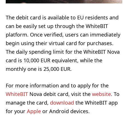
The debit card is available to EU residents and
can be easily set up through the WhiteBIT
platform. Once verified, users can immediately
begin using their virtual card for purchases.
The daily spending limit for the WhiteBIT Nova
card is 10,000 EUR equivalent, while the
monthly one is 25,000 EUR.
For more information and to apply for the
WhiteBIT
Nova debit card, visit the
website
. To
manage the card,
download
the WhiteBIT app
for your
Apple
or Android devices.