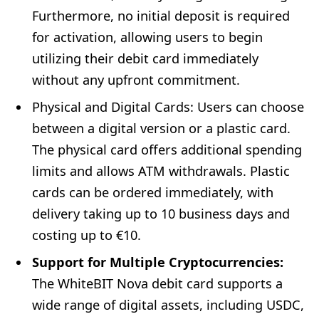
Furthermore, no initial deposit is required
for activation, allowing users to begin
utilizing their debit card immediately
without any upfront commitment.
Physical and Digital Cards: Users can choose
between a digital version or a plastic card.
The physical card offers additional spending
limits and allows ATM withdrawals. Plastic
cards can be ordered immediately, with
delivery taking up to 10 business days and
costing up to €10.
Support for Multiple Cryptocurrencies:
The WhiteBIT Nova debit card supports a
wide range of digital assets, including USDC,