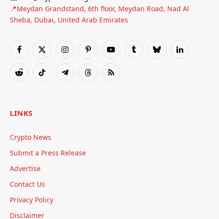
📍Meydan Grandstand, 6th floor, Meydan Road, Nad Al
Sheba, Dubai, United Arab Emirates
Facebook
X
Instagram
Pinterest
YouTube
Tumblr
Bluesky
LinkedIn
(Twitter)
Reddit
TikTok
Telegram
Threads
RSS
LINKS
Crypto News
Submit a Press Release
Advertise
Contact Us
Privacy Policy
Disclaimer