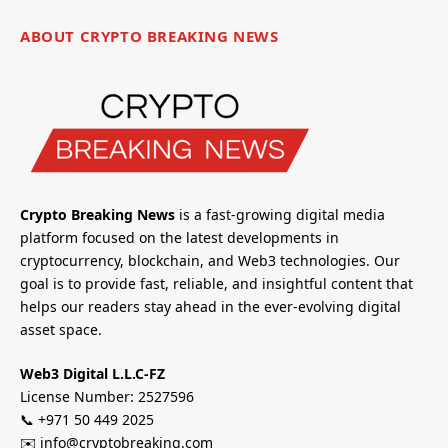
ABOUT CRYPTO BREAKING NEWS
Crypto Breaking News
is a fast-growing digital media
platform focused on the latest developments in
cryptocurrency, blockchain, and Web3 technologies. Our
goal is to provide fast, reliable, and insightful content that
helps our readers stay ahead in the ever-evolving digital
asset space.
Web3 Digital L.L.C-FZ
License Number: 2527596
📞 +971 50 449 2025
✉️ info@cryptobreaking.com