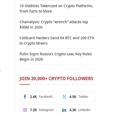
10 Oddities Tokenized on Crypto Platforms,
From Farts to More
Chainalysis: Crypto “wrench” attacks top
$30M in 2026
Coldcard Hackers Send 64 BTC and 200 ETH
to Crypto Mixers
Putin Signs Russia’s Crypto Law; Key Rules
Begin in 2026
r
JOIN 20,000+ CRYPTO FOLLOWERS
2.4K
Facebook
4.5K
Twitter
7.2K
Instagram
4.3K
LinkedIn