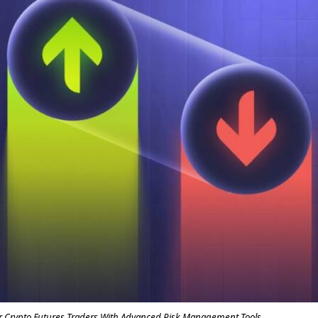
Crypto Futures Traders With Advanced Risk Management Tools