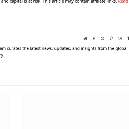
and capital is at risk. This article may contain affiliate links.
Read
Website
Facebook
X
Pinterest
Inst
(Twitter)
am curates the latest news, updates, and insights from the global
ry.