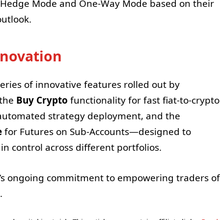
n Hedge Mode and One-Way Mode based on their
utlook.
nnovation
ries of innovative features rolled out by
 the
Buy Crypto
functionality for fast fiat-to-crypto
automated strategy deployment, and the
e
for Futures on Sub-Accounts—designed to
n control across different portfolios.
’s ongoing commitment to empowering traders of
.