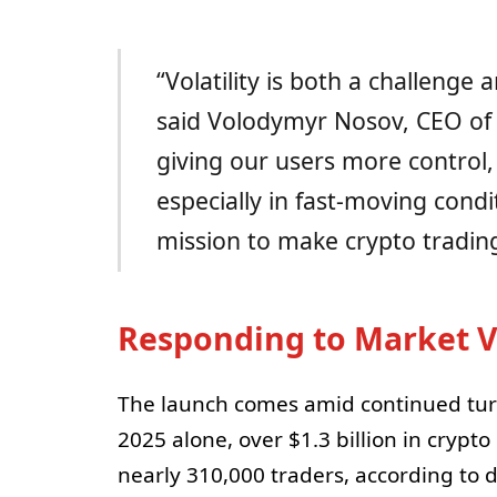
“Volatility is both a challenge
said Volodymyr Nosov, CEO of
giving our users more control,
especially in fast-moving condit
mission to make crypto trading
Responding to Market Vo
The launch comes amid continued turb
2025 alone, over $1.3 billion in crypto
nearly 310,000 traders, according to 