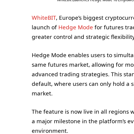
WhiteBIT
, Europe’s biggest cryptocur
launch of
Hedge Mode
for futures tr
greater control and strategic flexibilit
Hedge Mode enables users to simultan
same futures market, allowing for mo
advanced trading strategies. This sta
default, where users can only hold a s
market.
The feature is now live in all region
a major milestone in the platform’s ev
environment.