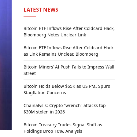
LATEST NEWS
Bitcoin ETF Inflows Rise After Coldcard Hack,
Bloomberg Notes Unclear Link
Bitcoin ETF Inflows Rise After Coldcard Hack
as Link Remains Unclear, Bloomberg
Bitcoin Miners’ AI Push Fails to Impress Wall
Street
Bitcoin Holds Below $65K as US PMI Spurs
Stagflation Concerns
Chainalysis: Crypto “wrench” attacks top
$30M stolen in 2026
Bitcoin Treasury Trades Signal Shift as
Holdings Drop 10%, Analysis