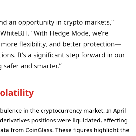
 and an opportunity in crypto markets,”
 WhiteBIT. “With Hedge Mode, we’re
 more flexibility, and better protection—
ions. It’s a significant step forward in our
 safer and smarter.”
latility
ulence in the cryptocurrency market. In April
 derivatives positions were liquidated, affecting
data from CoinGlass. These figures highlight the