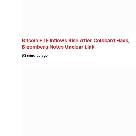
Bitcoin ETF Inflows Rise After Coldcard Hack,
Bloomberg Notes Unclear Link
58 minutes ago