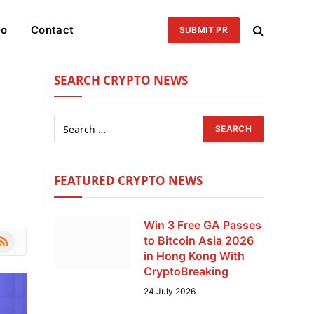
eo
Contact
SUBMIT PR
SEARCH CRYPTO NEWS
FEATURED CRYPTO NEWS
Win 3 Free GA Passes
le
SS
to Bitcoin Asia 2026
in Hong Kong With
CryptoBreaking
24 July 2026