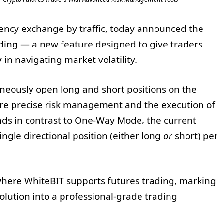
rency exchange by traffic, today announced the
ading — a new feature designed to give traders
y in navigating market volatility.
eously open long and short positions on the
re precise risk management and the execution of
nds in contrast to One-Way Mode, the current
ingle directional position (either long
or
short) pe
s where WhiteBIT supports futures trading, marking
olution into a professional-grade trading