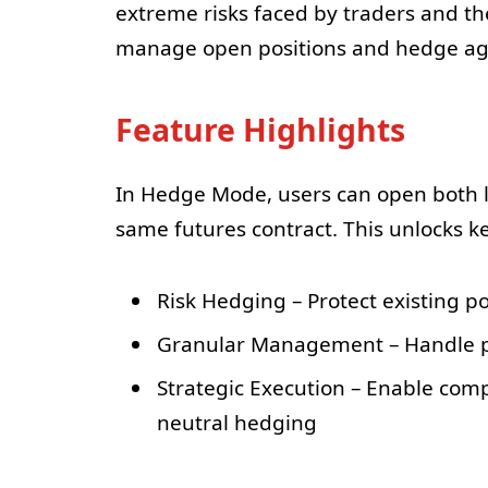
extreme risks faced by traders and th
manage open positions and hedge ag
Feature Highlights
In Hedge Mode, users can open both l
same futures contract. This unlocks ke
Risk Hedging – Protect existing p
Granular Management – Handle pos
Strategic Execution – Enable comp
neutral hedging