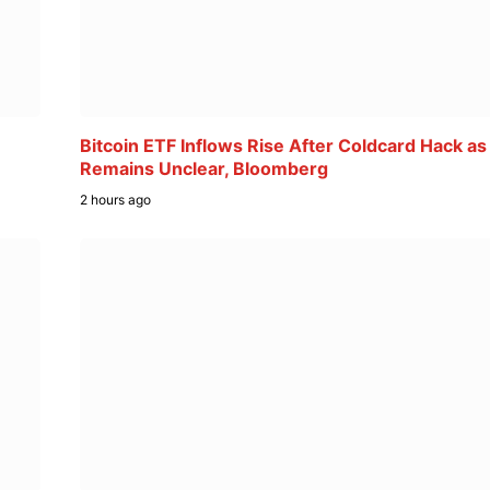
Bitcoin ETF Inflows Rise After Coldcard Hack as
Remains Unclear, Bloomberg
2 hours ago