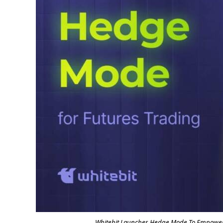
Whitebit Launches Hedge Mode To Empower 