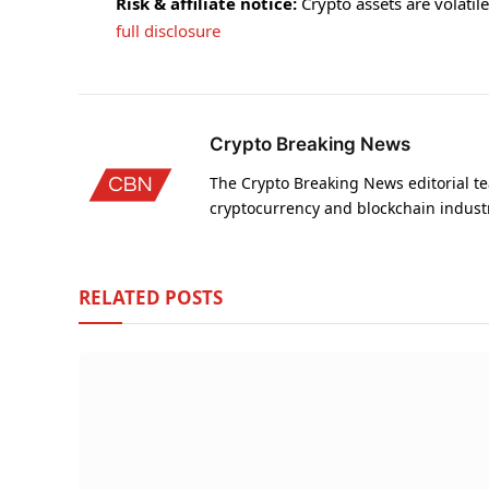
Risk & affiliate notice:
Crypto assets are volatile 
full disclosure
Crypto Breaking News
The Crypto Breaking News editorial te
cryptocurrency and blockchain indust
RELATED
POSTS