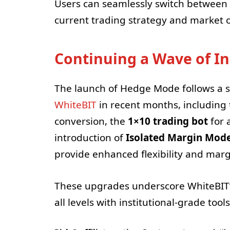
Users can seamlessly switch betwee
current trading strategy and market o
Continuing a Wave of I
The launch of Hedge Mode follows a se
WhiteBIT
in recent months, including
conversion, the
1×10 trading bot
for 
introduction of
Isolated Margin Mod
provide enhanced flexibility and margi
These upgrades underscore WhiteBIT
all levels with institutional-grade tools