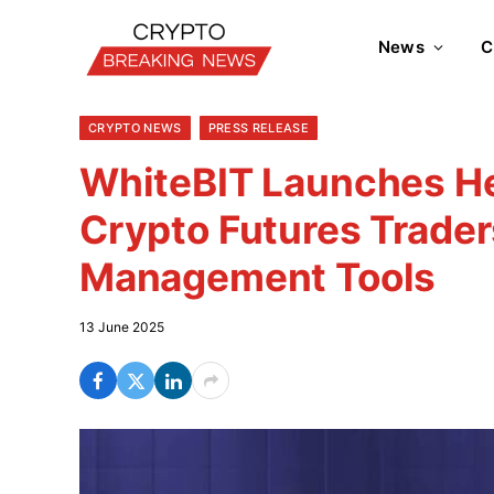
News
C
CRYPTO NEWS
PRESS RELEASE
WhiteBIT Launches H
Crypto Futures Trade
Management Tools
13 June 2025