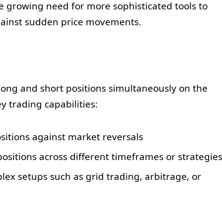
e growing need for more sophisticated tools to
ainst sudden price movements.
ong and short positions simultaneously on the
y trading capabilities:
ositions against market reversals
itions across different timeframes or strategie
lex setups such as grid trading, arbitrage, or