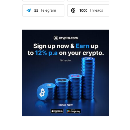
55
Telegram
1000
Threads