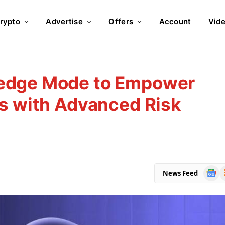
rypto
Advertise
Offers
Account
Vid
edge Mode to Empower
rs with Advanced Risk
Goog
R
News Feed
News