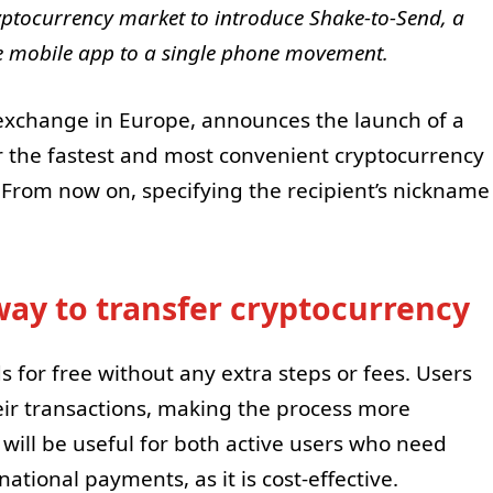
yptocurrency market to introduce Shake-to-Send, a
the mobile app to a single phone movement.
 exchange in Europe, announces the launch of a
r the fastest and most convenient cryptocurrency
 From now on, specifying the recipient’s nickname
way to transfer cryptocurrency
 for free without any extra steps or fees. Users
ir transactions, making the process more
will be useful for both active users who need
ational payments, as it is cost-effective.