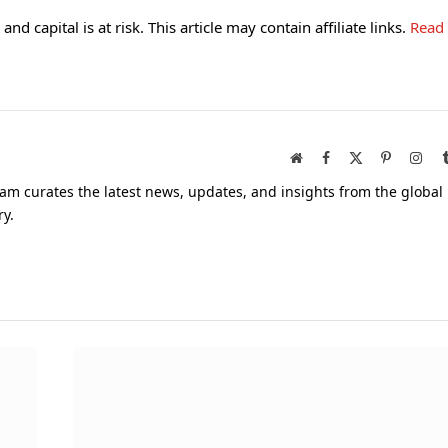
and capital is at risk. This article may contain affiliate links.
Read
Website
Facebook
X
Pinterest
Inst
(Twitter)
am curates the latest news, updates, and insights from the global
ry.