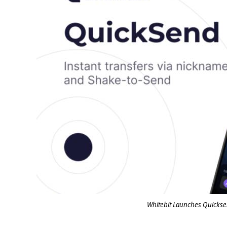
Whitebit Launches Quickse