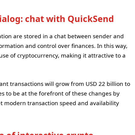
dialog: chat with QuickSend
ation are stored in a chat between sender and
formation and control over finances. In this way,
 of cryptocurrency, making it attractive to a
tant transactions will grow from USD 22 billion to
es to be at the forefront of these changes by
et modern transaction speed and availability