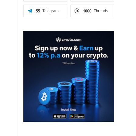
55
Telegram
1000
Threads