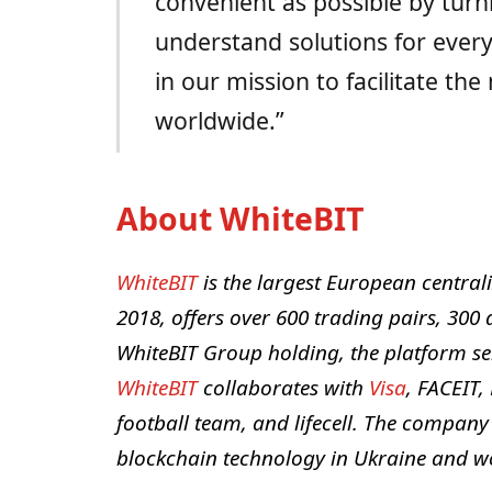
convenient as possible by turn
understand solutions for ever
in our mission to facilitate th
worldwide.”
About WhiteBIT
WhiteBIT
is the largest European centra
2018, offers over 600 trading pairs, 300 a
WhiteBIT Group holding, the platform se
WhiteBIT
collaborates with
Visa
, FACEIT,
football team, and lifecell. The company
blockchain technology in Ukraine and w