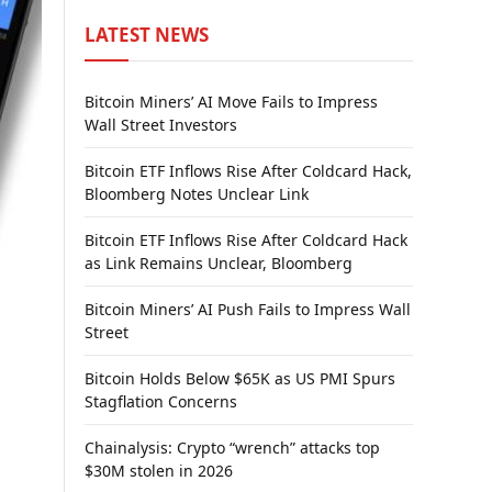
LATEST NEWS
Bitcoin Miners’ AI Move Fails to Impress
Wall Street Investors
Bitcoin ETF Inflows Rise After Coldcard Hack,
Bloomberg Notes Unclear Link
Bitcoin ETF Inflows Rise After Coldcard Hack
as Link Remains Unclear, Bloomberg
Bitcoin Miners’ AI Push Fails to Impress Wall
Street
Bitcoin Holds Below $65K as US PMI Spurs
Stagflation Concerns
Chainalysis: Crypto “wrench” attacks top
$30M stolen in 2026