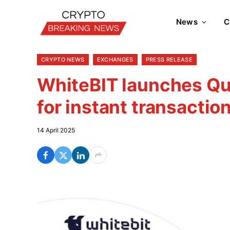
News
C
CRYPTO NEWS
EXCHANGES
PRESS RELEASE
WhiteBIT launches Q
for instant transactio
14 April 2025