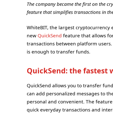
The company became the first on the cr
feature that simplifies transactions in 
WhiteBIT, the largest cryptocurrency
new
QuickSend
feature that allows fo
transactions between platform users.
is enough to transfer funds.
QuickSend: the fastest 
QuickSend allows you to transfer funds
can add personalized messages to the
personal and convenient. The feature 
quick everyday transactions and intern