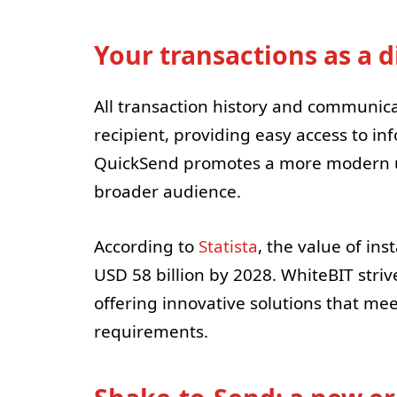
Your transactions as a 
All transaction history and communic
recipient, providing easy access to in
QuickSend promotes a more modern use
broader audience.
According to
Statista
, the value of ins
USD 58 billion by 2028. WhiteBIT striv
offering innovative solutions that me
requirements.