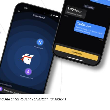
nd And Shake-to-send For Instant Transactions