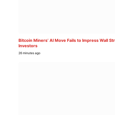
Bitcoin Miners’ AI Move Fails to Impress Wall St
Investors
26 minutes ago