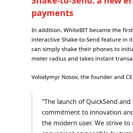
Shake-to-Send: a new era
payments
In addition, WhiteBIT became the fir
interactive Shake-to-Send feature in i
can simply shake their phones to initi
meter radius and takes instant transa
Volodymyr Nosov, the founder and CEO
“The launch of QuickSend and
commitment to innovation and 
the modern user. We strive to