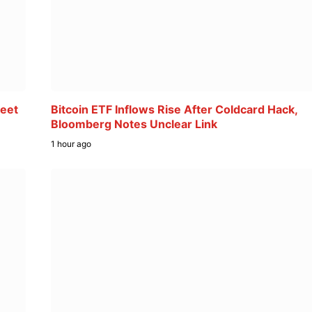
reet
Bitcoin ETF Inflows Rise After Coldcard Hack,
Bloomberg Notes Unclear Link
1 hour ago