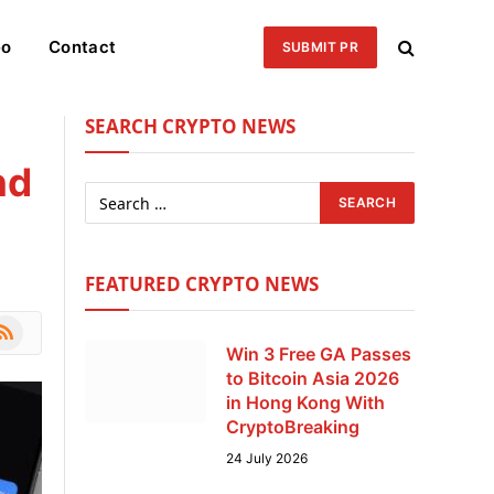
eo
Contact
SUBMIT PR
SEARCH CRYPTO NEWS
nd
FEATURED CRYPTO NEWS
le
SS
Win 3 Free GA Passes
to Bitcoin Asia 2026
in Hong Kong With
CryptoBreaking
24 July 2026