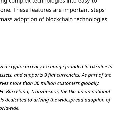
ing complex technologies into easy-to-
yone. These features are important steps
e mass adoption of blockchain technologies
lized cryptocurrency exchange founded in Ukraine in
ssets, and supports 9 fiat currencies. As part of the
rves more than 30 million customers globally.
 FC Barcelona, Trabzonspor, the Ukrainian national
 is dedicated to driving the widespread adoption of
orldwide.