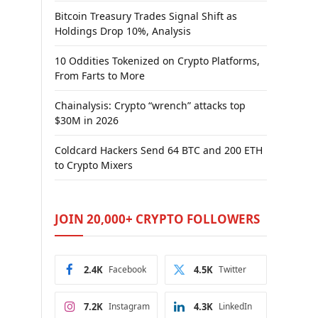
Bitcoin Treasury Trades Signal Shift as
Holdings Drop 10%, Analysis
10 Oddities Tokenized on Crypto Platforms,
From Farts to More
Chainalysis: Crypto “wrench” attacks top
$30M in 2026
Coldcard Hackers Send 64 BTC and 200 ETH
to Crypto Mixers
JOIN 20,000+ CRYPTO FOLLOWERS
2.4K
Facebook
4.5K
Twitter
7.2K
Instagram
4.3K
LinkedIn