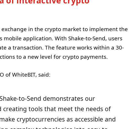
 of interactive crypto
st exchange in the crypto market to implement the
ts mobile application. With Shake-to-Send, users
ate a transaction. The feature works within a 30-
ctions to a new level for crypto payments.
 of WhiteBIT, said:
 Shake-to-Send demonstrates our
creating tools that meet the needs of
 make cryptocurrencies as accessible and