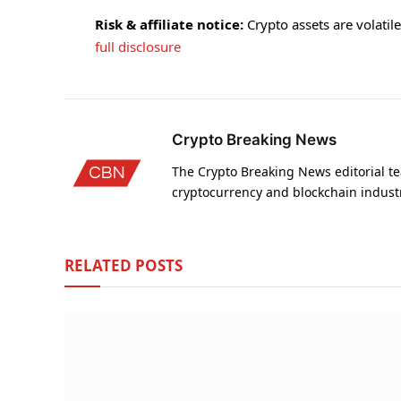
Risk & affiliate notice:
Crypto assets are volatile 
full disclosure
Crypto Breaking News
The Crypto Breaking News editorial te
cryptocurrency and blockchain indust
RELATED
POSTS