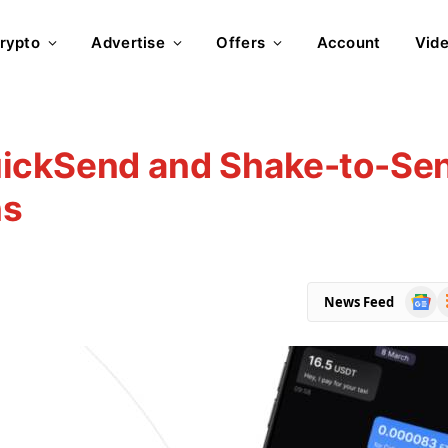
rypto
Advertise
Offers
Account
Vid
uickSend and Shake-to-Se
ns
Goog
R
News Feed
News