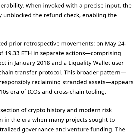
erability. When invoked with a precise input, the
ly unblocked the refund check, enabling the
oted prior retrospective movements: on May 24,
 of 19.33 ETH in separate actions—comprising
ect in January 2018 and a Liquality Wallet user
chain transfer protocol. This broader pattern—
d responsibly reclaiming stranded assets—appears
10s era of ICOs and cross-chain tooling.
rsection of crypto history and modern risk
in the era when many projects sought to
ralized governance and venture funding. The