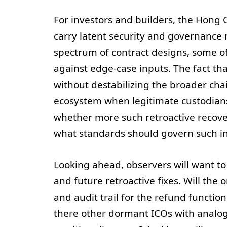
For investors and builders, the Hong C
carry latent security and governance 
spectrum of contract designs, some of
against edge-case inputs. The fact th
without destabilizing the broader cha
ecosystem when legitimate custodians 
whether more such retroactive recove
what standards should govern such int
Looking ahead, observers will want to
and future retroactive fixes. Will the
and audit trail for the refund functio
there other dormant ICOs with analog