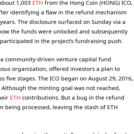
 about 1,003
ETH
from the Hong Coin (HONG) ICO,
after identifying a flaw in the refund mechanism
r years. The disclosure surfaced on Sunday via a
 how the funds were unlocked and subsequently
articipated in the project’s fundraising push.
 a community-driven venture capital fund
us organization, offered investors a plan to
ss five stages. The ICO began on August 29, 2016,
 Although the minting goal was not reached,
heir
ETH
contributions. But a bug in the refund
m being processed, leaving the stash of ETH