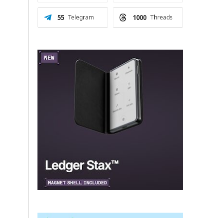
55
Telegram
1000
Threads