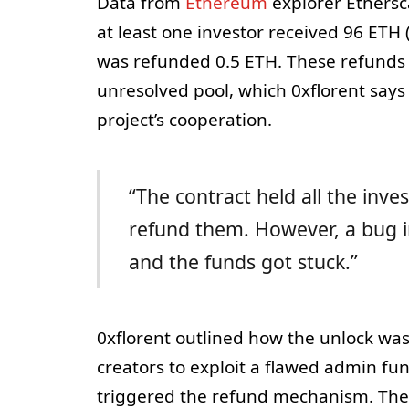
Data from
Ethereum
explorer Ethersc
at least one investor received 96 ETH 
was refunded 0.5 ETH. These refunds a
unresolved pool, which 0xflorent say
project’s cooperation.
“The contract held all the inv
refund them. However, a bug in
and the funds got stuck.”
0xflorent outlined how the unlock w
creators to exploit a flawed admin fun
triggered the refund mechanism. The