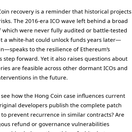
oin recovery is a reminder that historical projects
risks. The 2016-era ICO wave left behind a broad
 which were never fully audited or battle-tested
at a white-hat could unlock funds years later—
in—speaks to the resilience of Ethereum’s
step forward. Yet it also raises questions about
ries are feasible across other dormant ICOs and
erventions in the future.
 see how the Hong Coin case influences current
 original developers publish the complete patch
n to prevent recurrence in similar contracts? Are
ous refund or governance vulnerabilities