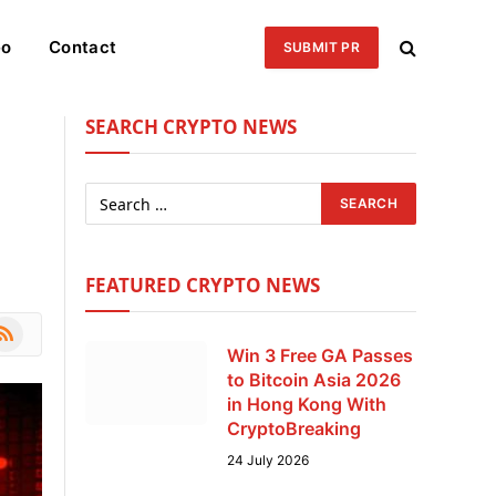
eo
Contact
SUBMIT PR
SEARCH CRYPTO NEWS
FEATURED CRYPTO NEWS
le
SS
Win 3 Free GA Passes
to Bitcoin Asia 2026
in Hong Kong With
CryptoBreaking
24 July 2026