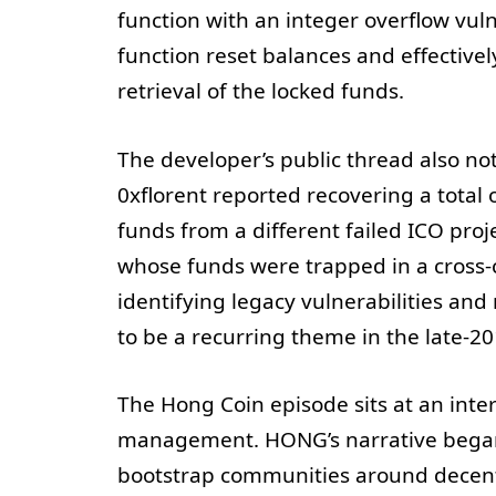
function with an integer overflow vuln
function reset balances and effective
retrieval of the locked funds.
The developer’s public thread also n
0xflorent reported recovering a total
funds from a different failed ICO proj
whose funds were trapped in a cross-
identifying legacy vulnerabilities an
to be a recurring theme in the late-20
The Hong Coin episode sits at an inte
management. HONG’s narrative began 
bootstrap communities around decent