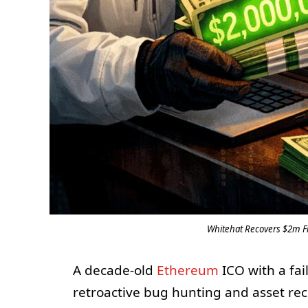
Whitehat Recovers $2m Fr
A decade-old
Ethereum
ICO with a fai
retroactive bug hunting and asset r