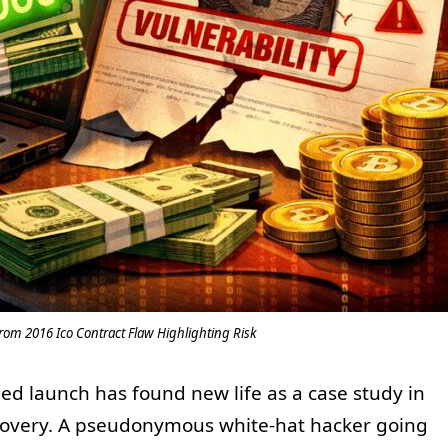
om 2016 Ico Contract Flaw Highlighting Risk
led launch has found new life as a case study in
ecovery. A pseudonymous white-hat hacker going