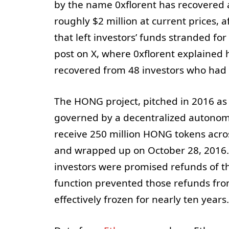
by the name 0xflorent has recovered
roughly $2 million at current prices, 
that left investors’ funds stranded fo
post on X, where 0xflorent explained
recovered from 48 investors who had p
The HONG project, pitched in 2016 as
governed by a decentralized autonomo
receive 250 million HONG tokens acro
and wrapped up on October 28, 2016.
investors were promised refunds of t
function prevented those refunds fro
effectively frozen for nearly ten years.