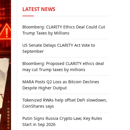
LATEST NEWS
Bloomberg: CLARITY Ethics Deal Could Cut
Trump Taxes by Millions
US Senate Delays CLARITY Act Vote to
September
Bloomberg: Proposed CLARITY ethics deal
may cut Trump taxes by millions
MARA Posts Q2 Loss as Bitcoin Declines
Despite Higher Output
Tokenized RWAs help offset DeFi slowdown,
CoinShares says
Putin Signs Russia Crypto Law; Key Rules
Start in Sep 2026