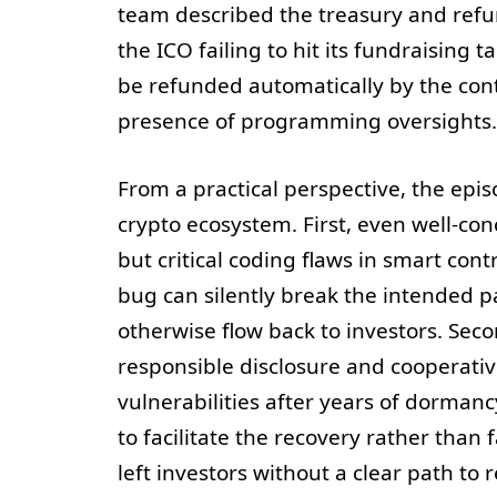
team described the treasury and refun
the ICO failing to hit its fundraising 
be refunded automatically by the cont
presence of programming oversights.
From a practical perspective, the epi
crypto ecosystem. First, even well-co
but critical coding flaws in smart con
bug can silently break the intended p
otherwise flow back to investors. Secon
responsible disclosure and cooperati
vulnerabilities after years of dorman
to facilitate the recovery rather than 
left investors without a clear path to r