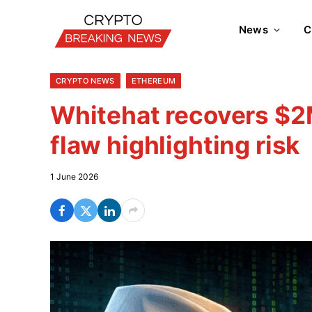
News
C
CRYPTO NEWS
ETHEREUM
Whitehat recovers $2
flaw highlighting risk
1 June 2026