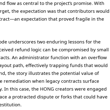
d flow as central to the project’s promise. With
target, the expectation was that contributors would
ract—an expectation that proved fragile in the
sode underscores two enduring lessons for the
nceived refund logic can be compromised by small
tracts. An administrator function with an overflow
ayout path, effectively trapping funds that would
d, the story illustrates the potential value of
ve remediation when legacy contracts surface
cy. In this case, the HONG creators were engaged
face a protracted dispute or forks that could have
estitution.