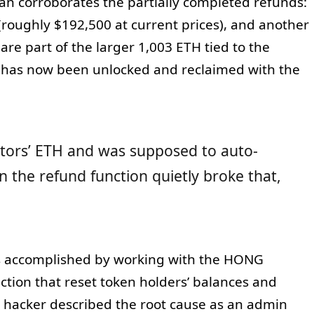
an corroborates the partially completed refunds:
(roughly $192,500 at current prices), and another
re part of the larger 1,003 ETH tied to the
s has now been unlocked and reclaimed with the
estors’ ETH and was supposed to auto-
 the refund function quietly broke that,
as accomplished by working with the HONG
ction that reset token holders’ balances and
 hacker described the root cause as an admin