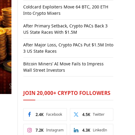
Coldcard Exploiters Move 64 BTC, 200 ETH
Into Crypto Mixers
After Primary Setback, Crypto PACs Back 3
US State Races With $1.5M
After Major Loss, Crypto PACs Put $1.5M Into
3 US State Races
Bitcoin Miners’ AI Move Fails to Impress
Wall Street Investors
JOIN 20,000+ CRYPTO FOLLOWERS
2.4K
Facebook
4.5K
Twitter
7.2K
Instagram
4.3K
LinkedIn