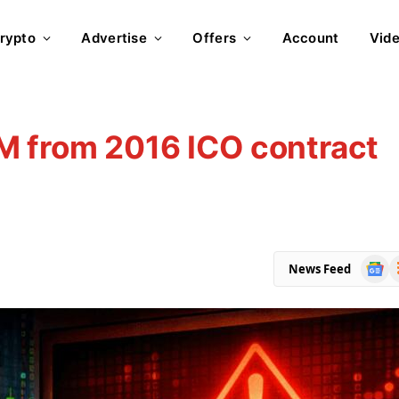
rypto
Advertise
Offers
Account
Vid
M from 2016 ICO contract
Goog
R
News Feed
News